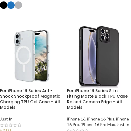
SELECT OPTIONS
SELECT OPTIONS
For iPhone 16 Series Anti-
For iPhone 16 Series Slim
Shock Shockproof Magnetic
Fitting Matte Black TPU Case
Charging TPU Gel Case – All
Raised Camera Edge – All
Models
Models
Just In
iPhone 16
,
iPhone 16 Plus
,
iPhone
16 Pro
,
iPhone 16 Pro Max
,
Just In
£
2.00