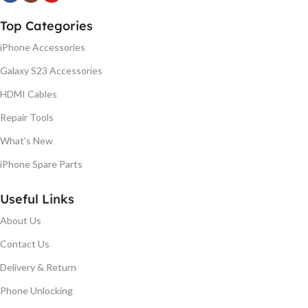
Top Categories
iPhone Accessories
Galaxy S23 Accessories
HDMI Cables
Repair Tools
What's New
iPhone Spare Parts
Useful Links
About Us
Contact Us
Delivery & Return
Phone Unlocking