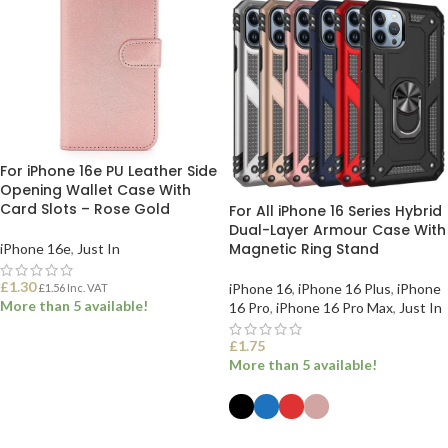
For iPhone 16e PU Leather Side
Opening Wallet Case With
Card Slots – Rose Gold
For All iPhone 16 Series Hybrid
Dual-Layer Armour Case With
Magnetic Ring Stand
iPhone 16e
,
Just In
£
1.30
iPhone 16
,
iPhone 16 Plus
,
iPhone
£
1.56
Inc. VAT
More than 5 available!
16 Pro
,
iPhone 16 Pro Max
,
Just In
£
1.75
ADD TO BASKET
More than 5 available!
SELECT OPTIONS