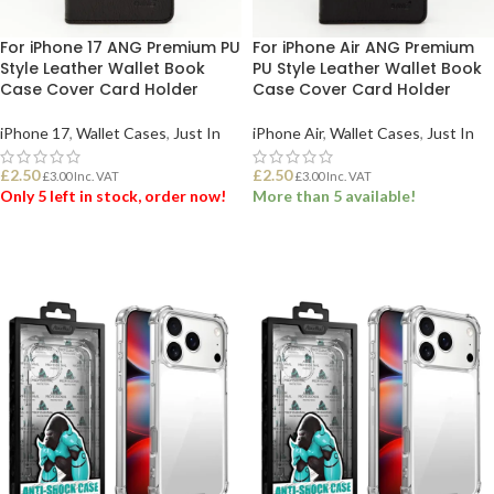
For iPhone 17 ANG Premium PU
For iPhone Air ANG Premium
Style Leather Wallet Book
PU Style Leather Wallet Book
Case Cover Card Holder
Case Cover Card Holder
iPhone 17
,
Wallet Cases
,
Just In
iPhone Air
,
Wallet Cases
,
Just In
£
2.50
£
2.50
£
3.00
Inc. VAT
£
3.00
Inc. VAT
Only 5 left in stock, order now!
More than 5 available!
ADD TO BASKET
ADD TO BASKET