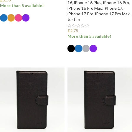
16
,
iPhone 16 Plus
,
iPhone 16 Pro
,
More than 5 available!
iPhone 16 Pro Max
,
iPhone 17
,
iPhone 17 Pro
,
iPhone 17 Pro Max
,
Just In
SELECT OPTIONS
£
2.75
More than 5 available!
SELECT OPTIONS