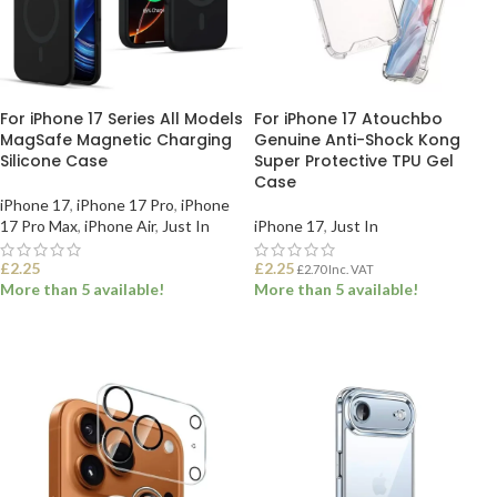
For iPhone 17 Series All Models
For iPhone 17 Atouchbo
MagSafe Magnetic Charging
Genuine Anti-Shock Kong
Silicone Case
Super Protective TPU Gel
Case
iPhone 17
,
iPhone 17 Pro
,
iPhone
17 Pro Max
,
iPhone Air
,
Just In
iPhone 17
,
Just In
£
2.25
£
2.25
£
2.70
Inc. VAT
More than 5 available!
More than 5 available!
SELECT OPTIONS
ADD TO BASKET