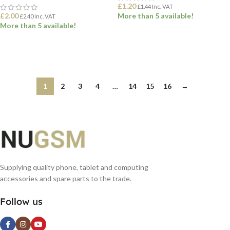
£
1.20
£
1.44
Inc. VAT
£
2.00
More than 5 available!
£
2.40
Inc. VAT
More than 5 available!
ADD TO BASKET
ADD TO BASKET
1
2
3
4
…
14
15
16
→
Supplying quality phone, tablet and computing
accessories and spare parts to the trade.
Follow us