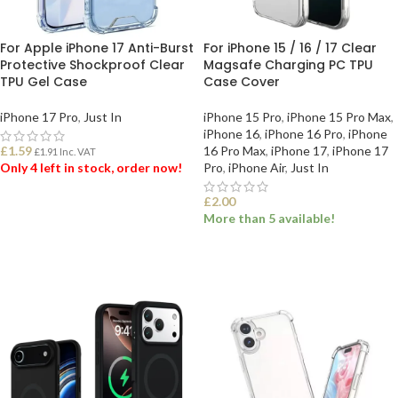
For Apple iPhone 17 Anti-Burst
For iPhone 15 / 16 / 17 Clear
Protective Shockproof Clear
Magsafe Charging PC TPU
TPU Gel Case
Case Cover
iPhone 17 Pro
,
Just In
iPhone 15 Pro
,
iPhone 15 Pro Max
,
iPhone 16
,
iPhone 16 Pro
,
iPhone
£
1.59
16 Pro Max
,
iPhone 17
,
iPhone 17
£
1.91
Inc. VAT
Only 4 left in stock, order now!
Pro
,
iPhone Air
,
Just In
£
2.00
ADD TO BASKET
More than 5 available!
SELECT OPTIONS