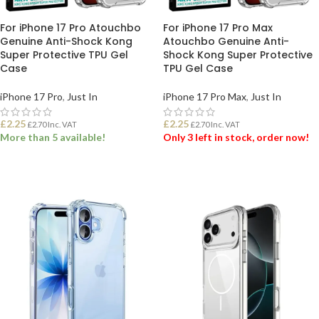
For iPhone 17 Pro Atouchbo
For iPhone 17 Pro Max
Genuine Anti-Shock Kong
Atouchbo Genuine Anti-
Super Protective TPU Gel
Shock Kong Super Protective
Case
TPU Gel Case
iPhone 17 Pro
,
Just In
iPhone 17 Pro Max
,
Just In
£
2.25
£
2.25
£
2.70
Inc. VAT
£
2.70
Inc. VAT
More than 5 available!
Only 3 left in stock, order now!
ADD TO BASKET
ADD TO BASKET