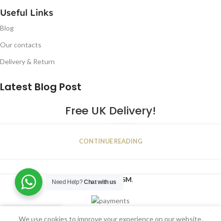
Useful Links
Blog
Our contacts
Delivery & Return
Latest Blog Post
Free UK Delivery!
16
CONTINUE READING
JAN
2023
NUGSM
.
Need Help?
Chat with us
We use cookies to improve your experience on our website.