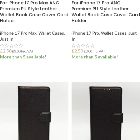
For iPhone 17 Pro Max ANG
For iPhone 17 Pro ANG
Premium PU Style Leather
Premium PU Style Leather
Wallet Book Case Cover Card
Wallet Book Case Cover Card
Holder
Holder
iPhone 17 Pro Max
,
Wallet Cases
,
iPhone 17 Pro
,
Wallet Cases
,
Just
Just In
In
£
2.50
£
2.50
£
3.00
Inc. VAT
£
3.00
Inc. VAT
More than 5 available!
More than 5 available!
ADD TO BASKET
ADD TO BASKET