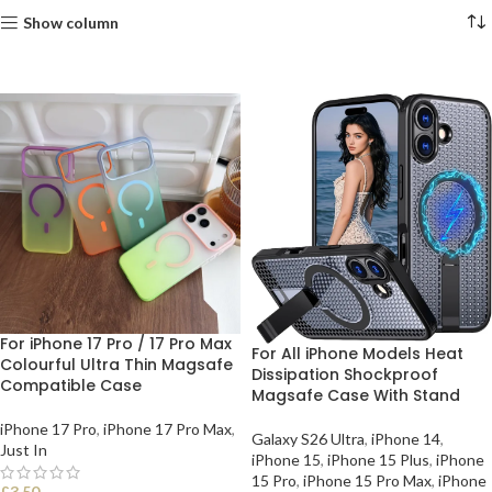
Show column
For iPhone 17 Pro / 17 Pro Max
For All iPhone Models Heat
Colourful Ultra Thin Magsafe
Dissipation Shockproof
Compatible Case
Magsafe Case With Stand
iPhone 17 Pro
,
iPhone 17 Pro Max
,
Galaxy S26 Ultra
,
iPhone 14
,
Just In
iPhone 15
,
iPhone 15 Plus
,
iPhone
15 Pro
,
iPhone 15 Pro Max
,
iPhone
£
3.50