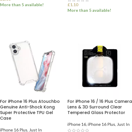
More than 5 available!
£
1.10
More than 5 available!
SELECT OPTIONS
SELECT OPTIONS
For iPhone 16 Plus Atouchbo
For iPhone 16 / 16 Plus Camera
Genuine Anti-Shock Kong
Lens & 3D Surround Clear
Super Protective TPU Gel
Tempered Glass Protector
Case
iPhone 16
,
iPhone 16 Plus
,
Just In
iPhone 16 Plus
,
Just In