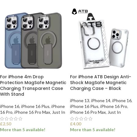
For iPhone 4m Drop
For iPhone ATB Design Anti-
Protection MagSafe Magnetic
Shock MagSafe Magnetic
Charging Transparent Case
Charging Case – Black
With Stand
iPhone 13
,
iPhone 14
,
iPhone 16
,
iPhone 16
,
iPhone 16 Plus
,
iPhone
iPhone 16 Plus
,
iPhone 16 Pro
,
16 Pro
,
iPhone 16 Pro Max
,
Just In
iPhone 16 Pro Max
,
Just In
£
2.50
£
4.00
More than 5 available!
More than 5 available!