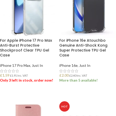
For Apple iPhone 17 Pro Max
For iPhone 16e Atouchbo
Anti-Burst Protective
Genuine Anti-Shock Kong
Shockproof Clear TPU Gel
Super Protective TPU Gel
Case
Case
iPhone 17 Pro Max
,
Just In
iPhone 16e
,
Just In
£
1.59
£
2.00
£
1.91
Inc. VAT
£
2.40
Inc. VAT
Only 3 left in stock, order now!
More than 5 available!
ADD TO BASKET
ADD TO BASKET
HOT