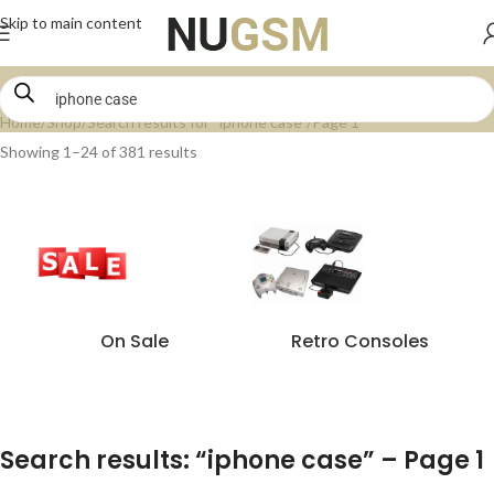
Skip to main content
Home
Shop
Search results for “iphone case”
Page 1
Showing 1–24 of 381 results
On Sale
Retro Consoles
Search results: “iphone case” – Page 1