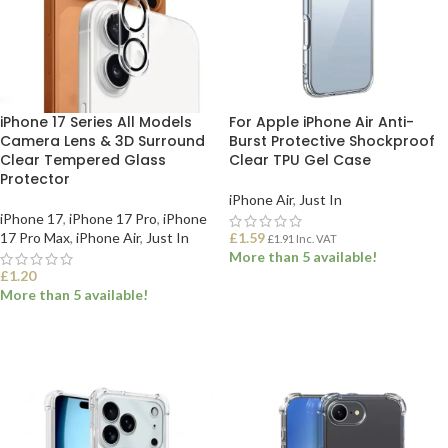
iPhone 17 Series All Models
For Apple iPhone Air Anti-
Camera Lens & 3D Surround
Burst Protective Shockproof
Clear Tempered Glass
Clear TPU Gel Case
Protector
iPhone Air
,
Just In
iPhone 17
,
iPhone 17 Pro
,
iPhone
17 Pro Max
,
iPhone Air
,
Just In
£
1.59
£
1.91
Inc. VAT
More than 5 available!
£
1.20
More than 5 available!
ADD TO BASKET
SELECT OPTIONS