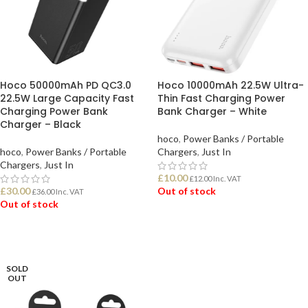
Hoco 50000mAh PD QC3.0
Hoco 10000mAh 22.5W Ultra-
22.5W Large Capacity Fast
Thin Fast Charging Power
Charging Power Bank
Bank Charger – White
Charger – Black
hoco
,
Power Banks / Portable
hoco
,
Power Banks / Portable
Chargers
,
Just In
Chargers
,
Just In
£
10.00
£
12.00
Inc. VAT
£
30.00
Out of stock
£
36.00
Inc. VAT
Out of stock
READ MORE
READ MORE
SOLD
OUT