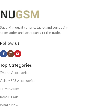
Supplying quality phone, tablet and computing
accessories and spare parts to the trade.
Follow us
Top Categories
iPhone Accessories
Galaxy S23 Accessories
HDMI Cables
Repair Tools
What's New