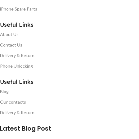
iPhone Spare Parts
Useful Links
About Us
Contact Us
Delivery & Return
Phone Unlocking
Useful Links
Blog
Our contacts
Delivery & Return
Latest Blog Post