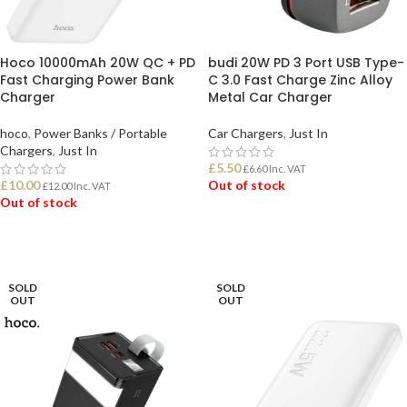
Hoco 10000mAh 20W QC + PD
budi 20W PD 3 Port USB Type-
Fast Charging Power Bank
C 3.0 Fast Charge Zinc Alloy
Charger
Metal Car Charger
hoco
,
Power Banks / Portable
Car Chargers
,
Just In
Chargers
,
Just In
£
5.50
£
6.60
Inc. VAT
£
10.00
Out of stock
£
12.00
Inc. VAT
Out of stock
READ MORE
READ MORE
SOLD
SOLD
OUT
OUT