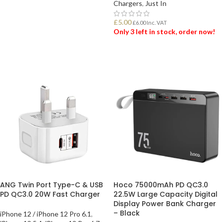
ADD TO BASKET
Chargers
,
Just In
£
5.00
£
6.00
Inc. VAT
Only 3 left in stock, order now!
ADD TO BASKET
ANG Twin Port Type-C & USB
Hoco 75000mAh PD QC3.0
PD QC3.0 20W Fast Charger
22.5W Large Capacity Digital
Display Power Bank Charger
– Black
iPhone 12 / iPhone 12 Pro 6.1
,