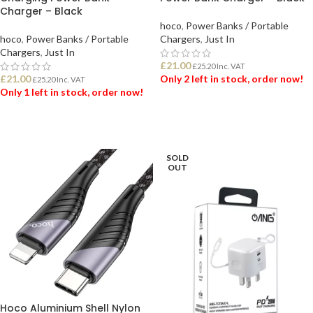
Charger – Black
hoco
,
Power Banks / Portable
hoco
,
Power Banks / Portable
Chargers
,
Just In
Chargers
,
Just In
£
21.00
£
25.20
Inc. VAT
£
21.00
Only 2 left in stock, order now!
£
25.20
Inc. VAT
Only 1 left in stock, order now!
ADD TO BASKET
ADD TO BASKET
SOLD
OUT
Hoco Aluminium Shell Nylon