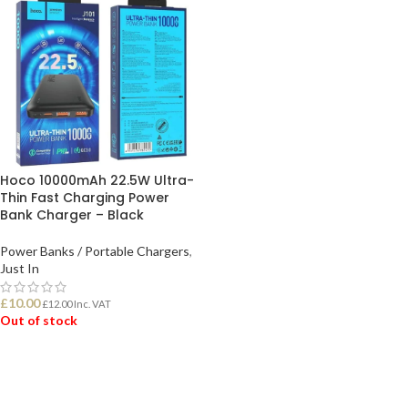
Hoco 10000mAh 22.5W Ultra-
Thin Fast Charging Power
Bank Charger – Black
Power Banks / Portable Chargers
,
Just In
£
10.00
£
12.00
Inc. VAT
Out of stock
READ MORE