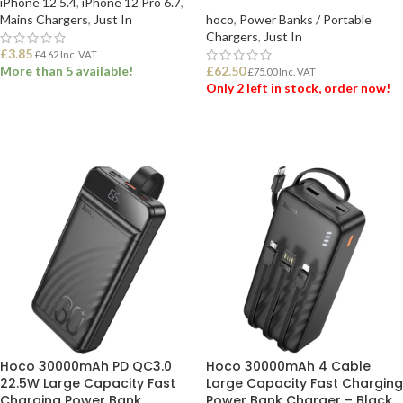
iPhone 12 5.4
,
iPhone 12 Pro 6.7
,
Mains Chargers
,
Just In
hoco
,
Power Banks / Portable
Chargers
,
Just In
£
3.85
£
4.62
Inc. VAT
More than 5 available!
£
62.50
£
75.00
Inc. VAT
Only 2 left in stock, order now!
ADD TO BASKET
ADD TO BASKET
Hoco 30000mAh PD QC3.0
Hoco 30000mAh 4 Cable
22.5W Large Capacity Fast
Large Capacity Fast Charging
Charging Power Bank
Power Bank Charger – Black