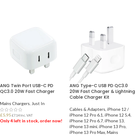
ADD TO BASKET
ADD TO BASKET
ANG Twin Port USB-C PD
ANG Type-C USB PD QC3.0
QC3.0 20W Fast Charger
20W Fast Charger & Lightning
Cable Charger Kit
Mains Chargers
,
Just In
Cables & Adapters
,
iPhone 12 /
£
5.95
iPhone 12 Pro 6.1
,
iPhone 12 5.4
,
£
7.14
Inc. VAT
Only 4 left in stock, order now!
iPhone 12 Pro 6.7
,
iPhone 13
,
iPhone 13 mini
,
iPhone 13 Pro
,
iPhone 13 Pro Max
,
Mains