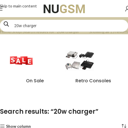
Skip to main content
Home
Shop
Search results for “20w charger”
Showing all 15 results
On Sale
Retro Consoles
Search results: “20w charger”
Show column