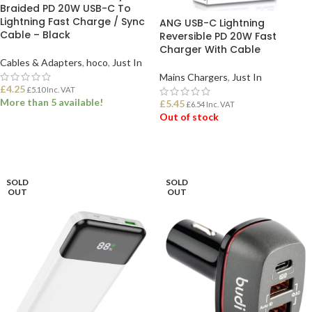
Braided PD 20W USB-C To
Lightning Fast Charge / Sync
ANG USB-C Lightning
Cable – Black
Reversible PD 20W Fast
Charger With Cable
Cables & Adapters
,
hoco
,
Just In
Mains Chargers
,
Just In
£
4.25
£
5.10
Inc. VAT
More than 5 available!
£
5.45
£
6.54
Inc. VAT
Out of stock
ADD TO BASKET
READ MORE
SOLD
SOLD
OUT
OUT