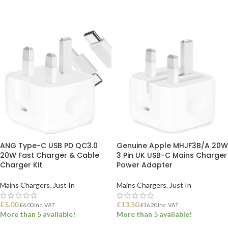
ANG Type-C USB PD QC3.0
Genuine Apple MHJF3B/A 20W
20W Fast Charger & Cable
3 Pin UK USB-C Mains Charger
Charger Kit
Power Adapter
Mains Chargers
,
Just In
Mains Chargers
,
Just In
£
5.00
£
13.50
£
6.00
Inc. VAT
£
16.20
Inc. VAT
More than 5 available!
More than 5 available!