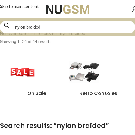
Skip to main content
Home
Shop
Search results for “nylon braided”
Showing 1–24 of 44 results
On Sale
Retro Consoles
Search results: “nylon braided”