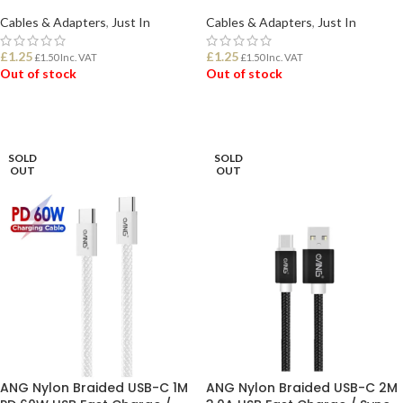
Cables & Adapters
,
Just In
Cables & Adapters
,
Just In
£
1.25
£
1.25
£
1.50
Inc. VAT
£
1.50
Inc. VAT
Out of stock
Out of stock
READ MORE
READ MORE
SOLD
SOLD
OUT
OUT
ANG Nylon Braided USB-C 1M
ANG Nylon Braided USB-C 2M