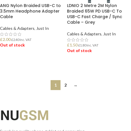
ANG Nylon Braided USB-C to
LDNIO 2 Metre 2M Nylon
3.5mm Headphone Adapter
Braided 65W PD USB-C To
Cable
USB-C Fast Charge / Sync
Cable – Grey
Cables & Adapters
,
Just In
Cables & Adapters
,
Just In
£
2.00
£
2.40
Inc. VAT
Out of stock
£
1.50
£
1.80
Inc. VAT
Out of stock
READ MORE
READ MORE
1
2
→