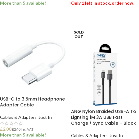
More than 5 available!
Only 1 left in stock, order now!
ADD TO BASKET
ADD TO BASKET
SOLD
OUT
USB-C to 3.5mm Headphone
Adapter Cable
ANG Nylon Braided USB-A To
Lignting 1M 3A USB Fast
Cables & Adapters
,
Just In
Charge / Sync Cable – Black
£
2.00
£
2.40
Inc. VAT
More than 5 available!
Cables & Adapters
,
Just In