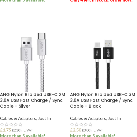
ADD TO BASKET
ADD TO BASKET
ANG Nylon Braided USB-C 2M
ANG Nylon Braided USB-C 3M
3.0A USB Fast Charge / Sync
3.0A USB Fast Charge / Sync
Cable – Silver
Cable – Black
Cables & Adapters
,
Just In
Cables & Adapters
,
Just In
£
1.75
£
2.50
£
2.10
Inc. VAT
£
3.00
Inc. VAT
More than 5 available!
More than 5 available!