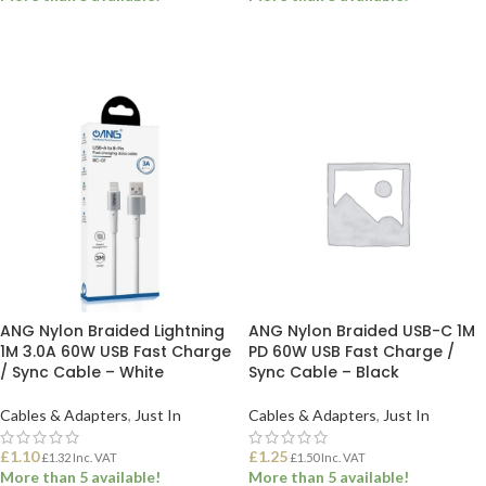
ADD TO BASKET
ADD TO BASKET
ANG Nylon Braided Lightning
ANG Nylon Braided USB-C 1M
1M 3.0A 60W USB Fast Charge
PD 60W USB Fast Charge /
/ Sync Cable – White
Sync Cable – Black
Cables & Adapters
,
Just In
Cables & Adapters
,
Just In
£
1.10
£
1.25
£
1.32
Inc. VAT
£
1.50
Inc. VAT
More than 5 available!
More than 5 available!