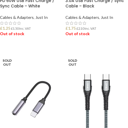
PD 60W USB Fast Charge /
3.0A USB Fast Charge / Sync
Sync Cable – White
Cable – Black
Cables & Adapters
,
Just In
Cables & Adapters
,
Just In
£
1.25
£
1.75
£
1.50
Inc. VAT
£
2.10
Inc. VAT
Out of stock
Out of stock
READ MORE
READ MORE
SOLD
SOLD
OUT
OUT