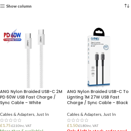
Show column
ANG Nylon Braided USB-C 2M
ANG Nylon Braided USB-C To
PD 60W USB Fast Charge /
Lignting 1M 27W USB Fast
Sync Cable – White
Charge / Sync Cable – Black
Cables & Adapters
,
Just In
Cables & Adapters
,
Just In
£
1.75
£
1.50
£
2.10
Inc. VAT
£
1.80
Inc. VAT
More than 5 available!
Only 4 left in stock, order now!