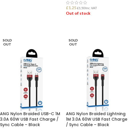
£
1.25
£
1.50
Inc. VAT
ADD TO BASKET
Out of stock
READ MORE
SOLD
SOLD
OUT
OUT
ANG Nylon Braided USB-C 1M
ANG Nylon Braided Lightning
3.0A 60W USB Fast Charge /
1M 3.0A 60W USB Fast Charge
Sync Cable – Black
/ Sync Cable – Black