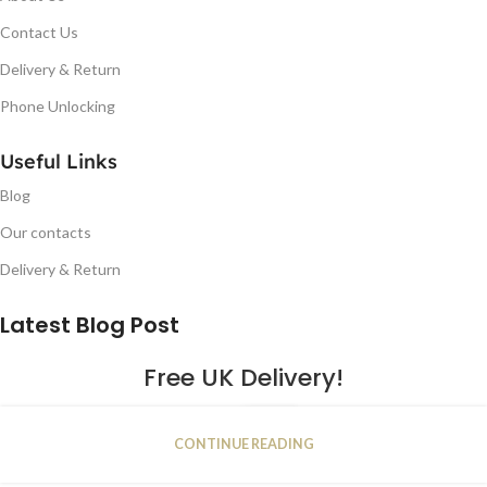
Contact Us
Delivery & Return
Phone Unlocking
Useful Links
Blog
Our contacts
Delivery & Return
Latest Blog Post
Free UK Delivery!
16
CONTINUE READING
JAN