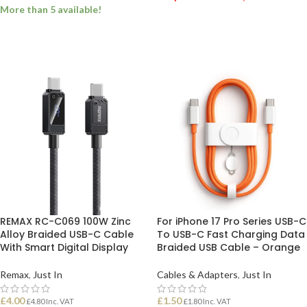
More than 5 available!
ADD TO BASKET
ADD TO BASKET
REMAX RC-C069 100W Zinc
For iPhone 17 Pro Series USB-C
Alloy Braided USB-C Cable
To USB-C Fast Charging Data
With Smart Digital Display
Braided USB Cable – Orange
Remax
,
Just In
Cables & Adapters
,
Just In
£
4.00
£
1.50
£
4.80
Inc. VAT
£
1.80
Inc. VAT