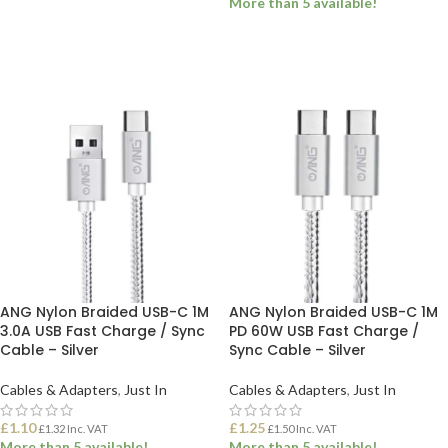
More than 5 available!
ADD TO BASKET
ADD TO BASKET
ANG Nylon Braided USB-C 1M
ANG Nylon Braided USB-C 1M
3.0A USB Fast Charge / Sync
PD 60W USB Fast Charge /
Cable – Silver
Sync Cable – Silver
Cables & Adapters
,
Just In
Cables & Adapters
,
Just In
£
1.10
£
1.25
£
1.32
Inc. VAT
£
1.50
Inc. VAT
More than 5 available!
More than 5 available!