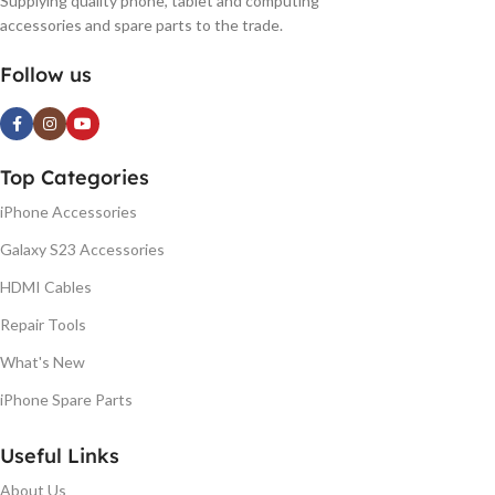
Supplying quality phone, tablet and computing
accessories and spare parts to the trade.
Follow us
Top Categories
iPhone Accessories
Galaxy S23 Accessories
HDMI Cables
Repair Tools
What's New
iPhone Spare Parts
Useful Links
About Us