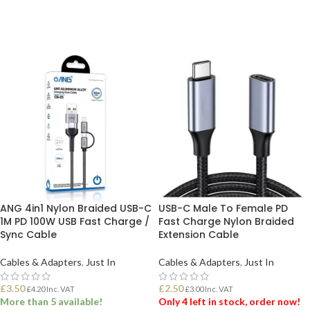
ADD TO BASKET
ADD TO BASKET
ANG 4in1 Nylon Braided USB-C
USB-C Male To Female PD
1M PD 100W USB Fast Charge /
Fast Charge Nylon Braided
Sync Cable
Extension Cable
Cables & Adapters
,
Just In
Cables & Adapters
,
Just In
£
3.50
£
2.50
£
4.20
Inc. VAT
£
3.00
Inc. VAT
More than 5 available!
Only 4 left in stock, order now!