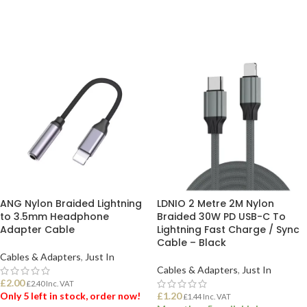
ADD TO BASKET
ADD TO BASKET
ANG Nylon Braided Lightning
LDNIO 2 Metre 2M Nylon
to 3.5mm Headphone
Braided 30W PD USB-C To
Adapter Cable
Lightning Fast Charge / Sync
Cable – Black
Cables & Adapters
,
Just In
Cables & Adapters
,
Just In
£
2.00
£
2.40
Inc. VAT
Only 5 left in stock, order now!
£
1.20
£
1.44
Inc. VAT