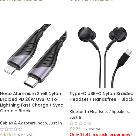
ADD TO BASKET
ADD TO BASKET
Hoco Aluminium Shell Nylon
Type-C USB-C Nylon Braided
Braided PD 20W USB-C To
Headset / Handsfree – Black
Lightning Fast Charge / Sync
Cable – Black
Bluetooth Headsets / Speakers
,
Just In
Cables & Adapters
,
hoco
,
Just In
£
2.25
£
2.70
Inc. VAT
£
4.25
Only 1 left in stock, order now!
£
5.10
Inc. VAT