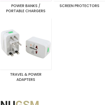
POWER BANKS /
SCREEN PROTECTORS
PORTABLE CHARGERS
TRAVEL & POWER
ADAPTERS