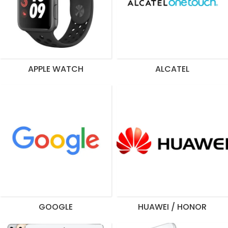
APPLE WATCH
ALCATEL
GOOGLE
HUAWEI / HONOR