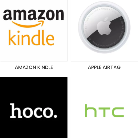
AMAZON KINDLE
APPLE AIRTAG