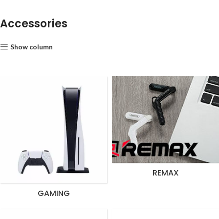
Accessories
Show column
REMAX
GAMING