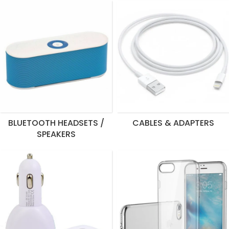
BLUETOOTH HEADSETS /
CABLES & ADAPTERS
SPEAKERS