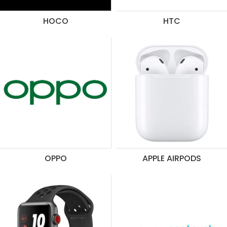
HOCO
HTC
OPPO
APPLE AIRPODS