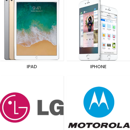
IPAD
IPHONE