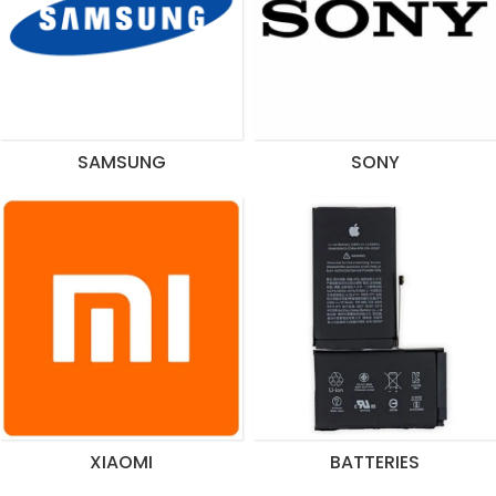
SAMSUNG
SONY
XIAOMI
BATTERIES