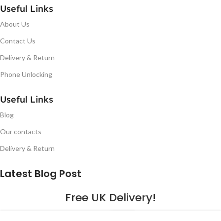
Useful Links
About Us
Contact Us
Delivery & Return
Phone Unlocking
Useful Links
Blog
Our contacts
Delivery & Return
Latest Blog Post
Free UK Delivery!