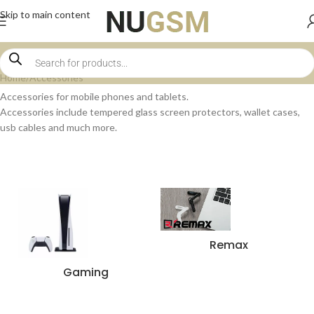
Skip to main content
Home
Accessories
Accessories for mobile phones and tablets.
Accessories include tempered glass screen protectors, wallet cases,
usb cables and much more.
Remax
Gaming