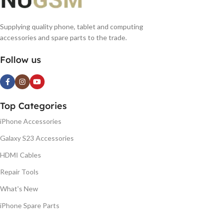
Supplying quality phone, tablet and computing
accessories and spare parts to the trade.
Follow us
Top Categories
iPhone Accessories
Galaxy S23 Accessories
HDMI Cables
Repair Tools
What's New
iPhone Spare Parts