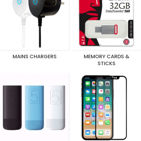
MAINS CHARGERS
MEMORY CARDS &
STICKS