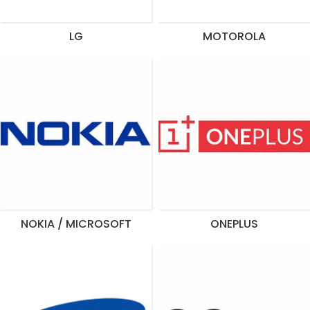
LG
MOTOROLA
NOKIA / MICROSOFT
ONEPLUS