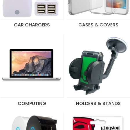
CAR CHARGERS
CASES & COVERS
COMPUTING
HOLDERS & STANDS