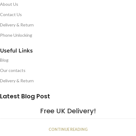
About Us
Contact Us
Delivery & Return
Phone Unlocking
Useful Links
Blog
Our contacts
Delivery & Return
Latest Blog Post
Free UK Delivery!
16
CONTINUE READING
JAN