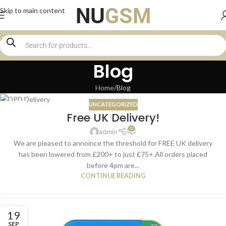
Skip to main content
Blog
Home
Blog
UNCATEGORIZED
16
Free UK Delivery!
JAN
0
admin
We are pleased to annoince the threshold for FREE UK delivery
has been lowered from £200+ to just £75+.All orders placed
before 4pm are...
CONTINUE READING
19
SEP