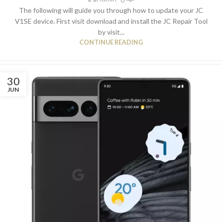
The following will guide you through how to update your JC
V1SE device. First visit download and install the JC Repair Tool
by visit...
CONTINUE READING
30
JUN