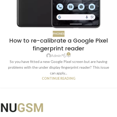
PHONES
How to re-calibrate a Google Pixel
fingerprint reader
0
Admin
So you have fitted a new Google Pixel screen but are having
problems with the under display fingerprint reader? This issue
can apply...
CONTINUE READING