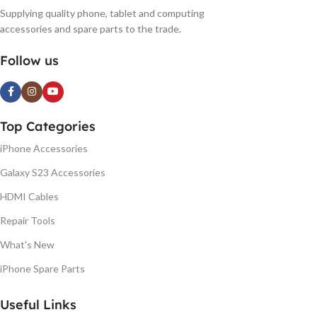
Supplying quality phone, tablet and computing
accessories and spare parts to the trade.
Follow us
Top Categories
iPhone Accessories
Galaxy S23 Accessories
HDMI Cables
Repair Tools
What's New
iPhone Spare Parts
Useful Links