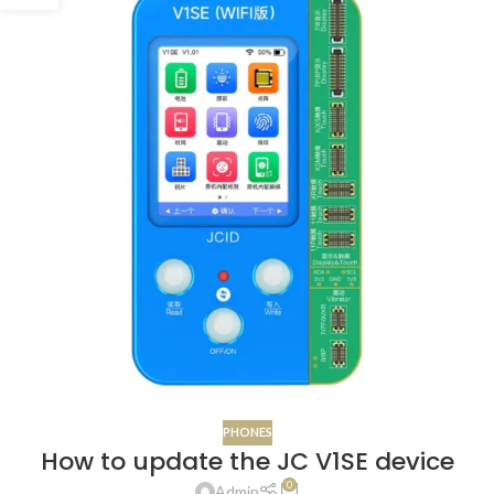
PHONES
How to update the JC V1SE device
0
Admin