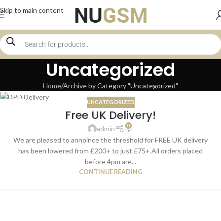
Skip to main content
Uncategorized
Home
Archive by Category "Uncategorized"
UNCATEGORIZED
16
Free UK Delivery!
JAN
0
admin
We are pleased to annoince the threshold for FREE UK delivery
has been lowered from £200+ to just £75+.All orders placed
before 4pm are...
CONTINUE READING