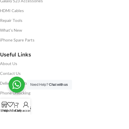
Galaxy S23 Accessories
HDMI Cables
Repair Tools
What's New
iPhone Spare Parts
Useful Links
About Us
Contact Us
Delivery & Return
Need Help?
Chat with us
Phone Unlocking
Useful Links
Shop
Wishlist
Cart
My account
Blog
Our contacts