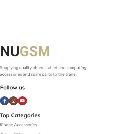
Supplying quality phone, tablet and computing
accessories and spare parts to the trade.
Follow us
Top Categories
iPhone Accessories