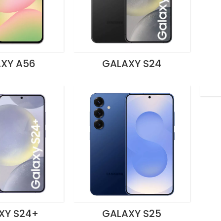
XY A56
GALAXY S24
XY S24+
GALAXY S25