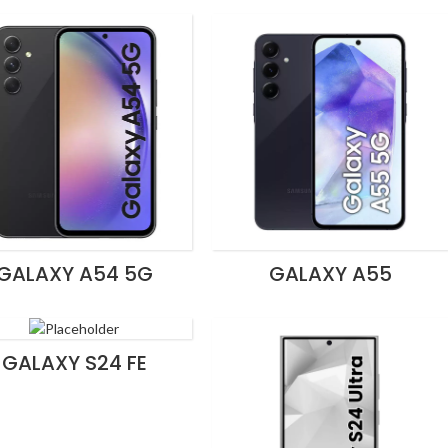
GALAXY A54 5G
GALAXY A55
GALAXY S24 FE