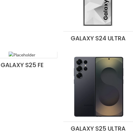
GALAXY S24 ULTRA
GALAXY S25 FE
GALAXY S25 ULTRA