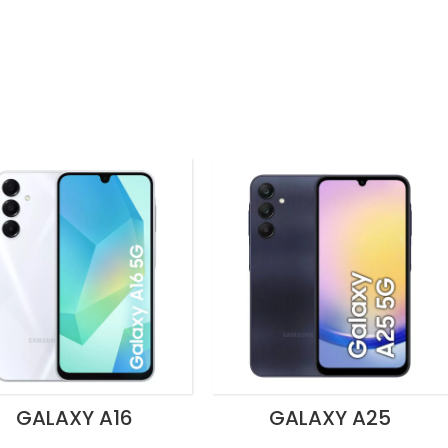
GALAXY A16
GALAXY A25