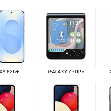
XY S25+
GALAXY Z FLIP5