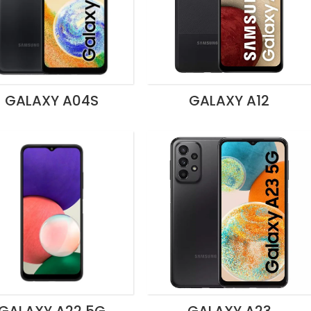
GALAXY A04S
GALAXY A12