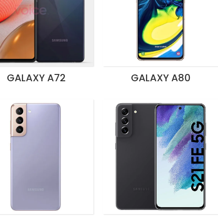
GALAXY A72
GALAXY A80