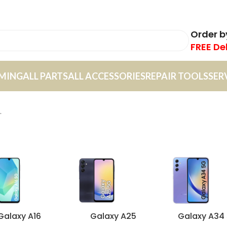
Order 
FREE De
MING
ALL PARTS
ALL ACCESSORIES
REPAIR TOOLS
SER
.
Galaxy A16
Galaxy A25
Galaxy A34