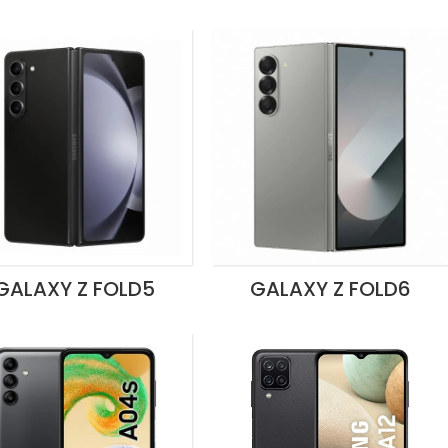
GALAXY Z FOLD5
GALAXY Z FOLD6