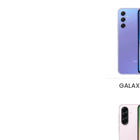
GALAX