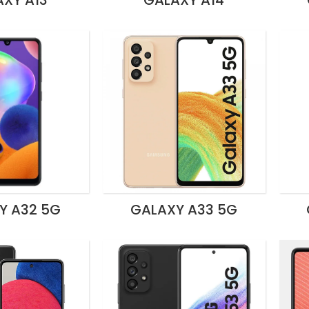
XY A13
GALAXY A14
Y A32 5G
GALAXY A33 5G