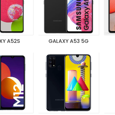
XY A52S
GALAXY A53 5G