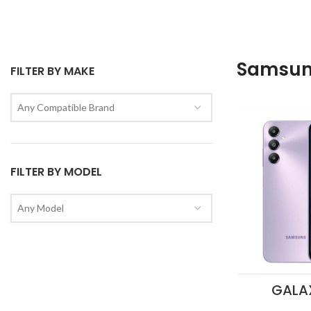
Samsu
FILTER BY MAKE
Any Compatible Brand
FILTER BY MODEL
Any Model
GALA