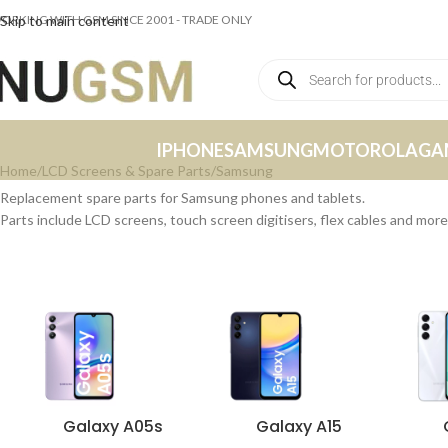
ORKING WITH GSM SINCE 2001 - TRADE ONLY
Skip to main content
IPHONE
SAMSUNG
MOTOROLA
GA
Home
LCD Screens & Spare Parts
Samsung
Replacement spare parts for Samsung phones and tablets.
Parts include LCD screens, touch screen digitisers, flex cables and more
Galaxy A05s
Galaxy A15