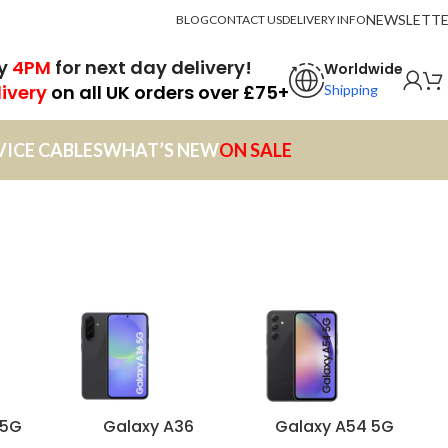
NEWSLETT
BLOG
CONTACT US
DELIVERY INFO
by
4PM
for next day delivery!
Worldwide
livery
on all UK orders over £75+
Shipping
VICE CABLES
WHAT’S NEW
ON SALE
 5G
Galaxy A36
Galaxy A54 5G