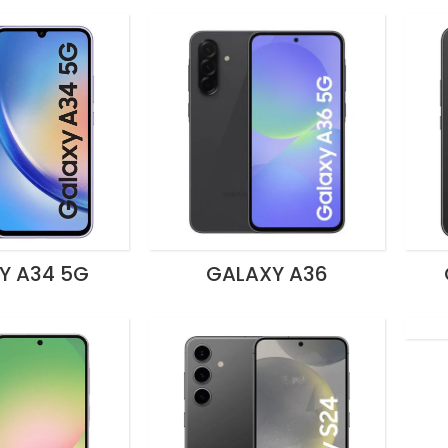
Y A34 5G
GALAXY A36