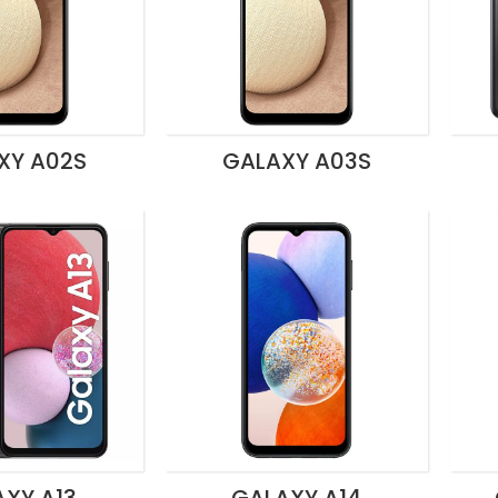
XY A02S
GALAXY A03S