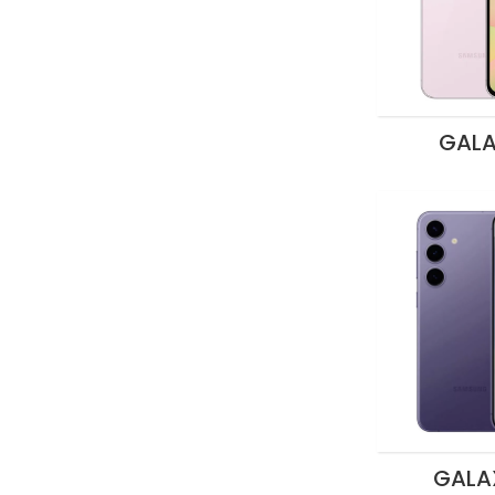
GALA
GALA