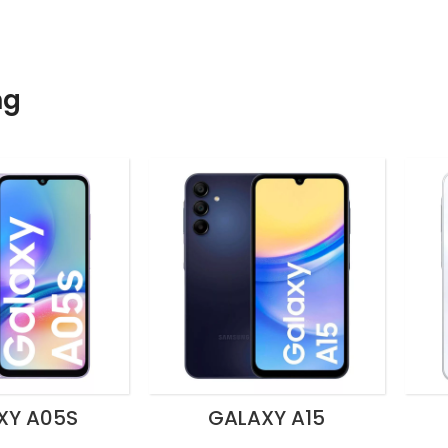
ng
XY A05S
GALAXY A15