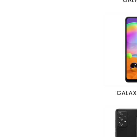
GALA
GALAX