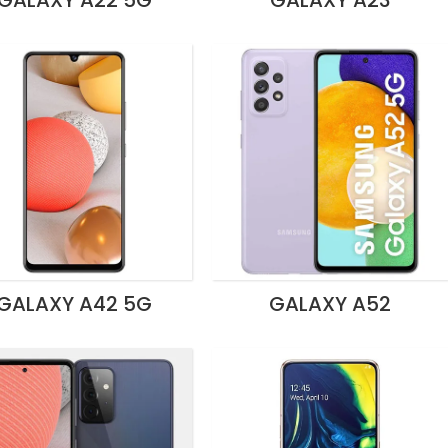
GALAXY A22 5G
GALAXY A23
GALAXY A42 5G
GALAXY A52