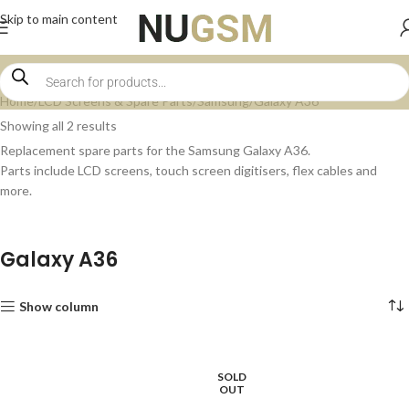
Skip to main content
Home
LCD Screens & Spare Parts
Samsung
Galaxy A36
Showing all 2 results
Replacement spare parts for the Samsung Galaxy A36.
Parts include LCD screens, touch screen digitisers, flex cables and
more.
Galaxy A36
Show column
SOLD
OUT