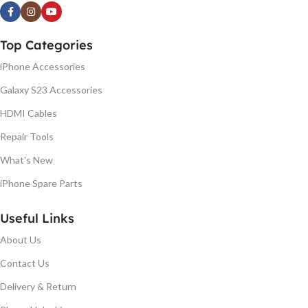
Top Categories
iPhone Accessories
Galaxy S23 Accessories
HDMI Cables
Repair Tools
What's New
iPhone Spare Parts
Useful Links
About Us
Contact Us
Delivery & Return