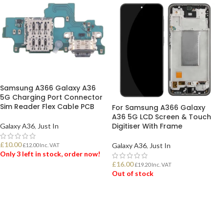
Samsung A366 Galaxy A36
5G Charging Port Connector
Sim Reader Flex Cable PCB
For Samsung A366 Galaxy
A36 5G LCD Screen & Touch
Digitiser With Frame
Galaxy A36
,
Just In
£
10.00
Galaxy A36
,
Just In
£
12.00
Inc. VAT
Only 3 left in stock, order now!
£
16.00
£
19.20
Inc. VAT
Out of stock
ADD TO BASKET
READ MORE