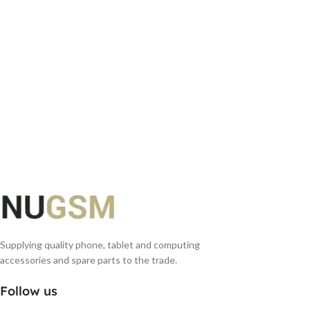
Supplying quality phone, tablet and computing
accessories and spare parts to the trade.
Follow us