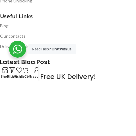
Phone Unlocking
Useful Links
Blog
Our contacts
Delivery & Return
Need Help?
Chat with us
Latest Blog Post
Free UK Delivery!
Shop
Filters
Wishlist
Cart
My account
16
CONTINUE READING
JAN
2023
NUGSM
.