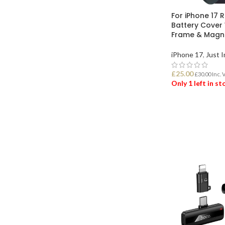
For iPhone 17 
Battery Cover 
Frame & Magne
iPhone 17
,
Just I
£
25.00
£
30.00
Inc. 
Only 1 left in s
ADD TO BASK