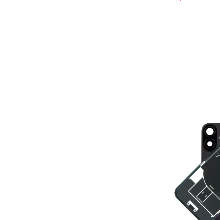
ADD TO BASK