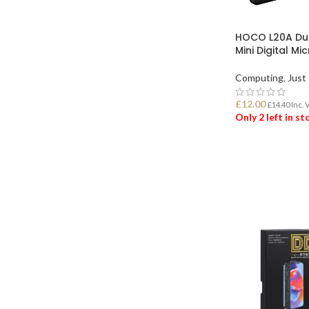
HOCO L20A Dua
Mini Digital M
Computing
,
Just 
£
12.00
£
14.40
Inc. 
Only 2 left in s
ADD TO BASK