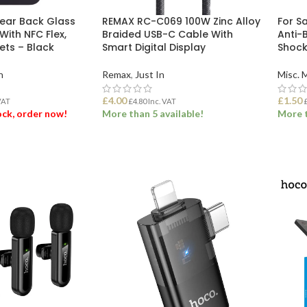
Rear Back Glass
REMAX RC-C069 100W Zinc Alloy
For S
With NFC Flex,
Braided USB-C Cable With
Anti-B
ts – Black
Smart Digital Display
Shock
n
Remax
,
Just In
Misc. 
£
4.00
£
1.50
VAT
£
4.80
Inc. VAT
tock, order now!
More than 5 available!
More t
ET
ADD TO BASKET
ADD