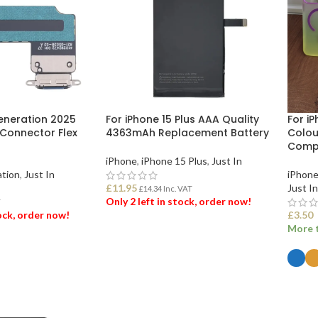
Generation 2025
For iPhone 15 Plus AAA Quality
For iP
 Connector Flex
4363mAh Replacement Battery
Colou
Compa
iPhone
,
iPhone 15 Plus
,
Just In
ation
,
Just In
iPhone
£
11.95
Just In
£
14.34
Inc. VAT
Only 2 left in stock, order now!
T
tock, order now!
£
3.50
More t
ADD TO BASKET
ET
SEL