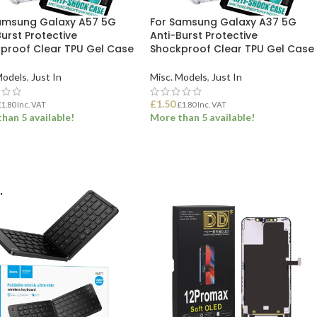
amsung Galaxy A57 5G
For Samsung Galaxy A37 5G
urst Protective
Anti-Burst Protective
proof Clear TPU Gel Case
Shockproof Clear TPU Gel Case
Models
,
Just In
Misc. Models
,
Just In
£
1.50
£
1.80
Inc. VAT
£
1.80
Inc. VAT
han 5 available!
More than 5 available!
 TO BASKET
ADD TO BASKET