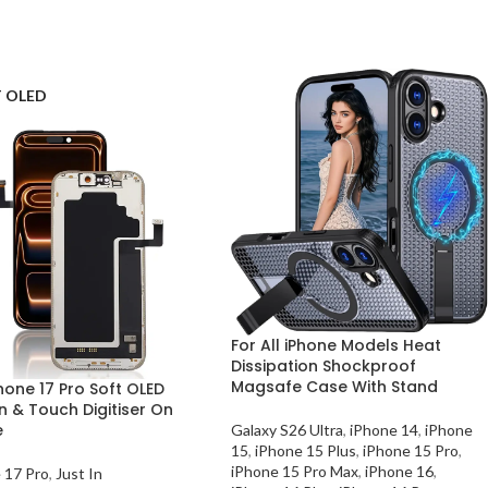
 OLED
For All iPhone Models Heat
Dissipation Shockproof
Magsafe Case With Stand
hone 17 Pro Soft OLED
n & Touch Digitiser On
e
Galaxy S26 Ultra
,
iPhone 14
,
iPhone
15
,
iPhone 15 Plus
,
iPhone 15 Pro
,
iPhone 15 Pro Max
,
iPhone 16
,
 17 Pro
,
Just In