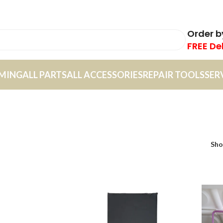
Order 
FREE De
MING
ALL PARTS
ALL ACCESSORIES
REPAIR TOOLS
SER
Sh