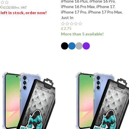
iPhone 16 Plus
,
iPhone 16 Pro
,
iPhone 16 Pro Max
,
iPhone 17
,
00
£
132.00
Inc. VAT
iPhone 17 Pro
,
iPhone 17 Pro Max
,
 left in stock, order now!
Just In
 TO BASKET
£
2.75
More than 5 available!
SELECT OPTIONS