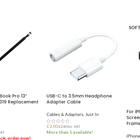
ET
ADD TO BASKET
SOFT
Book Pro 13″
USB-C to 3.5mm Headphone
2019 Replacement
Adapter Cable
For iP
Cables & Adapters
,
Just In
Scree
Fram
£
2.00
£
2.40
Inc. VAT
More than 5 available!
VAT
iPhone
tock, order now!