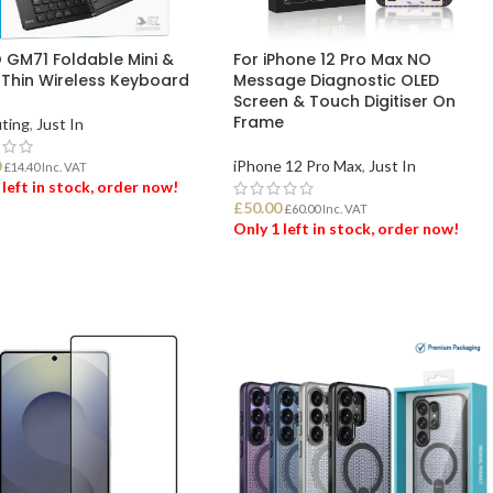
GM71 Foldable Mini &
For iPhone 12 Pro Max NO
-Thin Wireless Keyboard
Message Diagnostic OLED
Screen & Touch Digitiser On
Frame
ting
,
Just In
0
iPhone 12 Pro Max
,
Just In
£
14.40
Inc. VAT
 left in stock, order now!
£
50.00
£
60.00
Inc. VAT
Only 1 left in stock, order now!
 TO BASKET
ADD TO BASKET