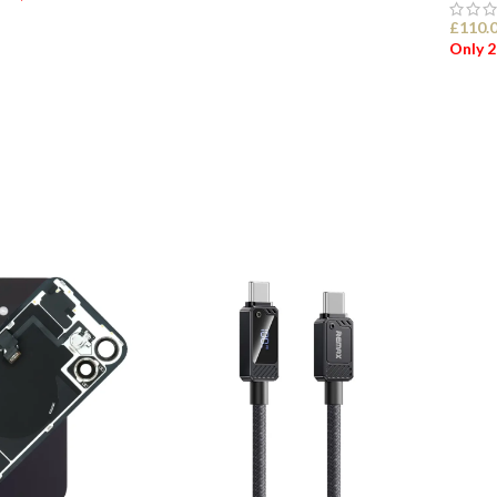
£
110.
ADD TO BASKET
Only 2
ET
ADD