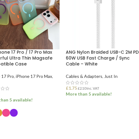
hone 17 Pro / 17 Pro Max
ANG Nylon Braided USB-C 2M PD
rful Ultra Thin Magsafe
60W USB Fast Charge / Sync
tible Case
Cable – White
 17 Pro
,
iPhone 17 Pro Max
,
Cables & Adapters
,
Just In
£
1.75
£
2.10
Inc. VAT
More than 5 available!
han 5 available!
ADD TO BASKET
ECT OPTIONS