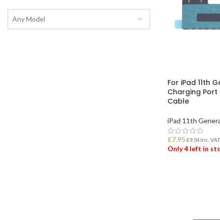
Any Model
For iPad 11th 
Charging Port
Cable
iPad 11th Gener
£
7.95
£
9.54
Inc. VA
Only 4 left in s
ADD TO BASK