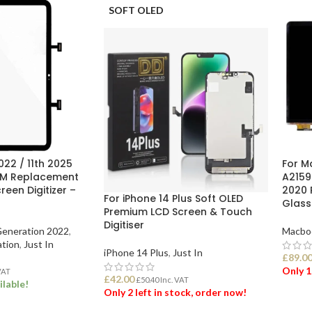
SOFT OLED
022 / 11th 2025
For M
EM Replacement
A2159
een Digitizer –
2020 
For iPhone 14 Plus Soft OLED
Glass
Premium LCD Screen & Touch
Digitiser
Generation 2022
,
Macbo
ation
,
Just In
iPhone 14 Plus
,
Just In
£
89.0
Only 1
VAT
£
42.00
£
50.40
Inc. VAT
ilable!
Only 2 left in stock, order now!
ADD