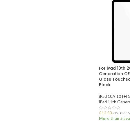
For iPad 10th 2
Generation O
Glass Touchscr
Black
iPad 10.9 10TH 
iPad 11th Gener
£
12.50
£
15.00
Inc. 
More than 5 ava