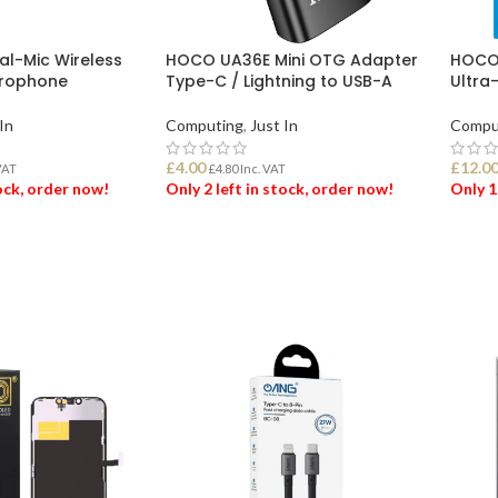
l-Mic Wireless
HOCO UA36E Mini OTG Adapter
HOCO 
icrophone
Type-C / Lightning to USB-A
Ultra
In
Computing
,
Just In
Compu
£
4.00
£
12.0
VAT
£
4.80
Inc. VAT
tock, order now!
Only 2 left in stock, order now!
Only 1
ET
ADD TO BASKET
ADD