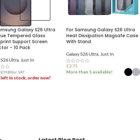
amsung Galaxy S26 Ultra
For Samsung Galaxy S26 Ultra
Glue Tempered Glass
Heat Dissipation Magsafe Case
rprint Support Screen
With Stand
ctor – 10 Pack
Galaxy S26 Ultra
,
Just In
 S26 Ultra
,
Just In
£
2.75
0
More than 5 available!
£
19.80
Inc. VAT
 left in stock, order now!
SELECT OPTIONS
 TO BASKET
Latest Blog Post