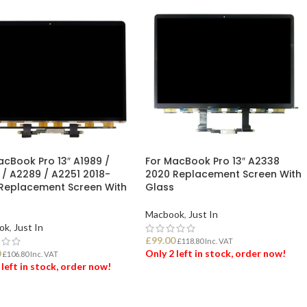
acBook Pro 13″ A1989 /
For MacBook Pro 13″ A2338
 / A2289 / A2251 2018-
2020 Replacement Screen With
Replacement Screen With
Glass
Macbook
,
Just In
ok
,
Just In
£
99.00
£
118.80
Inc. VAT
0
Only 2 left in stock, order now!
£
106.80
Inc. VAT
 left in stock, order now!
ADD TO BASKET
 TO BASKET