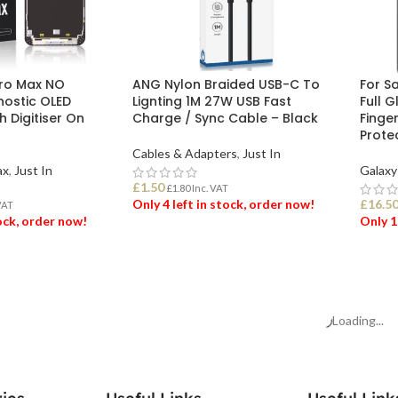
Pro Max NO
ANG Nylon Braided USB-C To
For S
ostic OLED
Lignting 1M 27W USB Fast
Full 
 Digitiser On
Charge / Sync Cable – Black
Finge
Prote
Cables & Adapters
,
Just In
ax
,
Just In
Galaxy
£
1.50
£
1.80
Inc. VAT
Only 4 left in stock, order now!
£
16.5
VAT
tock, order now!
Only 1
ADD TO BASKET
ET
ADD
Loading...