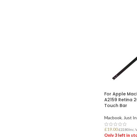
ADD TO BASK
For Apple Mac
A2159 Retina 
Touch Bar
Macbook
,
Just In
£
19.00
£
22.80
Inc. 
Only 3 left in s