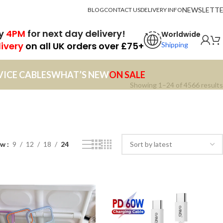
NEWSLETT
BLOG
CONTACT US
DELIVERY INFO
by
4PM
for next day delivery!
Worldwide
livery
on all UK orders over £75+
Shipping
VICE CABLES
WHAT’S NEW
ON SALE
Showing 1–24 of 4566 results
ow
9
12
18
24