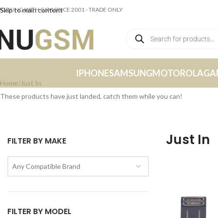
ORKING WITH GSM SINCE 2001 - TRADE ONLY
Skip to main content
IPHONE
SAMSUNG
MOTOROLA
GA
Home
Just In
These products have just landed, catch them while you can!
Just In
FILTER BY MAKE
Any Compatible Brand
FILTER BY MODEL