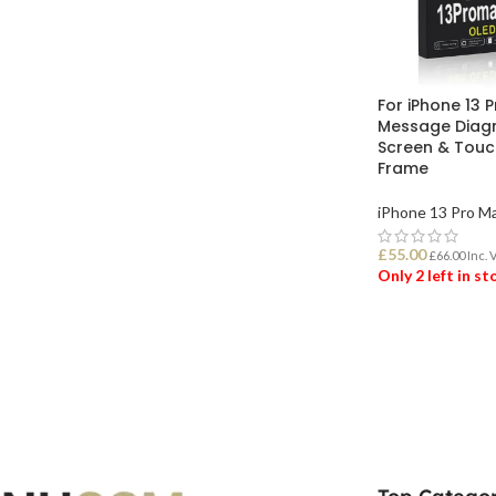
For iPhone 13 
Message Diagn
Screen & Touch
Frame
iPhone 13 Pro M
£
55.00
£
66.00
Inc. 
Only 2 left in s
ADD TO BASK