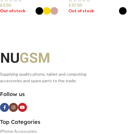
£
3.50
£
37.50
Out of stock
Out of stock
SELECT OPTIONS
SELECT OPTIONS
Supplying quality phone, tablet and computing
accessories and spare parts to the trade.
Follow us
Top Categories
iPhone Accessories