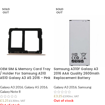
SOLD
SOLD
OUT
OUT
OEM SIM & Memory Card Tray
Samsung A310F Galaxy A3
/ Holder For Samsung A310
2016 AAA Quality 2600mAh
A510 Galaxy A3 A5 2016 – Pink
Replacement Battery
Galaxy A3 2016
,
Galaxy A5 2016
,
Galaxy A3 2016
,
Samsung
Galaxy Note 8
£
3.25
£
3.90
Inc. VAT
£
1.25
Out of stock
£
1.50
Inc. VAT
Out of stock