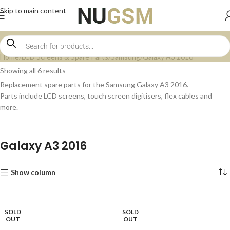
Skip to main content
Home
LCD Screens & Spare Parts
Samsung
Galaxy A3 2016
Showing all 6 results
Replacement spare parts for the Samsung Galaxy A3 2016.
Parts include LCD screens, touch screen digitisers, flex cables and
more.
Galaxy A3 2016
Show column
SOLD
SOLD
OUT
OUT