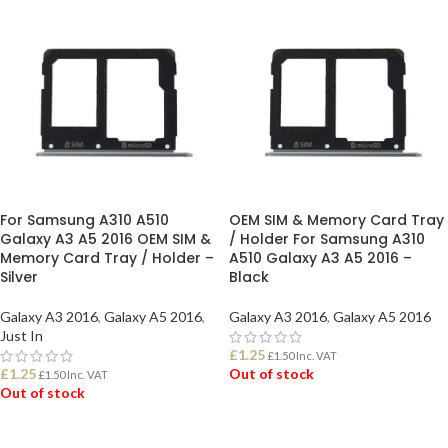
For Samsung A310 A510
OEM SIM & Memory Card Tray
Galaxy A3 A5 2016 OEM SIM &
/ Holder For Samsung A310
Memory Card Tray / Holder –
A510 Galaxy A3 A5 2016 –
Silver
Black
Galaxy A3 2016
,
Galaxy A5 2016
,
Galaxy A3 2016
,
Galaxy A5 2016
Just In
£
1.25
£
1.50
Inc. VAT
£
1.25
Out of stock
£
1.50
Inc. VAT
Out of stock
READ MORE
READ MORE