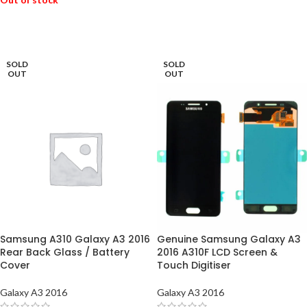
READ MORE
READ MORE
SOLD
SOLD
OUT
OUT
Samsung A310 Galaxy A3 2016
Genuine Samsung Galaxy A3
Rear Back Glass / Battery
2016 A310F LCD Screen &
Cover
Touch Digitiser
Galaxy A3 2016
Galaxy A3 2016