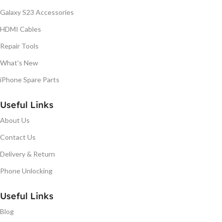
Galaxy S23 Accessories
HDMI Cables
Repair Tools
What's New
iPhone Spare Parts
Useful Links
About Us
Contact Us
Delivery & Return
Phone Unlocking
Useful Links
Blog