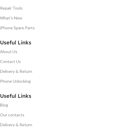
Repair Tools
What's New
iPhone Spare Parts
Useful Links
About Us
Contact Us
Delivery & Return
Phone Unlocking
Useful Links
Blog
Our contacts
Delivery & Return