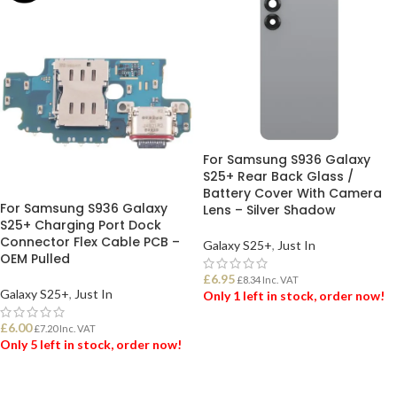
For Samsung S936 Galaxy
S25+ Rear Back Glass /
Battery Cover With Camera
For Samsung S936 Galaxy
Lens – Silver Shadow
S25+ Charging Port Dock
Connector Flex Cable PCB –
Galaxy S25+
,
Just In
OEM Pulled
£
6.95
£
8.34
Inc. VAT
Galaxy S25+
,
Just In
Only 1 left in stock, order now!
£
6.00
£
7.20
Inc. VAT
ADD TO BASKET
Only 5 left in stock, order now!
ADD TO BASKET