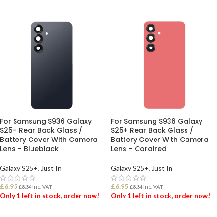
For Samsung S936 Galaxy
For Samsung S936 Galaxy
S25+ Rear Back Glass /
S25+ Rear Back Glass /
Battery Cover With Camera
Battery Cover With Camera
Lens – Blueblack
Lens – Coralred
Galaxy S25+
,
Just In
Galaxy S25+
,
Just In
£
6.95
£
6.95
£
8.34
Inc. VAT
£
8.34
Inc. VAT
Only 1 left in stock, order now!
Only 1 left in stock, order now!