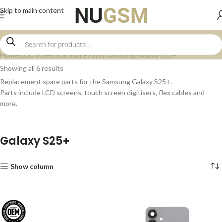
Skip to main content
Home
LCD Screens & Spare Parts
Samsung
Galaxy S25+
Showing all 6 results
Replacement spare parts for the Samsung Galaxy S25+.
Parts include LCD screens, touch screen digitisers, flex cables and
more.
Galaxy S25+
Show column