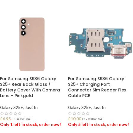
ADD TO BASKET
ADD TO BASKET
For Samsung S936 Galaxy
For Samsung S936 Galaxy
S25+ Rear Back Glass /
S25+ Charging Port
Battery Cover With Camera
Connector Sim Reader Flex
Lens – Pinkgold
Cable PCB
Galaxy S25+
,
Just In
Galaxy S25+
,
Just In
£
6.95
£
10.00
£
8.34
Inc. VAT
£
12.00
Inc. VAT
Only 1 left in stock, order now!
Only 5 left in stock, order now!