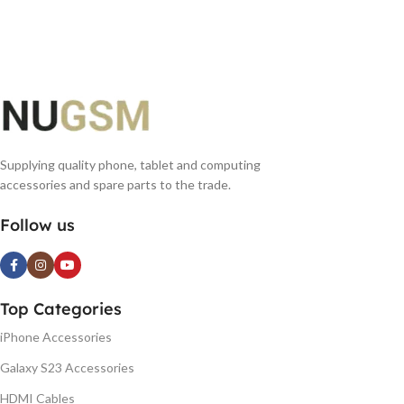
ADD TO BASKET
ADD TO BASKET
Supplying quality phone, tablet and computing
accessories and spare parts to the trade.
Follow us
Top Categories
iPhone Accessories
Galaxy S23 Accessories
HDMI Cables