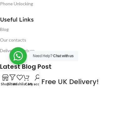
Phone Unlocking
Useful Links
Blog
Our contacts
Delivery & Return
Need Help?
Chat with us
Latest Blog Post
Free UK Delivery!
Shop
Filters
Wishlist
Cart
My account
16
CONTINUE READING
JAN
2023
NUGSM
.