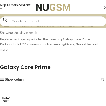
Skip to main content
Home
LCD Screens & Spare Parts
Samsung
Galaxy Core Prime
Showing the single result
Replacement spare parts for the Samsung Galaxy Core Prime.
Parts include LCD screens, touch screen digitisers, flex cables and
more.
Galaxy Core Prime
Show column
SOLD
OUT