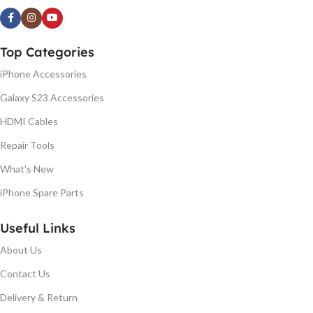
Top Categories
iPhone Accessories
Galaxy S23 Accessories
HDMI Cables
Repair Tools
What's New
iPhone Spare Parts
Useful Links
About Us
Contact Us
Delivery & Return