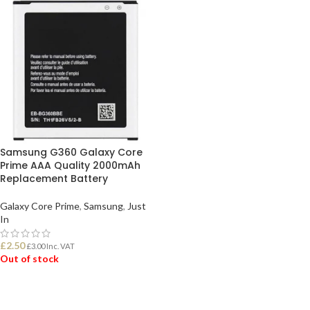
Samsung G360 Galaxy Core
Prime AAA Quality 2000mAh
Replacement Battery
Galaxy Core Prime
,
Samsung
,
Just
In
£
2.50
£
3.00
Inc. VAT
Out of stock
READ MORE