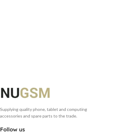
Supplying quality phone, tablet and computing
accessories and spare parts to the trade.
Follow us