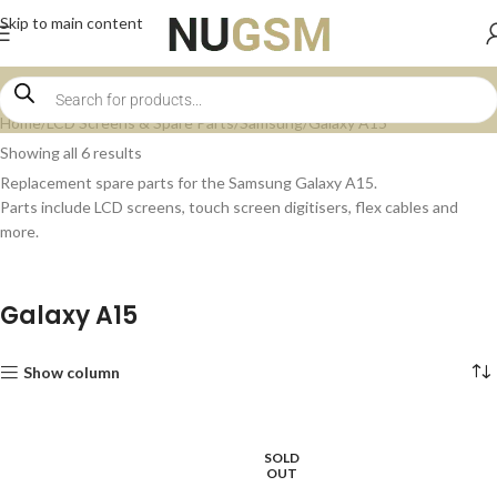
Skip to main content
Home
LCD Screens & Spare Parts
Samsung
Galaxy A15
Showing all 6 results
Replacement spare parts for the Samsung Galaxy A15.
Parts include LCD screens, touch screen digitisers, flex cables and
more.
Galaxy A15
Show column
SOLD
OUT