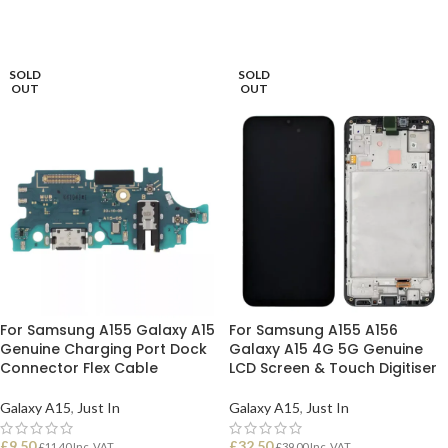
READ MORE
READ MORE
SOLD
SOLD
OUT
OUT
For Samsung A155 Galaxy A15
For Samsung A155 A156
Genuine Charging Port Dock
Galaxy A15 4G 5G Genuine
Connector Flex Cable
LCD Screen & Touch Digitiser
Galaxy A15
,
Just In
Galaxy A15
,
Just In
£
9.50
£
32.50
£
11.40
Inc. VAT
£
39.00
Inc. VAT