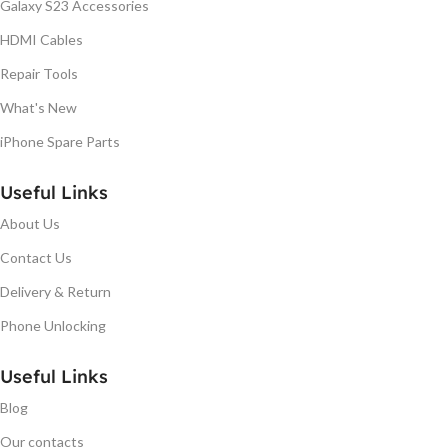
Galaxy S23 Accessories
HDMI Cables
Repair Tools
What's New
iPhone Spare Parts
Useful Links
About Us
Contact Us
Delivery & Return
Phone Unlocking
Useful Links
Blog
Our contacts