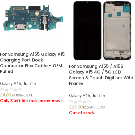
For Samsung A155 Galaxy A15
Charging Port Dock
Connector Flex Cable – OEM
For Samsung A155 / A156
Pulled
Galaxy A15 4G / 5G LCD
Screen & Touch Digitiser With
Frame
Galaxy A15
,
Just In
£
4.00
Galaxy A15
,
Just In
£
4.80
Inc. VAT
Only 3 left in stock, order now!
£
13.00
£
15.60
Inc. VAT
Out of stock
ADD TO BASKET
READ MORE