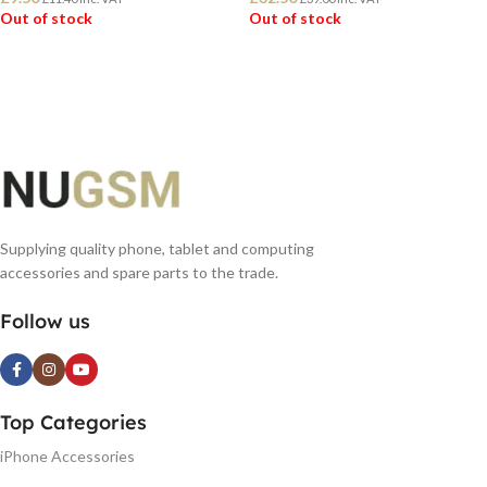
Out of stock
Out of stock
READ MORE
READ MORE
Supplying quality phone, tablet and computing
accessories and spare parts to the trade.
Follow us
Top Categories
iPhone Accessories