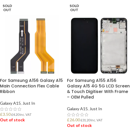
SOLD
SOLD
OUT
OUT
For Samsung A156 Galaxy A15
For Samsung A155 A156
Main Connection Flex Cable
Galaxy A15 4G 5G LCD Screen
Ribbon
& Touch Digitiser With Frame
– OEM Pulled
Galaxy A15
,
Just In
Galaxy A15
,
Just In
£
3.50
£
4.20
Inc. VAT
Out of stock
£
26.00
£
31.20
Inc. VAT
Out of stock