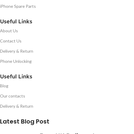
iPhone Spare Parts
Useful Links
About Us
Contact Us
Delivery & Return
Phone Unlocking
Useful Links
Blog
Our contacts
Delivery & Return
Latest Blog Post