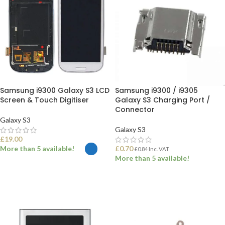
Samsung i9300 Galaxy S3 LCD
Samsung i9300 / i9305
Screen & Touch Digitiser
Galaxy S3 Charging Port /
Connector
Galaxy S3
Galaxy S3
£
19.00
More than 5 available!
£
0.70
£
0.84
Inc. VAT
More than 5 available!
SELECT OPTIONS
ADD TO BASKET