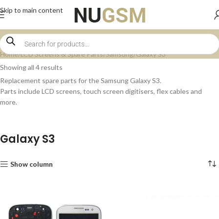
Skip to main content
Home
LCD Screens & Spare Parts
Samsung
Galaxy S3
Showing all 4 results
Replacement spare parts for the Samsung Galaxy S3.
Parts include LCD screens, touch screen digitisers, flex cables and
more.
Galaxy S3
Show column