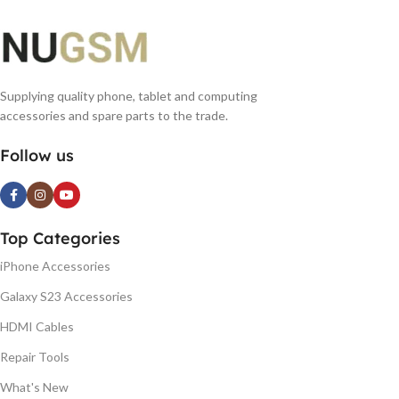
Supplying quality phone, tablet and computing
accessories and spare parts to the trade.
Follow us
Top Categories
iPhone Accessories
Galaxy S23 Accessories
HDMI Cables
Repair Tools
What's New