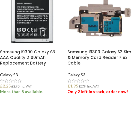
Samsung i9300 Galaxy S3
Samsung i9300 Galaxy S3 Sim
AAA Quality 2100mAh
& Memory Card Reader Flex
Replacement Battery
Cable
Galaxy S3
Galaxy S3
£
2.25
£
1.95
£
2.70
Inc. VAT
£
2.34
Inc. VAT
More than 5 available!
Only 2 left in stock, order now!
ADD TO BASKET
ADD TO BASKET