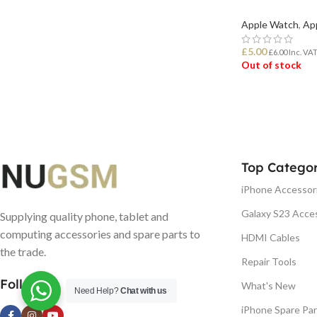
Apple Watch
,
Ap
£
5.00
£
6.00
Inc. VA
Out of stock
READ MORE
Top Categor
iPhone Accessor
Galaxy S23 Acce
Supplying quality phone, tablet and
computing accessories and spare parts to
HDMI Cables
the trade.
Repair Tools
Follow us
What's New
Need Help?
Chat with us
iPhone Spare Par