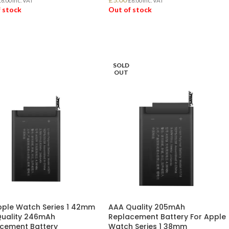
£
6.00
Inc. VAT
£
6.00
Inc. VAT
 stock
Out of stock
D MORE
READ MORE
SOLD
OUT
pple Watch Series 1 42mm
AAA Quality 205mAh
uality 246mAh
Replacement Battery For Apple
cement Battery
Watch Series 1 38mm