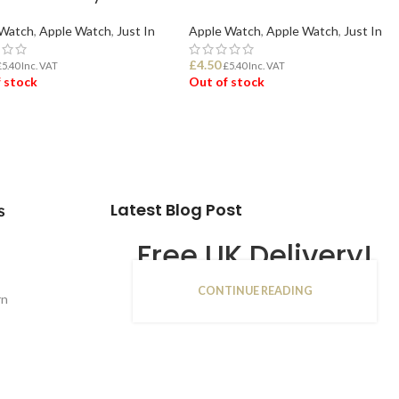
 Watch
,
Apple Watch
,
Just In
Apple Watch
,
Apple Watch
,
Just In
£
4.50
£
5.40
Inc. VAT
£
5.40
Inc. VAT
 stock
Out of stock
D MORE
READ MORE
Latest Blog Post
s
Free UK Delivery!
CONTINUE READING
16
rn
JAN