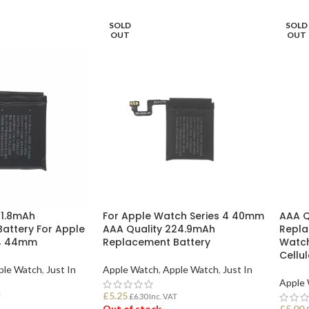
SOLD
SOLD
OUT
OUT
91.8mAh
For Apple Watch Series 4 40mm
AAA Q
attery For Apple
AAA Quality 224.9mAh
Repla
 4 44mm
Replacement Battery
Watch
Cellu
ple Watch
,
Just In
Apple Watch
,
Apple Watch
,
Just In
Apple
£
5.25
T
£
6.30
Inc. VAT
Out of stock
£
5.00