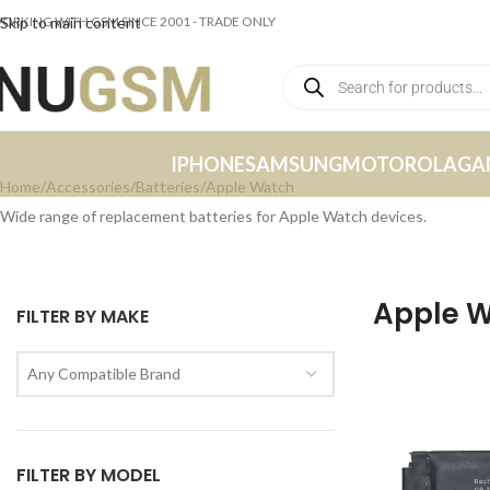
ORKING WITH GSM SINCE 2001 - TRADE ONLY
Skip to main content
IPHONE
SAMSUNG
MOTOROLA
GA
Home
Accessories
Batteries
Apple Watch
Wide range of replacement batteries for Apple Watch devices.
Apple 
FILTER BY MAKE
Any Compatible Brand
FILTER BY MODEL