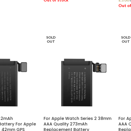
Out of
READ MORE
REA
SOLD
SOLD
OUT
OUT
342mAh
For Apple Watch Series 2 38mm
For A
attery For Apple
AAA Quality 273mAh
AAA Q
 3 42mm GPS
Replacement Battery
Repla