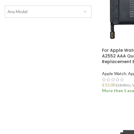
Any Model
For Apple Wat
A2552 AAA Qu
Replacement B
Apple Watch
,
Ap
£
15.00
£
18.00
Inc. 
More than 5 ava
ADD TO BASK