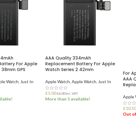
264mAh
AAA Quality 334mAh
attery For Apple
Replacement Battery For Apple
 3 38mm GPS
Watch Series 2 42mm
For A
AAA Q
ple Watch
,
Just In
Apple Watch
,
Apple Watch
,
Just In
Repla
£
5.00
T
£
6.00
Inc. VAT
Apple
ilable!
More than 5 available!
£
10.5
Out of
ET
ADD TO BASKET
REA