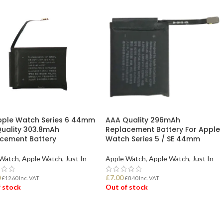
pple Watch Series 6 44mm
AAA Quality 296mAh
uality 303.8mAh
Replacement Battery For Apple
cement Battery
Watch Series 5 / SE 44mm
 Watch
,
Apple Watch
,
Just In
Apple Watch
,
Apple Watch
,
Just In
0
£
7.00
£
12.60
Inc. VAT
£
8.40
Inc. VAT
 stock
Out of stock
D MORE
READ MORE