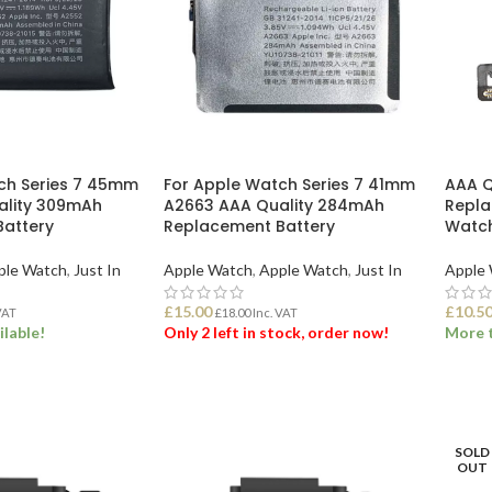
ch Series 7 45mm
For Apple Watch Series 7 41mm
AAA Q
ality 309mAh
A2663 AAA Quality 284mAh
Repla
attery
Replacement Battery
Watch
ple Watch
,
Just In
Apple Watch
,
Apple Watch
,
Just In
Apple
£
15.00
£
10.5
VAT
£
18.00
Inc. VAT
ilable!
Only 2 left in stock, order now!
More t
ET
ADD TO BASKET
ADD
SOLD
OUT