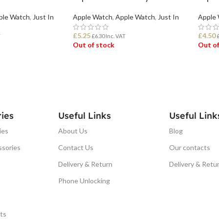
ple Watch
,
Just In
Apple Watch
,
Apple Watch
,
Just In
Apple
£
5.25
£
4.50
T
£
6.30
Inc. VAT
Out of stock
Out of
READ MORE
REA
ies
Useful Links
Useful Link
ies
About Us
Blog
ssories
Contact Us
Our contacts
Delivery & Return
Delivery & Retu
Phone Unlocking
ts