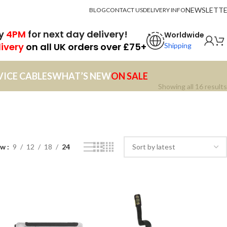
NEWSLETT
BLOG
CONTACT US
DELIVERY INFO
by
4PM
for next day delivery!
Worldwide
livery
on all UK orders over £75+
Shipping
VICE CABLES
WHAT’S NEW
ON SALE
Showing all 16 results
ow
9
12
18
24