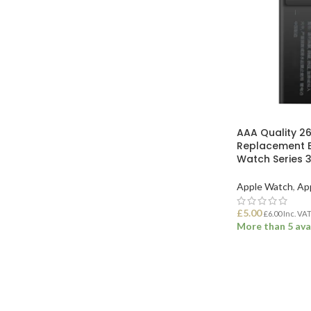
AAA Quality 
Replacement B
Watch Series
Apple Watch
,
Ap
£
5.00
£
6.00
Inc. VA
More than 5 ava
ADD TO BASK