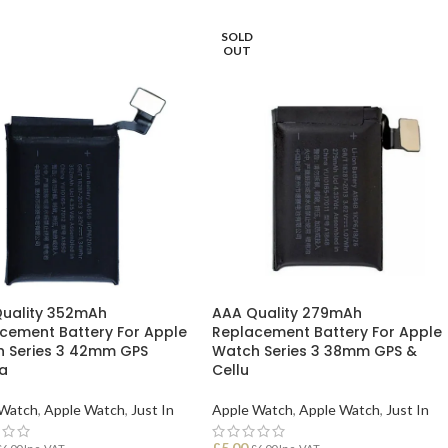
SOLD
OUT
uality 352mAh
AAA Quality 279mAh
cement Battery For Apple
Replacement Battery For Apple
 Series 3 42mm GPS
Watch Series 3 38mm GPS &
la
Cellu
 Watch
,
Apple Watch
,
Just In
Apple Watch
,
Apple Watch
,
Just In
£
5.00