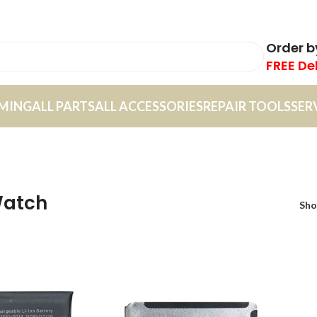
Order 
FREE De
MING
ALL PARTS
ALL ACCESSORIES
REPAIR TOOLS
SER
Watch
Sh