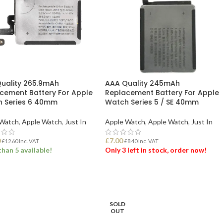
uality 265.9mAh
AAA Quality 245mAh
cement Battery For Apple
Replacement Battery For Apple
 Series 6 40mm
Watch Series 5 / SE 40mm
 Watch
,
Apple Watch
,
Just In
Apple Watch
,
Apple Watch
,
Just In
0
£
7.00
£
12.60
Inc. VAT
£
8.40
Inc. VAT
han 5 available!
Only 3 left in stock, order now!
 TO BASKET
ADD TO BASKET
SOLD
OUT