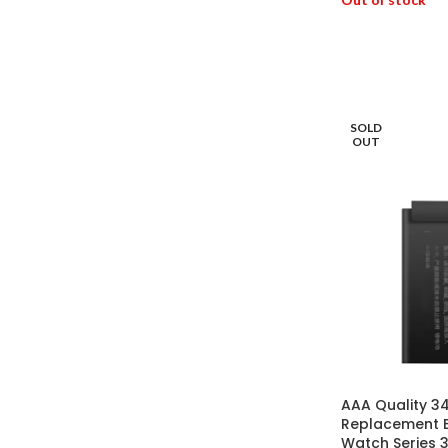
READ MORE
SOLD
OUT
AAA Quality 
Replacement B
Watch Series