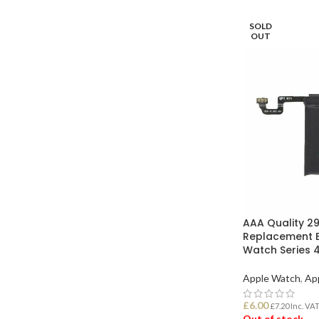
SOLD
OUT
AAA Quality 2
Replacement B
Watch Series
Apple Watch
,
Ap
£
6.00
£
7.20
Inc. VA
Out of stock