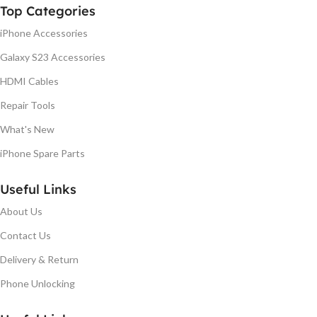
Top Categories
iPhone Accessories
Galaxy S23 Accessories
HDMI Cables
Repair Tools
What's New
iPhone Spare Parts
Useful Links
About Us
Contact Us
Delivery & Return
Phone Unlocking