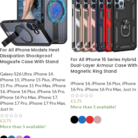
For All iPhone Models Heat
Dissipation Shockproof
For All iPhone 16 Series Hybrid
Magsafe Case With Stand
Dual-Layer Armour Case With
Magnetic Ring Stand
Galaxy S26 Ultra
,
iPhone 14
,
iPhone 15
,
iPhone 15 Plus
,
iPhone
iPhone 16
,
iPhone 16 Plus
,
iPhone
15 Pro
,
iPhone 15 Pro Max
,
iPhone
16 Pro
,
iPhone 16 Pro Max
,
Just In
16
,
iPhone 16 Plus
,
iPhone 16 Pro
,
iPhone 16 Pro Max
,
iPhone 17
,
£
1.75
iPhone 17 Pro
,
iPhone 17 Pro Max
,
More than 5 available!
Just In
£
2.75
More than 5 available!
SELECT OPTIONS