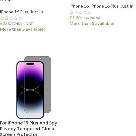
iPhone 16
,
iPhone 16 Plus
,
Just In
iPhone 16 Plus
,
Just In
£
1.20
£
1.44
Inc. VAT
£
2.00
More than 5 available!
£
2.40
Inc. VAT
More than 5 available!
ADD TO BASKET
ADD TO BASKET
For iPhone 16 Plus Anti Spy
Privacy Tempered Glass
Screen Protector