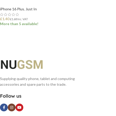
iPhone 16 Plus
,
Just In
£
1.40
£
1.68
Inc. VAT
More than 5 available!
ADD TO BASKET
Supplying quality phone, tablet and computing
accessories and spare parts to the trade.
Follow us