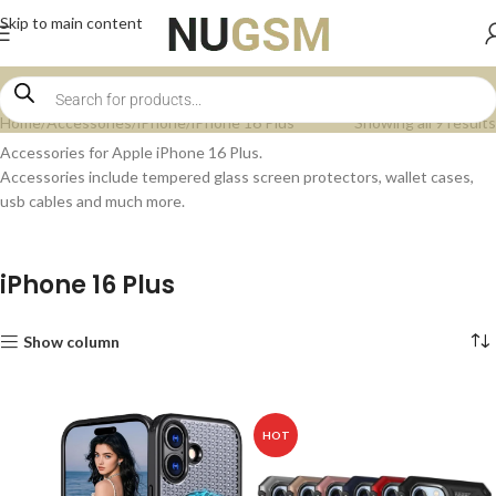
Skip to main content
Home
Accessories
iPhone
iPhone 16 Plus
Showing all 9 results
Accessories for Apple iPhone 16 Plus.
Accessories include tempered glass screen protectors, wallet cases,
usb cables and much more.
iPhone 16 Plus
Show column
HOT