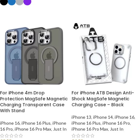
SELECT OPTIONS
For iPhone 4m Drop
For iPhone ATB Design Anti-
Protection MagSafe Magnetic
Shock MagSafe Magnetic
Charging Transparent Case
Charging Case – Black
With Stand
iPhone 13
,
iPhone 14
,
iPhone 16
,
iPhone 16
,
iPhone 16 Plus
,
iPhone
iPhone 16 Plus
,
iPhone 16 Pro
,
16 Pro
,
iPhone 16 Pro Max
,
Just In
iPhone 16 Pro Max
,
Just In