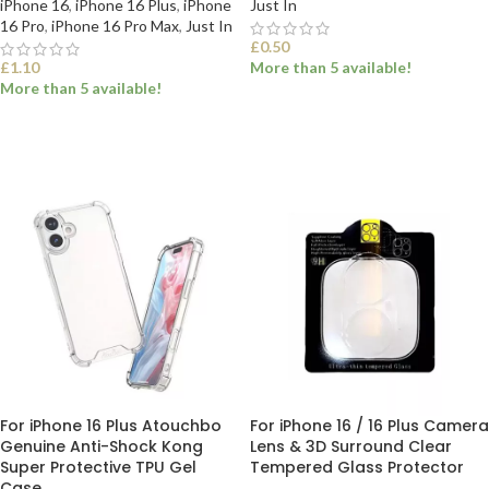
iPhone 16
,
iPhone 16 Plus
,
iPhone
Just In
16 Pro
,
iPhone 16 Pro Max
,
Just In
£
0.50
£
1.10
More than 5 available!
More than 5 available!
SELECT OPTIONS
SELECT OPTIONS
For iPhone 16 Plus Atouchbo
For iPhone 16 / 16 Plus Camera
Genuine Anti-Shock Kong
Lens & 3D Surround Clear
Super Protective TPU Gel
Tempered Glass Protector
Case