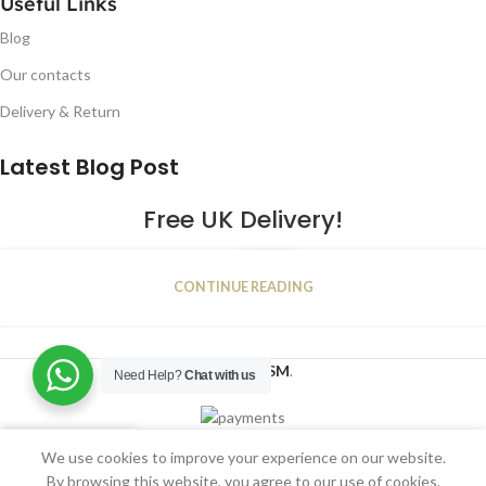
Useful Links
Blog
Our contacts
Delivery & Return
Latest Blog Post
Free UK Delivery!
16
CONTINUE READING
JAN
2023
NUGSM
.
Need Help?
Chat with us
We use cookies to improve your experience on our website.
Shop
Filters
Wishlist
Cart
My account
By browsing this website, you agree to our use of cookies.