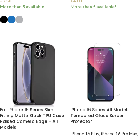
£
2.50
£
4.00
More than 5 available!
More than 5 available!
SELECT OPTIONS
SELECT OPTIONS
For iPhone 16 Series Slim
iPhone 16 Series All Models
Fitting Matte Black TPU Case
Tempered Glass Screen
Raised Camera Edge – All
Protector
Models
iPhone 16 Plus
,
iPhone 16 Pro Max
,