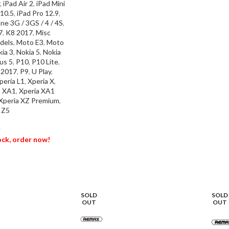
,
iPad Air 2
,
iPad Mini
SEL
 10.5
,
iPad Pro 12.9
,
ne 3G / 3GS / 4 / 4S
,
7
,
K8 2017
,
Misc
dels
,
Moto E3
,
Moto
ia 3
,
Nokia 5
,
Nokia
us 5
,
P10
,
P10 Lite
,
e 2017
,
P9
,
U Play
,
peria L1
,
Xperia X
,
a XA1
,
Xperia XA1
Xperia XZ Premium
,
 Z5
T
tock, order now!
ET
SOLD
SOLD
OUT
OUT