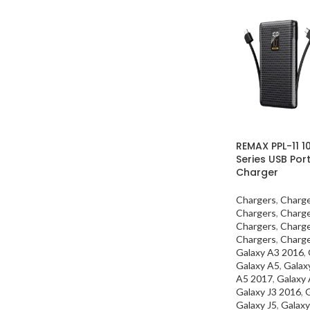
REMAX PPL-11 
Series USB Po
Charger
Chargers
,
Charg
Chargers
,
Charg
Chargers
,
Charg
Chargers
,
Charg
Galaxy A3 2016
,
Galaxy A5
,
Galax
A5 2017
,
Galaxy
Galaxy J3 2016
,
G
Galaxy J5
,
Galaxy