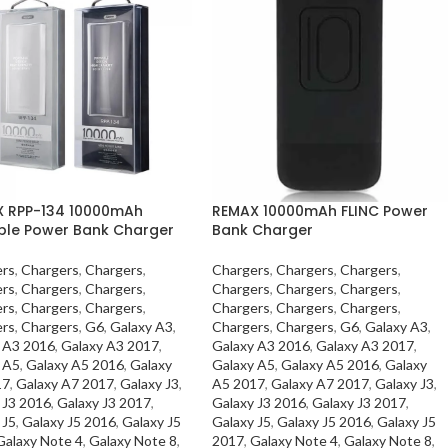
 RPP-134 10000mAh
REMAX 10000mAh FLINC Power
ble Power Bank Charger
Bank Charger
rs
,
Chargers
,
Chargers
,
Chargers
,
Chargers
,
Chargers
,
rs
,
Chargers
,
Chargers
,
Chargers
,
Chargers
,
Chargers
,
rs
,
Chargers
,
Chargers
,
Chargers
,
Chargers
,
Chargers
,
rs
,
Chargers
,
G6
,
Galaxy A3
,
Chargers
,
Chargers
,
G6
,
Galaxy A3
,
 A3 2016
,
Galaxy A3 2017
,
Galaxy A3 2016
,
Galaxy A3 2017
,
 A5
,
Galaxy A5 2016
,
Galaxy
Galaxy A5
,
Galaxy A5 2016
,
Galaxy
17
,
Galaxy A7 2017
,
Galaxy J3
,
A5 2017
,
Galaxy A7 2017
,
Galaxy J3
,
 J3 2016
,
Galaxy J3 2017
,
Galaxy J3 2016
,
Galaxy J3 2017
,
 J5
,
Galaxy J5 2016
,
Galaxy J5
Galaxy J5
,
Galaxy J5 2016
,
Galaxy J5
Galaxy Note 4
,
Galaxy Note 8
,
2017
,
Galaxy Note 4
,
Galaxy Note 8
,