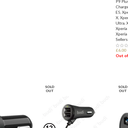
P9 Plu
Charge
E5
,
Xpe
X
,
Xper
Ultra
,
Xperia
Xperia
Sellers
£
6.00
Out of
SEL
SOLD
SOLD
OUT
OUT