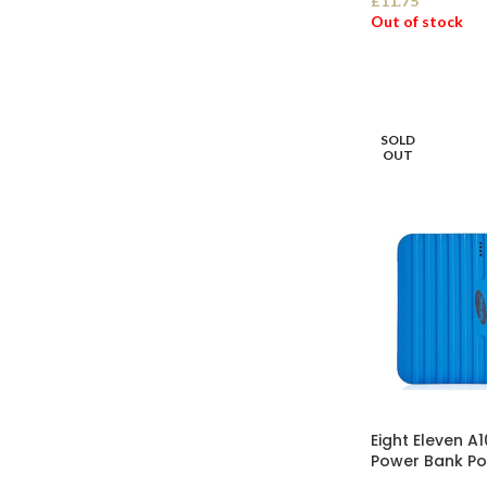
£
11.75
Out of stock
SELECT OPTI
SOLD
OUT
Eight Eleven 
Power Bank Po