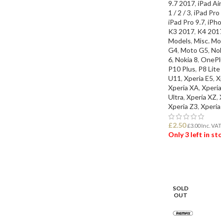
9.7 2017
,
iPad Air
1 / 2 / 3
,
iPad Pro
iPad Pro 9.7
,
iPho
K3 2017
,
K4 201
Models
,
Misc. Mo
G4
,
Moto G5
,
Nok
6
,
Nokia 8
,
OnePl
P10 Plus
,
P8 Lit
U11
,
Xperia E5
,
X
Xperia XA
,
Xperi
Ultra
,
Xperia XZ
,
Xperia Z3
,
Xperia
£
2.50
£
3.00
Inc. VA
Only 3 left in s
ADD TO BASK
SOLD
OUT