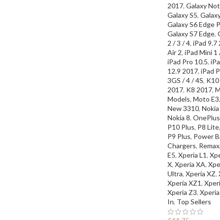
2017
,
Galaxy Not
Galaxy S5
,
Galax
Galaxy S6 Edge P
Galaxy S7 Edge
,
2 / 3 / 4
,
iPad 9.7
Air 2
,
iPad Mini 1 /
iPad Pro 10.5
,
iPa
12.9 2017
,
iPad P
3GS / 4 / 4S
,
K10
2017
,
K8 2017
,
M
Models
,
Moto E3
New 3310
,
Nokia
Nokia 8
,
OnePlus
P10 Plus
,
P8 Lite
P9 Plus
,
Power Ba
Chargers
,
Remax
E5
,
Xperia L1
,
Xp
X
,
Xperia XA
,
Xpe
Ultra
,
Xperia XZ
,
Xperia XZ1
,
Xper
Xperia Z3
,
Xperia
In
,
Top Sellers