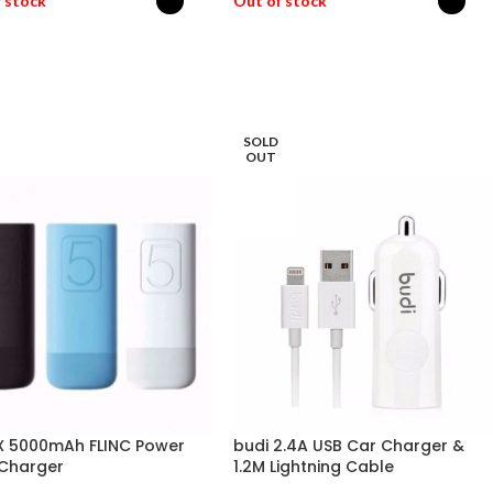
 stock
Out of stock
ECT OPTIONS
SELECT OPTIONS
SOLD
OUT
 5000mAh FLINC Power
budi 2.4A USB Car Charger &
Charger
1.2M Lightning Cable