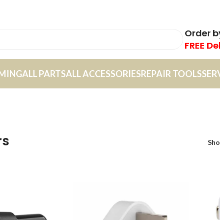
Order 
FREE De
MING
ALL PARTS
ALL ACCESSORIES
REPAIR TOOLS
SER
rs
Sh