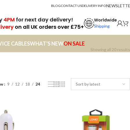
NEWSLETT
BLOG
CONTACT US
DELIVERY INFO
by
4PM
for next day delivery!
Worldwide
livery
on all UK orders over £75+
Shipping
VICE CABLES
WHAT’S NEW
ON SALE
Showing all 20 results
ow
9
12
18
24