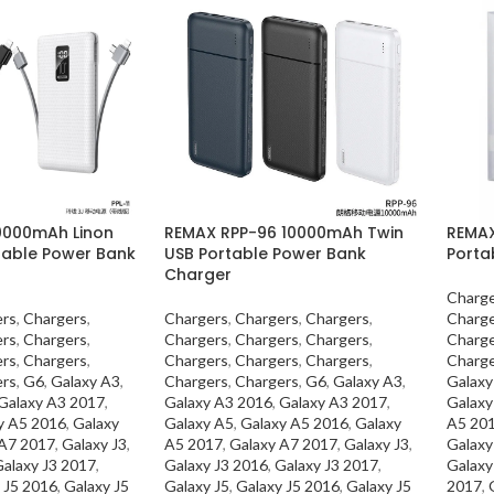
10000mAh Linon
REMAX RPP-96 10000mAh Twin
REMAX
rtable Power Bank
USB Portable Power Bank
Porta
Charger
Charge
ers
,
Chargers
,
Chargers
,
Chargers
,
Chargers
,
Charge
ers
,
Chargers
,
Chargers
,
Chargers
,
Chargers
,
Charge
ers
,
Chargers
,
Chargers
,
Chargers
,
Chargers
,
Charge
ers
,
G6
,
Galaxy A3
,
Chargers
,
Chargers
,
G6
,
Galaxy A3
,
Galaxy
Galaxy A3 2017
,
Galaxy A3 2016
,
Galaxy A3 2017
,
Galaxy
y A5 2016
,
Galaxy
Galaxy A5
,
Galaxy A5 2016
,
Galaxy
A5 20
 A7 2017
,
Galaxy J3
,
A5 2017
,
Galaxy A7 2017
,
Galaxy J3
,
Galaxy
alaxy J3 2017
,
Galaxy J3 2016
,
Galaxy J3 2017
,
Galaxy
 J5 2016
,
Galaxy J5
Galaxy J5
,
Galaxy J5 2016
,
Galaxy J5
2017
,