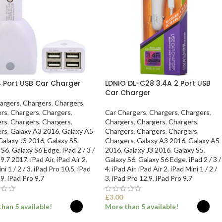
4 Port USB Car Charger
LDNIO DL-C28 3.4A 2 Port USB
Car Charger
argers
,
Chargers
,
Chargers
,
rs
,
Chargers
,
Chargers
,
Car Chargers
,
Chargers
,
Chargers
,
rs
,
Chargers
,
Chargers
,
Chargers
,
Chargers
,
Chargers
,
rs
,
Galaxy A3 2016
,
Galaxy A5
Chargers
,
Chargers
,
Chargers
,
Galaxy J3 2016
,
Galaxy S5
,
Chargers
,
Galaxy A3 2016
,
Galaxy A5
 S6
,
Galaxy S6 Edge
,
iPad 2 / 3 /
2016
,
Galaxy J3 2016
,
Galaxy S5
,
 9.7 2017
,
iPad Air
,
iPad Air 2
,
Galaxy S6
,
Galaxy S6 Edge
,
iPad 2 / 3 /
ni 1 / 2 / 3
,
iPad Pro 10.5
,
iPad
4
,
iPad Air
,
iPad Air 2
,
iPad Mini 1 / 2 /
.9
,
iPad Pro 9.7
3
,
iPad Pro 12.9
,
iPad Pro 9.7
£
3.00
han 5 available!
More than 5 available!