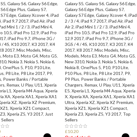
 S5
,
Galaxy S6
,
Galaxy S6 Edge
,
Galaxy S5
,
Galaxy S6
,
Galaxy S6 Edge
,
 S6 Edge Plus
,
Galaxy S7
,
Galaxy S6 Edge Plus
,
Galaxy S7
,
 S7 Edge
,
Galaxy Xcover 4
,
iPad
Galaxy S7 Edge
,
Galaxy Xcover 4
,
iPad
4
,
iPad 9.7 2017
,
iPad Air
,
iPad
2 / 3 / 4
,
iPad 9.7 2017
,
iPad Air
,
iPad
Pad Mini 1 / 2 / 3
,
iPad Mini 4
,
Air 2
,
iPad Mini 1 / 2 / 3
,
iPad Mini 4
,
ro 10.5
,
iPad Pro 12.9
,
iPad Pro
iPad Pro 10.5
,
iPad Pro 12.9
,
iPad Pro
017
,
iPad Pro 9.7
,
iPhone 3G /
12.9 2017
,
iPad Pro 9.7
,
iPhone 3G /
 / 4S
,
K10 2017
,
K3 2017
,
K4
3GS / 4 / 4S
,
K10 2017
,
K3 2017
,
K4
K8 2017
,
Misc Models
,
Misc.
2017
,
K8 2017
,
Misc Models
,
Misc.
s
,
Moto E3
,
Moto G4
,
Moto G5
,
Models
,
Moto E3
,
Moto G4
,
Moto G5
,
310
,
Nokia 3
,
Nokia 5
,
Nokia 6
,
New 3310
,
Nokia 3
,
Nokia 5
,
Nokia 6
,
8
,
OnePlus 5
,
P10
,
P10 Lite
,
Nokia 8
,
OnePlus 5
,
P10
,
P10 Lite
,
us
,
P8 Lite
,
P8 Lite 2017
,
P9
,
P10 Plus
,
P8 Lite
,
P8 Lite 2017
,
P9
,
s
,
Power Banks / Portable
P9 Plus
,
Power Banks / Portable
rs
,
Remax
,
U Play
,
U11
,
Xperia
Chargers
,
Remax
,
U Play
,
U11
,
Xperia
ria L1
,
Xperia M4 Aqua
,
Xperia
E5
,
Xperia L1
,
Xperia M4 Aqua
,
Xperia
ia XA
,
Xperia XA1
,
Xperia XA1
X
,
Xperia XA
,
Xperia XA1
,
Xperia XA1
Xperia XZ
,
Xperia XZ Premium
,
Ultra
,
Xperia XZ
,
Xperia XZ Premium
,
 XZ1
,
Xperia XZ1 Compact
,
Xperia XZ1
,
Xperia XZ1 Compact
,
 Z3
,
Xperia Z5
,
Y3 2017
,
Just
Xperia Z3
,
Xperia Z5
,
Y3 2017
,
Top
 Sellers
Sellers
0
£
10.20