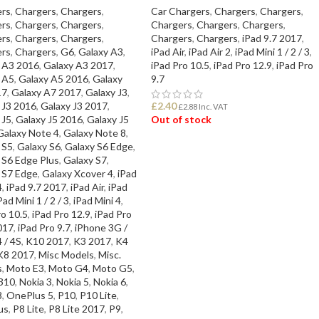
rs
,
Chargers
,
Chargers
,
Car Chargers
,
Chargers
,
Chargers
,
rs
,
Chargers
,
Chargers
,
Chargers
,
Chargers
,
Chargers
,
rs
,
Chargers
,
Chargers
,
Chargers
,
Chargers
,
iPad 9.7 2017
,
rs
,
Chargers
,
G6
,
Galaxy A3
,
iPad Air
,
iPad Air 2
,
iPad Mini 1 / 2 / 3
,
 A3 2016
,
Galaxy A3 2017
,
iPad Pro 10.5
,
iPad Pro 12.9
,
iPad Pro
 A5
,
Galaxy A5 2016
,
Galaxy
9.7
17
,
Galaxy A7 2017
,
Galaxy J3
,
 J3 2016
,
Galaxy J3 2017
,
£
2.40
£
2.88
Inc. VAT
 J5
,
Galaxy J5 2016
,
Galaxy J5
Out of stock
Galaxy Note 4
,
Galaxy Note 8
,
 S5
,
Galaxy S6
,
Galaxy S6 Edge
,
READ MORE
 S6 Edge Plus
,
Galaxy S7
,
 S7 Edge
,
Galaxy Xcover 4
,
iPad
4
,
iPad 9.7 2017
,
iPad Air
,
iPad
Pad Mini 1 / 2 / 3
,
iPad Mini 4
,
ro 10.5
,
iPad Pro 12.9
,
iPad Pro
017
,
iPad Pro 9.7
,
iPhone 3G /
 / 4S
,
K10 2017
,
K3 2017
,
K4
K8 2017
,
Misc Models
,
Misc.
s
,
Moto E3
,
Moto G4
,
Moto G5
,
310
,
Nokia 3
,
Nokia 5
,
Nokia 6
,
8
,
OnePlus 5
,
P10
,
P10 Lite
,
us
,
P8 Lite
,
P8 Lite 2017
,
P9
,