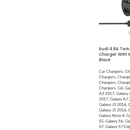
budi 4.8A Twin
Charger With 
Black
Car Chargers
,
Ch
Chargers
,
Charg
Chargers
,
Charg
Chargers
,
G6
,
Ga
A3 2017
,
Galaxy
2017
,
Galaxy A7
Galaxy J3 2016
,
G
Galaxy J5 2016
,
G
Galaxy Note 4
,
G
S5
,
Galaxy S6
,
Ga
S7
,
Galaxy S7 Ed