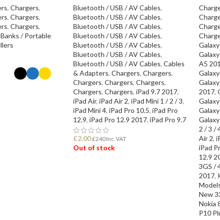
ers
,
Chargers
,
Bluetooth / USB / AV Cables
,
Charge
ers
,
Chargers
,
Bluetooth / USB / AV Cables
,
Charge
ers
,
Chargers
,
Bluetooth / USB / AV Cables
,
Charge
Banks / Portable
Bluetooth / USB / AV Cables
,
Charge
llers
Bluetooth / USB / AV Cables
,
Galaxy
Bluetooth / USB / AV Cables
,
Galaxy
Bluetooth / USB / AV Cables
,
Cables
A5 20
& Adapters
,
Chargers
,
Chargers
,
Galaxy
Chargers
,
Chargers
,
Chargers
,
Galaxy
Chargers
,
Chargers
,
iPad 9.7 2017
,
2017
,
ONS
iPad Air
,
iPad Air 2
,
iPad Mini 1 / 2 / 3
,
Galaxy
iPad Mini 4
,
iPad Pro 10.5
,
iPad Pro
Galaxy
12.9
,
iPad Pro 12.9 2017
,
iPad Pro 9.7
Galaxy
2 / 3 / 
£
2.00
Air 2
,
i
£
2.40
Inc. VAT
Out of stock
iPad P
12.9 2
3GS / 4
READ MORE
2017
,
Model
New 3
Nokia 
P10 Pl