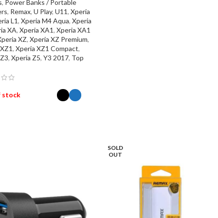
s
,
Power Banks / Portable
rs
,
Remax
,
U Play
,
U11
,
Xperia
ria L1
,
Xperia M4 Aqua
,
Xperia
ia XA
,
Xperia XA1
,
Xperia XA1
Xperia XZ
,
Xperia XZ Premium
,
 XZ1
,
Xperia XZ1 Compact
,
 Z3
,
Xperia Z5
,
Y3 2017
,
Top
 stock
ECT OPTIONS
SOLD
OUT