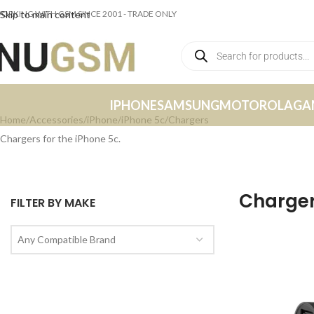
ORKING WITH GSM SINCE 2001 - TRADE ONLY
Skip to main content
IPHONE
SAMSUNG
MOTOROLA
GA
Home
Accessories
iPhone
iPhone 5c
Chargers
Chargers for the iPhone 5c.
Charge
FILTER BY MAKE
Any Compatible Brand