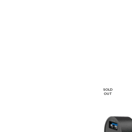
SOLD
OUT