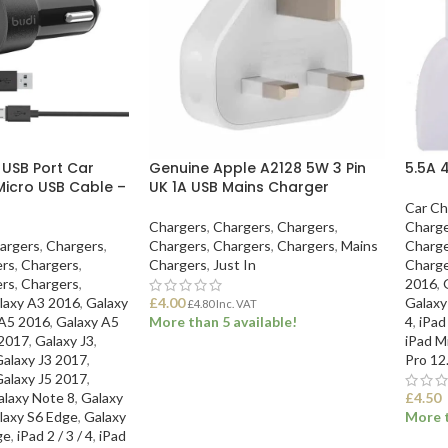
 USB Port Car
Genuine Apple A2128 5W 3 Pin
5.5A 
Micro USB Cable –
UK 1A USB Mains Charger
Car Ch
Chargers
,
Chargers
,
Chargers
,
Charge
argers
,
Chargers
,
Chargers
,
Chargers
,
Chargers
,
Mains
Charge
ers
,
Chargers
,
Chargers
,
Just In
Charge
ers
,
Chargers
,
2016
,
laxy A3 2016
,
Galaxy
£
4.00
Galaxy
£
4.80
Inc. VAT
 A5 2016
,
Galaxy A5
More than 5 available!
4
,
iPad
 2017
,
Galaxy J3
,
iPad Mi
alaxy J3 2017
,
Pro 12
ADD TO BASKET
alaxy J5 2017
,
alaxy Note 8
,
Galaxy
£
4.50
laxy S6 Edge
,
Galaxy
More t
ge
,
iPad 2 / 3 / 4
,
iPad