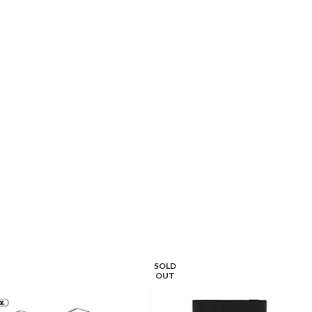
ECT OPTIONS
SELECT OPTIONS
SOLD
OUT