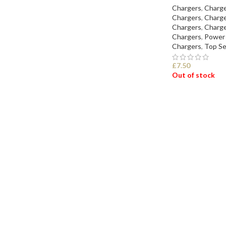
Chargers
,
Charg
Chargers
,
Charg
Chargers
,
Charg
Chargers
,
Power 
Chargers
,
Top Se
£
7.50
Out of stock
SELECT OPTI