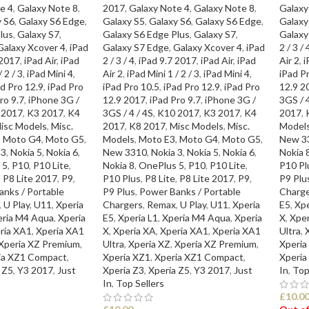
e 4
,
Galaxy Note 8
,
2017
,
Galaxy Note 4
,
Galaxy Note 8
,
Galaxy
y S6
,
Galaxy S6 Edge
,
Galaxy S5
,
Galaxy S6
,
Galaxy S6 Edge
,
Galaxy
lus
,
Galaxy S7
,
Galaxy S6 Edge Plus
,
Galaxy S7
,
Galaxy
Galaxy Xcover 4
,
iPad
Galaxy S7 Edge
,
Galaxy Xcover 4
,
iPad
2 / 3 / 
 2017
,
iPad Air
,
iPad
2 / 3 / 4
,
iPad 9.7 2017
,
iPad Air
,
iPad
Air 2
,
i
 2 / 3
,
iPad Mini 4
,
Air 2
,
iPad Mini 1 / 2 / 3
,
iPad Mini 4
,
iPad P
d Pro 12.9
,
iPad Pro
iPad Pro 10.5
,
iPad Pro 12.9
,
iPad Pro
12.9 2
ro 9.7
,
iPhone 3G /
12.9 2017
,
iPad Pro 9.7
,
iPhone 3G /
3GS / 4
 2017
,
K3 2017
,
K4
3GS / 4 / 4S
,
K10 2017
,
K3 2017
,
K4
2017
,
isc Models
,
Misc.
2017
,
K8 2017
,
Misc Models
,
Misc.
Model
,
Moto G4
,
Moto G5
,
Models
,
Moto E3
,
Moto G4
,
Moto G5
,
New 3
 3
,
Nokia 5
,
Nokia 6
,
New 3310
,
Nokia 3
,
Nokia 5
,
Nokia 6
,
Nokia 
 5
,
P10
,
P10 Lite
,
Nokia 8
,
OnePlus 5
,
P10
,
P10 Lite
,
P10 Pl
,
P8 Lite 2017
,
P9
,
P10 Plus
,
P8 Lite
,
P8 Lite 2017
,
P9
,
P9 Plu
nks / Portable
P9 Plus
,
Power Banks / Portable
Charge
,
U Play
,
U11
,
Xperia
Chargers
,
Remax
,
U Play
,
U11
,
Xperia
E5
,
Xpe
eria M4 Aqua
,
Xperia
E5
,
Xperia L1
,
Xperia M4 Aqua
,
Xperia
X
,
Xper
ria XA1
,
Xperia XA1
X
,
Xperia XA
,
Xperia XA1
,
Xperia XA1
Ultra
,
Xperia XZ Premium
,
Ultra
,
Xperia XZ
,
Xperia XZ Premium
,
Xperia
ia XZ1 Compact
,
Xperia XZ1
,
Xperia XZ1 Compact
,
Xperia
 Z5
,
Y3 2017
,
Just
Xperia Z3
,
Xperia Z5
,
Y3 2017
,
Just
In
,
Top
In
,
Top Sellers
£
10.0