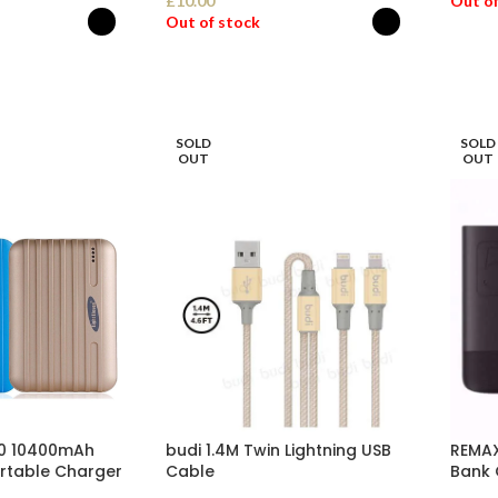
£
10.00
Out of
Out of stock
SEL
ONS
SELECT OPTIONS
SOLD
SOLD
OUT
OUT
A10 10400mAh
budi 1.4M Twin Lightning USB
REMAX
rtable Charger
Cable
Bank 