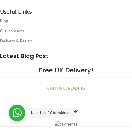
Useful Links
Blog
Our contacts
Delivery & Return
Latest Blog Post
Free UK Delivery!
16
CONTINUE READING
JAN
2023
NUGSM
.
Need Help?
Chat with us