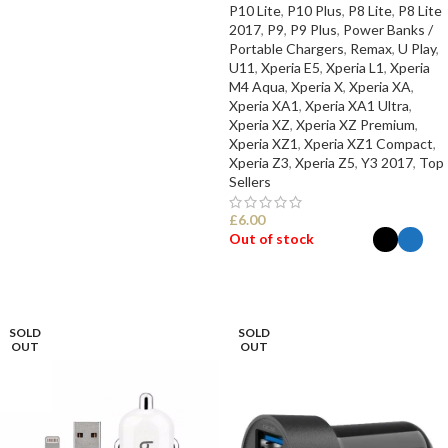
P10 Lite
,
P10 Plus
,
P8 Lite
,
P8 Lite
2017
,
P9
,
P9 Plus
,
Power Banks /
Portable Chargers
,
Remax
,
U Play
,
U11
,
Xperia E5
,
Xperia L1
,
Xperia
M4 Aqua
,
Xperia X
,
Xperia XA
,
Xperia XA1
,
Xperia XA1 Ultra
,
Xperia XZ
,
Xperia XZ Premium
,
Xperia XZ1
,
Xperia XZ1 Compact
,
Xperia Z3
,
Xperia Z5
,
Y3 2017
,
Top
Sellers
£
6.00
Out of stock
SELECT OPTIONS
SOLD
SOLD
OUT
OUT