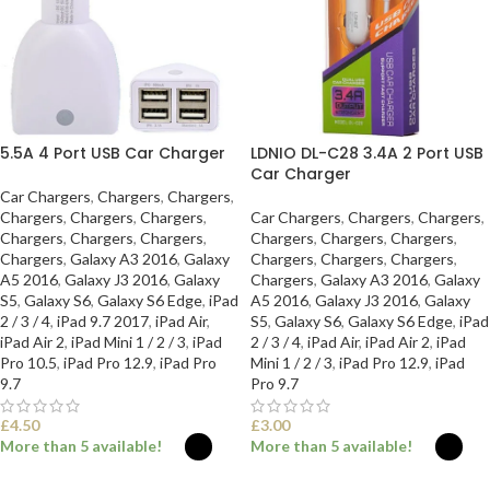
5.5A 4 Port USB Car Charger
LDNIO DL-C28 3.4A 2 Port USB
Car Charger
Car Chargers
,
Chargers
,
Chargers
,
Chargers
,
Chargers
,
Chargers
,
Car Chargers
,
Chargers
,
Chargers
,
Chargers
,
Chargers
,
Chargers
,
Chargers
,
Chargers
,
Chargers
,
Chargers
,
Galaxy A3 2016
,
Galaxy
Chargers
,
Chargers
,
Chargers
,
A5 2016
,
Galaxy J3 2016
,
Galaxy
Chargers
,
Galaxy A3 2016
,
Galaxy
S5
,
Galaxy S6
,
Galaxy S6 Edge
,
iPad
A5 2016
,
Galaxy J3 2016
,
Galaxy
2 / 3 / 4
,
iPad 9.7 2017
,
iPad Air
,
S5
,
Galaxy S6
,
Galaxy S6 Edge
,
iPad
iPad Air 2
,
iPad Mini 1 / 2 / 3
,
iPad
2 / 3 / 4
,
iPad Air
,
iPad Air 2
,
iPad
Pro 10.5
,
iPad Pro 12.9
,
iPad Pro
Mini 1 / 2 / 3
,
iPad Pro 12.9
,
iPad
9.7
Pro 9.7
£
4.50
£
3.00
More than 5 available!
More than 5 available!