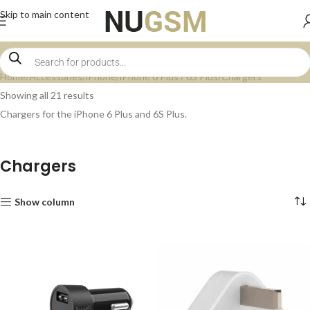
Skip to main content
Home
Accessories
iPhone
iPhone 6 Plus / 6S Plus
Chargers
Showing all 21 results
Chargers for the iPhone 6 Plus and 6S Plus.
Chargers
Show column