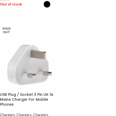
Out of stock
SELECT OPTIONS
SOLD
OUT
USB Plug / Socket 3 Pin UK 1A
Mains Charger For Mobile
Phones
Chargers
,
Chargers
,
Chargers
,