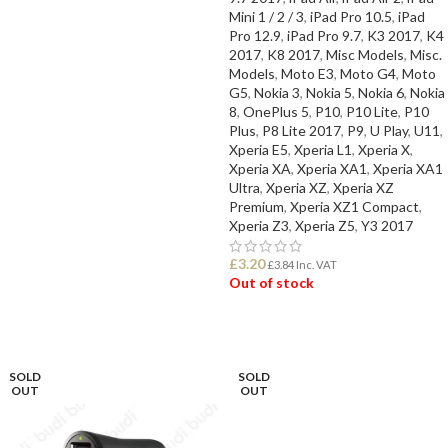
Mini 1 / 2 / 3
,
iPad Pro 10.5
,
iPad
Pro 12.9
,
iPad Pro 9.7
,
K3 2017
,
K4
2017
,
K8 2017
,
Misc Models
,
Misc.
Models
,
Moto E3
,
Moto G4
,
Moto
G5
,
Nokia 3
,
Nokia 5
,
Nokia 6
,
Nokia
8
,
OnePlus 5
,
P10
,
P10 Lite
,
P10
Plus
,
P8 Lite 2017
,
P9
,
U Play
,
U11
,
Xperia E5
,
Xperia L1
,
Xperia X
,
Xperia XA
,
Xperia XA1
,
Xperia XA1
Ultra
,
Xperia XZ
,
Xperia XZ
Premium
,
Xperia XZ1 Compact
,
Xperia Z3
,
Xperia Z5
,
Y3 2017
£
3.20
£
3.84
Inc. VAT
Out of stock
READ MORE
SOLD
SOLD
OUT
OUT