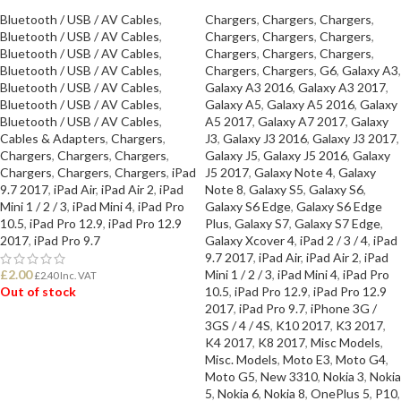
Bluetooth / USB / AV Cables
,
Chargers
,
Chargers
,
Chargers
,
Bluetooth / USB / AV Cables
,
Chargers
,
Chargers
,
Chargers
,
Bluetooth / USB / AV Cables
,
Chargers
,
Chargers
,
Chargers
,
Bluetooth / USB / AV Cables
,
Chargers
,
Chargers
,
G6
,
Galaxy A3
,
Bluetooth / USB / AV Cables
,
Galaxy A3 2016
,
Galaxy A3 2017
,
Bluetooth / USB / AV Cables
,
Galaxy A5
,
Galaxy A5 2016
,
Galaxy
Bluetooth / USB / AV Cables
,
A5 2017
,
Galaxy A7 2017
,
Galaxy
Cables & Adapters
,
Chargers
,
J3
,
Galaxy J3 2016
,
Galaxy J3 2017
,
Chargers
,
Chargers
,
Chargers
,
Galaxy J5
,
Galaxy J5 2016
,
Galaxy
Chargers
,
Chargers
,
Chargers
,
iPad
J5 2017
,
Galaxy Note 4
,
Galaxy
9.7 2017
,
iPad Air
,
iPad Air 2
,
iPad
Note 8
,
Galaxy S5
,
Galaxy S6
,
Mini 1 / 2 / 3
,
iPad Mini 4
,
iPad Pro
Galaxy S6 Edge
,
Galaxy S6 Edge
10.5
,
iPad Pro 12.9
,
iPad Pro 12.9
Plus
,
Galaxy S7
,
Galaxy S7 Edge
,
2017
,
iPad Pro 9.7
Galaxy Xcover 4
,
iPad 2 / 3 / 4
,
iPad
9.7 2017
,
iPad Air
,
iPad Air 2
,
iPad
£
2.00
Mini 1 / 2 / 3
,
iPad Mini 4
,
iPad Pro
£
2.40
Inc. VAT
Out of stock
10.5
,
iPad Pro 12.9
,
iPad Pro 12.9
2017
,
iPad Pro 9.7
,
iPhone 3G /
3GS / 4 / 4S
,
K10 2017
,
K3 2017
,
READ MORE
K4 2017
,
K8 2017
,
Misc Models
,
Misc. Models
,
Moto E3
,
Moto G4
,
Moto G5
,
New 3310
,
Nokia 3
,
Nokia
5
,
Nokia 6
,
Nokia 8
,
OnePlus 5
,
P10
,