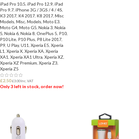
iPad Pro 10.5
,
iPad Pro 12.9
,
iPad
Pro 9.7
,
iPhone 3G / 3GS / 4 / 4S
,
K3 2017
,
K4 2017
,
K8 2017
,
Misc
Models
,
Misc. Models
,
Moto E3
,
Moto G4
,
Moto G5
,
Nokia 3
,
Nokia
5
,
Nokia 6
,
Nokia 8
,
OnePlus 5
,
P10
,
P10 Lite
,
P10 Plus
,
P8 Lite 2017
,
P9
,
U Play
,
U11
,
Xperia E5
,
Xperia
L1
,
Xperia X
,
Xperia XA
,
Xperia
XA1
,
Xperia XA1 Ultra
,
Xperia XZ
,
Xperia XZ Premium
,
Xperia Z3
,
Xperia Z5
£
2.50
£
3.00
Inc. VAT
Only 3 left in stock, order now!
ADD TO BASKET