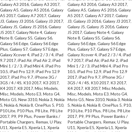
Galaxy A3 2016
,
Galaxy A3 2017
,
Galaxy A3 2016
,
Galaxy A3 2017
,
Galaxy A5
,
Galaxy A5 2016
,
Galaxy
Galaxy A5
,
Galaxy A5 2016
,
Galaxy
A5 2017
,
Galaxy A7 2017
,
Galaxy
A5 2017
,
Galaxy A7 2017
,
Galaxy
J3
,
Galaxy J3 2016
,
Galaxy J3 2017
,
J3
,
Galaxy J3 2016
,
Galaxy J3 2017
,
Galaxy J5
,
Galaxy J5 2016
,
Galaxy
Galaxy J5
,
Galaxy J5 2016
,
Galaxy
J5 2017
,
Galaxy Note 4
,
Galaxy
J5 2017
,
Galaxy Note 4
,
Galaxy
Note 8
,
Galaxy S5
,
Galaxy S6
,
Note 8
,
Galaxy S5
,
Galaxy S6
,
Galaxy S6 Edge
,
Galaxy S6 Edge
Galaxy S6 Edge
,
Galaxy S6 Edge
Plus
,
Galaxy S7
,
Galaxy S7 Edge
,
Plus
,
Galaxy S7
,
Galaxy S7 Edge
,
Galaxy Xcover 4
,
iPad 2 / 3 / 4
,
iPad
Galaxy Xcover 4
,
iPad 2 / 3 / 4
,
iPad
9.7 2017
,
iPad Air
,
iPad Air 2
,
iPad
9.7 2017
,
iPad Air
,
iPad Air 2
,
iPad
Mini 1 / 2 / 3
,
iPad Mini 4
,
iPad Pro
Mini 1 / 2 / 3
,
iPad Mini 4
,
iPad Pro
10.5
,
iPad Pro 12.9
,
iPad Pro 12.9
10.5
,
iPad Pro 12.9
,
iPad Pro 12.9
2017
,
iPad Pro 9.7
,
iPhone 3G /
2017
,
iPad Pro 9.7
,
iPhone 3G /
3GS / 4 / 4S
,
K10 2017
,
K3 2017
,
3GS / 4 / 4S
,
K10 2017
,
K3 2017
,
K4 2017
,
K8 2017
,
Misc Models
,
K4 2017
,
K8 2017
,
Misc Models
,
Misc. Models
,
Moto E3
,
Moto G4
,
Misc. Models
,
Moto E3
,
Moto G4
,
Moto G5
,
New 3310
,
Nokia 3
,
Nokia
Moto G5
,
New 3310
,
Nokia 3
,
Nokia
5
,
Nokia 6
,
Nokia 8
,
OnePlus 5
,
P10
,
5
,
Nokia 6
,
Nokia 8
,
OnePlus 5
,
P10
,
P10 Lite
,
P10 Plus
,
P8 Lite
,
P8 Lite
P10 Lite
,
P10 Plus
,
P8 Lite
,
P8 Lite
2017
,
P9
,
P9 Plus
,
Power Banks /
2017
,
P9
,
P9 Plus
,
Power Banks /
Portable Chargers
,
Remax
,
U Play
,
Portable Chargers
,
Remax
,
U Play
,
U11
,
Xperia E5
,
Xperia L1
,
Xperia
U11
,
Xperia E5
,
Xperia L1
,
Xperia