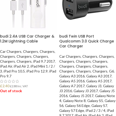
budi 2.4A USB Car Charger &
budi Twin USB Port
1.2M Lightning Cable
Qualcomm 3.0 Quick Charge
Car Charger
Car Chargers
,
Chargers
,
Chargers
,
Chargers
,
Chargers
,
Chargers
,
Car Chargers
,
Chargers
,
Chargers
,
Chargers
,
Chargers
,
iPad 9.7 2017
,
Chargers
,
Chargers
,
Chargers
,
iPad Air
,
iPad Air 2
,
iPad Mini 1 / 2 /
Chargers
,
Chargers
,
Chargers
,
3
,
iPad Pro 10.5
,
iPad Pro 12.9
,
iPad
Chargers
,
Chargers
,
Chargers
,
G6
,
Pro 9.7
Galaxy A3 2016
,
Galaxy A3 2017
,
Galaxy A5 2016
,
Galaxy A5 2017
,
£
2.40
Galaxy A7 2017
,
Galaxy J3
,
Galaxy
£
2.88
Inc. VAT
Out of stock
J3 2016
,
Galaxy J3 2017
,
Galaxy J5
2016
,
Galaxy J5 2017
,
Galaxy Note
4
,
Galaxy Note 8
,
Galaxy S5
,
Galaxy
READ MORE
S6
,
Galaxy S6 Edge
,
Galaxy S7
,
Galaxy S7 Edge
,
iPad 2 / 3 / 4
,
iPad
9.7 2017
,
iPad Air
,
iPad Air 2
,
iPad