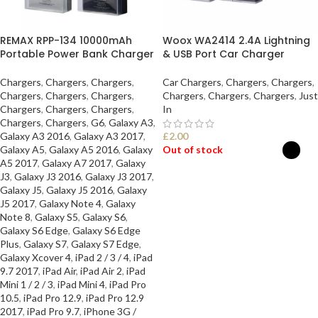
REMAX RPP-134 10000mAh
Woox WA2414 2.4A Lightning
Portable Power Bank Charger
& USB Port Car Charger
Chargers
,
Chargers
,
Chargers
,
Car Chargers
,
Chargers
,
Chargers
,
Chargers
,
Chargers
,
Chargers
,
Chargers
,
Chargers
,
Chargers
,
Just
Chargers
,
Chargers
,
Chargers
,
In
Chargers
,
Chargers
,
G6
,
Galaxy A3
,
Galaxy A3 2016
,
Galaxy A3 2017
,
£
2.00
Galaxy A5
,
Galaxy A5 2016
,
Galaxy
Out of stock
A5 2017
,
Galaxy A7 2017
,
Galaxy
J3
,
Galaxy J3 2016
,
Galaxy J3 2017
,
SELECT OPTIONS
Galaxy J5
,
Galaxy J5 2016
,
Galaxy
J5 2017
,
Galaxy Note 4
,
Galaxy
Note 8
,
Galaxy S5
,
Galaxy S6
,
Galaxy S6 Edge
,
Galaxy S6 Edge
Plus
,
Galaxy S7
,
Galaxy S7 Edge
,
Galaxy Xcover 4
,
iPad 2 / 3 / 4
,
iPad
9.7 2017
,
iPad Air
,
iPad Air 2
,
iPad
Mini 1 / 2 / 3
,
iPad Mini 4
,
iPad Pro
10.5
,
iPad Pro 12.9
,
iPad Pro 12.9
2017
,
iPad Pro 9.7
,
iPhone 3G /