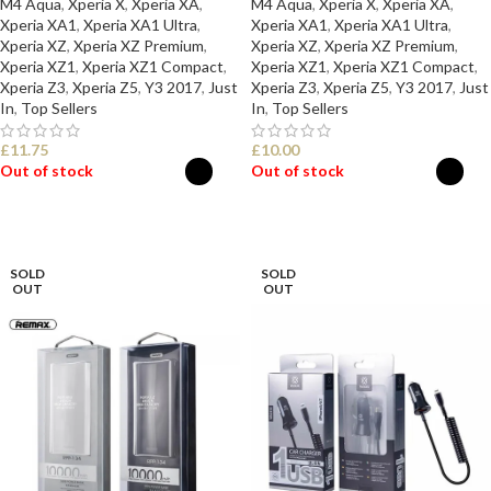
M4 Aqua
,
Xperia X
,
Xperia XA
,
M4 Aqua
,
Xperia X
,
Xperia XA
,
Xperia XA1
,
Xperia XA1 Ultra
,
Xperia XA1
,
Xperia XA1 Ultra
,
Xperia XZ
,
Xperia XZ Premium
,
Xperia XZ
,
Xperia XZ Premium
,
Xperia XZ1
,
Xperia XZ1 Compact
,
Xperia XZ1
,
Xperia XZ1 Compact
,
Xperia Z3
,
Xperia Z5
,
Y3 2017
,
Just
Xperia Z3
,
Xperia Z5
,
Y3 2017
,
Just
In
,
Top Sellers
In
,
Top Sellers
£
11.75
£
10.00
Out of stock
Out of stock
SELECT OPTIONS
SELECT OPTIONS
SOLD
SOLD
OUT
OUT