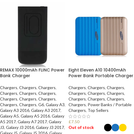
REMAX 10000mAh FLINC Power
Eight Eleven A10 10400mAh
Bank Charger
Power Bank Portable Charger
Chargers
,
Chargers
,
Chargers
,
Chargers
,
Chargers
,
Chargers
,
Chargers
,
Chargers
,
Chargers
,
Chargers
,
Chargers
,
Chargers
,
Chargers
,
Chargers
,
Chargers
,
Chargers
,
Chargers
,
Chargers
,
Chargers
,
Chargers
,
G6
,
Galaxy A3
,
Chargers
,
Power Banks / Portable
Galaxy A3 2016
,
Galaxy A3 2017
,
Chargers
,
Top Sellers
Galaxy A5
,
Galaxy A5 2016
,
Galaxy
A5 2017
,
Galaxy A7 2017
,
Galaxy
£
7.50
J3
,
Galaxy J3 2016
,
Galaxy J3 2017
,
Out of stock
Galaxy J5
,
Galaxy J5 2016
,
Galaxy