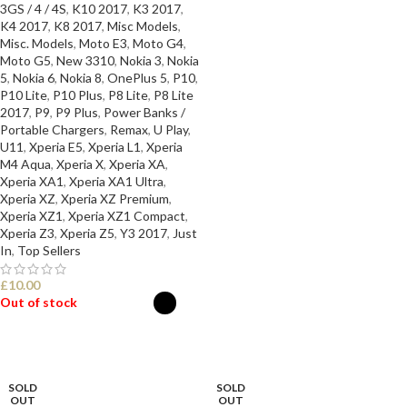
3GS / 4 / 4S
,
K10 2017
,
K3 2017
,
K4 2017
,
K8 2017
,
Misc Models
,
Misc. Models
,
Moto E3
,
Moto G4
,
Moto G5
,
New 3310
,
Nokia 3
,
Nokia
5
,
Nokia 6
,
Nokia 8
,
OnePlus 5
,
P10
,
P10 Lite
,
P10 Plus
,
P8 Lite
,
P8 Lite
2017
,
P9
,
P9 Plus
,
Power Banks /
Portable Chargers
,
Remax
,
U Play
,
U11
,
Xperia E5
,
Xperia L1
,
Xperia
M4 Aqua
,
Xperia X
,
Xperia XA
,
Xperia XA1
,
Xperia XA1 Ultra
,
Xperia XZ
,
Xperia XZ Premium
,
Xperia XZ1
,
Xperia XZ1 Compact
,
Xperia Z3
,
Xperia Z5
,
Y3 2017
,
Just
In
,
Top Sellers
£
10.00
Out of stock
SELECT OPTIONS
SOLD
SOLD
OUT
OUT