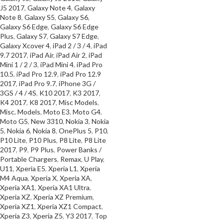
J5 2017
,
Galaxy Note 4
,
Galaxy
SELECT OPTIONS
Note 8
,
Galaxy S5
,
Galaxy S6
,
Galaxy S6 Edge
,
Galaxy S6 Edge
Plus
,
Galaxy S7
,
Galaxy S7 Edge
,
Galaxy Xcover 4
,
iPad 2 / 3 / 4
,
iPad
9.7 2017
,
iPad Air
,
iPad Air 2
,
iPad
Mini 1 / 2 / 3
,
iPad Mini 4
,
iPad Pro
10.5
,
iPad Pro 12.9
,
iPad Pro 12.9
2017
,
iPad Pro 9.7
,
iPhone 3G /
3GS / 4 / 4S
,
K10 2017
,
K3 2017
,
K4 2017
,
K8 2017
,
Misc Models
,
Misc. Models
,
Moto E3
,
Moto G4
,
Moto G5
,
New 3310
,
Nokia 3
,
Nokia
5
,
Nokia 6
,
Nokia 8
,
OnePlus 5
,
P10
,
P10 Lite
,
P10 Plus
,
P8 Lite
,
P8 Lite
2017
,
P9
,
P9 Plus
,
Power Banks /
Portable Chargers
,
Remax
,
U Play
,
U11
,
Xperia E5
,
Xperia L1
,
Xperia
M4 Aqua
,
Xperia X
,
Xperia XA
,
Xperia XA1
,
Xperia XA1 Ultra
,
Xperia XZ
,
Xperia XZ Premium
,
Xperia XZ1
,
Xperia XZ1 Compact
,
Xperia Z3
,
Xperia Z5
,
Y3 2017
,
Top