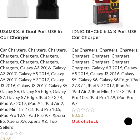
USAMS 3.1A Dual Port USB In
LDNIO DL-C50 5.1A 3 Port USB
Car Charger
Car Charger
Car Chargers
,
Chargers
,
Chargers
,
Car Chargers
,
Chargers
,
Chargers
,
Chargers
,
Chargers
,
Chargers
,
Chargers
,
Chargers
,
Chargers
,
Chargers
,
Chargers
,
Chargers
,
Chargers
,
Chargers
,
Chargers
,
Chargers
,
Galaxy A3 2016
,
Galaxy
Chargers
,
Galaxy A3 2016
,
Galaxy
A3 2017
,
Galaxy A5 2016
,
Galaxy
A5 2016
,
Galaxy J3 2016
,
Galaxy
A5 2017
,
Galaxy A7 2017
,
Galaxy
S5
,
Galaxy S6
,
Galaxy S6 Edge
,
iPad
J3 2016
,
Galaxy J3 2017
,
Galaxy S5
,
2 / 3 / 4
,
iPad 9.7 2017
,
iPad Air
,
Galaxy S6
,
Galaxy S6 Edge
,
Galaxy
iPad Air 2
,
iPad Mini 1 / 2 / 3
,
iPad
S7
,
Galaxy S7 Edge
,
iPad 2 / 3 / 4
,
Pro 10.5
,
iPad Pro 12.9
,
iPad Pro
iPad 9.7 2017
,
iPad Air
,
iPad Air 2
,
9.7
iPad Mini 1 / 2 / 3
,
iPad Pro 10.5
,
iPad Pro 12.9
,
iPad Pro 9.7
,
Xperia
£
3.50
E5
,
Xperia XA
,
Xperia XZ
,
Top
Out of stock
Sellers
SELECT OPTIONS
£
1.65