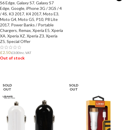
S6 Edge
,
Galaxy S7
,
Galaxy S7
Edge
,
Google
,
iPhone 3G / 3GS / 4
SELECT OPTIONS
/ 4S
,
K3 2017
,
K4 2017
,
Moto E3
,
Moto G4
,
Moto G5
,
P10
,
P8 Lite
2017
,
Power Banks / Portable
Chargers
,
Remax
,
Xperia E5
,
Xperia
XA
,
Xperia XZ
,
Xperia Z3
,
Xperia
Z5
,
Special Offer
£
2.50
£
3.00
Inc. VAT
Out of stock
READ MORE
SOLD
SOLD
OUT
OUT