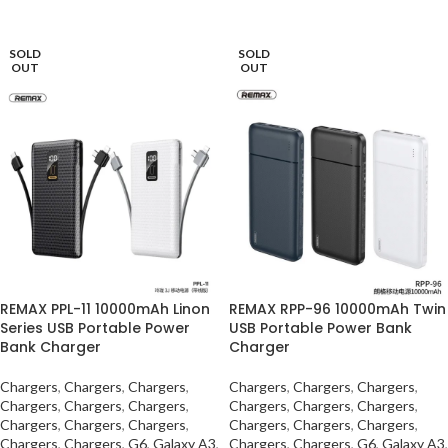
SELECT OPTIONS
SELECT OPTIONS
SOLD
SOLD
OUT
OUT
REMAX PPL-11 10000mAh Linon
REMAX RPP-96 10000mAh Twin
Series USB Portable Power
USB Portable Power Bank
Bank Charger
Charger
Chargers
,
Chargers
,
Chargers
,
Chargers
,
Chargers
,
Chargers
,
Chargers
,
Chargers
,
Chargers
,
Chargers
,
Chargers
,
Chargers
,
Chargers
,
Chargers
,
Chargers
,
Chargers
,
Chargers
,
Chargers
,
Chargers
,
Chargers
,
G6
,
Galaxy A3
,
Chargers
,
Chargers
,
G6
,
Galaxy A3
,