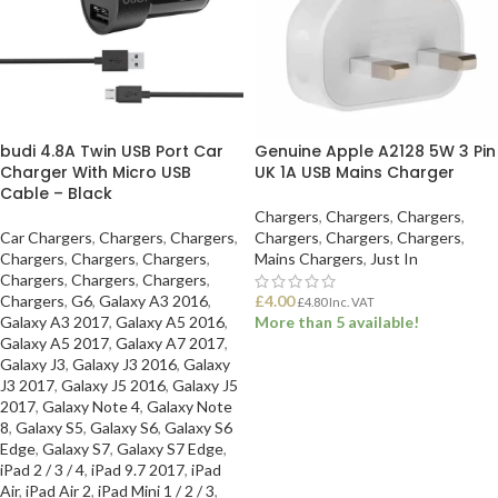
budi 4.8A Twin USB Port Car
Genuine Apple A2128 5W 3 Pin
Charger With Micro USB
UK 1A USB Mains Charger
Cable – Black
Chargers
,
Chargers
,
Chargers
,
Car Chargers
,
Chargers
,
Chargers
,
Chargers
,
Chargers
,
Chargers
,
Chargers
,
Chargers
,
Chargers
,
Mains Chargers
,
Just In
Chargers
,
Chargers
,
Chargers
,
Chargers
,
G6
,
Galaxy A3 2016
,
£
4.00
£
4.80
Inc. VAT
Galaxy A3 2017
,
Galaxy A5 2016
,
More than 5 available!
Galaxy A5 2017
,
Galaxy A7 2017
,
Galaxy J3
,
Galaxy J3 2016
,
Galaxy
ADD TO BASKET
J3 2017
,
Galaxy J5 2016
,
Galaxy J5
2017
,
Galaxy Note 4
,
Galaxy Note
8
,
Galaxy S5
,
Galaxy S6
,
Galaxy S6
Edge
,
Galaxy S7
,
Galaxy S7 Edge
,
iPad 2 / 3 / 4
,
iPad 9.7 2017
,
iPad
Air
,
iPad Air 2
,
iPad Mini 1 / 2 / 3
,