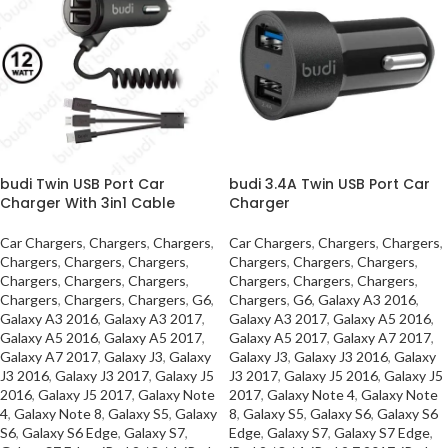
budi Twin USB Port Car
budi 3.4A Twin USB Port Car
Charger With 3in1 Cable
Charger
Car Chargers
,
Chargers
,
Chargers
,
Car Chargers
,
Chargers
,
Chargers
,
Chargers
,
Chargers
,
Chargers
,
Chargers
,
Chargers
,
Chargers
,
Chargers
,
Chargers
,
Chargers
,
Chargers
,
Chargers
,
Chargers
,
Chargers
,
Chargers
,
Chargers
,
G6
,
Chargers
,
G6
,
Galaxy A3 2016
,
Galaxy A3 2016
,
Galaxy A3 2017
,
Galaxy A3 2017
,
Galaxy A5 2016
,
Galaxy A5 2016
,
Galaxy A5 2017
,
Galaxy A5 2017
,
Galaxy A7 2017
,
Galaxy A7 2017
,
Galaxy J3
,
Galaxy
Galaxy J3
,
Galaxy J3 2016
,
Galaxy
J3 2016
,
Galaxy J3 2017
,
Galaxy J5
J3 2017
,
Galaxy J5 2016
,
Galaxy J5
2016
,
Galaxy J5 2017
,
Galaxy Note
2017
,
Galaxy Note 4
,
Galaxy Note
4
,
Galaxy Note 8
,
Galaxy S5
,
Galaxy
8
,
Galaxy S5
,
Galaxy S6
,
Galaxy S6
S6
,
Galaxy S6 Edge
,
Galaxy S7
,
Edge
,
Galaxy S7
,
Galaxy S7 Edge
,