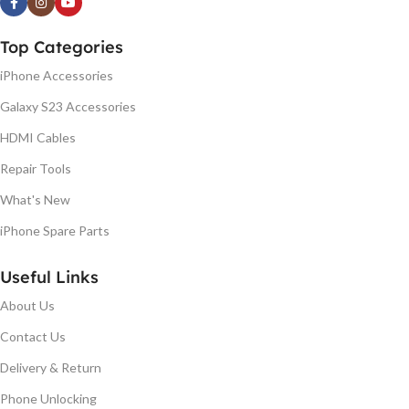
Top Categories
iPhone Accessories
Galaxy S23 Accessories
HDMI Cables
Repair Tools
What's New
iPhone Spare Parts
Useful Links
About Us
Contact Us
Delivery & Return
Phone Unlocking