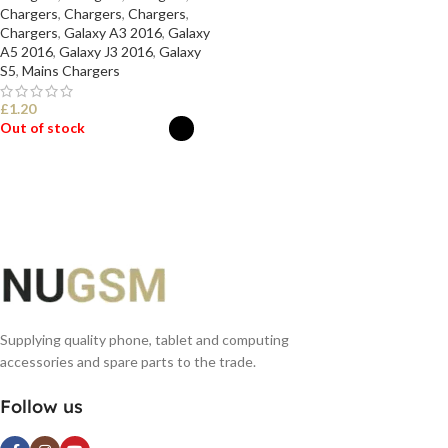
Chargers
,
Chargers
,
Chargers
,
Chargers
,
Galaxy A3 2016
,
Galaxy
A5 2016
,
Galaxy J3 2016
,
Galaxy
S5
,
Mains Chargers
£
1.20
Out of stock
SELECT OPTIONS
Supplying quality phone, tablet and computing
accessories and spare parts to the trade.
Follow us