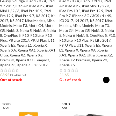
Galaxy S7 Edge
,
iPad 2 / 3 / 4
,
iPad
iPad 2 / 3 / 4
,
iPad 9.7 2017
,
iPad
9.7 2017
,
iPad Air
,
iPad Air 2
,
iPad
Air
,
iPad Air 2
,
iPad Mini 1 / 2 / 3
,
Mini 1 / 2 / 3
,
iPad Pro 10.5
,
iPad
iPad Pro 10.5
,
iPad Pro 12.9
,
iPad
Pro 12.9
,
iPad Pro 9.7
,
K3 2017
,
K4
Pro 9.7
,
iPhone 3G / 3GS / 4 / 4S
,
2017
,
K8 2017
,
Misc Models
,
Misc.
K3 2017
,
K4 2017
,
K8 2017
,
Misc
Models
,
Moto E3
,
Moto G4
,
Moto
Models
,
Misc. Models
,
Moto E3
,
G5
,
Nokia 3
,
Nokia 5
,
Nokia 6
,
Nokia
Moto G4
,
Moto G5
,
Nokia 3
,
Nokia
8
,
OnePlus 5
,
P10
,
P10 Lite
,
P10
5
,
Nokia 6
,
Nokia 8
,
OnePlus 5
,
P10
,
Plus
,
P8 Lite 2017
,
P9
,
U Play
,
U11
,
P10 Lite
,
P10 Plus
,
P8 Lite 2017
,
Xperia E5
,
Xperia L1
,
Xperia X
,
P9
,
U Play
,
U11
,
Xperia E5
,
Xperia
Xperia XA
,
Xperia XA1
,
Xperia XA1
L1
,
Xperia X
,
Xperia XA
,
Xperia
Ultra
,
Xperia XZ
,
Xperia XZ
XA1
,
Xperia XA1 Ultra
,
Xperia XZ
,
Premium
,
Xperia XZ1 Compact
,
Xperia XZ Premium
,
Xperia Z3
,
Xperia Z3
,
Xperia Z5
,
Y3 2017
Xperia Z5
£
3.95
£
1.65
£
4.74
Inc. VAT
Out of stock
Out of stock
READ MORE
SELECT OPTIONS
SOLD
SOLD
OUT
OUT