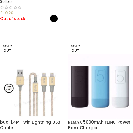
Sellers
£
10.20
Out of stock
SELECT OPTIONS
SOLD
SOLD
OUT
OUT
budi 1.4M Twin Lightning USB
REMAX 5000mAh FLINC Power
Cable
Bank Charger