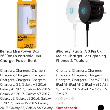
Remax Mini Power Box
iPhone / iPad 2.1A 3 Pin UK
2600mAh Portable USB
Mains Charger For Lightning
Charger Power Bank
Phones & Tablets
Chargers
,
Chargers
,
Chargers
,
Chargers
,
Chargers
,
Chargers
,
Chargers
,
Chargers
,
Chargers
,
Chargers
,
Chargers
,
Chargers
,
Chargers
,
Chargers
,
Chargers
,
Chargers
,
Chargers
,
iPad 9.7 2017
,
Chargers
,
G6
,
Galaxy A3 2016
,
iPad Air
,
iPad Air 2
,
iPad Mini 1 / 2 /
Galaxy A3 2017
,
Galaxy A5 2016
,
3
,
iPad Pro 10.5
,
iPad Pro 12.9
,
iPad
Galaxy A5 2017
,
Galaxy A7 2017
,
Pro 9.7
Galaxy J3
,
Galaxy J3 2016
,
Galaxy
J3 2017
,
Galaxy J5 2016
,
Galaxy J5
£
2.15
2017
,
Galaxy S5
,
Galaxy S6
,
Galaxy
Out of stock