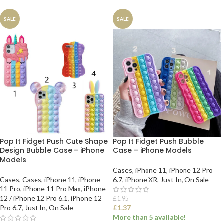
SALE
SALE
Pop It Fidget Push Cute Shape
Pop It Fidget Push Bubble
Design Bubble Case – iPhone
Case – iPhone Models
Models
Cases
,
iPhone 11
,
iPhone 12 Pro
Cases
,
Cases
,
iPhone 11
,
iPhone
6.7
,
iPhone XR
,
Just In
,
On Sale
11 Pro
,
iPhone 11 Pro Max
,
iPhone
12 / iPhone 12 Pro 6.1
,
iPhone 12
£
1.95
Pro 6.7
,
Just In
,
On Sale
£
1.37
More than 5 available!