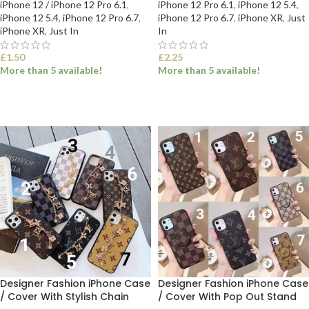
iPhone 12 / iPhone 12 Pro 6.1
,
iPhone 12 Pro 6.1
,
iPhone 12 5.4
,
iPhone 12 5.4
,
iPhone 12 Pro 6.7
,
iPhone 12 Pro 6.7
,
iPhone XR
,
Just
iPhone XR
,
Just In
In
£
1.50
£
2.25
More than 5 available!
More than 5 available!
SELECT OPTIONS
SELECT OPTIONS
Designer Fashion iPhone Case
Designer Fashion iPhone Case
/ Cover With Stylish Chain
/ Cover With Pop Out Stand