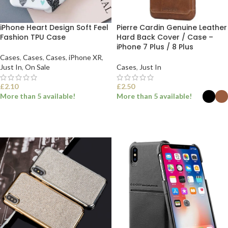
iPhone Heart Design Soft Feel
Pierre Cardin Genuine Leather
Fashion TPU Case
Hard Back Cover / Case –
iPhone 7 Plus / 8 Plus
Cases
,
Cases
,
Cases
,
iPhone XR
,
Just In
,
On Sale
Cases
,
Just In
£
2.10
£
2.50
More than 5 available!
More than 5 available!
SELECT OPTIONS
SELECT OPTIONS