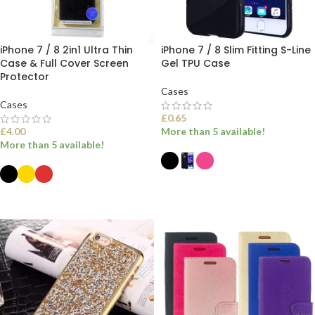
iPhone 7 / 8 2in1 Ultra Thin
iPhone 7 / 8 Slim Fitting S-Line
Case & Full Cover Screen
Gel TPU Case
Protector
Cases
Cases
£
0.65
£
4.00
More than 5 available!
More than 5 available!
SELECT OPTIONS
SELECT OPTIONS