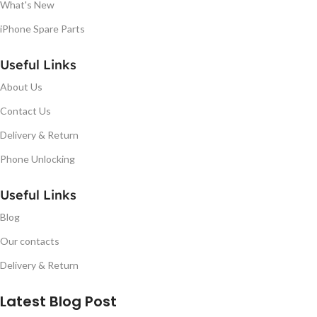
What's New
iPhone Spare Parts
Useful Links
About Us
Contact Us
Delivery & Return
Phone Unlocking
Useful Links
Blog
Our contacts
Delivery & Return
Latest Blog Post