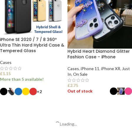
iPhone SE 2020 / 7 / 8 360º
Ultra Thin Hard Hybrid Case &
Tempered Glass
Hybrid Heart Diamond Glitter
Fashion Case – iPhone
Cases
Cases
,
iPhone 11
,
iPhone XR
,
Just
£
1.15
In
,
On Sale
More than 5 available!
£
2.75
Out of stock
+2
SELECT OPTIONS
SELECT OPTIONS
Loading...