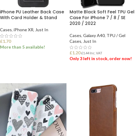
iPhone PU Leather Back Case
Matte Black Soft Feel TPU Gel
With Card Holder & Stand
Case For iPhone 7 / 8 / SE
2020 / 2022
Cases
,
iPhone XR
,
Just In
Cases
,
Galaxy A40
,
TPU / Gel
£
1.70
Cases
,
Just In
More than 5 available!
£
1.20
£
1.44
Inc. VAT
Only 3 left in stock, order now!
SELECT OPTIONS
ADD TO BASKET