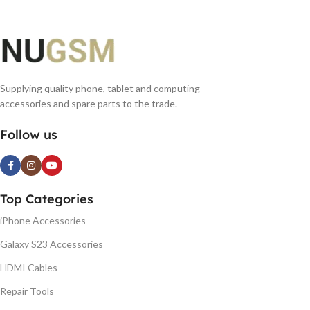
Supplying quality phone, tablet and computing
accessories and spare parts to the trade.
Follow us
Top Categories
iPhone Accessories
Galaxy S23 Accessories
HDMI Cables
Repair Tools