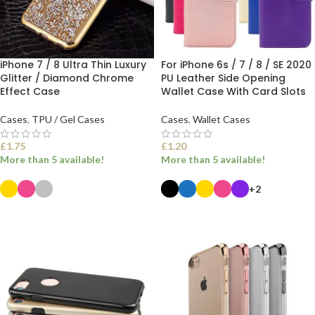
iPhone 7 / 8 Ultra Thin Luxury
For iPhone 6s / 7 / 8 / SE 2020
Glitter / Diamond Chrome
PU Leather Side Opening
Effect Case
Wallet Case With Card Slots
Cases
,
TPU / Gel Cases
Cases
,
Wallet Cases
£
1.75
£
1.20
More than 5 available!
More than 5 available!
+2
SELECT OPTIONS
SELECT OPTIONS