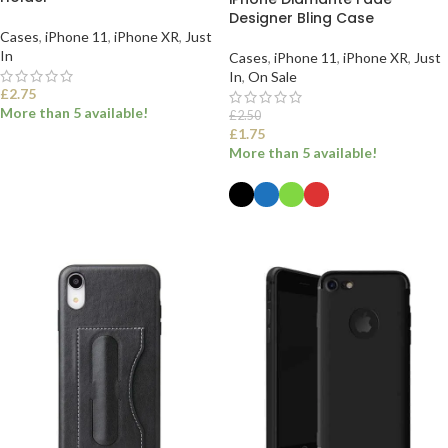
Designer Bling Case
Cases
,
iPhone 11
,
iPhone XR
,
Just
In
Cases
,
iPhone 11
,
iPhone XR
,
Just
In
,
On Sale
£
2.75
More than 5 available!
£
2.50
£
1.75
More than 5 available!
SELECT OPTIONS
SELECT OPTIONS