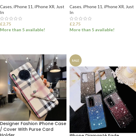
Cases
,
iPhone 11
,
iPhone XR
,
Just
Cases
,
iPhone 11
,
iPhone XR
,
Just
In
In
£
2.75
£
2.75
More than 5 available!
More than 5 available!
SELECT OPTIONS
SELECT OPTIONS
SALE
Designer Fashion iPhone Case
/ Cover With Purse Card
Holder
iPhone Diamanté Fade