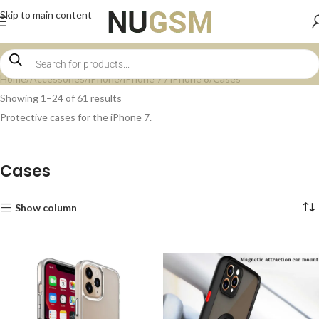
Skip to main content
Home
Accessories
iPhone
iPhone 7 / iPhone 8
Cases
Showing 1–24 of 61 results
Protective cases for the iPhone 7.
Cases
Show column