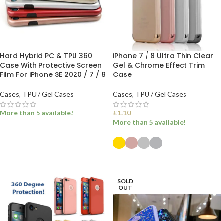
Hard Hybrid PC & TPU 360
iPhone 7 / 8 Ultra Thin Clear
Case With Protective Screen
Gel & Chrome Effect Trim
Film For iPhone SE 2020 / 7 / 8
Case
Cases
,
TPU / Gel Cases
Cases
,
TPU / Gel Cases
More than 5 available!
£
1.10
More than 5 available!
READ MORE
SELECT OPTIONS
SOLD
OUT