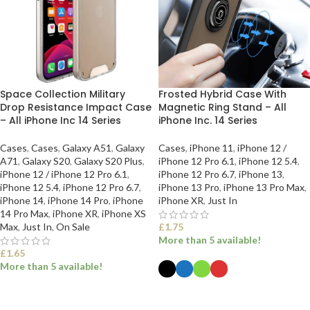
Space Collection Military
Frosted Hybrid Case With
Drop Resistance Impact Case
Magnetic Ring Stand – All
– All iPhone Inc 14 Series
iPhone Inc. 14 Series
Cases
,
Cases
,
Galaxy A51
,
Galaxy
Cases
,
iPhone 11
,
iPhone 12 /
A71
,
Galaxy S20
,
Galaxy S20 Plus
,
iPhone 12 Pro 6.1
,
iPhone 12 5.4
,
iPhone 12 / iPhone 12 Pro 6.1
,
iPhone 12 Pro 6.7
,
iPhone 13
,
iPhone 12 5.4
,
iPhone 12 Pro 6.7
,
iPhone 13 Pro
,
iPhone 13 Pro Max
,
iPhone 14
,
iPhone 14 Pro
,
iPhone
iPhone XR
,
Just In
14 Pro Max
,
iPhone XR
,
iPhone XS
Max
,
Just In
,
On Sale
£
1.75
More than 5 available!
£
1.65
More than 5 available!
SELECT OPTIONS
SELECT OPTIONS