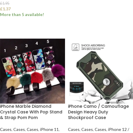
£
1.95
£
1.37
SELECT OPTIONS
More than 5 available!
SELECT OPTIONS
iPhone Marble Diamond
iPhone Camo / Camouflage
Crystal Case With Pop Stand
Design Heavy Duty
& Strap Pom Pom
Shockproof Case
Cases
,
Cases
,
Cases
,
iPhone 11
,
Cases
,
Cases
,
Cases
,
iPhone 12 /