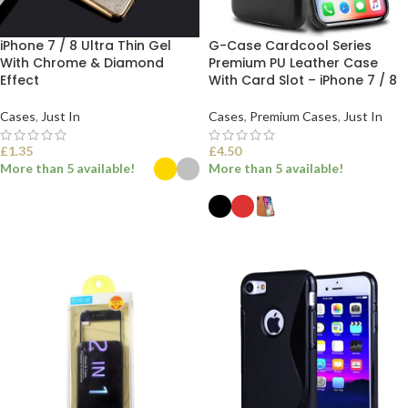
iPhone 7 / 8 Ultra Thin Gel
G-Case Cardcool Series
With Chrome & Diamond
Premium PU Leather Case
Effect
With Card Slot – iPhone 7 / 8
Cases
,
Just In
Cases
,
Premium Cases
,
Just In
£
1.35
£
4.50
More than 5 available!
More than 5 available!
SELECT OPTIONS
SELECT OPTIONS