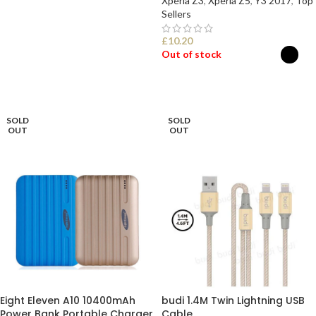
Xperia Z3
,
Xperia Z5
,
Y3 2017
,
Top
Sellers
£
10.20
Out of stock
SELECT OPTIONS
SOLD
SOLD
OUT
OUT
Eight Eleven A10 10400mAh
budi 1.4M Twin Lightning USB
Power Bank Portable Charger
Cable