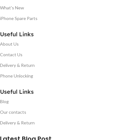
What's New
iPhone Spare Parts
Useful Links
About Us
Contact Us
Delivery & Return
Phone Unlocking
Useful Links
Blog
Our contacts
Delivery & Return
Latest Blog Post