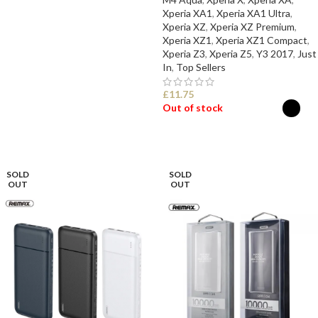
Xperia XA1
,
Xperia XA1 Ultra
,
Xperia XZ
,
Xperia XZ Premium
,
Xperia XZ1
,
Xperia XZ1 Compact
,
Xperia Z3
,
Xperia Z5
,
Y3 2017
,
Just
In
,
Top Sellers
£
11.75
Out of stock
SELECT OPTIONS
SOLD
SOLD
OUT
OUT