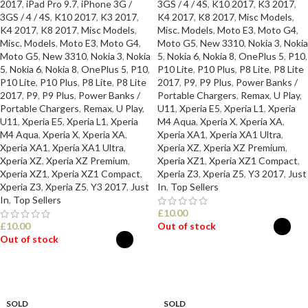
2017
,
iPad Pro 9.7
,
iPhone 3G /
3GS / 4 / 4S
,
K10 2017
,
K3 2017
,
3GS / 4 / 4S
,
K10 2017
,
K3 2017
,
K4 2017
,
K8 2017
,
Misc Models
,
K4 2017
,
K8 2017
,
Misc Models
,
Misc. Models
,
Moto E3
,
Moto G4
,
Misc. Models
,
Moto E3
,
Moto G4
,
Moto G5
,
New 3310
,
Nokia 3
,
Nokia
Moto G5
,
New 3310
,
Nokia 3
,
Nokia
5
,
Nokia 6
,
Nokia 8
,
OnePlus 5
,
P10
,
5
,
Nokia 6
,
Nokia 8
,
OnePlus 5
,
P10
,
P10 Lite
,
P10 Plus
,
P8 Lite
,
P8 Lite
P10 Lite
,
P10 Plus
,
P8 Lite
,
P8 Lite
2017
,
P9
,
P9 Plus
,
Power Banks /
2017
,
P9
,
P9 Plus
,
Power Banks /
Portable Chargers
,
Remax
,
U Play
,
Portable Chargers
,
Remax
,
U Play
,
U11
,
Xperia E5
,
Xperia L1
,
Xperia
U11
,
Xperia E5
,
Xperia L1
,
Xperia
M4 Aqua
,
Xperia X
,
Xperia XA
,
M4 Aqua
,
Xperia X
,
Xperia XA
,
Xperia XA1
,
Xperia XA1 Ultra
,
Xperia XA1
,
Xperia XA1 Ultra
,
Xperia XZ
,
Xperia XZ Premium
,
Xperia XZ
,
Xperia XZ Premium
,
Xperia XZ1
,
Xperia XZ1 Compact
,
Xperia XZ1
,
Xperia XZ1 Compact
,
Xperia Z3
,
Xperia Z5
,
Y3 2017
,
Just
Xperia Z3
,
Xperia Z5
,
Y3 2017
,
Just
In
,
Top Sellers
In
,
Top Sellers
£
10.00
£
10.00
Out of stock
Out of stock
SELECT OPTIONS
SELECT OPTIONS
SOLD
SOLD