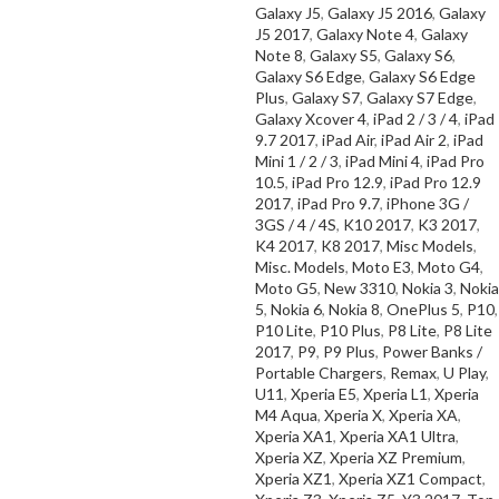
SELECT OPTIONS
Galaxy J5
,
Galaxy J5 2016
,
Galaxy
J5 2017
,
Galaxy Note 4
,
Galaxy
Note 8
,
Galaxy S5
,
Galaxy S6
,
Galaxy S6 Edge
,
Galaxy S6 Edge
Plus
,
Galaxy S7
,
Galaxy S7 Edge
,
Galaxy Xcover 4
,
iPad 2 / 3 / 4
,
iPad
9.7 2017
,
iPad Air
,
iPad Air 2
,
iPad
Mini 1 / 2 / 3
,
iPad Mini 4
,
iPad Pro
10.5
,
iPad Pro 12.9
,
iPad Pro 12.9
2017
,
iPad Pro 9.7
,
iPhone 3G /
3GS / 4 / 4S
,
K10 2017
,
K3 2017
,
K4 2017
,
K8 2017
,
Misc Models
,
Misc. Models
,
Moto E3
,
Moto G4
,
Moto G5
,
New 3310
,
Nokia 3
,
Nokia
5
,
Nokia 6
,
Nokia 8
,
OnePlus 5
,
P10
,
P10 Lite
,
P10 Plus
,
P8 Lite
,
P8 Lite
2017
,
P9
,
P9 Plus
,
Power Banks /
Portable Chargers
,
Remax
,
U Play
,
U11
,
Xperia E5
,
Xperia L1
,
Xperia
M4 Aqua
,
Xperia X
,
Xperia XA
,
Xperia XA1
,
Xperia XA1 Ultra
,
Xperia XZ
,
Xperia XZ Premium
,
Xperia XZ1
,
Xperia XZ1 Compact
,