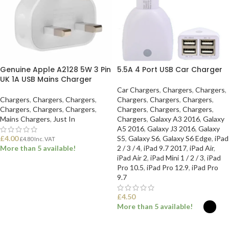
Genuine Apple A2128 5W 3 Pin
5.5A 4 Port USB Car Charger
UK 1A USB Mains Charger
Car Chargers
,
Chargers
,
Chargers
,
Chargers
,
Chargers
,
Chargers
,
Chargers
,
Chargers
,
Chargers
,
Chargers
,
Chargers
,
Chargers
,
Chargers
,
Chargers
,
Chargers
,
Mains Chargers
,
Just In
Chargers
,
Galaxy A3 2016
,
Galaxy
A5 2016
,
Galaxy J3 2016
,
Galaxy
£
4.00
S5
,
Galaxy S6
,
Galaxy S6 Edge
,
iPad
£
4.80
Inc. VAT
More than 5 available!
2 / 3 / 4
,
iPad 9.7 2017
,
iPad Air
,
iPad Air 2
,
iPad Mini 1 / 2 / 3
,
iPad
Pro 10.5
,
iPad Pro 12.9
,
iPad Pro
ADD TO BASKET
9.7
£
4.50
More than 5 available!