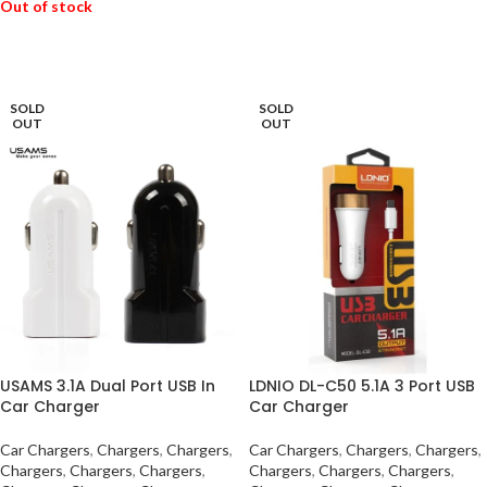
Out of stock
READ MORE
SOLD
SOLD
OUT
OUT
USAMS 3.1A Dual Port USB In
LDNIO DL-C50 5.1A 3 Port USB
Car Charger
Car Charger
Car Chargers
,
Chargers
,
Chargers
,
Car Chargers
,
Chargers
,
Chargers
,
Chargers
,
Chargers
,
Chargers
,
Chargers
,
Chargers
,
Chargers
,