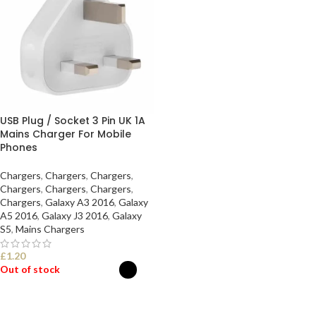
USB Plug / Socket 3 Pin UK 1A
Mains Charger For Mobile
Phones
Chargers
,
Chargers
,
Chargers
,
Chargers
,
Chargers
,
Chargers
,
Chargers
,
Galaxy A3 2016
,
Galaxy
A5 2016
,
Galaxy J3 2016
,
Galaxy
S5
,
Mains Chargers
£
1.20
Out of stock
SELECT OPTIONS