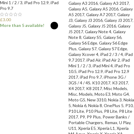
Mini 1 / 2 / 3
,
iPad Pro 12.9
,
iPad
Galaxy A3 2016
,
Galaxy A3 2017
,
Pro 9.7
Galaxy A5
,
Galaxy A5 2016
,
Galaxy
A5 2017
,
Galaxy A7 2017
,
Galaxy
£
3.00
J3
,
Galaxy J3 2016
,
Galaxy J3 2017
,
More than 5 available!
Galaxy J5
,
Galaxy J5 2016
,
Galaxy
J5 2017
,
Galaxy Note 4
,
Galaxy
Note 8
,
Galaxy S5
,
Galaxy S6
,
SELECT OPTIONS
Galaxy S6 Edge
,
Galaxy S6 Edge
Plus
,
Galaxy S7
,
Galaxy S7 Edge
,
Galaxy Xcover 4
,
iPad 2 / 3 / 4
,
iPad
9.7 2017
,
iPad Air
,
iPad Air 2
,
iPad
Mini 1 / 2 / 3
,
iPad Mini 4
,
iPad Pro
10.5
,
iPad Pro 12.9
,
iPad Pro 12.9
2017
,
iPad Pro 9.7
,
iPhone 3G /
3GS / 4 / 4S
,
K10 2017
,
K3 2017
,
K4 2017
,
K8 2017
,
Misc Models
,
Misc. Models
,
Moto E3
,
Moto G4
,
Moto G5
,
New 3310
,
Nokia 3
,
Nokia
5
,
Nokia 6
,
Nokia 8
,
OnePlus 5
,
P10
,
P10 Lite
,
P10 Plus
,
P8 Lite
,
P8 Lite
2017
,
P9
,
P9 Plus
,
Power Banks /
Portable Chargers
,
Remax
,
U Play
,
U11
,
Xperia E5
,
Xperia L1
,
Xperia
M4 Aqua
,
Xperia X
,
Xperia XA
,