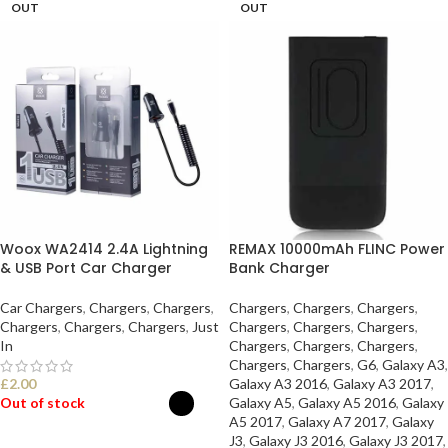
OUT
OUT
Woox WA2414 2.4A Lightning
REMAX 10000mAh FLINC Power
& USB Port Car Charger
Bank Charger
Car Chargers
,
Chargers
,
Chargers
,
Chargers
,
Chargers
,
Chargers
,
Chargers
,
Chargers
,
Chargers
,
Just
Chargers
,
Chargers
,
Chargers
,
In
Chargers
,
Chargers
,
Chargers
,
Chargers
,
Chargers
,
G6
,
Galaxy A3
,
£
2.00
Galaxy A3 2016
,
Galaxy A3 2017
,
Out of stock
Galaxy A5
,
Galaxy A5 2016
,
Galaxy
A5 2017
,
Galaxy A7 2017
,
Galaxy
J3
,
Galaxy J3 2016
,
Galaxy J3 2017
,