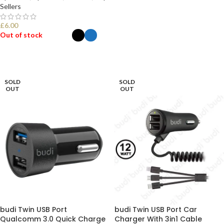
Sellers
£
6.00
Out of stock
SELECT OPTIONS
SOLD
SOLD
OUT
OUT
budi Twin USB Port
budi Twin USB Port Car
Qualcomm 3.0 Quick Charge
Charger With 3in1 Cable