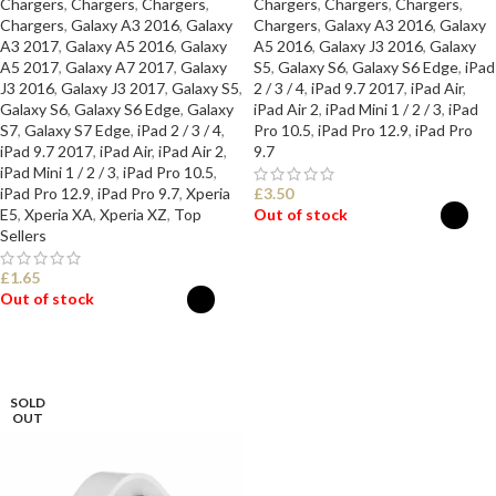
Chargers
,
Chargers
,
Chargers
,
Chargers
,
Chargers
,
Chargers
,
Chargers
,
Galaxy A3 2016
,
Galaxy
Chargers
,
Galaxy A3 2016
,
Galaxy
A3 2017
,
Galaxy A5 2016
,
Galaxy
A5 2016
,
Galaxy J3 2016
,
Galaxy
A5 2017
,
Galaxy A7 2017
,
Galaxy
S5
,
Galaxy S6
,
Galaxy S6 Edge
,
iPad
J3 2016
,
Galaxy J3 2017
,
Galaxy S5
,
2 / 3 / 4
,
iPad 9.7 2017
,
iPad Air
,
Galaxy S6
,
Galaxy S6 Edge
,
Galaxy
iPad Air 2
,
iPad Mini 1 / 2 / 3
,
iPad
S7
,
Galaxy S7 Edge
,
iPad 2 / 3 / 4
,
Pro 10.5
,
iPad Pro 12.9
,
iPad Pro
iPad 9.7 2017
,
iPad Air
,
iPad Air 2
,
9.7
iPad Mini 1 / 2 / 3
,
iPad Pro 10.5
,
iPad Pro 12.9
,
iPad Pro 9.7
,
Xperia
£
3.50
E5
,
Xperia XA
,
Xperia XZ
,
Top
Out of stock
Sellers
SELECT OPTIONS
£
1.65
Out of stock
SELECT OPTIONS
SOLD
OUT