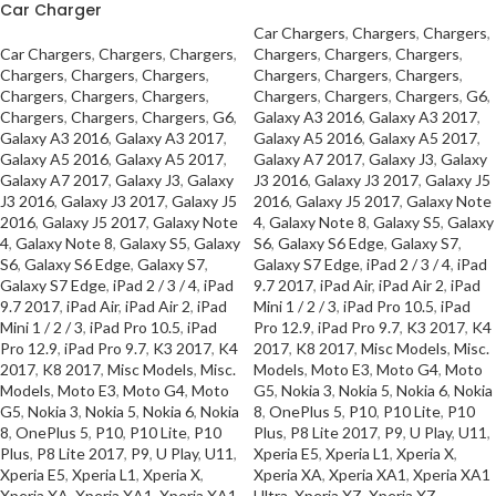
Car Charger
Car Chargers
,
Chargers
,
Chargers
,
Car Chargers
,
Chargers
,
Chargers
,
Chargers
,
Chargers
,
Chargers
,
Chargers
,
Chargers
,
Chargers
,
Chargers
,
Chargers
,
Chargers
,
Chargers
,
Chargers
,
Chargers
,
Chargers
,
Chargers
,
Chargers
,
G6
,
Chargers
,
Chargers
,
Chargers
,
G6
,
Galaxy A3 2016
,
Galaxy A3 2017
,
Galaxy A3 2016
,
Galaxy A3 2017
,
Galaxy A5 2016
,
Galaxy A5 2017
,
Galaxy A5 2016
,
Galaxy A5 2017
,
Galaxy A7 2017
,
Galaxy J3
,
Galaxy
Galaxy A7 2017
,
Galaxy J3
,
Galaxy
J3 2016
,
Galaxy J3 2017
,
Galaxy J5
J3 2016
,
Galaxy J3 2017
,
Galaxy J5
2016
,
Galaxy J5 2017
,
Galaxy Note
2016
,
Galaxy J5 2017
,
Galaxy Note
4
,
Galaxy Note 8
,
Galaxy S5
,
Galaxy
4
,
Galaxy Note 8
,
Galaxy S5
,
Galaxy
S6
,
Galaxy S6 Edge
,
Galaxy S7
,
S6
,
Galaxy S6 Edge
,
Galaxy S7
,
Galaxy S7 Edge
,
iPad 2 / 3 / 4
,
iPad
Galaxy S7 Edge
,
iPad 2 / 3 / 4
,
iPad
9.7 2017
,
iPad Air
,
iPad Air 2
,
iPad
9.7 2017
,
iPad Air
,
iPad Air 2
,
iPad
Mini 1 / 2 / 3
,
iPad Pro 10.5
,
iPad
Mini 1 / 2 / 3
,
iPad Pro 10.5
,
iPad
Pro 12.9
,
iPad Pro 9.7
,
K3 2017
,
K4
Pro 12.9
,
iPad Pro 9.7
,
K3 2017
,
K4
2017
,
K8 2017
,
Misc Models
,
Misc.
2017
,
K8 2017
,
Misc Models
,
Misc.
Models
,
Moto E3
,
Moto G4
,
Moto
Models
,
Moto E3
,
Moto G4
,
Moto
G5
,
Nokia 3
,
Nokia 5
,
Nokia 6
,
Nokia
G5
,
Nokia 3
,
Nokia 5
,
Nokia 6
,
Nokia
8
,
OnePlus 5
,
P10
,
P10 Lite
,
P10
8
,
OnePlus 5
,
P10
,
P10 Lite
,
P10
Plus
,
P8 Lite 2017
,
P9
,
U Play
,
U11
,
Plus
,
P8 Lite 2017
,
P9
,
U Play
,
U11
,
Xperia E5
,
Xperia L1
,
Xperia X
,
Xperia E5
,
Xperia L1
,
Xperia X
,
Xperia XA
,
Xperia XA1
,
Xperia XA1
Xperia XA
,
Xperia XA1
,
Xperia XA1
Ultra
,
Xperia XZ
,
Xperia XZ