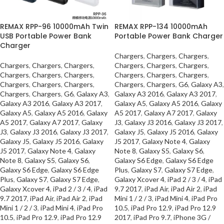
REMAX RPP-96 10000mAh Twin
REMAX RPP-134 10000mAh
USB Portable Power Bank
Portable Power Bank Charger
Charger
Chargers
,
Chargers
,
Chargers
,
Chargers
,
Chargers
,
Chargers
,
Chargers
,
Chargers
,
Chargers
,
Chargers
,
Chargers
,
Chargers
,
Chargers
,
Chargers
,
Chargers
,
Chargers
,
Chargers
,
Chargers
,
Chargers
,
Chargers
,
G6
,
Galaxy A3
,
Chargers
,
Chargers
,
G6
,
Galaxy A3
,
Galaxy A3 2016
,
Galaxy A3 2017
,
Galaxy A3 2016
,
Galaxy A3 2017
,
Galaxy A5
,
Galaxy A5 2016
,
Galaxy
Galaxy A5
,
Galaxy A5 2016
,
Galaxy
A5 2017
,
Galaxy A7 2017
,
Galaxy
A5 2017
,
Galaxy A7 2017
,
Galaxy
J3
,
Galaxy J3 2016
,
Galaxy J3 2017
,
J3
,
Galaxy J3 2016
,
Galaxy J3 2017
,
Galaxy J5
,
Galaxy J5 2016
,
Galaxy
Galaxy J5
,
Galaxy J5 2016
,
Galaxy
J5 2017
,
Galaxy Note 4
,
Galaxy
J5 2017
,
Galaxy Note 4
,
Galaxy
Note 8
,
Galaxy S5
,
Galaxy S6
,
Note 8
,
Galaxy S5
,
Galaxy S6
,
Galaxy S6 Edge
,
Galaxy S6 Edge
Galaxy S6 Edge
,
Galaxy S6 Edge
Plus
,
Galaxy S7
,
Galaxy S7 Edge
,
Plus
,
Galaxy S7
,
Galaxy S7 Edge
,
Galaxy Xcover 4
,
iPad 2 / 3 / 4
,
iPad
Galaxy Xcover 4
,
iPad 2 / 3 / 4
,
iPad
9.7 2017
,
iPad Air
,
iPad Air 2
,
iPad
9.7 2017
,
iPad Air
,
iPad Air 2
,
iPad
Mini 1 / 2 / 3
,
iPad Mini 4
,
iPad Pro
Mini 1 / 2 / 3
,
iPad Mini 4
,
iPad Pro
10.5
,
iPad Pro 12.9
,
iPad Pro 12.9
10.5
,
iPad Pro 12.9
,
iPad Pro 12.9
2017
,
iPad Pro 9.7
,
iPhone 3G /