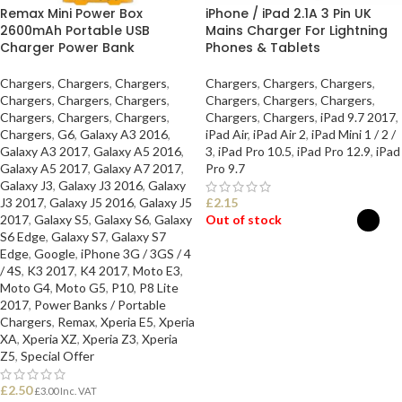
Remax Mini Power Box
iPhone / iPad 2.1A 3 Pin UK
2600mAh Portable USB
Mains Charger For Lightning
Charger Power Bank
Phones & Tablets
Chargers
,
Chargers
,
Chargers
,
Chargers
,
Chargers
,
Chargers
,
Chargers
,
Chargers
,
Chargers
,
Chargers
,
Chargers
,
Chargers
,
Chargers
,
Chargers
,
Chargers
,
Chargers
,
Chargers
,
iPad 9.7 2017
,
Chargers
,
G6
,
Galaxy A3 2016
,
iPad Air
,
iPad Air 2
,
iPad Mini 1 / 2 /
Galaxy A3 2017
,
Galaxy A5 2016
,
3
,
iPad Pro 10.5
,
iPad Pro 12.9
,
iPad
Galaxy A5 2017
,
Galaxy A7 2017
,
Pro 9.7
Galaxy J3
,
Galaxy J3 2016
,
Galaxy
J3 2017
,
Galaxy J5 2016
,
Galaxy J5
£
2.15
2017
,
Galaxy S5
,
Galaxy S6
,
Galaxy
Out of stock
S6 Edge
,
Galaxy S7
,
Galaxy S7
Edge
,
Google
,
iPhone 3G / 3GS / 4
SELECT OPTIONS
/ 4S
,
K3 2017
,
K4 2017
,
Moto E3
,
Moto G4
,
Moto G5
,
P10
,
P8 Lite
2017
,
Power Banks / Portable
Chargers
,
Remax
,
Xperia E5
,
Xperia
XA
,
Xperia XZ
,
Xperia Z3
,
Xperia
Z5
,
Special Offer
£
2.50
£
3.00
Inc. VAT