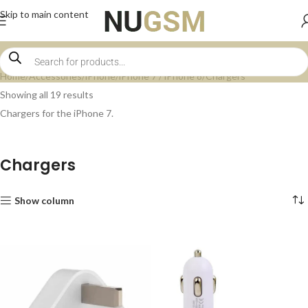
Skip to main content
Home
Accessories
iPhone
iPhone 7 / iPhone 8
Chargers
Showing all 19 results
Chargers for the iPhone 7.
Chargers
Show column