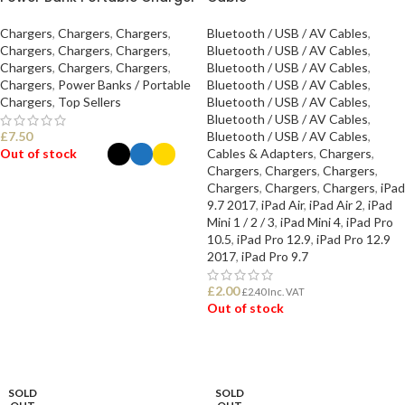
Chargers
,
Chargers
,
Chargers
,
Bluetooth / USB / AV Cables
,
Chargers
,
Chargers
,
Chargers
,
Bluetooth / USB / AV Cables
,
Chargers
,
Chargers
,
Chargers
,
Bluetooth / USB / AV Cables
,
Chargers
,
Power Banks / Portable
Bluetooth / USB / AV Cables
,
Chargers
,
Top Sellers
Bluetooth / USB / AV Cables
,
Bluetooth / USB / AV Cables
,
£
7.50
Bluetooth / USB / AV Cables
,
Out of stock
Cables & Adapters
,
Chargers
,
Chargers
,
Chargers
,
Chargers
,
Chargers
,
Chargers
,
Chargers
,
iPad
SELECT OPTIONS
9.7 2017
,
iPad Air
,
iPad Air 2
,
iPad
Mini 1 / 2 / 3
,
iPad Mini 4
,
iPad Pro
10.5
,
iPad Pro 12.9
,
iPad Pro 12.9
2017
,
iPad Pro 9.7
£
2.00
£
2.40
Inc. VAT
Out of stock
READ MORE
SOLD
SOLD