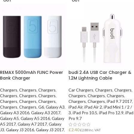
OUT
OUT
REMAX 5000mAh FLINC Power
budi 2.4A USB Car Charger &
Bank Charger
1.2M Lightning Cable
Chargers
,
Chargers
,
Chargers
,
Car Chargers
,
Chargers
,
Chargers
,
Chargers
,
Chargers
,
Chargers
,
Chargers
,
Chargers
,
Chargers
,
Chargers
,
Chargers
,
Chargers
,
Chargers
,
Chargers
,
iPad 9.7 2017
,
Chargers
,
Chargers
,
G6
,
Galaxy A3
,
iPad Air
,
iPad Air 2
,
iPad Mini 1 / 2 /
Galaxy A3 2016
,
Galaxy A3 2017
,
3
,
iPad Pro 10.5
,
iPad Pro 12.9
,
iPad
Galaxy A5
,
Galaxy A5 2016
,
Galaxy
Pro 9.7
A5 2017
,
Galaxy A7 2017
,
Galaxy
J3
,
Galaxy J3 2016
,
Galaxy J3 2017
,
£
2.40
£
2.88
Inc. VAT