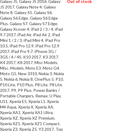
Galaxy J5
,
Galaxy J5 2016
,
Galaxy
Out of stock
J5 2017
,
Galaxy Note 4
,
Galaxy
Note 8
,
Galaxy S5
,
Galaxy S6
,
READ MORE
Galaxy S6 Edge
,
Galaxy S6 Edge
Plus
,
Galaxy S7
,
Galaxy S7 Edge
,
Galaxy Xcover 4
,
iPad 2 / 3 / 4
,
iPad
9.7 2017
,
iPad Air
,
iPad Air 2
,
iPad
Mini 1 / 2 / 3
,
iPad Mini 4
,
iPad Pro
10.5
,
iPad Pro 12.9
,
iPad Pro 12.9
2017
,
iPad Pro 9.7
,
iPhone 3G /
3GS / 4 / 4S
,
K10 2017
,
K3 2017
,
K4 2017
,
K8 2017
,
Misc Models
,
Misc. Models
,
Moto E3
,
Moto G4
,
Moto G5
,
New 3310
,
Nokia 3
,
Nokia
5
,
Nokia 6
,
Nokia 8
,
OnePlus 5
,
P10
,
P10 Lite
,
P10 Plus
,
P8 Lite
,
P8 Lite
2017
,
P9
,
P9 Plus
,
Power Banks /
Portable Chargers
,
Remax
,
U Play
,
U11
,
Xperia E5
,
Xperia L1
,
Xperia
M4 Aqua
,
Xperia X
,
Xperia XA
,
Xperia XA1
,
Xperia XA1 Ultra
,
Xperia XZ
,
Xperia XZ Premium
,
Xperia XZ1
,
Xperia XZ1 Compact
,
Xperia Z3
,
Xperia Z5
,
Y3 2017
,
Top