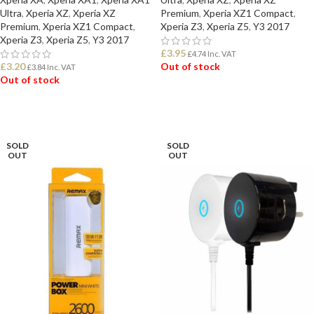
Ultra
,
Xperia XZ
,
Xperia XZ
Premium
,
Xperia XZ1 Compact
,
Premium
,
Xperia XZ1 Compact
,
Xperia Z3
,
Xperia Z5
,
Y3 2017
Xperia Z3
,
Xperia Z5
,
Y3 2017
£
3.95
£
4.74
Inc. VAT
£
3.20
Out of stock
£
3.84
Inc. VAT
Out of stock
READ MORE
READ MORE
SOLD
SOLD
OUT
OUT