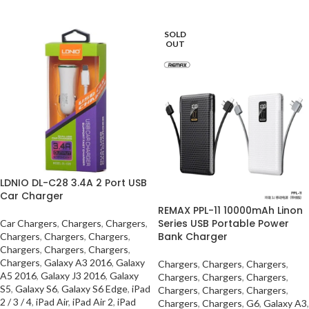
SELECT OPTIONS
SOLD
OUT
LDNIO DL-C28 3.4A 2 Port USB
Car Charger
REMAX PPL-11 10000mAh Linon
Series USB Portable Power
Car Chargers
,
Chargers
,
Chargers
,
Bank Charger
Chargers
,
Chargers
,
Chargers
,
Chargers
,
Chargers
,
Chargers
,
Chargers
,
Galaxy A3 2016
,
Galaxy
Chargers
,
Chargers
,
Chargers
,
A5 2016
,
Galaxy J3 2016
,
Galaxy
Chargers
,
Chargers
,
Chargers
,
S5
,
Galaxy S6
,
Galaxy S6 Edge
,
iPad
Chargers
,
Chargers
,
Chargers
,
2 / 3 / 4
,
iPad Air
,
iPad Air 2
,
iPad
Chargers
,
Chargers
,
G6
,
Galaxy A3
,