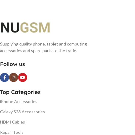
Supplying quality phone, tablet and computing
accessories and spare parts to the trade.
Follow us
Top Categories
iPhone Accessories
Galaxy S23 Accessories
HDMI Cables
Repair Tools