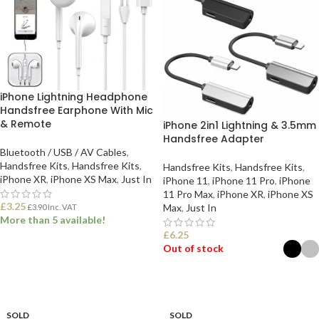
iPhone Lightning Headphone
Handsfree Earphone With Mic
& Remote
iPhone 2in1 Lightning & 3.5mm
Handsfree Adapter
Bluetooth / USB / AV Cables
,
Handsfree Kits
,
Handsfree Kits
,
Handsfree Kits
,
Handsfree Kits
,
iPhone XR
,
iPhone XS Max
,
Just In
iPhone 11
,
iPhone 11 Pro
,
iPhone
11 Pro Max
,
iPhone XR
,
iPhone XS
£
3.25
Max
,
Just In
£
3.90
Inc. VAT
More than 5 available!
£
6.25
Out of stock
ADD TO BASKET
SELECT OPTIONS
SOLD
SOLD