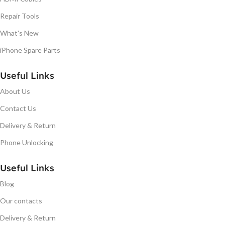
Repair Tools
What's New
iPhone Spare Parts
Useful Links
About Us
Contact Us
Delivery & Return
Phone Unlocking
Useful Links
Blog
Our contacts
Delivery & Return