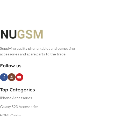
READ MORE
READ MORE
Supplying quality phone, tablet and computing
accessories and spare parts to the trade.
Follow us
Top Categories
iPhone Accessories
Galaxy S23 Accessories
HDMI Cables