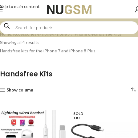
Skip to main content
Home
Accessories
iPhone
iPhone 7 / iPhone 8
Handsfree Kits
Showing all 4 results
Handsfree kits for the iPhone 7 and iPhone 8 Plus.
Handsfree Kits
Show column
SOLD
OUT