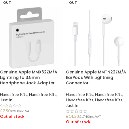
OUT
OUT
Genuine Apple MMX62ZM/A
Genuine Apple MMTN22ZM/A
Lightning to 3.5mm
EarPods With Lightning
Headphone Jack Adapter
Connector
Handsfree Kits
,
Handsfree Kits
,
Handsfree Kits
,
Handsfree Kits
,
Just In
Handsfree Kits
,
Handsfree Kits
,
Just In
£
7.50
£
9.00
Inc. VAT
Out of stock
£
14.50
£
17.40
Inc. VAT
Out of stock