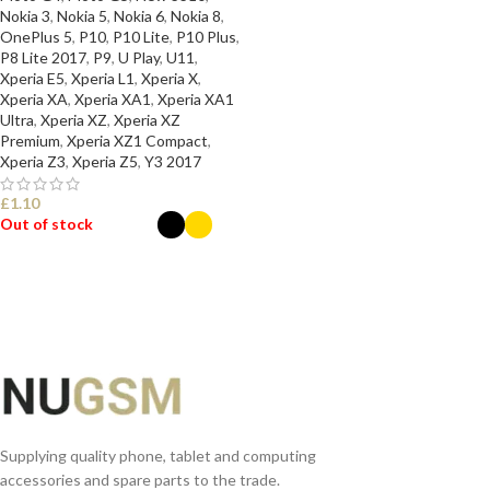
Nokia 3
,
Nokia 5
,
Nokia 6
,
Nokia 8
,
OnePlus 5
,
P10
,
P10 Lite
,
P10 Plus
,
P8 Lite 2017
,
P9
,
U Play
,
U11
,
Xperia E5
,
Xperia L1
,
Xperia X
,
Xperia XA
,
Xperia XA1
,
Xperia XA1
Ultra
,
Xperia XZ
,
Xperia XZ
Premium
,
Xperia XZ1 Compact
,
Xperia Z3
,
Xperia Z5
,
Y3 2017
£
1.10
Out of stock
SELECT OPTIONS
Supplying quality phone, tablet and computing
accessories and spare parts to the trade.