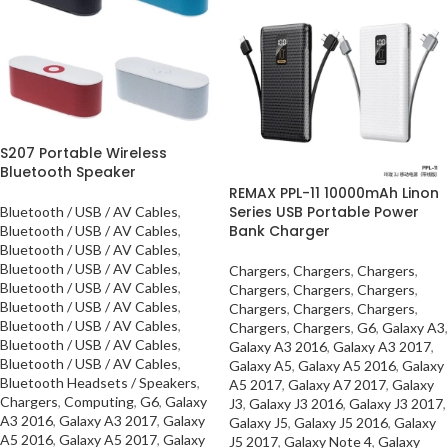
S207 Portable Wireless
Bluetooth Speaker
REMAX PPL-11 10000mAh Linon
Series USB Portable Power
Bluetooth / USB / AV Cables
,
Bank Charger
Bluetooth / USB / AV Cables
,
Bluetooth / USB / AV Cables
,
Bluetooth / USB / AV Cables
,
Chargers
,
Chargers
,
Chargers
,
Bluetooth / USB / AV Cables
,
Chargers
,
Chargers
,
Chargers
,
Bluetooth / USB / AV Cables
,
Chargers
,
Chargers
,
Chargers
,
Bluetooth / USB / AV Cables
,
Chargers
,
Chargers
,
G6
,
Galaxy A3
,
Bluetooth / USB / AV Cables
,
Galaxy A3 2016
,
Galaxy A3 2017
,
Bluetooth / USB / AV Cables
,
Galaxy A5
,
Galaxy A5 2016
,
Galaxy
Bluetooth Headsets / Speakers
,
A5 2017
,
Galaxy A7 2017
,
Galaxy
Chargers
,
Computing
,
G6
,
Galaxy
J3
,
Galaxy J3 2016
,
Galaxy J3 2017
,
A3 2016
,
Galaxy A3 2017
,
Galaxy
Galaxy J5
,
Galaxy J5 2016
,
Galaxy
A5 2016
,
Galaxy A5 2017
,
Galaxy
J5 2017
,
Galaxy Note 4
,
Galaxy