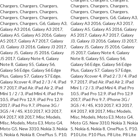
Chargers
,
Chargers
,
Chargers
,
Chargers
,
Chargers
,
Chargers
,
Chargers
,
Chargers
,
Chargers
,
Chargers
,
Chargers
,
Chargers
,
Chargers
,
Chargers
,
Chargers
,
Chargers
,
Chargers
,
G6
,
Galaxy A3
,
Chargers
,
Chargers
,
G6
,
Galaxy A3
,
Galaxy A3 2016
,
Galaxy A3 2017
,
Galaxy A3 2016
,
Galaxy A3 2017
,
Galaxy A5
,
Galaxy A5 2016
,
Galaxy
Galaxy A5
,
Galaxy A5 2016
,
Galaxy
A5 2017
,
Galaxy A7 2017
,
Galaxy
A5 2017
,
Galaxy A7 2017
,
Galaxy
J3
,
Galaxy J3 2016
,
Galaxy J3 2017
,
J3
,
Galaxy J3 2016
,
Galaxy J3 2017
,
Galaxy J5
,
Galaxy J5 2016
,
Galaxy
Galaxy J5
,
Galaxy J5 2016
,
Galaxy
J5 2017
,
Galaxy Note 4
,
Galaxy
J5 2017
,
Galaxy Note 4
,
Galaxy
Note 8
,
Galaxy S5
,
Galaxy S6
,
Note 8
,
Galaxy S5
,
Galaxy S6
,
Galaxy S6 Edge
,
Galaxy S6 Edge
Galaxy S6 Edge
,
Galaxy S6 Edge
Plus
,
Galaxy S7
,
Galaxy S7 Edge
,
Plus
,
Galaxy S7
,
Galaxy S7 Edge
,
Galaxy Xcover 4
,
iPad 2 / 3 / 4
,
iPad
Galaxy Xcover 4
,
iPad 2 / 3 / 4
,
iPad
9.7 2017
,
iPad Air
,
iPad Air 2
,
iPad
9.7 2017
,
iPad Air
,
iPad Air 2
,
iPad
Mini 1 / 2 / 3
,
iPad Mini 4
,
iPad Pro
Mini 1 / 2 / 3
,
iPad Mini 4
,
iPad Pro
10.5
,
iPad Pro 12.9
,
iPad Pro 12.9
10.5
,
iPad Pro 12.9
,
iPad Pro 12.9
2017
,
iPad Pro 9.7
,
iPhone 3G /
2017
,
iPad Pro 9.7
,
iPhone 3G /
3GS / 4 / 4S
,
K10 2017
,
K3 2017
,
3GS / 4 / 4S
,
K10 2017
,
K3 2017
,
K4 2017
,
K8 2017
,
Misc Models
,
K4 2017
,
K8 2017
,
Misc Models
,
Misc. Models
,
Moto E3
,
Moto G4
,
Misc. Models
,
Moto E3
,
Moto G4
,
Moto G5
,
New 3310
,
Nokia 3
,
Nokia
Moto G5
,
New 3310
,
Nokia 3
,
Nokia
5
,
Nokia 6
,
Nokia 8
,
OnePlus 5
,
P10
,
5
,
Nokia 6
,
Nokia 8
,
OnePlus 5
,
P10
,
P10 Lite
,
P10 Plus
,
P8 Lite
,
P8 Lite