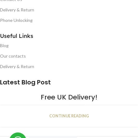
Delivery & Return
Phone Unlocking
Useful Links
Blog
Our contacts
Delivery & Return
Latest Blog Post
Free UK Delivery!
16
CONTINUE READING
JAN