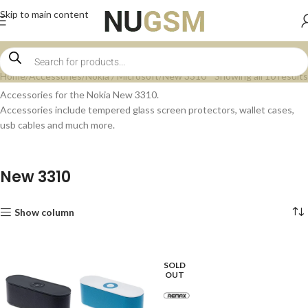
Skip to main content
Home
Accessories
Nokia / Microsoft
New 3310
Showing all 10 results
Accessories for the Nokia New 3310.
Accessories include tempered glass screen protectors, wallet cases,
usb cables and much more.
New 3310
Show column
SOLD
OUT