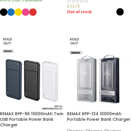
£
11.75
Out of stock
SELECT OPTIONS
SELECT OPTIONS
SOLD
SOLD
OUT
OUT
REMAX RPP-96 10000mAh Twin
REMAX RPP-134 10000mAh
USB Portable Power Bank
Portable Power Bank Charger
Charger
Chargers
,
Chargers
,
Chargers
,