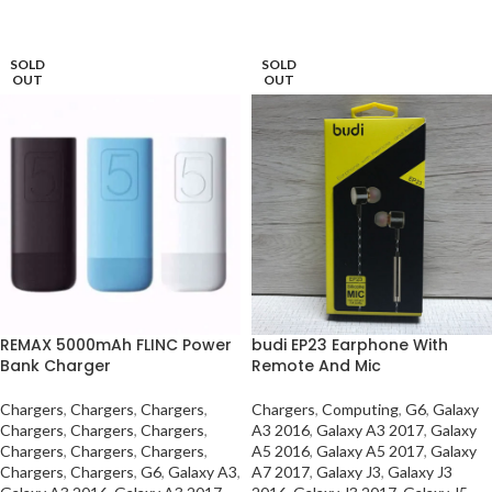
SELECT OPTIONS
SOLD
SOLD
OUT
OUT
REMAX 5000mAh FLINC Power
budi EP23 Earphone With
Bank Charger
Remote And Mic
Chargers
,
Chargers
,
Chargers
,
Chargers
,
Computing
,
G6
,
Galaxy
Chargers
,
Chargers
,
Chargers
,
A3 2016
,
Galaxy A3 2017
,
Galaxy
Chargers
,
Chargers
,
Chargers
,
A5 2016
,
Galaxy A5 2017
,
Galaxy
Chargers
,
Chargers
,
G6
,
Galaxy A3
,
A7 2017
,
Galaxy J3
,
Galaxy J3