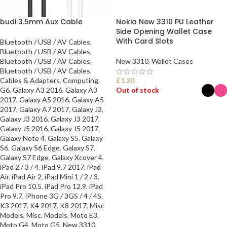
budi 3.5mm Aux Cable
Nokia New 3310 PU Leather
Side Opening Wallet Case
With Card Slots
Bluetooth / USB / AV Cables
,
Bluetooth / USB / AV Cables
,
Bluetooth / USB / AV Cables
,
New 3310
,
Wallet Cases
Bluetooth / USB / AV Cables
,
Cables & Adapters
,
Computing
,
£
1.20
G6
,
Galaxy A3 2016
,
Galaxy A3
Out of stock
2017
,
Galaxy A5 2016
,
Galaxy A5
2017
,
Galaxy A7 2017
,
Galaxy J3
,
SELECT OPTIONS
Galaxy J3 2016
,
Galaxy J3 2017
,
Galaxy J5 2016
,
Galaxy J5 2017
,
Galaxy Note 4
,
Galaxy S5
,
Galaxy
S6
,
Galaxy S6 Edge
,
Galaxy S7
,
Galaxy S7 Edge
,
Galaxy Xcover 4
,
iPad 2 / 3 / 4
,
iPad 9.7 2017
,
iPad
Air
,
iPad Air 2
,
iPad Mini 1 / 2 / 3
,
iPad Pro 10.5
,
iPad Pro 12.9
,
iPad
Pro 9.7
,
iPhone 3G / 3GS / 4 / 4S
,
K3 2017
,
K4 2017
,
K8 2017
,
Misc
Models
,
Misc. Models
,
Moto E3
,
Moto G4
,
Moto G5
,
New 3310
,