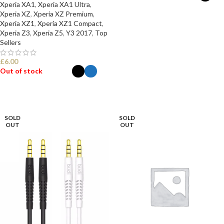
Xperia XA1
,
Xperia XA1 Ultra
,
Xperia XZ
,
Xperia XZ Premium
,
SELECT OPTIONS
Xperia XZ1
,
Xperia XZ1 Compact
,
Xperia Z3
,
Xperia Z5
,
Y3 2017
,
Top
Sellers
£
6.00
Out of stock
SELECT OPTIONS
SOLD
SOLD
OUT
OUT