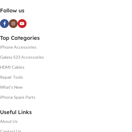
Follow us
Top Categories
iPhone Accessories
Galaxy S23 Accessories
HDMI Cables
Repair Tools
What's New
iPhone Spare Parts
Useful Links
About Us
Contact Us