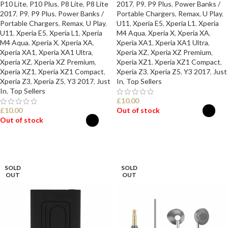
P10 Lite
,
P10 Plus
,
P8 Lite
,
P8 Lite
2017
,
P9
,
P9 Plus
,
Power Banks /
2017
,
P9
,
P9 Plus
,
Power Banks /
Portable Chargers
,
Remax
,
U Play
,
Portable Chargers
,
Remax
,
U Play
,
U11
,
Xperia E5
,
Xperia L1
,
Xperia
U11
,
Xperia E5
,
Xperia L1
,
Xperia
M4 Aqua
,
Xperia X
,
Xperia XA
,
M4 Aqua
,
Xperia X
,
Xperia XA
,
Xperia XA1
,
Xperia XA1 Ultra
,
Xperia XA1
,
Xperia XA1 Ultra
,
Xperia XZ
,
Xperia XZ Premium
,
Xperia XZ
,
Xperia XZ Premium
,
Xperia XZ1
,
Xperia XZ1 Compact
,
Xperia XZ1
,
Xperia XZ1 Compact
,
Xperia Z3
,
Xperia Z5
,
Y3 2017
,
Just
Xperia Z3
,
Xperia Z5
,
Y3 2017
,
Just
In
,
Top Sellers
In
,
Top Sellers
£
10.00
£
10.00
Out of stock
Out of stock
SELECT OPTIONS
SELECT OPTIONS
SOLD
SOLD
OUT
OUT