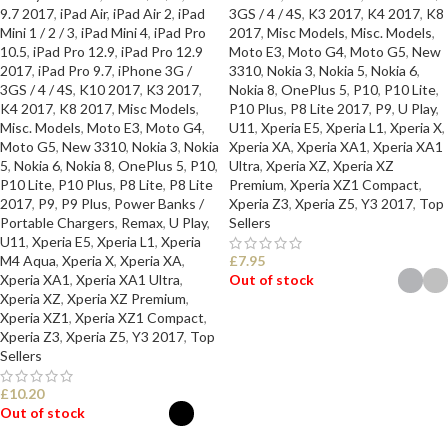
9.7 2017
,
iPad Air
,
iPad Air 2
,
iPad
3GS / 4 / 4S
,
K3 2017
,
K4 2017
,
K8
Mini 1 / 2 / 3
,
iPad Mini 4
,
iPad Pro
2017
,
Misc Models
,
Misc. Models
,
10.5
,
iPad Pro 12.9
,
iPad Pro 12.9
Moto E3
,
Moto G4
,
Moto G5
,
New
2017
,
iPad Pro 9.7
,
iPhone 3G /
3310
,
Nokia 3
,
Nokia 5
,
Nokia 6
,
3GS / 4 / 4S
,
K10 2017
,
K3 2017
,
Nokia 8
,
OnePlus 5
,
P10
,
P10 Lite
,
K4 2017
,
K8 2017
,
Misc Models
,
P10 Plus
,
P8 Lite 2017
,
P9
,
U Play
,
Misc. Models
,
Moto E3
,
Moto G4
,
U11
,
Xperia E5
,
Xperia L1
,
Xperia X
,
Moto G5
,
New 3310
,
Nokia 3
,
Nokia
Xperia XA
,
Xperia XA1
,
Xperia XA1
5
,
Nokia 6
,
Nokia 8
,
OnePlus 5
,
P10
,
Ultra
,
Xperia XZ
,
Xperia XZ
P10 Lite
,
P10 Plus
,
P8 Lite
,
P8 Lite
Premium
,
Xperia XZ1 Compact
,
2017
,
P9
,
P9 Plus
,
Power Banks /
Xperia Z3
,
Xperia Z5
,
Y3 2017
,
Top
Portable Chargers
,
Remax
,
U Play
,
Sellers
U11
,
Xperia E5
,
Xperia L1
,
Xperia
M4 Aqua
,
Xperia X
,
Xperia XA
,
£
7.95
Xperia XA1
,
Xperia XA1 Ultra
,
Out of stock
Xperia XZ
,
Xperia XZ Premium
,
Xperia XZ1
,
Xperia XZ1 Compact
,
SELECT OPTIONS
Xperia Z3
,
Xperia Z5
,
Y3 2017
,
Top
Sellers
£
10.20
Out of stock