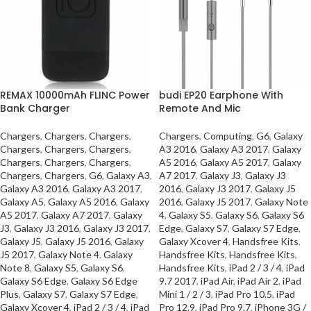
REMAX 10000mAh FLINC Power
budi EP20 Earphone With
Bank Charger
Remote And Mic
Chargers
,
Chargers
,
Chargers
,
Chargers
,
Computing
,
G6
,
Galaxy
Chargers
,
Chargers
,
Chargers
,
A3 2016
,
Galaxy A3 2017
,
Galaxy
Chargers
,
Chargers
,
Chargers
,
A5 2016
,
Galaxy A5 2017
,
Galaxy
Chargers
,
Chargers
,
G6
,
Galaxy A3
,
A7 2017
,
Galaxy J3
,
Galaxy J3
Galaxy A3 2016
,
Galaxy A3 2017
,
2016
,
Galaxy J3 2017
,
Galaxy J5
Galaxy A5
,
Galaxy A5 2016
,
Galaxy
2016
,
Galaxy J5 2017
,
Galaxy Note
A5 2017
,
Galaxy A7 2017
,
Galaxy
4
,
Galaxy S5
,
Galaxy S6
,
Galaxy S6
J3
,
Galaxy J3 2016
,
Galaxy J3 2017
,
Edge
,
Galaxy S7
,
Galaxy S7 Edge
,
Galaxy J5
,
Galaxy J5 2016
,
Galaxy
Galaxy Xcover 4
,
Handsfree Kits
,
J5 2017
,
Galaxy Note 4
,
Galaxy
Handsfree Kits
,
Handsfree Kits
,
Note 8
,
Galaxy S5
,
Galaxy S6
,
Handsfree Kits
,
iPad 2 / 3 / 4
,
iPad
Galaxy S6 Edge
,
Galaxy S6 Edge
9.7 2017
,
iPad Air
,
iPad Air 2
,
iPad
Plus
,
Galaxy S7
,
Galaxy S7 Edge
,
Mini 1 / 2 / 3
,
iPad Pro 10.5
,
iPad
Galaxy Xcover 4
,
iPad 2 / 3 / 4
,
iPad
Pro 12.9
,
iPad Pro 9.7
,
iPhone 3G /