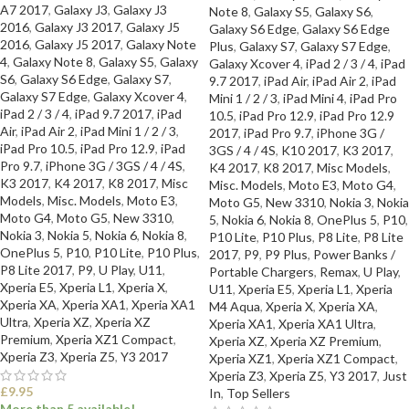
A7 2017
,
Galaxy J3
,
Galaxy J3
Note 8
,
Galaxy S5
,
Galaxy S6
,
2016
,
Galaxy J3 2017
,
Galaxy J5
Galaxy S6 Edge
,
Galaxy S6 Edge
2016
,
Galaxy J5 2017
,
Galaxy Note
Plus
,
Galaxy S7
,
Galaxy S7 Edge
,
4
,
Galaxy Note 8
,
Galaxy S5
,
Galaxy
Galaxy Xcover 4
,
iPad 2 / 3 / 4
,
iPad
S6
,
Galaxy S6 Edge
,
Galaxy S7
,
9.7 2017
,
iPad Air
,
iPad Air 2
,
iPad
Galaxy S7 Edge
,
Galaxy Xcover 4
,
Mini 1 / 2 / 3
,
iPad Mini 4
,
iPad Pro
iPad 2 / 3 / 4
,
iPad 9.7 2017
,
iPad
10.5
,
iPad Pro 12.9
,
iPad Pro 12.9
Air
,
iPad Air 2
,
iPad Mini 1 / 2 / 3
,
2017
,
iPad Pro 9.7
,
iPhone 3G /
iPad Pro 10.5
,
iPad Pro 12.9
,
iPad
3GS / 4 / 4S
,
K10 2017
,
K3 2017
,
Pro 9.7
,
iPhone 3G / 3GS / 4 / 4S
,
K4 2017
,
K8 2017
,
Misc Models
,
K3 2017
,
K4 2017
,
K8 2017
,
Misc
Misc. Models
,
Moto E3
,
Moto G4
,
Models
,
Misc. Models
,
Moto E3
,
Moto G5
,
New 3310
,
Nokia 3
,
Nokia
Moto G4
,
Moto G5
,
New 3310
,
5
,
Nokia 6
,
Nokia 8
,
OnePlus 5
,
P10
,
Nokia 3
,
Nokia 5
,
Nokia 6
,
Nokia 8
,
P10 Lite
,
P10 Plus
,
P8 Lite
,
P8 Lite
OnePlus 5
,
P10
,
P10 Lite
,
P10 Plus
,
2017
,
P9
,
P9 Plus
,
Power Banks /
P8 Lite 2017
,
P9
,
U Play
,
U11
,
Portable Chargers
,
Remax
,
U Play
,
Xperia E5
,
Xperia L1
,
Xperia X
,
U11
,
Xperia E5
,
Xperia L1
,
Xperia
Xperia XA
,
Xperia XA1
,
Xperia XA1
M4 Aqua
,
Xperia X
,
Xperia XA
,
Ultra
,
Xperia XZ
,
Xperia XZ
Xperia XA1
,
Xperia XA1 Ultra
,
Premium
,
Xperia XZ1 Compact
,
Xperia XZ
,
Xperia XZ Premium
,
Xperia Z3
,
Xperia Z5
,
Y3 2017
Xperia XZ1
,
Xperia XZ1 Compact
,
Xperia Z3
,
Xperia Z5
,
Y3 2017
,
Just
£
9.95
In
,
Top Sellers
More than 5 available!