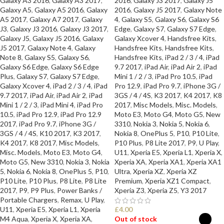
Galaxy A3 2016
,
Galaxy A3 2017
,
2016
,
Galaxy J3 2017
,
Galaxy J5
Galaxy A5
,
Galaxy A5 2016
,
Galaxy
2016
,
Galaxy J5 2017
,
Galaxy Note
A5 2017
,
Galaxy A7 2017
,
Galaxy
4
,
Galaxy S5
,
Galaxy S6
,
Galaxy S6
J3
,
Galaxy J3 2016
,
Galaxy J3 2017
,
Edge
,
Galaxy S7
,
Galaxy S7 Edge
,
Galaxy J5
,
Galaxy J5 2016
,
Galaxy
Galaxy Xcover 4
,
Handsfree Kits
,
J5 2017
,
Galaxy Note 4
,
Galaxy
Handsfree Kits
,
Handsfree Kits
,
Note 8
,
Galaxy S5
,
Galaxy S6
,
Handsfree Kits
,
iPad 2 / 3 / 4
,
iPad
Galaxy S6 Edge
,
Galaxy S6 Edge
9.7 2017
,
iPad Air
,
iPad Air 2
,
iPad
Plus
,
Galaxy S7
,
Galaxy S7 Edge
,
Mini 1 / 2 / 3
,
iPad Pro 10.5
,
iPad
Galaxy Xcover 4
,
iPad 2 / 3 / 4
,
iPad
Pro 12.9
,
iPad Pro 9.7
,
iPhone 3G /
9.7 2017
,
iPad Air
,
iPad Air 2
,
iPad
3GS / 4 / 4S
,
K3 2017
,
K4 2017
,
K8
Mini 1 / 2 / 3
,
iPad Mini 4
,
iPad Pro
2017
,
Misc Models
,
Misc. Models
,
10.5
,
iPad Pro 12.9
,
iPad Pro 12.9
Moto E3
,
Moto G4
,
Moto G5
,
New
2017
,
iPad Pro 9.7
,
iPhone 3G /
3310
,
Nokia 3
,
Nokia 5
,
Nokia 6
,
3GS / 4 / 4S
,
K10 2017
,
K3 2017
,
Nokia 8
,
OnePlus 5
,
P10
,
P10 Lite
,
K4 2017
,
K8 2017
,
Misc Models
,
P10 Plus
,
P8 Lite 2017
,
P9
,
U Play
,
Misc. Models
,
Moto E3
,
Moto G4
,
U11
,
Xperia E5
,
Xperia L1
,
Xperia X
,
Moto G5
,
New 3310
,
Nokia 3
,
Nokia
Xperia XA
,
Xperia XA1
,
Xperia XA1
5
,
Nokia 6
,
Nokia 8
,
OnePlus 5
,
P10
,
Ultra
,
Xperia XZ
,
Xperia XZ
P10 Lite
,
P10 Plus
,
P8 Lite
,
P8 Lite
Premium
,
Xperia XZ1 Compact
,
2017
,
P9
,
P9 Plus
,
Power Banks /
Xperia Z3
,
Xperia Z5
,
Y3 2017
Portable Chargers
,
Remax
,
U Play
,
U11
,
Xperia E5
,
Xperia L1
,
Xperia
£
4.00
M4 Aqua
,
Xperia X
,
Xperia XA
,
Out of stock