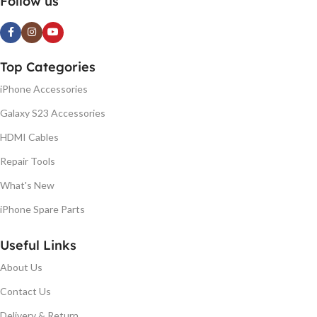
Follow us
Top Categories
iPhone Accessories
Galaxy S23 Accessories
HDMI Cables
Repair Tools
What's New
iPhone Spare Parts
Useful Links
About Us
Contact Us
Delivery & Return