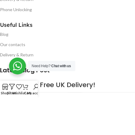
Phone Unlocking
Useful Links
Blog
Our contacts
Delivery & Return
Need Help?
Chat with us
Latest Blog Post
Free UK Delivery!
Shop
Filters
Wishlist
Cart
My account
16
CONTINUE READING
JAN
2023
NUGSM
.