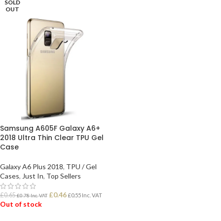
SOLD
OUT
Samsung A605F Galaxy A6+
2018 Ultra Thin Clear TPU Gel
Case
Galaxy A6 Plus 2018
,
TPU / Gel
Cases
,
Just In
,
Top Sellers
£
0.46
£
0.65
£
0.55
Inc. VAT
£
0.78
Inc. VAT
Out of stock