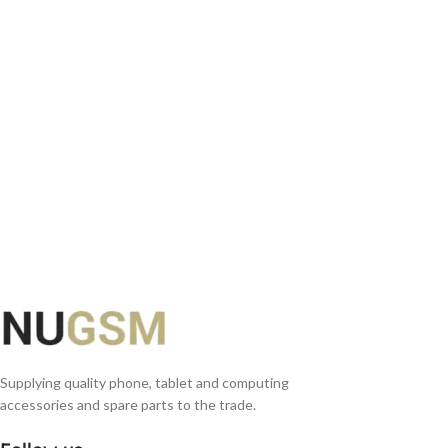
READ MORE
Supplying quality phone, tablet and computing
accessories and spare parts to the trade.