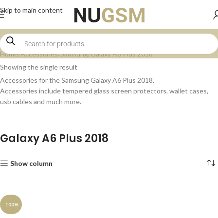
Skip to main content
Home
Accessories
Samsung
Galaxy A6 Plus 2018
Showing the single result
Accessories for the Samsung Galaxy A6 Plus 2018.
Accessories include tempered glass screen protectors, wallet cases,
usb cables and much more.
Galaxy A6 Plus 2018
Show column
-100%