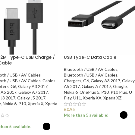
1.2M Type-C USB Charge /
USB Type-C Data Cable
Cable
Bluetooth / USB / AV Cables
,
oth / USB / AV Cables
,
Bluetooth / USB / AV Cables
,
oth / USB / AV Cables
,
Cables
Chargers
,
G6
,
Galaxy A3 2017
,
Galaxy
ters
,
G6
,
Galaxy A3 2017
,
A5 2017
,
Galaxy A7 2017
,
Google
,
 A5 2017
,
Galaxy A7 2017
,
Nokia 6
,
OnePlus 5
,
P10
,
P10 Plus
,
U
 J3 2017
,
Galaxy J5 2017
,
Play
,
U11
,
Xperia XA
,
Xperia XZ
e
,
Nokia 6
,
P10
,
Xperia X
,
Xperia
£
0.95
More than 5 available!
han 5 available!
SELECT OPTIONS