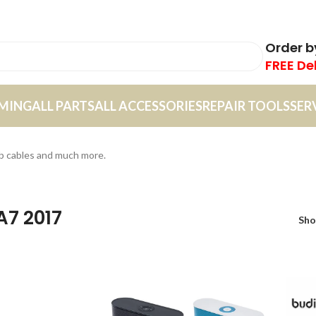
Order 
FREE De
MING
ALL PARTS
ALL ACCESSORIES
REPAIR TOOLS
SER
sb cables and much more.
A7 2017
Sh