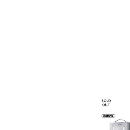
SOLD
OUT