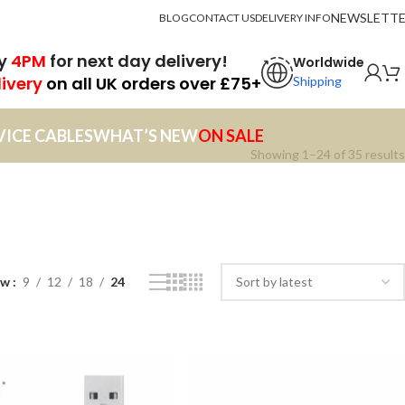
NEWSLETT
BLOG
CONTACT US
DELIVERY INFO
by
4PM
for next day delivery!
Worldwide
livery
on all UK orders over £75+
Shipping
VICE CABLES
WHAT’S NEW
ON SALE
Showing 1–24 of 35 results
ow
9
12
18
24