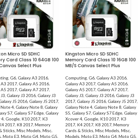
ton Micro SD SDHC
Kingston Micro SD SDHC
y Card Class 10 64GB 100
Memory Card Class 10 16GB 100
Canvas Select Plus
MB/S Canvas Select Plus
ting
,
G6
,
Galaxy A3 2016
,
Computing
,
G6
,
Galaxy A3 2016
,
 A3 2017
,
Galaxy A5 2016
,
Galaxy A3 2017
,
Galaxy A5 2016
,
 A5 2017
,
Galaxy A7 2017
,
Galaxy A5 2017
,
Galaxy A7 2017
,
 J3
,
Galaxy J3 2016
,
Galaxy J3
Galaxy J3
,
Galaxy J3 2016
,
Galaxy J3
Galaxy J5 2016
,
Galaxy J5 2017
,
2017
,
Galaxy J5 2016
,
Galaxy J5 2017
,
 Note 4
,
Galaxy Note 8
,
Galaxy
Galaxy Note 4
,
Galaxy Note 8
,
Galaxy
axy S7
,
Galaxy S7 Edge
,
Galaxy
S5
,
Galaxy S7
,
Galaxy S7 Edge
,
Galaxy
 4
,
Google
,
K10 2017
,
K3
Xcover 4
,
Google
,
K10 2017
,
K3
K4 2017
,
K8 2017
,
Memory
2017
,
K4 2017
,
K8 2017
,
Memory
& Sticks
,
Misc Models
,
Misc.
Cards & Sticks
,
Misc Models
,
Misc.
s
,
Moto E3
,
Moto G4
,
Moto G5
,
Models
,
Moto E3
,
Moto G4
,
Moto G5
,