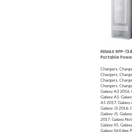
REMAX RPP-13
Portable Powe
Chargers
,
Charg
Chargers
,
Charg
Chargers
,
Charg
Chargers
,
Charg
Galaxy A3 2016
,
Galaxy A5
,
Galax
A5 2017
,
Galaxy
Galaxy J3 2016
,
G
Galaxy J5
,
Galaxy
2017
,
Galaxy Not
Galaxy S5
,
Galax
Galaxy S6 Edge P