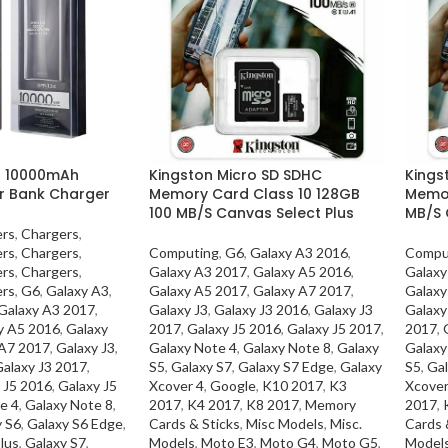
4 10000mAh
Kingston Micro SD SDHC
Kings
r Bank Charger
Memory Card Class 10 128GB
Memor
100 MB/S Canvas Select Plus
MB/S 
ers
,
Chargers
,
ers
,
Chargers
,
Computing
,
G6
,
Galaxy A3 2016
,
Compu
ers
,
Chargers
,
Galaxy A3 2017
,
Galaxy A5 2016
,
Galaxy
ers
,
G6
,
Galaxy A3
,
Galaxy A5 2017
,
Galaxy A7 2017
,
Galaxy
Galaxy A3 2017
,
Galaxy J3
,
Galaxy J3 2016
,
Galaxy J3
Galaxy
y A5 2016
,
Galaxy
2017
,
Galaxy J5 2016
,
Galaxy J5 2017
,
2017
,
 A7 2017
,
Galaxy J3
,
Galaxy Note 4
,
Galaxy Note 8
,
Galaxy
Galaxy
alaxy J3 2017
,
S5
,
Galaxy S7
,
Galaxy S7 Edge
,
Galaxy
S5
,
Gal
 J5 2016
,
Galaxy J5
Xcover 4
,
Google
,
K10 2017
,
K3
Xcover
e 4
,
Galaxy Note 8
,
2017
,
K4 2017
,
K8 2017
,
Memory
2017
,
y S6
,
Galaxy S6 Edge
,
Cards & Sticks
,
Misc Models
,
Misc.
Cards 
lus
,
Galaxy S7
,
Models
,
Moto E3
,
Moto G4
,
Moto G5
,
Model