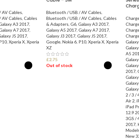
Char
/ AV Cables
,
Bluetooth / USB / AV Cables
,
/ AV Cables
,
Cables
Bluetooth / USB / AV Cables
,
Cables
Charge
Galaxy A3 2017
,
& Adapters
,
G6
,
Galaxy A3 2017
,
Charge
Galaxy A7 2017
,
Galaxy A5 2017
,
Galaxy A7 2017
,
Charge
alaxy J5 2017
,
Galaxy J3 2017
,
Galaxy J5 2017
,
Charge
P10
,
Xperia X
,
Xperia
Google
,
Nokia 6
,
P10
,
Xperia X
,
Xperia
Galaxy
XZ
Galaxy
A5 20
£
2.75
Galaxy
Out of stock
Galaxy
2017
,
Galaxy
ONS
SELECT OPTIONS
Galaxy
Galaxy
2 / 3 / 
Air 2
,
i
iPad P
12.9 2
3GS / 4
2017
,
Model
New 3