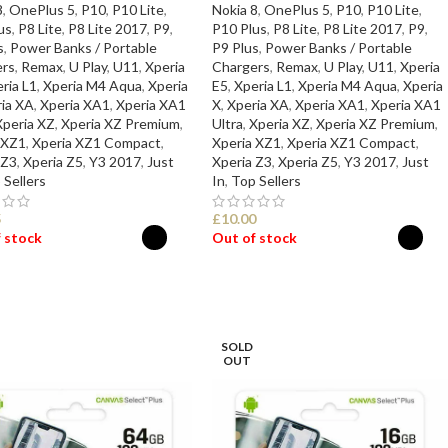
8
,
OnePlus 5
,
P10
,
P10 Lite
,
Nokia 8
,
OnePlus 5
,
P10
,
P10 Lite
,
us
,
P8 Lite
,
P8 Lite 2017
,
P9
,
P10 Plus
,
P8 Lite
,
P8 Lite 2017
,
P9
,
s
,
Power Banks / Portable
P9 Plus
,
Power Banks / Portable
rs
,
Remax
,
U Play
,
U11
,
Xperia
Chargers
,
Remax
,
U Play
,
U11
,
Xperia
ria L1
,
Xperia M4 Aqua
,
Xperia
E5
,
Xperia L1
,
Xperia M4 Aqua
,
Xperia
ia XA
,
Xperia XA1
,
Xperia XA1
X
,
Xperia XA
,
Xperia XA1
,
Xperia XA1
Xperia XZ
,
Xperia XZ Premium
,
Ultra
,
Xperia XZ
,
Xperia XZ Premium
,
 XZ1
,
Xperia XZ1 Compact
,
Xperia XZ1
,
Xperia XZ1 Compact
,
 Z3
,
Xperia Z5
,
Y3 2017
,
Just
Xperia Z3
,
Xperia Z5
,
Y3 2017
,
Just
 Sellers
In
,
Top Sellers
5
£
10.00
 stock
Out of stock
ECT OPTIONS
SELECT OPTIONS
SOLD
OUT