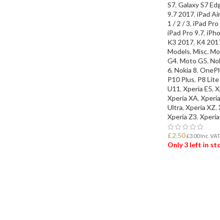
S7
,
Galaxy S7 Ed
9.7 2017
,
iPad Air
1 / 2 / 3
,
iPad Pro
iPad Pro 9.7
,
iPho
K3 2017
,
K4 201
Models
,
Misc. Mo
G4
,
Moto G5
,
Nok
6
,
Nokia 8
,
OnePl
P10 Plus
,
P8 Lit
U11
,
Xperia E5
,
X
Xperia XA
,
Xperi
Ultra
,
Xperia XZ
,
Xperia Z3
,
Xperia
£
2.50
£
3.00
Inc. VA
Only 3 left in s
ADD TO BASK