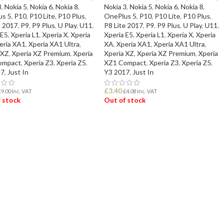
3
,
Nokia 5
,
Nokia 6
,
Nokia 8
,
Nokia 3
,
Nokia 5
,
Nokia 6
,
Nokia 8
,
us 5
,
P10
,
P10 Lite
,
P10 Plus
,
OnePlus 5
,
P10
,
P10 Lite
,
P10 Plus
,
e 2017
,
P9
,
P9 Plus
,
U Play
,
U11
,
P8 Lite 2017
,
P9
,
P9 Plus
,
U Play
,
U11
,
 E5
,
Xperia L1
,
Xperia X
,
Xperia
Xperia E5
,
Xperia L1
,
Xperia X
,
Xperia
eria XA1
,
Xperia XA1 Ultra
,
XA
,
Xperia XA1
,
Xperia XA1 Ultra
,
 XZ
,
Xperia XZ Premium
,
Xperia
Xperia XZ
,
Xperia XZ Premium
,
Xperia
ompact
,
Xperia Z3
,
Xperia Z5
,
XZ1 Compact
,
Xperia Z3
,
Xperia Z5
,
17
,
Just In
Y3 2017
,
Just In
£
3.40
£
9.00
Inc. VAT
£
4.08
Inc. VAT
 stock
Out of stock
D MORE
READ MORE