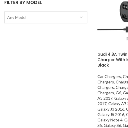
FILTER BY MODEL
Any Model
budi 4.8A Twin
Charger With 
Black
Car Chargers
,
Ch
Chargers
,
Charg
Chargers
,
Charg
Chargers
,
G6
,
Ga
A3 2017
,
Galaxy
2017
,
Galaxy A7
Galaxy J3 2016
,
G
Galaxy J5 2016
,
G
Galaxy Note 4
,
G
S5
,
Galaxy S6
,
Ga