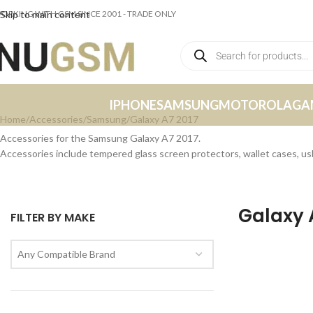
ORKING WITH GSM SINCE 2001 - TRADE ONLY
Skip to main content
IPHONE
SAMSUNG
MOTOROLA
GA
Home
Accessories
Samsung
Galaxy A7 2017
Accessories for the Samsung Galaxy A7 2017.
Accessories include tempered glass screen protectors, wallet cases, u
Galaxy 
FILTER BY MAKE
Any Compatible Brand