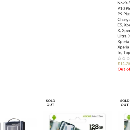
Nokia 
P10 Pl
P9 Plu
Charge
E5
,
Xpe
X
,
Xper
Ultra
,
Xperia
Xperia
In
,
Top
£
11.7
Out of
SEL
SOLD
SOLD
OUT
OUT