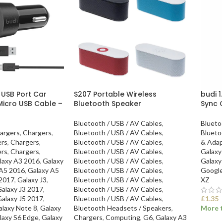
 USB Port Car
S207 Portable Wireless
budi 
Micro USB Cable –
Bluetooth Speaker
Sync 
Bluetooth / USB / AV Cables
,
Blueto
argers
,
Chargers
,
Bluetooth / USB / AV Cables
,
Blueto
ers
,
Chargers
,
Bluetooth / USB / AV Cables
,
& Adap
ers
,
Chargers
,
Bluetooth / USB / AV Cables
,
Galaxy
laxy A3 2016
,
Galaxy
Bluetooth / USB / AV Cables
,
Galaxy
 A5 2016
,
Galaxy A5
Bluetooth / USB / AV Cables
,
Googl
 2017
,
Galaxy J3
,
Bluetooth / USB / AV Cables
,
XZ
alaxy J3 2017
,
Bluetooth / USB / AV Cables
,
alaxy J5 2017
,
Bluetooth / USB / AV Cables
,
£
1.35
alaxy Note 8
,
Galaxy
Bluetooth Headsets / Speakers
,
More t
laxy S6 Edge
,
Galaxy
Chargers
,
Computing
,
G6
,
Galaxy A3