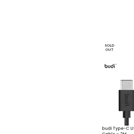
SOLD
OUT
budi Type-C U
Cable – 2M