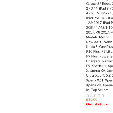
Galaxy S7 Edge
,
2 / 3 / 4
,
iPad 9.7
Air 2
,
iPad Mini 1 /
iPad Pro 10.5
,
iPa
12.9 2017
,
iPad P
3GS / 4 / 4S
,
K10
2017
,
K8 2017
,
M
Models
,
Moto E3
New 3310
,
Nokia
Nokia 8
,
OnePlus
P10 Plus
,
P8 Lite
P9 Plus
,
Power Ba
Chargers
,
Remax
E5
,
Xperia L1
,
Xp
X
,
Xperia XA
,
Xpe
Ultra
,
Xperia XZ
,
Xperia XZ1
,
Xper
Xperia Z3
,
Xperia
In
,
Top Sellers
£
10.00
Out of stock