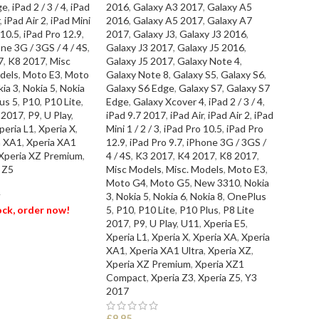
ge
,
iPad 2 / 3 / 4
,
iPad
2016
,
Galaxy A3 2017
,
Galaxy A5
SEL
,
iPad Air 2
,
iPad Mini
2016
,
Galaxy A5 2017
,
Galaxy A7
 10.5
,
iPad Pro 12.9
,
2017
,
Galaxy J3
,
Galaxy J3 2016
,
ne 3G / 3GS / 4 / 4S
,
Galaxy J3 2017
,
Galaxy J5 2016
,
7
,
K8 2017
,
Misc
Galaxy J5 2017
,
Galaxy Note 4
,
dels
,
Moto E3
,
Moto
Galaxy Note 8
,
Galaxy S5
,
Galaxy S6
,
ia 3
,
Nokia 5
,
Nokia
Galaxy S6 Edge
,
Galaxy S7
,
Galaxy S7
us 5
,
P10
,
P10 Lite
,
Edge
,
Galaxy Xcover 4
,
iPad 2 / 3 / 4
,
e 2017
,
P9
,
U Play
,
iPad 9.7 2017
,
iPad Air
,
iPad Air 2
,
iPad
peria L1
,
Xperia X
,
Mini 1 / 2 / 3
,
iPad Pro 10.5
,
iPad Pro
a XA1
,
Xperia XA1
12.9
,
iPad Pro 9.7
,
iPhone 3G / 3GS /
Xperia XZ Premium
,
4 / 4S
,
K3 2017
,
K4 2017
,
K8 2017
,
 Z5
Misc Models
,
Misc. Models
,
Moto E3
,
Moto G4
,
Moto G5
,
New 3310
,
Nokia
3
,
Nokia 5
,
Nokia 6
,
Nokia 8
,
OnePlus
T
tock, order now!
5
,
P10
,
P10 Lite
,
P10 Plus
,
P8 Lite
2017
,
P9
,
U Play
,
U11
,
Xperia E5
,
Xperia L1
,
Xperia X
,
Xperia XA
,
Xperia
ET
XA1
,
Xperia XA1 Ultra
,
Xperia XZ
,
Xperia XZ Premium
,
Xperia XZ1
Compact
,
Xperia Z3
,
Xperia Z5
,
Y3
2017
£
9.95