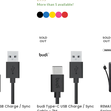
More than 5 available!
SELECT OPTIONS
SOLD
SOLD
OUT
OUT
SB Charge / Sync
budi Type-C USB Charge / Sync
REMAX
Cable – 3M
Serie