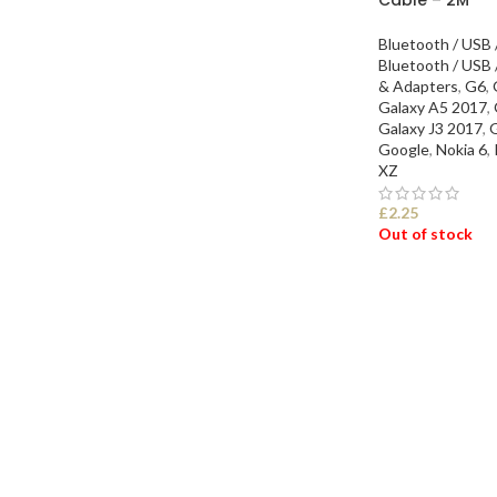
Bluetooth / USB 
Bluetooth / USB 
& Adapters
,
G6
,
Galaxy A5 2017
,
Galaxy J3 2017
,
G
Google
,
Nokia 6
,
XZ
£
2.25
Out of stock
SELECT OPTI