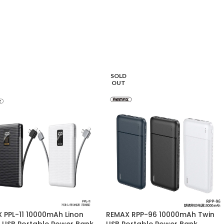
SOLD
OUT
 PPL-11 10000mAh Linon
REMAX RPP-96 10000mAh Twin
s USB Portable Power Bank
USB Portable Power Bank