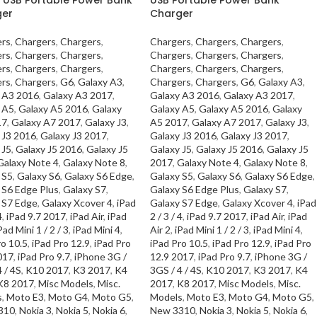
ger
Charger
rs
,
Chargers
,
Chargers
,
Chargers
,
Chargers
,
Chargers
,
rs
,
Chargers
,
Chargers
,
Chargers
,
Chargers
,
Chargers
,
rs
,
Chargers
,
Chargers
,
Chargers
,
Chargers
,
Chargers
,
rs
,
Chargers
,
G6
,
Galaxy A3
,
Chargers
,
Chargers
,
G6
,
Galaxy A3
,
 A3 2016
,
Galaxy A3 2017
,
Galaxy A3 2016
,
Galaxy A3 2017
,
 A5
,
Galaxy A5 2016
,
Galaxy
Galaxy A5
,
Galaxy A5 2016
,
Galaxy
17
,
Galaxy A7 2017
,
Galaxy J3
,
A5 2017
,
Galaxy A7 2017
,
Galaxy J3
,
 J3 2016
,
Galaxy J3 2017
,
Galaxy J3 2016
,
Galaxy J3 2017
,
 J5
,
Galaxy J5 2016
,
Galaxy J5
Galaxy J5
,
Galaxy J5 2016
,
Galaxy J5
Galaxy Note 4
,
Galaxy Note 8
,
2017
,
Galaxy Note 4
,
Galaxy Note 8
,
 S5
,
Galaxy S6
,
Galaxy S6 Edge
,
Galaxy S5
,
Galaxy S6
,
Galaxy S6 Edge
,
 S6 Edge Plus
,
Galaxy S7
,
Galaxy S6 Edge Plus
,
Galaxy S7
,
 S7 Edge
,
Galaxy Xcover 4
,
iPad
Galaxy S7 Edge
,
Galaxy Xcover 4
,
iPad
4
,
iPad 9.7 2017
,
iPad Air
,
iPad
2 / 3 / 4
,
iPad 9.7 2017
,
iPad Air
,
iPad
Pad Mini 1 / 2 / 3
,
iPad Mini 4
,
Air 2
,
iPad Mini 1 / 2 / 3
,
iPad Mini 4
,
ro 10.5
,
iPad Pro 12.9
,
iPad Pro
iPad Pro 10.5
,
iPad Pro 12.9
,
iPad Pro
017
,
iPad Pro 9.7
,
iPhone 3G /
12.9 2017
,
iPad Pro 9.7
,
iPhone 3G /
 / 4S
,
K10 2017
,
K3 2017
,
K4
3GS / 4 / 4S
,
K10 2017
,
K3 2017
,
K4
K8 2017
,
Misc Models
,
Misc.
2017
,
K8 2017
,
Misc Models
,
Misc.
s
,
Moto E3
,
Moto G4
,
Moto G5
,
Models
,
Moto E3
,
Moto G4
,
Moto G5
,
310
,
Nokia 3
,
Nokia 5
,
Nokia 6
,
New 3310
,
Nokia 3
,
Nokia 5
,
Nokia 6
,