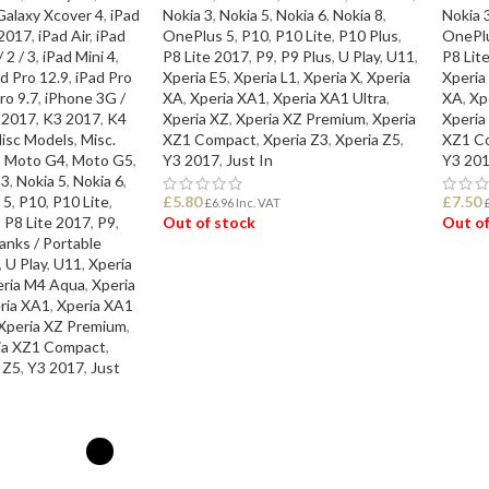
Galaxy Xcover 4
,
iPad
Nokia 3
,
Nokia 5
,
Nokia 6
,
Nokia 8
,
Nokia 
 2017
,
iPad Air
,
iPad
OnePlus 5
,
P10
,
P10 Lite
,
P10 Plus
,
OnePl
 2 / 3
,
iPad Mini 4
,
P8 Lite 2017
,
P9
,
P9 Plus
,
U Play
,
U11
,
P8 Lit
d Pro 12.9
,
iPad Pro
Xperia E5
,
Xperia L1
,
Xperia X
,
Xperia
Xperia
ro 9.7
,
iPhone 3G /
XA
,
Xperia XA1
,
Xperia XA1 Ultra
,
XA
,
Xp
 2017
,
K3 2017
,
K4
Xperia XZ
,
Xperia XZ Premium
,
Xperia
Xperia
isc Models
,
Misc.
XZ1 Compact
,
Xperia Z3
,
Xperia Z5
,
XZ1 C
,
Moto G4
,
Moto G5
,
Y3 2017
,
Just In
Y3 20
 3
,
Nokia 5
,
Nokia 6
,
 5
,
P10
,
P10 Lite
,
£
5.80
£
7.50
£
6.96
Inc. VAT
,
P8 Lite 2017
,
P9
,
Out of stock
Out of
nks / Portable
,
U Play
,
U11
,
Xperia
READ MORE
REA
eria M4 Aqua
,
Xperia
ria XA1
,
Xperia XA1
Xperia XZ Premium
,
ia XZ1 Compact
,
 Z5
,
Y3 2017
,
Just