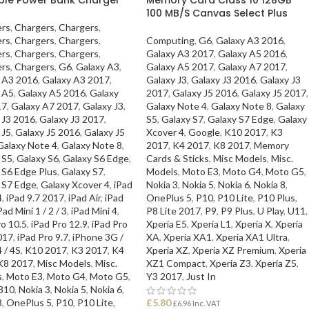
100 MB/S Canvas Select Plus
rs
,
Chargers
,
Chargers
,
rs
,
Chargers
,
Chargers
,
Computing
,
G6
,
Galaxy A3 2016
,
rs
,
Chargers
,
Chargers
,
Galaxy A3 2017
,
Galaxy A5 2016
,
rs
,
Chargers
,
G6
,
Galaxy A3
,
Galaxy A5 2017
,
Galaxy A7 2017
,
 A3 2016
,
Galaxy A3 2017
,
Galaxy J3
,
Galaxy J3 2016
,
Galaxy J3
 A5
,
Galaxy A5 2016
,
Galaxy
2017
,
Galaxy J5 2016
,
Galaxy J5 2017
,
17
,
Galaxy A7 2017
,
Galaxy J3
,
Galaxy Note 4
,
Galaxy Note 8
,
Galaxy
 J3 2016
,
Galaxy J3 2017
,
S5
,
Galaxy S7
,
Galaxy S7 Edge
,
Galaxy
 J5
,
Galaxy J5 2016
,
Galaxy J5
Xcover 4
,
Google
,
K10 2017
,
K3
Galaxy Note 4
,
Galaxy Note 8
,
2017
,
K4 2017
,
K8 2017
,
Memory
 S5
,
Galaxy S6
,
Galaxy S6 Edge
,
Cards & Sticks
,
Misc Models
,
Misc.
 S6 Edge Plus
,
Galaxy S7
,
Models
,
Moto E3
,
Moto G4
,
Moto G5
,
 S7 Edge
,
Galaxy Xcover 4
,
iPad
Nokia 3
,
Nokia 5
,
Nokia 6
,
Nokia 8
,
4
,
iPad 9.7 2017
,
iPad Air
,
iPad
OnePlus 5
,
P10
,
P10 Lite
,
P10 Plus
,
Pad Mini 1 / 2 / 3
,
iPad Mini 4
,
P8 Lite 2017
,
P9
,
P9 Plus
,
U Play
,
U11
,
ro 10.5
,
iPad Pro 12.9
,
iPad Pro
Xperia E5
,
Xperia L1
,
Xperia X
,
Xperia
017
,
iPad Pro 9.7
,
iPhone 3G /
XA
,
Xperia XA1
,
Xperia XA1 Ultra
,
 / 4S
,
K10 2017
,
K3 2017
,
K4
Xperia XZ
,
Xperia XZ Premium
,
Xperia
K8 2017
,
Misc Models
,
Misc.
XZ1 Compact
,
Xperia Z3
,
Xperia Z5
,
s
,
Moto E3
,
Moto G4
,
Moto G5
,
Y3 2017
,
Just In
310
,
Nokia 3
,
Nokia 5
,
Nokia 6
,
8
,
OnePlus 5
,
P10
,
P10 Lite
,
£
5.80
£
6.96
Inc. VAT