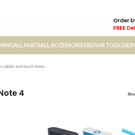
Order 
FREE De
MING
ALL PARTS
ALL ACCESSORIES
REPAIR TOOLS
SER
sb cables and much more.
Note 4
Sh