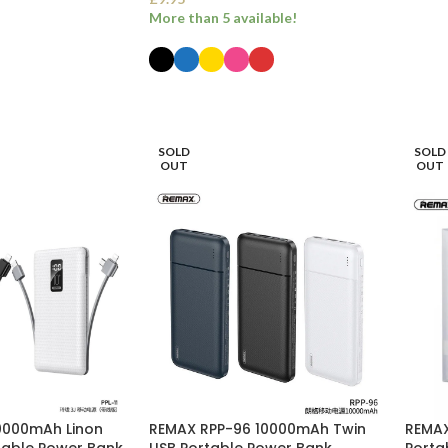
More than 5 available!
SELECT OPTIONS
SOLD
SOLD
OUT
OUT
10000mAh Linon
REMAX RPP-96 10000mAh Twin
REMAX
rtable Power Bank
USB Portable Power Bank
Porta