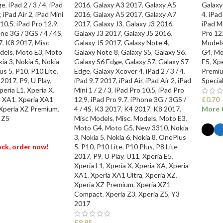
ge
,
iPad 2 / 3 / 4
,
iPad
2016
,
Galaxy A3 2017
,
Galaxy A5
Galaxy
,
iPad Air 2
,
iPad Mini
2016
,
Galaxy A5 2017
,
Galaxy A7
4
,
iPad
 10.5
,
iPad Pro 12.9
,
2017
,
Galaxy J3
,
Galaxy J3 2016
,
iPad Mi
ne 3G / 3GS / 4 / 4S
,
Galaxy J3 2017
,
Galaxy J5 2016
,
Pro 12
7
,
K8 2017
,
Misc
Galaxy J5 2017
,
Galaxy Note 4
,
Model
dels
,
Moto E3
,
Moto
Galaxy Note 8
,
Galaxy S5
,
Galaxy S6
,
G4
,
Mo
ia 3
,
Nokia 5
,
Nokia
Galaxy S6 Edge
,
Galaxy S7
,
Galaxy S7
E5
,
Xpe
us 5
,
P10
,
P10 Lite
,
Edge
,
Galaxy Xcover 4
,
iPad 2 / 3 / 4
,
Premi
e 2017
,
P9
,
U Play
,
iPad 9.7 2017
,
iPad Air
,
iPad Air 2
,
iPad
Specia
peria L1
,
Xperia X
,
Mini 1 / 2 / 3
,
iPad Pro 10.5
,
iPad Pro
a XA1
,
Xperia XA1
12.9
,
iPad Pro 9.7
,
iPhone 3G / 3GS /
£
0.70
Xperia XZ Premium
,
4 / 4S
,
K3 2017
,
K4 2017
,
K8 2017
,
More t
 Z5
Misc Models
,
Misc. Models
,
Moto E3
,
Moto G4
,
Moto G5
,
New 3310
,
Nokia
3
,
Nokia 5
,
Nokia 6
,
Nokia 8
,
OnePlus
T
tock, order now!
5
,
P10
,
P10 Lite
,
P10 Plus
,
P8 Lite
SEL
2017
,
P9
,
U Play
,
U11
,
Xperia E5
,
Xperia L1
,
Xperia X
,
Xperia XA
,
Xperia
ET
XA1
,
Xperia XA1 Ultra
,
Xperia XZ
,
Xperia XZ Premium
,
Xperia XZ1
Compact
,
Xperia Z3
,
Xperia Z5
,
Y3
2017
£
9.95