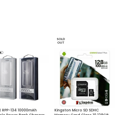
SOLD
OUT
 RPP-134 10000mAh
Kingston Micro SD SDHC
ble Power Bank Charger
Memory Card Class 10 128GB