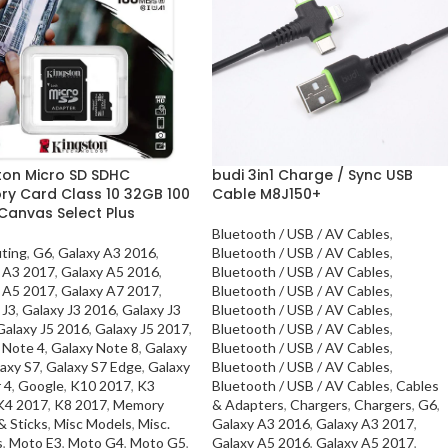
ton Micro SD SDHC
budi 3in1 Charge / Sync USB
y Card Class 10 32GB 100
Cable M8J150+
Canvas Select Plus
Bluetooth / USB / AV Cables
,
ting
,
G6
,
Galaxy A3 2016
,
Bluetooth / USB / AV Cables
,
 A3 2017
,
Galaxy A5 2016
,
Bluetooth / USB / AV Cables
,
 A5 2017
,
Galaxy A7 2017
,
Bluetooth / USB / AV Cables
,
 J3
,
Galaxy J3 2016
,
Galaxy J3
Bluetooth / USB / AV Cables
,
Galaxy J5 2016
,
Galaxy J5 2017
,
Bluetooth / USB / AV Cables
,
 Note 4
,
Galaxy Note 8
,
Galaxy
Bluetooth / USB / AV Cables
,
axy S7
,
Galaxy S7 Edge
,
Galaxy
Bluetooth / USB / AV Cables
,
 4
,
Google
,
K10 2017
,
K3
Bluetooth / USB / AV Cables
,
Cables
K4 2017
,
K8 2017
,
Memory
& Adapters
,
Chargers
,
Chargers
,
G6
,
& Sticks
,
Misc Models
,
Misc.
Galaxy A3 2016
,
Galaxy A3 2017
,
s
,
Moto E3
,
Moto G4
,
Moto G5
,
Galaxy A5 2016
,
Galaxy A5 2017
,