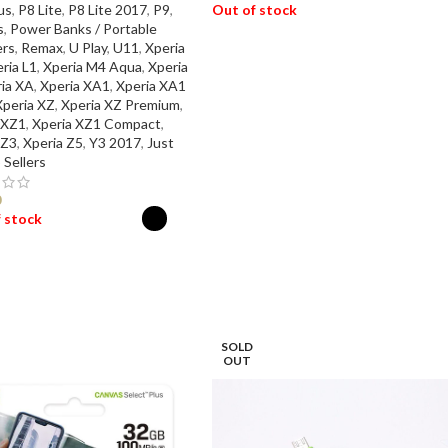
us
,
P8 Lite
,
P8 Lite 2017
,
P9
,
Out of stock
s
,
Power Banks / Portable
rs
,
Remax
,
U Play
,
U11
,
Xperia
READ MORE
ria L1
,
Xperia M4 Aqua
,
Xperia
ia XA
,
Xperia XA1
,
Xperia XA1
Xperia XZ
,
Xperia XZ Premium
,
 XZ1
,
Xperia XZ1 Compact
,
 Z3
,
Xperia Z5
,
Y3 2017
,
Just
 Sellers
0
 stock
ECT OPTIONS
SOLD
OUT