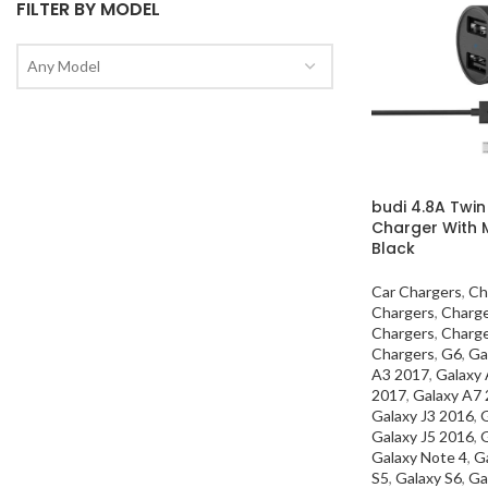
FILTER BY MODEL
Any Model
budi 4.8A Twin
Charger With 
Black
Car Chargers
,
Ch
Chargers
,
Charg
Chargers
,
Charg
Chargers
,
G6
,
Ga
A3 2017
,
Galaxy
2017
,
Galaxy A7
Galaxy J3 2016
,
G
Galaxy J5 2016
,
G
Galaxy Note 4
,
G
S5
,
Galaxy S6
,
Ga