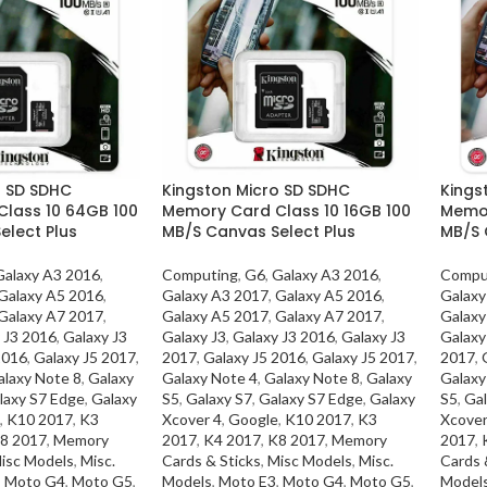
o SD SDHC
Kingston Micro SD SDHC
Kings
lass 10 64GB 100
Memory Card Class 10 16GB 100
Memor
elect Plus
MB/S Canvas Select Plus
MB/S 
Galaxy A3 2016
,
Computing
,
G6
,
Galaxy A3 2016
,
Compu
Galaxy A5 2016
,
Galaxy A3 2017
,
Galaxy A5 2016
,
Galaxy
Galaxy A7 2017
,
Galaxy A5 2017
,
Galaxy A7 2017
,
Galaxy
 J3 2016
,
Galaxy J3
Galaxy J3
,
Galaxy J3 2016
,
Galaxy J3
Galaxy
2016
,
Galaxy J5 2017
,
2017
,
Galaxy J5 2016
,
Galaxy J5 2017
,
2017
,
alaxy Note 8
,
Galaxy
Galaxy Note 4
,
Galaxy Note 8
,
Galaxy
Galaxy
laxy S7 Edge
,
Galaxy
S5
,
Galaxy S7
,
Galaxy S7 Edge
,
Galaxy
S5
,
Gal
,
K10 2017
,
K3
Xcover 4
,
Google
,
K10 2017
,
K3
Xcover
8 2017
,
Memory
2017
,
K4 2017
,
K8 2017
,
Memory
2017
,
isc Models
,
Misc.
Cards & Sticks
,
Misc Models
,
Misc.
Cards 
,
Moto G4
,
Moto G5
,
Models
,
Moto E3
,
Moto G4
,
Moto G5
,
Model