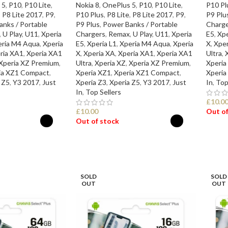
 5
,
P10
,
P10 Lite
,
Nokia 8
,
OnePlus 5
,
P10
,
P10 Lite
,
P10 Pl
,
P8 Lite 2017
,
P9
,
P10 Plus
,
P8 Lite
,
P8 Lite 2017
,
P9
,
P9 Plu
nks / Portable
P9 Plus
,
Power Banks / Portable
Charge
,
U Play
,
U11
,
Xperia
Chargers
,
Remax
,
U Play
,
U11
,
Xperia
E5
,
Xpe
eria M4 Aqua
,
Xperia
E5
,
Xperia L1
,
Xperia M4 Aqua
,
Xperia
X
,
Xper
ria XA1
,
Xperia XA1
X
,
Xperia XA
,
Xperia XA1
,
Xperia XA1
Ultra
,
Xperia XZ Premium
,
Ultra
,
Xperia XZ
,
Xperia XZ Premium
,
Xperia
ia XZ1 Compact
,
Xperia XZ1
,
Xperia XZ1 Compact
,
Xperia
 Z5
,
Y3 2017
,
Just
Xperia Z3
,
Xperia Z5
,
Y3 2017
,
Just
In
,
Top
In
,
Top Sellers
£
10.0
£
10.00
Out of
Out of stock
SEL
ONS
SELECT OPTIONS
SOLD
SOLD
OUT
OUT