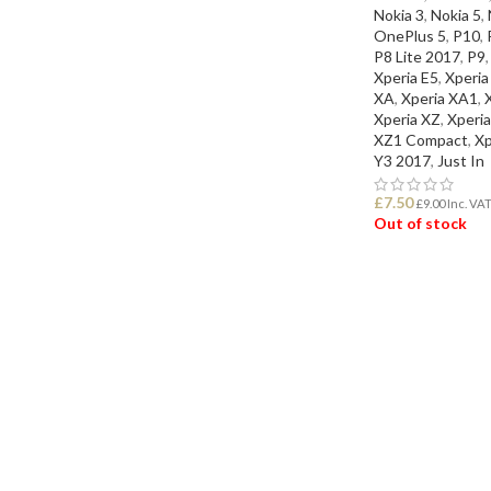
Nokia 3
,
Nokia 5
,
OnePlus 5
,
P10
,
P8 Lite 2017
,
P9
,
Xperia E5
,
Xperia
XA
,
Xperia XA1
,
Xperia XZ
,
Xperi
XZ1 Compact
,
Xp
Y3 2017
,
Just In
£
7.50
£
9.00
Inc. VA
Out of stock
READ MORE