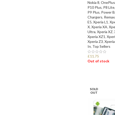
Nokia 8
,
OnePlus
P10 Plus
,
P8 Lite
P9 Plus
,
Power Ba
Chargers
,
Remax
E5
,
Xperia L1
,
Xp
X
,
Xperia XA
,
Xpe
Ultra
,
Xperia XZ
,
Xperia XZ1
,
Xper
Xperia Z3
,
Xperia
In
,
Top Sellers
£
11.75
Out of stock
SELECT OPTI
SOLD
OUT