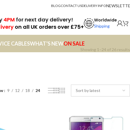
NEWSLETT
BLOG
CONTACT US
DELIVERY INFO
by
4PM
for next day delivery!
Worldwide
livery
on all UK orders over £75+
Shipping
VICE CABLES
WHAT’S NEW
ON SALE
Showing 1–24 of 26 results
ow
9
12
18
24