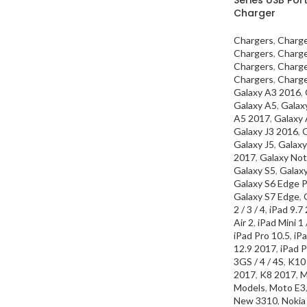
Charger
Chargers
,
Charg
Chargers
,
Charg
Chargers
,
Charg
Chargers
,
Charg
Galaxy A3 2016
,
Galaxy A5
,
Galax
A5 2017
,
Galaxy
Galaxy J3 2016
,
G
Galaxy J5
,
Galaxy
2017
,
Galaxy Not
Galaxy S5
,
Galax
Galaxy S6 Edge P
Galaxy S7 Edge
,
2 / 3 / 4
,
iPad 9.7
Air 2
,
iPad Mini 1 /
iPad Pro 10.5
,
iPa
12.9 2017
,
iPad P
3GS / 4 / 4S
,
K10
2017
,
K8 2017
,
M
Models
,
Moto E3
New 3310
,
Nokia