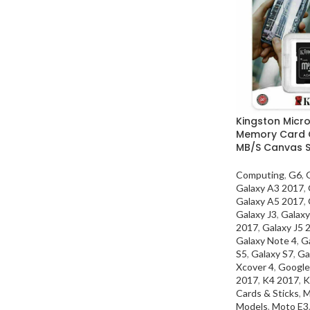
Kingston Micr
Memory Card C
MB/S Canvas S
Computing
,
G6
,
Galaxy A3 2017
,
Galaxy A5 2017
,
Galaxy J3
,
Galaxy
2017
,
Galaxy J5 
Galaxy Note 4
,
G
S5
,
Galaxy S7
,
Ga
Xcover 4
,
Google
2017
,
K4 2017
,
K
Cards & Sticks
,
M
Models
,
Moto E3