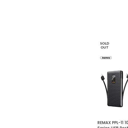
SOLD
OUT
REMAX PPL-11 
Series USB Po