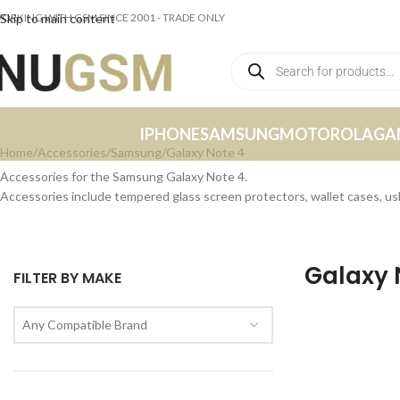
ORKING WITH GSM SINCE 2001 - TRADE ONLY
Skip to main content
IPHONE
SAMSUNG
MOTOROLA
GA
Home
Accessories
Samsung
Galaxy Note 4
Accessories for the Samsung Galaxy Note 4.
Accessories include tempered glass screen protectors, wallet cases, u
Galaxy 
FILTER BY MAKE
Any Compatible Brand