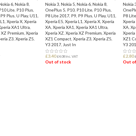
Nokia 6
,
Nokia 8
,
Nokia 3
,
Nokia 5
,
Nokia 6
,
Nokia 8
,
Nokia 
P10 Lite
,
P10 Plus
,
OnePlus 5
,
P10
,
P10 Lite
,
P10 Plus
,
OnePl
P9 Plus
,
U Play
,
U11
,
P8 Lite 2017
,
P9
,
P9 Plus
,
U Play
,
U11
,
P8 Lit
 L1
,
Xperia X
,
Xperia
Xperia E5
,
Xperia L1
,
Xperia X
,
Xperia
Xperia
Xperia XA1 Ultra
,
XA
,
Xperia XA1
,
Xperia XA1 Ultra
,
XA
,
Xp
a XZ Premium
,
Xperia
Xperia XZ
,
Xperia XZ Premium
,
Xperia
Xperia
eria Z3
,
Xperia Z5
,
XZ1 Compact
,
Xperia Z3
,
Xperia Z5
,
XZ1 C
Y3 2017
,
Just In
Y3 20
£
3.40
£
2.80
T
£
4.08
Inc. VAT
Out of stock
Out of
READ MORE
REA