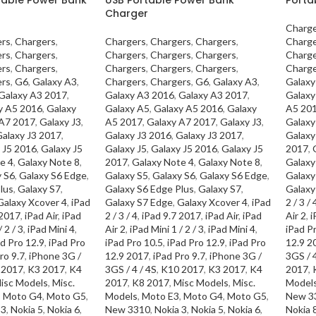
Charger
Charge
ers
,
Chargers
,
Chargers
,
Chargers
,
Chargers
,
Charge
ers
,
Chargers
,
Chargers
,
Chargers
,
Chargers
,
Charge
ers
,
Chargers
,
Chargers
,
Chargers
,
Chargers
,
Charge
ers
,
G6
,
Galaxy A3
,
Chargers
,
Chargers
,
G6
,
Galaxy A3
,
Galaxy
Galaxy A3 2017
,
Galaxy A3 2016
,
Galaxy A3 2017
,
Galaxy
y A5 2016
,
Galaxy
Galaxy A5
,
Galaxy A5 2016
,
Galaxy
A5 20
 A7 2017
,
Galaxy J3
,
A5 2017
,
Galaxy A7 2017
,
Galaxy J3
,
Galaxy
alaxy J3 2017
,
Galaxy J3 2016
,
Galaxy J3 2017
,
Galaxy
 J5 2016
,
Galaxy J5
Galaxy J5
,
Galaxy J5 2016
,
Galaxy J5
2017
,
e 4
,
Galaxy Note 8
,
2017
,
Galaxy Note 4
,
Galaxy Note 8
,
Galaxy
y S6
,
Galaxy S6 Edge
,
Galaxy S5
,
Galaxy S6
,
Galaxy S6 Edge
,
Galaxy
lus
,
Galaxy S7
,
Galaxy S6 Edge Plus
,
Galaxy S7
,
Galaxy
Galaxy Xcover 4
,
iPad
Galaxy S7 Edge
,
Galaxy Xcover 4
,
iPad
2 / 3 / 
 2017
,
iPad Air
,
iPad
2 / 3 / 4
,
iPad 9.7 2017
,
iPad Air
,
iPad
Air 2
,
i
 2 / 3
,
iPad Mini 4
,
Air 2
,
iPad Mini 1 / 2 / 3
,
iPad Mini 4
,
iPad P
d Pro 12.9
,
iPad Pro
iPad Pro 10.5
,
iPad Pro 12.9
,
iPad Pro
12.9 2
ro 9.7
,
iPhone 3G /
12.9 2017
,
iPad Pro 9.7
,
iPhone 3G /
3GS / 4
 2017
,
K3 2017
,
K4
3GS / 4 / 4S
,
K10 2017
,
K3 2017
,
K4
2017
,
isc Models
,
Misc.
2017
,
K8 2017
,
Misc Models
,
Misc.
Model
,
Moto G4
,
Moto G5
,
Models
,
Moto E3
,
Moto G4
,
Moto G5
,
New 3
 3
,
Nokia 5
,
Nokia 6
,
New 3310
,
Nokia 3
,
Nokia 5
,
Nokia 6
,
Nokia 