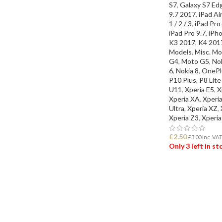
S7
,
Galaxy S7 Ed
9.7 2017
,
iPad Air
1 / 2 / 3
,
iPad Pro
iPad Pro 9.7
,
iPho
K3 2017
,
K4 201
Models
,
Misc. Mo
G4
,
Moto G5
,
Nok
6
,
Nokia 8
,
OnePl
P10 Plus
,
P8 Lit
U11
,
Xperia E5
,
X
Xperia XA
,
Xperi
Ultra
,
Xperia XZ
,
Xperia Z3
,
Xperia
£
2.50
£
3.00
Inc. VA
Only 3 left in s
ADD TO BASK