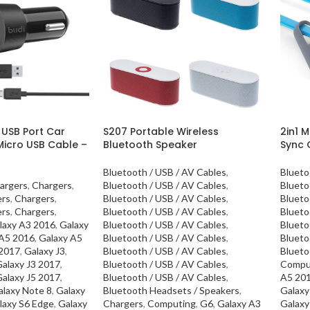
 USB Port Car
S207 Portable Wireless
2in1 M
Micro USB Cable –
Bluetooth Speaker
Sync 
Bluetooth / USB / AV Cables
,
Blueto
argers
,
Chargers
,
Bluetooth / USB / AV Cables
,
Blueto
ers
,
Chargers
,
Bluetooth / USB / AV Cables
,
Blueto
ers
,
Chargers
,
Bluetooth / USB / AV Cables
,
Blueto
laxy A3 2016
,
Galaxy
Bluetooth / USB / AV Cables
,
Blueto
 A5 2016
,
Galaxy A5
Bluetooth / USB / AV Cables
,
Blueto
 2017
,
Galaxy J3
,
Bluetooth / USB / AV Cables
,
Blueto
alaxy J3 2017
,
Bluetooth / USB / AV Cables
,
Compu
alaxy J5 2017
,
Bluetooth / USB / AV Cables
,
A5 20
alaxy Note 8
,
Galaxy
Bluetooth Headsets / Speakers
,
Galaxy
laxy S6 Edge
,
Galaxy
Chargers
,
Computing
,
G6
,
Galaxy A3
Galaxy