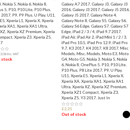
3
,
Nokia 5
,
Nokia 6
,
Nokia 8
,
Galaxy A7 2017
,
Galaxy J3
,
Galaxy J3
us 5
,
P10
,
P10 Lite
,
P10 Plus
,
2016
,
Galaxy J3 2017
,
Galaxy J5 2016
,
e 2017
,
P9
,
P9 Plus
,
U Play
,
U11
,
Galaxy J5 2017
,
Galaxy Note 4
,
 E5
,
Xperia L1
,
Xperia X
,
Xperia
Galaxy Note 8
,
Galaxy S5
,
Galaxy S6
,
eria XA1
,
Xperia XA1 Ultra
,
Galaxy S6 Edge
,
Galaxy S7
,
Galaxy S7
 XZ
,
Xperia XZ Premium
,
Xperia
Edge
,
iPad 2 / 3 / 4
,
iPad 9.7 2017
,
ompact
,
Xperia Z3
,
Xperia Z5
,
iPad Air
,
iPad Air 2
,
iPad Mini 1 / 2 / 3
,
17
iPad Pro 10.5
,
iPad Pro 12.9
,
iPad Pro
9.7
,
K3 2017
,
K4 2017
,
K8 2017
,
Misc
Models
,
Misc. Models
,
Moto E3
,
Moto
£
3.36
Inc. VAT
 stock
G4
,
Moto G5
,
Nokia 3
,
Nokia 5
,
Nokia
6
,
Nokia 8
,
OnePlus 5
,
P10
,
P10 Lite
,
P10 Plus
,
P8 Lite 2017
,
P9
,
U Play
,
D MORE
U11
,
Xperia E5
,
Xperia L1
,
Xperia X
,
Xperia XA
,
Xperia XA1
,
Xperia XA1
Ultra
,
Xperia XZ
,
Xperia XZ Premium
,
Xperia XZ1 Compact
,
Xperia Z3
,
Xperia Z5
,
Y3 2017
,
Just In
£
2.25
Out of stock
SELECT OPTIONS