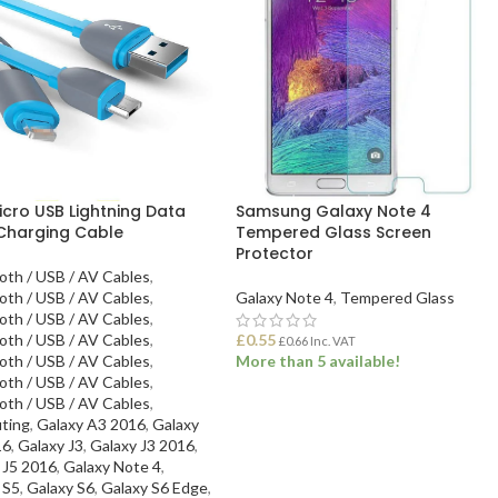
icro USB Lightning Data
Samsung Galaxy Note 4
Charging Cable
Tempered Glass Screen
Protector
oth / USB / AV Cables
,
oth / USB / AV Cables
,
Galaxy Note 4
,
Tempered Glass
oth / USB / AV Cables
,
oth / USB / AV Cables
,
£
0.55
£
0.66
Inc. VAT
oth / USB / AV Cables
,
More than 5 available!
oth / USB / AV Cables
,
oth / USB / AV Cables
,
ADD TO BASKET
ting
,
Galaxy A3 2016
,
Galaxy
16
,
Galaxy J3
,
Galaxy J3 2016
,
 J5 2016
,
Galaxy Note 4
,
 S5
,
Galaxy S6
,
Galaxy S6 Edge
,