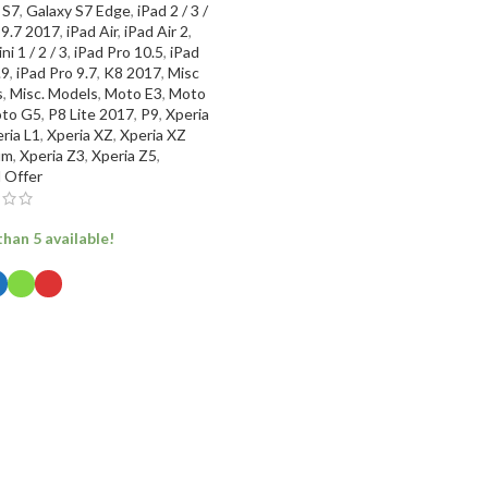
 S7
,
Galaxy S7 Edge
,
iPad 2 / 3 /
 9.7 2017
,
iPad Air
,
iPad Air 2
,
ni 1 / 2 / 3
,
iPad Pro 10.5
,
iPad
.9
,
iPad Pro 9.7
,
K8 2017
,
Misc
s
,
Misc. Models
,
Moto E3
,
Moto
to G5
,
P8 Lite 2017
,
P9
,
Xperia
ria L1
,
Xperia XZ
,
Xperia XZ
um
,
Xperia Z3
,
Xperia Z5
,
l Offer
han 5 available!
ECT OPTIONS