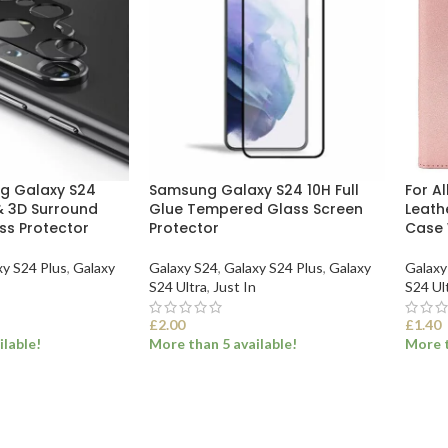
ng Galaxy S24
Samsung Galaxy S24 10H Full
For A
 3D Surround
Glue Tempered Glass Screen
Leath
s Protector
Protector
Case 
xy S24 Plus
,
Galaxy
Galaxy S24
,
Galaxy S24 Plus
,
Galaxy
Galaxy
S24 Ultra
,
Just In
S24 Ul
£
2.00
£
1.40
ilable!
More than 5 available!
More t
ONS
SELECT OPTIONS
SEL