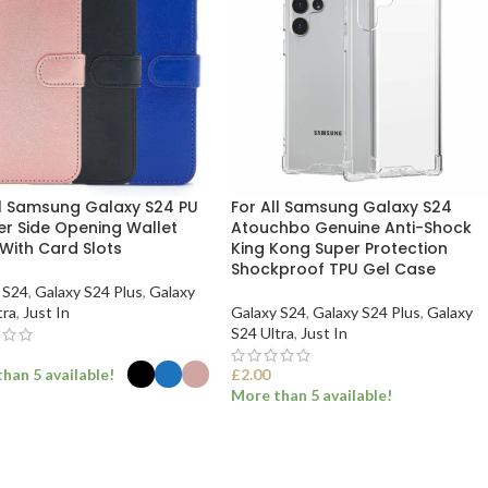
ll Samsung Galaxy S24 PU
For All Samsung Galaxy S24
er Side Opening Wallet
Atouchbo Genuine Anti-Shock
With Card Slots
King Kong Super Protection
Shockproof TPU Gel Case
 S24
,
Galaxy S24 Plus
,
Galaxy
tra
,
Just In
Galaxy S24
,
Galaxy S24 Plus
,
Galaxy
S24 Ultra
,
Just In
han 5 available!
£
2.00
More than 5 available!
ECT OPTIONS
SELECT OPTIONS