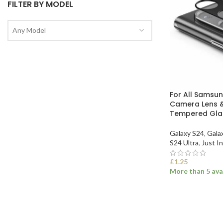
FILTER BY MODEL
Any Model
For All Samsu
Camera Lens &
Tempered Glas
Galaxy S24
,
Gala
S24 Ultra
,
Just In
£
1.25
More than 5 ava
SELECT OPTI