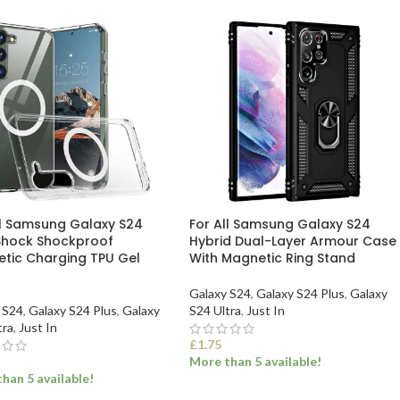
ll Samsung Galaxy S24
For All Samsung Galaxy S24
Shock Shockproof
Hybrid Dual-Layer Armour Case
tic Charging TPU Gel
With Magnetic Ring Stand
Galaxy S24
,
Galaxy S24 Plus
,
Galaxy
 S24
,
Galaxy S24 Plus
,
Galaxy
S24 Ultra
,
Just In
tra
,
Just In
£
1.75
More than 5 available!
han 5 available!