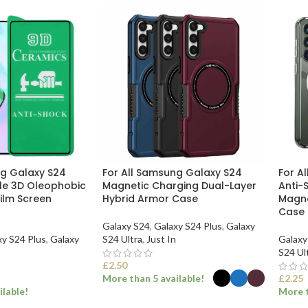
ng Galaxy S24
For All Samsung Galaxy S24
For A
ble 3D Oleophobic
Magnetic Charging Dual-Layer
Anti-
ilm Screen
Hybrid Armor Case
Magne
Case
Galaxy S24
,
Galaxy S24 Plus
,
Galaxy
xy S24 Plus
,
Galaxy
S24 Ultra
,
Just In
Galaxy
S24 Ul
£
2.50
More than 5 available!
£
2.25
ilable!
More t