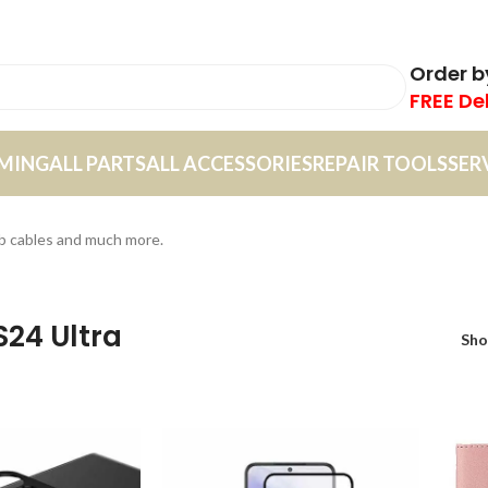
Order 
FREE De
MING
ALL PARTS
ALL ACCESSORIES
REPAIR TOOLS
SER
sb cables and much more.
S24 Ultra
Sh