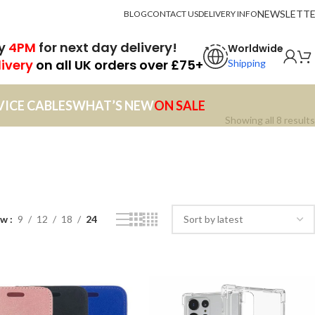
NEWSLETT
BLOG
CONTACT US
DELIVERY INFO
by
4PM
for next day delivery!
Worldwide
livery
on all UK orders over £75+
Shipping
VICE CABLES
WHAT’S NEW
ON SALE
Showing all 8 results
ow
9
12
18
24