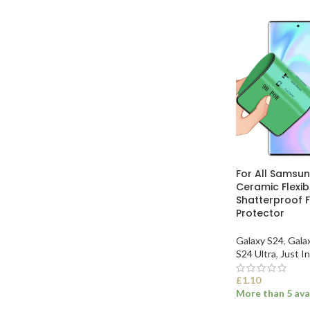
For All Samsu
Ceramic Flexi
Shatterproof F
Protector
Galaxy S24
,
Gala
S24 Ultra
,
Just In
£
1.10
More than 5 ava