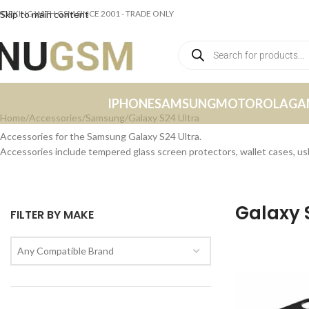
ORKING WITH GSM SINCE 2001 - TRADE ONLY
Skip to main content
IPHONE
SAMSUNG
MOTOROLA
GA
Home
Accessories
Samsung
Galaxy S24 Ultra
Accessories for the Samsung Galaxy S24 Ultra.
Accessories include tempered glass screen protectors, wallet cases, u
Galaxy 
FILTER BY MAKE
Any Compatible Brand