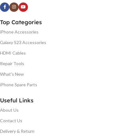
Top Categories
iPhone Accessories
Galaxy S23 Accessories
HDMI Cables
Repair Tools
What's New
iPhone Spare Parts
Useful Links
About Us
Contact Us
Delivery & Return