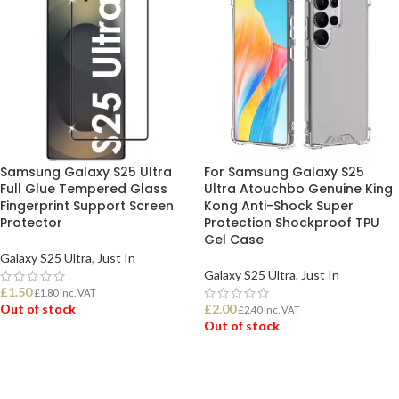
Samsung Galaxy S25 Ultra
For Samsung Galaxy S25
Full Glue Tempered Glass
Ultra Atouchbo Genuine King
Fingerprint Support Screen
Kong Anti-Shock Super
Protector
Protection Shockproof TPU
Gel Case
Galaxy S25 Ultra
,
Just In
Galaxy S25 Ultra
,
Just In
£
1.50
£
1.80
Inc. VAT
Out of stock
£
2.00
£
2.40
Inc. VAT
Out of stock
READ MORE
READ MORE