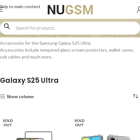
Skip to main content
Home
Accessories
Samsung
Galaxy S25 Ultra
Showing all 2 results
Accessories for the Samsung Galaxy S25 Ultra.
Accessories include tempered glass screen protectors, wallet cases,
usb cables and much more.
Galaxy S25 Ultra
Show column
SOLD
SOLD
OUT
OUT