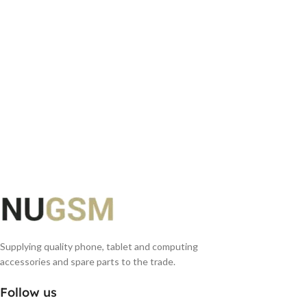
Supplying quality phone, tablet and computing
accessories and spare parts to the trade.
Follow us