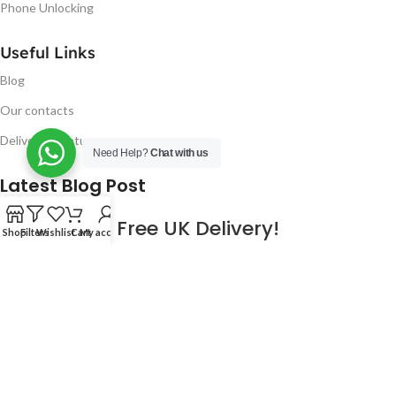
Phone Unlocking
Useful Links
Blog
Our contacts
Delivery & Return
Need Help?
Chat with us
Latest Blog Post
Free UK Delivery!
Shop
Filters
Wishlist
Cart
My account
16
CONTINUE READING
JAN
2023
NUGSM
.