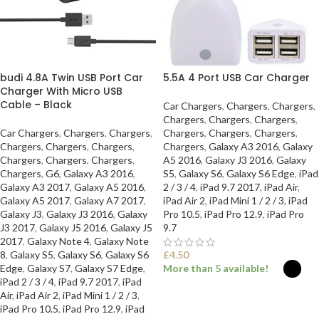
budi 4.8A Twin USB Port Car
5.5A 4 Port USB Car Charger
Charger With Micro USB
Cable – Black
Car Chargers
,
Chargers
,
Chargers
,
Chargers
,
Chargers
,
Chargers
,
Car Chargers
,
Chargers
,
Chargers
,
Chargers
,
Chargers
,
Chargers
,
Chargers
,
Chargers
,
Chargers
,
Chargers
,
Galaxy A3 2016
,
Galaxy
Chargers
,
Chargers
,
Chargers
,
A5 2016
,
Galaxy J3 2016
,
Galaxy
Chargers
,
G6
,
Galaxy A3 2016
,
S5
,
Galaxy S6
,
Galaxy S6 Edge
,
iPad
Galaxy A3 2017
,
Galaxy A5 2016
,
2 / 3 / 4
,
iPad 9.7 2017
,
iPad Air
,
Galaxy A5 2017
,
Galaxy A7 2017
,
iPad Air 2
,
iPad Mini 1 / 2 / 3
,
iPad
Galaxy J3
,
Galaxy J3 2016
,
Galaxy
Pro 10.5
,
iPad Pro 12.9
,
iPad Pro
J3 2017
,
Galaxy J5 2016
,
Galaxy J5
9.7
2017
,
Galaxy Note 4
,
Galaxy Note
8
,
Galaxy S5
,
Galaxy S6
,
Galaxy S6
£
4.50
Edge
,
Galaxy S7
,
Galaxy S7 Edge
,
More than 5 available!
iPad 2 / 3 / 4
,
iPad 9.7 2017
,
iPad
Air
,
iPad Air 2
,
iPad Mini 1 / 2 / 3
,
SELECT OPTIONS
iPad Pro 10.5
,
iPad Pro 12.9
,
iPad