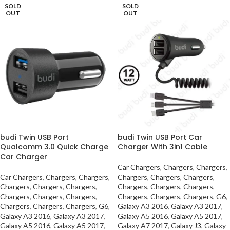
SOLD
SOLD
OUT
OUT
budi Twin USB Port
budi Twin USB Port Car
Qualcomm 3.0 Quick Charge
Charger With 3in1 Cable
Car Charger
Car Chargers
,
Chargers
,
Chargers
,
Car Chargers
,
Chargers
,
Chargers
,
Chargers
,
Chargers
,
Chargers
,
Chargers
,
Chargers
,
Chargers
,
Chargers
,
Chargers
,
Chargers
,
Chargers
,
Chargers
,
Chargers
,
Chargers
,
Chargers
,
Chargers
,
G6
,
Chargers
,
Chargers
,
Chargers
,
G6
,
Galaxy A3 2016
,
Galaxy A3 2017
,
Galaxy A3 2016
,
Galaxy A3 2017
,
Galaxy A5 2016
,
Galaxy A5 2017
,
Galaxy A5 2016
,
Galaxy A5 2017
,
Galaxy A7 2017
,
Galaxy J3
,
Galaxy