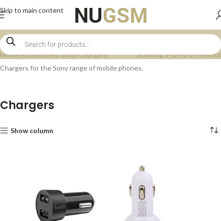
Skip to main content
Home
Accessories
Sony
Chargers
Showing 1–24 of 27 results
Chargers for the Sony range of mobile phones.
Chargers
Show column