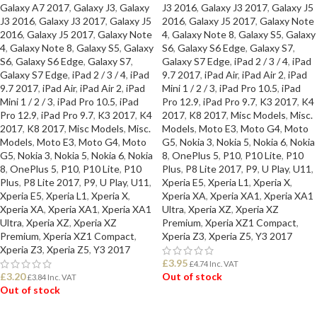
Galaxy A7 2017
,
Galaxy J3
,
Galaxy
J3 2016
,
Galaxy J3 2017
,
Galaxy J5
J3 2016
,
Galaxy J3 2017
,
Galaxy J5
2016
,
Galaxy J5 2017
,
Galaxy Note
2016
,
Galaxy J5 2017
,
Galaxy Note
4
,
Galaxy Note 8
,
Galaxy S5
,
Galaxy
4
,
Galaxy Note 8
,
Galaxy S5
,
Galaxy
S6
,
Galaxy S6 Edge
,
Galaxy S7
,
S6
,
Galaxy S6 Edge
,
Galaxy S7
,
Galaxy S7 Edge
,
iPad 2 / 3 / 4
,
iPad
Galaxy S7 Edge
,
iPad 2 / 3 / 4
,
iPad
9.7 2017
,
iPad Air
,
iPad Air 2
,
iPad
9.7 2017
,
iPad Air
,
iPad Air 2
,
iPad
Mini 1 / 2 / 3
,
iPad Pro 10.5
,
iPad
Mini 1 / 2 / 3
,
iPad Pro 10.5
,
iPad
Pro 12.9
,
iPad Pro 9.7
,
K3 2017
,
K4
Pro 12.9
,
iPad Pro 9.7
,
K3 2017
,
K4
2017
,
K8 2017
,
Misc Models
,
Misc.
2017
,
K8 2017
,
Misc Models
,
Misc.
Models
,
Moto E3
,
Moto G4
,
Moto
Models
,
Moto E3
,
Moto G4
,
Moto
G5
,
Nokia 3
,
Nokia 5
,
Nokia 6
,
Nokia
G5
,
Nokia 3
,
Nokia 5
,
Nokia 6
,
Nokia
8
,
OnePlus 5
,
P10
,
P10 Lite
,
P10
8
,
OnePlus 5
,
P10
,
P10 Lite
,
P10
Plus
,
P8 Lite 2017
,
P9
,
U Play
,
U11
,
Plus
,
P8 Lite 2017
,
P9
,
U Play
,
U11
,
Xperia E5
,
Xperia L1
,
Xperia X
,
Xperia E5
,
Xperia L1
,
Xperia X
,
Xperia XA
,
Xperia XA1
,
Xperia XA1
Xperia XA
,
Xperia XA1
,
Xperia XA1
Ultra
,
Xperia XZ
,
Xperia XZ
Ultra
,
Xperia XZ
,
Xperia XZ
Premium
,
Xperia XZ1 Compact
,
Premium
,
Xperia XZ1 Compact
,
Xperia Z3
,
Xperia Z5
,
Y3 2017
Xperia Z3
,
Xperia Z5
,
Y3 2017
£
3.95
£
4.74
Inc. VAT
£
3.20
Out of stock
£
3.84
Inc. VAT
Out of stock
READ MORE