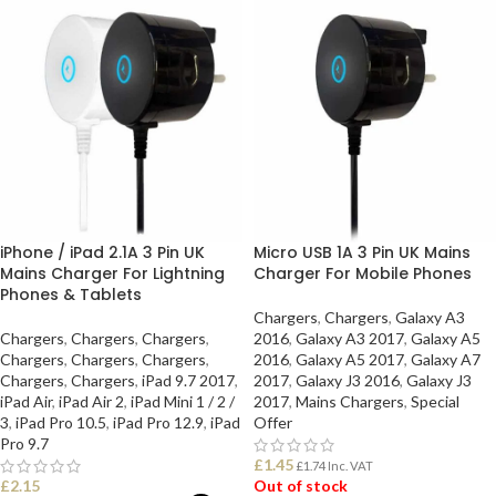
iPhone / iPad 2.1A 3 Pin UK
Micro USB 1A 3 Pin UK Mains
Mains Charger For Lightning
Charger For Mobile Phones
Phones & Tablets
Chargers
,
Chargers
,
Galaxy A3
Chargers
,
Chargers
,
Chargers
,
2016
,
Galaxy A3 2017
,
Galaxy A5
Chargers
,
Chargers
,
Chargers
,
2016
,
Galaxy A5 2017
,
Galaxy A7
Chargers
,
Chargers
,
iPad 9.7 2017
,
2017
,
Galaxy J3 2016
,
Galaxy J3
iPad Air
,
iPad Air 2
,
iPad Mini 1 / 2 /
2017
,
Mains Chargers
,
Special
3
,
iPad Pro 10.5
,
iPad Pro 12.9
,
iPad
Offer
Pro 9.7
£
1.45
£
1.74
Inc. VAT
£
2.15
Out of stock