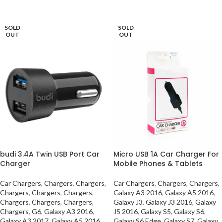
READ MORE
SOLD
SOLD
OUT
OUT
budi 3.4A Twin USB Port Car
Micro USB 1A Car Charger For
Charger
Mobile Phones & Tablets
Car Chargers
,
Chargers
,
Chargers
,
Car Chargers
,
Chargers
,
Chargers
,
Chargers
,
Chargers
,
Chargers
,
Galaxy A3 2016
,
Galaxy A5 2016
,
Chargers
,
Chargers
,
Chargers
,
Galaxy J3
,
Galaxy J3 2016
,
Galaxy
Chargers
,
G6
,
Galaxy A3 2016
,
J5 2016
,
Galaxy S5
,
Galaxy S6
,
Galaxy A3 2017
,
Galaxy A5 2016
,
Galaxy S6 Edge
,
Galaxy S7
,
Galaxy