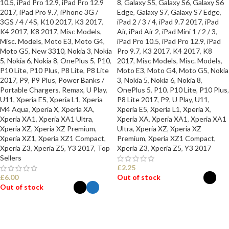
10.5
,
iPad Pro 12.9
,
iPad Pro 12.9
8
,
Galaxy S5
,
Galaxy S6
,
Galaxy S6
2017
,
iPad Pro 9.7
,
iPhone 3G /
Edge
,
Galaxy S7
,
Galaxy S7 Edge
,
3GS / 4 / 4S
,
K10 2017
,
K3 2017
,
iPad 2 / 3 / 4
,
iPad 9.7 2017
,
iPad
K4 2017
,
K8 2017
,
Misc Models
,
Air
,
iPad Air 2
,
iPad Mini 1 / 2 / 3
,
Misc. Models
,
Moto E3
,
Moto G4
,
iPad Pro 10.5
,
iPad Pro 12.9
,
iPad
Moto G5
,
New 3310
,
Nokia 3
,
Nokia
Pro 9.7
,
K3 2017
,
K4 2017
,
K8
5
,
Nokia 6
,
Nokia 8
,
OnePlus 5
,
P10
,
2017
,
Misc Models
,
Misc. Models
,
P10 Lite
,
P10 Plus
,
P8 Lite
,
P8 Lite
Moto E3
,
Moto G4
,
Moto G5
,
Nokia
2017
,
P9
,
P9 Plus
,
Power Banks /
3
,
Nokia 5
,
Nokia 6
,
Nokia 8
,
Portable Chargers
,
Remax
,
U Play
,
OnePlus 5
,
P10
,
P10 Lite
,
P10 Plus
,
U11
,
Xperia E5
,
Xperia L1
,
Xperia
P8 Lite 2017
,
P9
,
U Play
,
U11
,
M4 Aqua
,
Xperia X
,
Xperia XA
,
Xperia E5
,
Xperia L1
,
Xperia X
,
Xperia XA1
,
Xperia XA1 Ultra
,
Xperia XA
,
Xperia XA1
,
Xperia XA1
Xperia XZ
,
Xperia XZ Premium
,
Ultra
,
Xperia XZ
,
Xperia XZ
Xperia XZ1
,
Xperia XZ1 Compact
,
Premium
,
Xperia XZ1 Compact
,
Xperia Z3
,
Xperia Z5
,
Y3 2017
,
Top
Xperia Z3
,
Xperia Z5
,
Y3 2017
Sellers
£
2.25
£
6.00
Out of stock
Out of stock
SELECT OPTIONS
SELECT OPTIONS