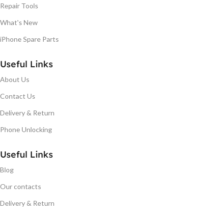
Repair Tools
What's New
iPhone Spare Parts
Useful Links
About Us
Contact Us
Delivery & Return
Phone Unlocking
Useful Links
Blog
Our contacts
Delivery & Return