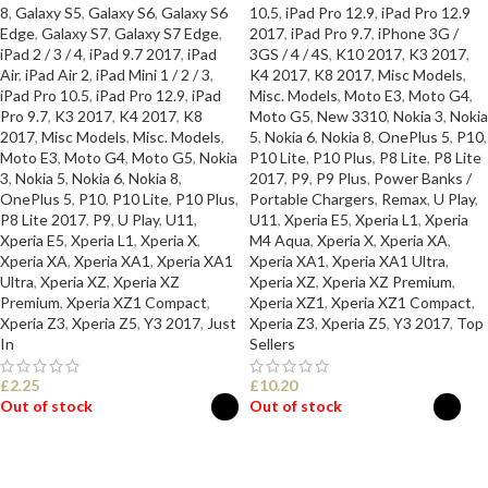
8
,
Galaxy S5
,
Galaxy S6
,
Galaxy S6
10.5
,
iPad Pro 12.9
,
iPad Pro 12.9
Edge
,
Galaxy S7
,
Galaxy S7 Edge
,
2017
,
iPad Pro 9.7
,
iPhone 3G /
iPad 2 / 3 / 4
,
iPad 9.7 2017
,
iPad
3GS / 4 / 4S
,
K10 2017
,
K3 2017
,
Air
,
iPad Air 2
,
iPad Mini 1 / 2 / 3
,
K4 2017
,
K8 2017
,
Misc Models
,
iPad Pro 10.5
,
iPad Pro 12.9
,
iPad
Misc. Models
,
Moto E3
,
Moto G4
,
Pro 9.7
,
K3 2017
,
K4 2017
,
K8
Moto G5
,
New 3310
,
Nokia 3
,
Nokia
2017
,
Misc Models
,
Misc. Models
,
5
,
Nokia 6
,
Nokia 8
,
OnePlus 5
,
P10
,
Moto E3
,
Moto G4
,
Moto G5
,
Nokia
P10 Lite
,
P10 Plus
,
P8 Lite
,
P8 Lite
3
,
Nokia 5
,
Nokia 6
,
Nokia 8
,
2017
,
P9
,
P9 Plus
,
Power Banks /
OnePlus 5
,
P10
,
P10 Lite
,
P10 Plus
,
Portable Chargers
,
Remax
,
U Play
,
P8 Lite 2017
,
P9
,
U Play
,
U11
,
U11
,
Xperia E5
,
Xperia L1
,
Xperia
Xperia E5
,
Xperia L1
,
Xperia X
,
M4 Aqua
,
Xperia X
,
Xperia XA
,
Xperia XA
,
Xperia XA1
,
Xperia XA1
Xperia XA1
,
Xperia XA1 Ultra
,
Ultra
,
Xperia XZ
,
Xperia XZ
Xperia XZ
,
Xperia XZ Premium
,
Premium
,
Xperia XZ1 Compact
,
Xperia XZ1
,
Xperia XZ1 Compact
,
Xperia Z3
,
Xperia Z5
,
Y3 2017
,
Just
Xperia Z3
,
Xperia Z5
,
Y3 2017
,
Top
In
Sellers
£
2.25
£
10.20
Out of stock
Out of stock
SELECT OPTIONS
SELECT OPTIONS