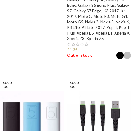
Edge
,
Galaxy S6 Edge Plus
,
Galaxy
S7
,
Galaxy S7 Edge
,
K3 2017
,
K4
2017
,
Moto C
,
Moto E3
,
Moto G4
,
Moto G5
,
Nokia 3
,
Nokia 5
,
Nokia 6
,
P8 Lite
,
P8 Lite 2017
,
Pop 4
,
Pop 4
Plus
,
Xperia E5
,
Xperia L1
,
Xperia X
,
Xperia Z3
,
Xperia Z5
£
1.35
Out of stock
SELECT OPTIONS
SOLD
SOLD
OUT
OUT