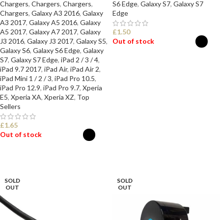
Chargers
,
Chargers
,
Chargers
,
S6 Edge
,
Galaxy S7
,
Galaxy S7
Chargers
,
Galaxy A3 2016
,
Galaxy
Edge
A3 2017
,
Galaxy A5 2016
,
Galaxy
A5 2017
,
Galaxy A7 2017
,
Galaxy
£
1.50
J3 2016
,
Galaxy J3 2017
,
Galaxy S5
,
Out of stock
Galaxy S6
,
Galaxy S6 Edge
,
Galaxy
S7
,
Galaxy S7 Edge
,
iPad 2 / 3 / 4
,
SELECT OPTIONS
iPad 9.7 2017
,
iPad Air
,
iPad Air 2
,
iPad Mini 1 / 2 / 3
,
iPad Pro 10.5
,
iPad Pro 12.9
,
iPad Pro 9.7
,
Xperia
E5
,
Xperia XA
,
Xperia XZ
,
Top
Sellers
£
1.65
Out of stock
SELECT OPTIONS
SOLD
SOLD
OUT
OUT