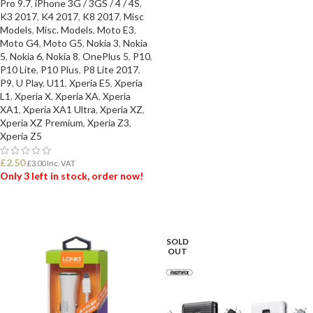
Pro 9.7
,
iPhone 3G / 3GS / 4 / 4S
,
K3 2017
,
K4 2017
,
K8 2017
,
Misc
Models
,
Misc. Models
,
Moto E3
,
Moto G4
,
Moto G5
,
Nokia 3
,
Nokia
5
,
Nokia 6
,
Nokia 8
,
OnePlus 5
,
P10
,
P10 Lite
,
P10 Plus
,
P8 Lite 2017
,
P9
,
U Play
,
U11
,
Xperia E5
,
Xperia
L1
,
Xperia X
,
Xperia XA
,
Xperia
XA1
,
Xperia XA1 Ultra
,
Xperia XZ
,
Xperia XZ Premium
,
Xperia Z3
,
Xperia Z5
£
2.50
£
3.00
Inc. VAT
Only 3 left in stock, order now!
ADD TO BASKET
SOLD
OUT