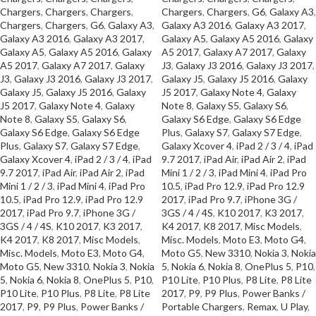
Chargers
,
Chargers
,
Chargers
,
Chargers
,
Chargers
,
G6
,
Galaxy A3
,
Chargers
,
Chargers
,
G6
,
Galaxy A3
,
Galaxy A3 2016
,
Galaxy A3 2017
,
Galaxy A3 2016
,
Galaxy A3 2017
,
Galaxy A5
,
Galaxy A5 2016
,
Galaxy
Galaxy A5
,
Galaxy A5 2016
,
Galaxy
A5 2017
,
Galaxy A7 2017
,
Galaxy
A5 2017
,
Galaxy A7 2017
,
Galaxy
J3
,
Galaxy J3 2016
,
Galaxy J3 2017
,
J3
,
Galaxy J3 2016
,
Galaxy J3 2017
,
Galaxy J5
,
Galaxy J5 2016
,
Galaxy
Galaxy J5
,
Galaxy J5 2016
,
Galaxy
J5 2017
,
Galaxy Note 4
,
Galaxy
J5 2017
,
Galaxy Note 4
,
Galaxy
Note 8
,
Galaxy S5
,
Galaxy S6
,
Note 8
,
Galaxy S5
,
Galaxy S6
,
Galaxy S6 Edge
,
Galaxy S6 Edge
Galaxy S6 Edge
,
Galaxy S6 Edge
Plus
,
Galaxy S7
,
Galaxy S7 Edge
,
Plus
,
Galaxy S7
,
Galaxy S7 Edge
,
Galaxy Xcover 4
,
iPad 2 / 3 / 4
,
iPad
Galaxy Xcover 4
,
iPad 2 / 3 / 4
,
iPad
9.7 2017
,
iPad Air
,
iPad Air 2
,
iPad
9.7 2017
,
iPad Air
,
iPad Air 2
,
iPad
Mini 1 / 2 / 3
,
iPad Mini 4
,
iPad Pro
Mini 1 / 2 / 3
,
iPad Mini 4
,
iPad Pro
10.5
,
iPad Pro 12.9
,
iPad Pro 12.9
10.5
,
iPad Pro 12.9
,
iPad Pro 12.9
2017
,
iPad Pro 9.7
,
iPhone 3G /
2017
,
iPad Pro 9.7
,
iPhone 3G /
3GS / 4 / 4S
,
K10 2017
,
K3 2017
,
3GS / 4 / 4S
,
K10 2017
,
K3 2017
,
K4 2017
,
K8 2017
,
Misc Models
,
K4 2017
,
K8 2017
,
Misc Models
,
Misc. Models
,
Moto E3
,
Moto G4
,
Misc. Models
,
Moto E3
,
Moto G4
,
Moto G5
,
New 3310
,
Nokia 3
,
Nokia
Moto G5
,
New 3310
,
Nokia 3
,
Nokia
5
,
Nokia 6
,
Nokia 8
,
OnePlus 5
,
P10
,
5
,
Nokia 6
,
Nokia 8
,
OnePlus 5
,
P10
,
P10 Lite
,
P10 Plus
,
P8 Lite
,
P8 Lite
P10 Lite
,
P10 Plus
,
P8 Lite
,
P8 Lite
2017
,
P9
,
P9 Plus
,
Power Banks /
2017
,
P9
,
P9 Plus
,
Power Banks /
Portable Chargers
,
Remax
,
U Play
,