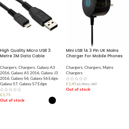
High Quality Micro USB 3
Mini USB 1A 3 Pin UK Mains
Metre 3M Data Cable
Charger For Mobile Phones
Chargers
,
Chargers
,
Galaxy A3
Chargers
,
Chargers
,
Mains
2016
,
Galaxy A5 2016
,
Galaxy J3
Chargers
2016
,
Galaxy S6
,
Galaxy S6 Edge
,
Galaxy S7
,
Galaxy S7 Edge
£
1.45
£
1.74
Inc. VAT
Out of stock
£
1.75
Out of stock
READ MORE
SELECT OPTIONS