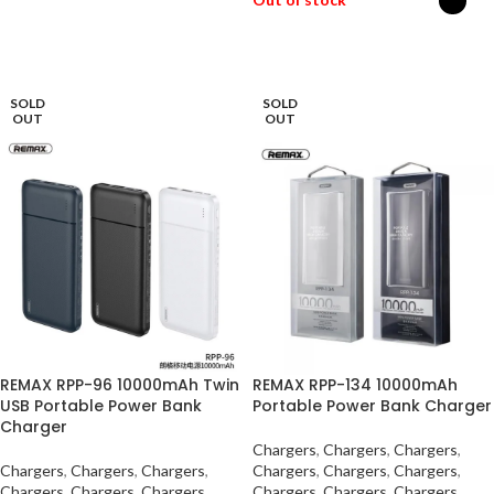
SELECT OPTIONS
SOLD
SOLD
OUT
OUT
REMAX RPP-96 10000mAh Twin
REMAX RPP-134 10000mAh
USB Portable Power Bank
Portable Power Bank Charger
Charger
Chargers
,
Chargers
,
Chargers
,
Chargers
,
Chargers
,
Chargers
,
Chargers
,
Chargers
,
Chargers
,
Chargers
,
Chargers
,
Chargers
,
Chargers
,
Chargers
,
Chargers
,