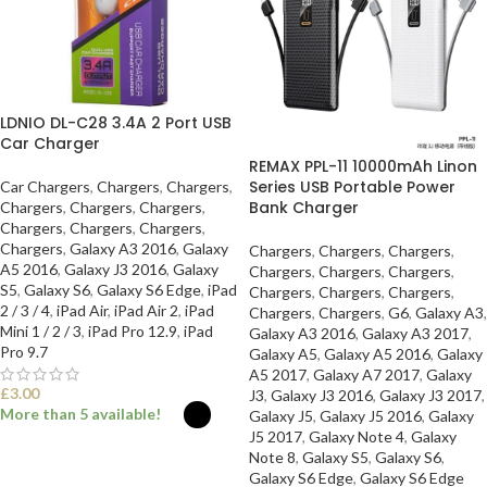
LDNIO DL-C28 3.4A 2 Port USB
Car Charger
REMAX PPL-11 10000mAh Linon
Series USB Portable Power
Car Chargers
,
Chargers
,
Chargers
,
Bank Charger
Chargers
,
Chargers
,
Chargers
,
Chargers
,
Chargers
,
Chargers
,
Chargers
,
Galaxy A3 2016
,
Galaxy
Chargers
,
Chargers
,
Chargers
,
A5 2016
,
Galaxy J3 2016
,
Galaxy
Chargers
,
Chargers
,
Chargers
,
S5
,
Galaxy S6
,
Galaxy S6 Edge
,
iPad
Chargers
,
Chargers
,
Chargers
,
2 / 3 / 4
,
iPad Air
,
iPad Air 2
,
iPad
Chargers
,
Chargers
,
G6
,
Galaxy A3
,
Mini 1 / 2 / 3
,
iPad Pro 12.9
,
iPad
Galaxy A3 2016
,
Galaxy A3 2017
,
Pro 9.7
Galaxy A5
,
Galaxy A5 2016
,
Galaxy
A5 2017
,
Galaxy A7 2017
,
Galaxy
£
3.00
J3
,
Galaxy J3 2016
,
Galaxy J3 2017
,
More than 5 available!
Galaxy J5
,
Galaxy J5 2016
,
Galaxy
J5 2017
,
Galaxy Note 4
,
Galaxy
Note 8
,
Galaxy S5
,
Galaxy S6
,
SELECT OPTIONS
Galaxy S6 Edge
,
Galaxy S6 Edge