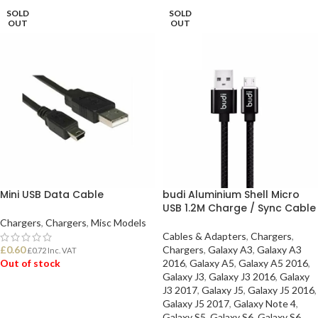
SOLD
SOLD
OUT
OUT
Mini USB Data Cable
budi Aluminium Shell Micro
USB 1.2M Charge / Sync Cable
Chargers
,
Chargers
,
Misc Models
Cables & Adapters
,
Chargers
,
£
0.60
Chargers
,
Galaxy A3
,
Galaxy A3
£
0.72
Inc. VAT
Out of stock
2016
,
Galaxy A5
,
Galaxy A5 2016
,
Galaxy J3
,
Galaxy J3 2016
,
Galaxy
J3 2017
,
Galaxy J5
,
Galaxy J5 2016
,
READ MORE
Galaxy J5 2017
,
Galaxy Note 4
,
Galaxy S5
,
Galaxy S6
,
Galaxy S6