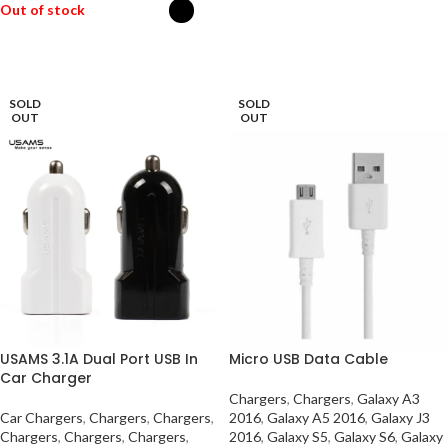
Out of stock
READ MORE
SELECT OPTIONS
SOLD
SOLD
OUT
OUT
USAMS 3.1A Dual Port USB In
Micro USB Data Cable
Car Charger
Chargers
,
Chargers
,
Galaxy A3
Car Chargers
,
Chargers
,
Chargers
,
2016
,
Galaxy A5 2016
,
Galaxy J3
Chargers
,
Chargers
,
Chargers
,
2016
,
Galaxy S5
,
Galaxy S6
,
Galaxy