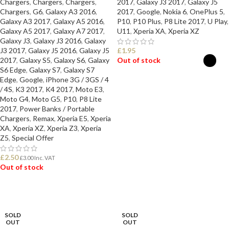
Chargers
,
Chargers
,
Chargers
,
2017
,
Galaxy J3 2017
,
Galaxy J5
Chargers
,
G6
,
Galaxy A3 2016
,
2017
,
Google
,
Nokia 6
,
OnePlus 5
,
Galaxy A3 2017
,
Galaxy A5 2016
,
P10
,
P10 Plus
,
P8 Lite 2017
,
U Play
,
Galaxy A5 2017
,
Galaxy A7 2017
,
U11
,
Xperia XA
,
Xperia XZ
Galaxy J3
,
Galaxy J3 2016
,
Galaxy
J3 2017
,
Galaxy J5 2016
,
Galaxy J5
£
1.95
2017
,
Galaxy S5
,
Galaxy S6
,
Galaxy
Out of stock
S6 Edge
,
Galaxy S7
,
Galaxy S7
Edge
,
Google
,
iPhone 3G / 3GS / 4
SELECT OPTIONS
/ 4S
,
K3 2017
,
K4 2017
,
Moto E3
,
Moto G4
,
Moto G5
,
P10
,
P8 Lite
2017
,
Power Banks / Portable
Chargers
,
Remax
,
Xperia E5
,
Xperia
XA
,
Xperia XZ
,
Xperia Z3
,
Xperia
Z5
,
Special Offer
£
2.50
£
3.00
Inc. VAT
Out of stock
READ MORE
SOLD
SOLD
OUT
OUT