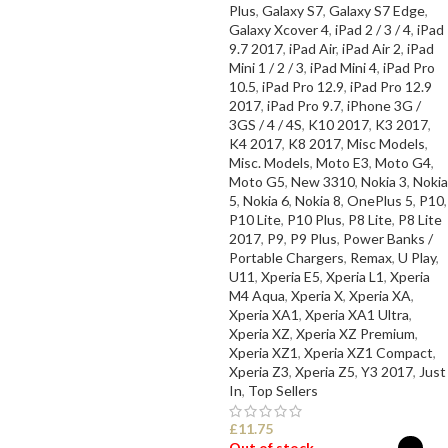
Plus
,
Galaxy S7
,
Galaxy S7 Edge
,
Galaxy Xcover 4
,
iPad 2 / 3 / 4
,
iPad
9.7 2017
,
iPad Air
,
iPad Air 2
,
iPad
Mini 1 / 2 / 3
,
iPad Mini 4
,
iPad Pro
10.5
,
iPad Pro 12.9
,
iPad Pro 12.9
2017
,
iPad Pro 9.7
,
iPhone 3G /
3GS / 4 / 4S
,
K10 2017
,
K3 2017
,
K4 2017
,
K8 2017
,
Misc Models
,
Misc. Models
,
Moto E3
,
Moto G4
,
Moto G5
,
New 3310
,
Nokia 3
,
Nokia
5
,
Nokia 6
,
Nokia 8
,
OnePlus 5
,
P10
,
P10 Lite
,
P10 Plus
,
P8 Lite
,
P8 Lite
2017
,
P9
,
P9 Plus
,
Power Banks /
Portable Chargers
,
Remax
,
U Play
,
U11
,
Xperia E5
,
Xperia L1
,
Xperia
M4 Aqua
,
Xperia X
,
Xperia XA
,
Xperia XA1
,
Xperia XA1 Ultra
,
Xperia XZ
,
Xperia XZ Premium
,
Xperia XZ1
,
Xperia XZ1 Compact
,
Xperia Z3
,
Xperia Z5
,
Y3 2017
,
Just
In
,
Top Sellers
£
11.75
Out of stock