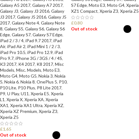
Galaxy A5 2017
,
Galaxy A7 2017
,
S7 Edge
,
Moto E3
,
Moto G4
,
Xperia
Galaxy J3
,
Galaxy J3 2016
,
Galaxy
XZ1 Compact
,
Xperia Z3
,
Xperia Z5
J3 2017
,
Galaxy J5 2016
,
Galaxy J5
2017
,
Galaxy Note 4
,
Galaxy Note
£
0.80
8
,
Galaxy S5
,
Galaxy S6
,
Galaxy S6
Out of stock
Edge
,
Galaxy S7
,
Galaxy S7 Edge
,
iPad 2 / 3 / 4
,
iPad 9.7 2017
,
iPad
SELECT OPTIONS
Air
,
iPad Air 2
,
iPad Mini 1 / 2 / 3
,
iPad Pro 10.5
,
iPad Pro 12.9
,
iPad
Pro 9.7
,
iPhone 3G / 3GS / 4 / 4S
,
K3 2017
,
K4 2017
,
K8 2017
,
Misc
Models
,
Misc. Models
,
Moto E3
,
Moto G4
,
Moto G5
,
Nokia 3
,
Nokia
5
,
Nokia 6
,
Nokia 8
,
OnePlus 5
,
P10
,
P10 Lite
,
P10 Plus
,
P8 Lite 2017
,
P9
,
U Play
,
U11
,
Xperia E5
,
Xperia
L1
,
Xperia X
,
Xperia XA
,
Xperia
XA1
,
Xperia XA1 Ultra
,
Xperia XZ
,
Xperia XZ Premium
,
Xperia Z3
,
Xperia Z5
£
1.65
Out of stock