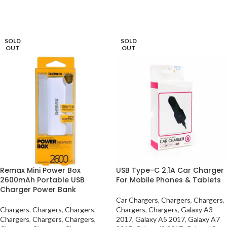
SELECT OPTIONS
SOLD
SOLD
OUT
OUT
Remax Mini Power Box
USB Type-C 2.1A Car Charger
2600mAh Portable USB
For Mobile Phones & Tablets
Charger Power Bank
Car Chargers
,
Chargers
,
Chargers
,
Chargers
,
Chargers
,
Chargers
,
Chargers
,
Chargers
,
Galaxy A3
Chargers
,
Chargers
,
Chargers
,
2017
,
Galaxy A5 2017
,
Galaxy A7