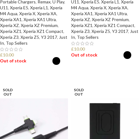
Portable Chargers
,
Remax
,
U Play
,
U11
,
Xperia E5
,
Xperia L1
,
Xperia
U11
,
Xperia E5
,
Xperia L1
,
Xperia
M4 Aqua
,
Xperia X
,
Xperia XA
,
M4 Aqua
,
Xperia X
,
Xperia XA
,
Xperia XA1
,
Xperia XA1 Ultra
,
Xperia XA1
,
Xperia XA1 Ultra
,
Xperia XZ
,
Xperia XZ Premium
,
Xperia XZ
,
Xperia XZ Premium
,
Xperia XZ1
,
Xperia XZ1 Compact
,
Xperia XZ1
,
Xperia XZ1 Compact
,
Xperia Z3
,
Xperia Z5
,
Y3 2017
,
Just
Xperia Z3
,
Xperia Z5
,
Y3 2017
,
Just
In
,
Top Sellers
In
,
Top Sellers
£
10.00
£
10.00
Out of stock
Out of stock
SELECT OPTIONS
SELECT OPTIONS
SOLD
SOLD
OUT
OUT