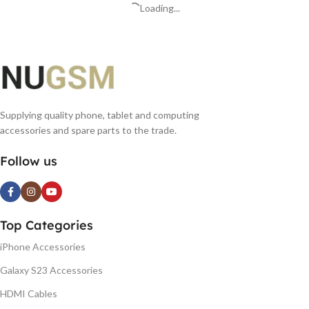
Loading...
Supplying quality phone, tablet and computing
accessories and spare parts to the trade.
Follow us
Top Categories
iPhone Accessories
Galaxy S23 Accessories
HDMI Cables