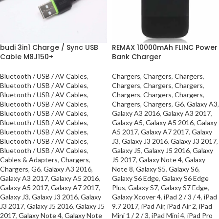
budi 3in1 Charge / Sync USB
REMAX 10000mAh FLINC Power
Cable M8J150+
Bank Charger
Bluetooth / USB / AV Cables
,
Chargers
,
Chargers
,
Chargers
,
Bluetooth / USB / AV Cables
,
Chargers
,
Chargers
,
Chargers
,
Bluetooth / USB / AV Cables
,
Chargers
,
Chargers
,
Chargers
,
Bluetooth / USB / AV Cables
,
Chargers
,
Chargers
,
G6
,
Galaxy A3
,
Bluetooth / USB / AV Cables
,
Galaxy A3 2016
,
Galaxy A3 2017
,
Bluetooth / USB / AV Cables
,
Galaxy A5
,
Galaxy A5 2016
,
Galaxy
Bluetooth / USB / AV Cables
,
A5 2017
,
Galaxy A7 2017
,
Galaxy
Bluetooth / USB / AV Cables
,
J3
,
Galaxy J3 2016
,
Galaxy J3 2017
,
Bluetooth / USB / AV Cables
,
Galaxy J5
,
Galaxy J5 2016
,
Galaxy
Cables & Adapters
,
Chargers
,
J5 2017
,
Galaxy Note 4
,
Galaxy
Chargers
,
G6
,
Galaxy A3 2016
,
Note 8
,
Galaxy S5
,
Galaxy S6
,
Galaxy A3 2017
,
Galaxy A5 2016
,
Galaxy S6 Edge
,
Galaxy S6 Edge
Galaxy A5 2017
,
Galaxy A7 2017
,
Plus
,
Galaxy S7
,
Galaxy S7 Edge
,
Galaxy J3
,
Galaxy J3 2016
,
Galaxy
Galaxy Xcover 4
,
iPad 2 / 3 / 4
,
iPad
J3 2017
,
Galaxy J5 2016
,
Galaxy J5
9.7 2017
,
iPad Air
,
iPad Air 2
,
iPad
2017
,
Galaxy Note 4
,
Galaxy Note
Mini 1 / 2 / 3
,
iPad Mini 4
,
iPad Pro