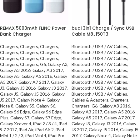
REMAX 5000mAh FLINC Power
budi 3in1 Charge / Sync USB
Bank Charger
Cable M8J150T3
Chargers
,
Chargers
,
Chargers
,
Bluetooth / USB / AV Cables
,
Chargers
,
Chargers
,
Chargers
,
Bluetooth / USB / AV Cables
,
Chargers
,
Chargers
,
Chargers
,
Bluetooth / USB / AV Cables
,
Chargers
,
Chargers
,
G6
,
Galaxy A3
,
Bluetooth / USB / AV Cables
,
Galaxy A3 2016
,
Galaxy A3 2017
,
Bluetooth / USB / AV Cables
,
Galaxy A5
,
Galaxy A5 2016
,
Galaxy
Bluetooth / USB / AV Cables
,
A5 2017
,
Galaxy A7 2017
,
Galaxy
Bluetooth / USB / AV Cables
,
J3
,
Galaxy J3 2016
,
Galaxy J3 2017
,
Bluetooth / USB / AV Cables
,
Galaxy J5
,
Galaxy J5 2016
,
Galaxy
Bluetooth / USB / AV Cables
,
J5 2017
,
Galaxy Note 4
,
Galaxy
Cables & Adapters
,
Chargers
,
Note 8
,
Galaxy S5
,
Galaxy S6
,
Chargers
,
G6
,
Galaxy A3 2016
,
Galaxy S6 Edge
,
Galaxy S6 Edge
Galaxy A3 2017
,
Galaxy A5 2016
,
Plus
,
Galaxy S7
,
Galaxy S7 Edge
,
Galaxy A5 2017
,
Galaxy A7 2017
,
Galaxy Xcover 4
,
iPad 2 / 3 / 4
,
iPad
Galaxy J3
,
Galaxy J3 2016
,
Galaxy
9.7 2017
,
iPad Air
,
iPad Air 2
,
iPad
J3 2017
,
Galaxy J5 2016
,
Galaxy J5
Mini 1 / 2 / 3
,
iPad Mini 4
,
iPad Pro
2017
,
Galaxy Note 4
,
Galaxy Note