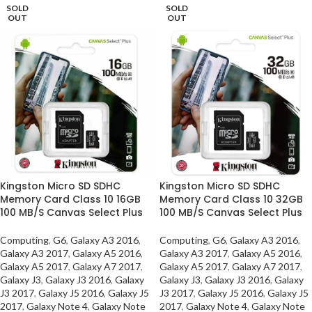
SOLD
SOLD
OUT
OUT
Kingston Micro SD SDHC
Kingston Micro SD SDHC
Memory Card Class 10 16GB
Memory Card Class 10 32GB
100 MB/S Canvas Select Plus
100 MB/S Canvas Select Plus
Computing
,
G6
,
Galaxy A3 2016
,
Computing
,
G6
,
Galaxy A3 2016
,
Galaxy A3 2017
,
Galaxy A5 2016
,
Galaxy A3 2017
,
Galaxy A5 2016
,
Galaxy A5 2017
,
Galaxy A7 2017
,
Galaxy A5 2017
,
Galaxy A7 2017
,
Galaxy J3
,
Galaxy J3 2016
,
Galaxy
Galaxy J3
,
Galaxy J3 2016
,
Galaxy
J3 2017
,
Galaxy J5 2016
,
Galaxy J5
J3 2017
,
Galaxy J5 2016
,
Galaxy J5
2017
,
Galaxy Note 4
,
Galaxy Note
2017
,
Galaxy Note 4
,
Galaxy Note