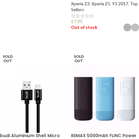
Xperia Z3
,
Xperia Z5
,
Y3 2017
,
Top
Sellers
READ MORE
£
7.95
Out of stock
SELECT OPTIONS
SOLD
SOLD
OUT
OUT
budi Aluminium Shell Micro
REMAX 5000mAh FLINC Power