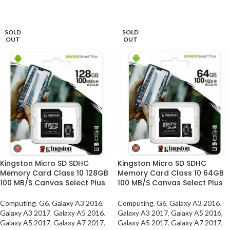
SELECT OPTIONS
SELECT OPTIONS
SOLD
SOLD
OUT
OUT
Kingston Micro SD SDHC
Kingston Micro SD SDHC
Memory Card Class 10 128GB
Memory Card Class 10 64GB
100 MB/S Canvas Select Plus
100 MB/S Canvas Select Plus
Computing
,
G6
,
Galaxy A3 2016
,
Computing
,
G6
,
Galaxy A3 2016
,
Galaxy A3 2017
,
Galaxy A5 2016
,
Galaxy A3 2017
,
Galaxy A5 2016
,
Galaxy A5 2017
,
Galaxy A7 2017
,
Galaxy A5 2017
,
Galaxy A7 2017
,