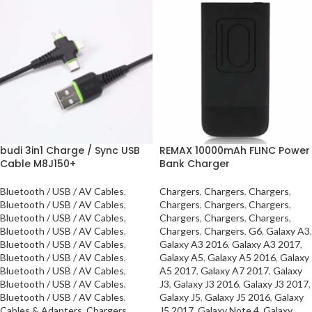
budi 3in1 Charge / Sync USB
REMAX 10000mAh FLINC Power
Cable M8J150+
Bank Charger
Bluetooth / USB / AV Cables
,
Chargers
,
Chargers
,
Chargers
,
Bluetooth / USB / AV Cables
,
Chargers
,
Chargers
,
Chargers
,
Bluetooth / USB / AV Cables
,
Chargers
,
Chargers
,
Chargers
,
Bluetooth / USB / AV Cables
,
Chargers
,
Chargers
,
G6
,
Galaxy A3
,
Bluetooth / USB / AV Cables
,
Galaxy A3 2016
,
Galaxy A3 2017
,
Bluetooth / USB / AV Cables
,
Galaxy A5
,
Galaxy A5 2016
,
Galaxy
Bluetooth / USB / AV Cables
,
A5 2017
,
Galaxy A7 2017
,
Galaxy
Bluetooth / USB / AV Cables
,
J3
,
Galaxy J3 2016
,
Galaxy J3 2017
,
Bluetooth / USB / AV Cables
,
Galaxy J5
,
Galaxy J5 2016
,
Galaxy
Cables & Adapters
,
Chargers
,
J5 2017
,
Galaxy Note 4
,
Galaxy