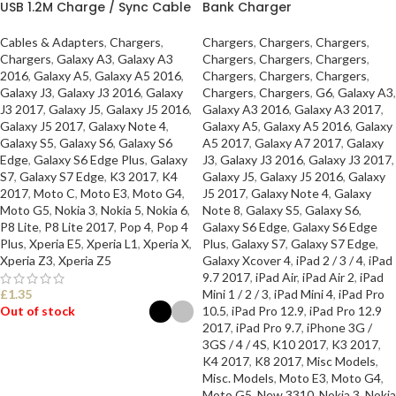
USB 1.2M Charge / Sync Cable
Bank Charger
Cables & Adapters
,
Chargers
,
Chargers
,
Chargers
,
Chargers
,
Chargers
,
Galaxy A3
,
Galaxy A3
Chargers
,
Chargers
,
Chargers
,
2016
,
Galaxy A5
,
Galaxy A5 2016
,
Chargers
,
Chargers
,
Chargers
,
Galaxy J3
,
Galaxy J3 2016
,
Galaxy
Chargers
,
Chargers
,
G6
,
Galaxy A3
,
J3 2017
,
Galaxy J5
,
Galaxy J5 2016
,
Galaxy A3 2016
,
Galaxy A3 2017
,
Galaxy J5 2017
,
Galaxy Note 4
,
Galaxy A5
,
Galaxy A5 2016
,
Galaxy
Galaxy S5
,
Galaxy S6
,
Galaxy S6
A5 2017
,
Galaxy A7 2017
,
Galaxy
Edge
,
Galaxy S6 Edge Plus
,
Galaxy
J3
,
Galaxy J3 2016
,
Galaxy J3 2017
,
S7
,
Galaxy S7 Edge
,
K3 2017
,
K4
Galaxy J5
,
Galaxy J5 2016
,
Galaxy
2017
,
Moto C
,
Moto E3
,
Moto G4
,
J5 2017
,
Galaxy Note 4
,
Galaxy
Moto G5
,
Nokia 3
,
Nokia 5
,
Nokia 6
,
Note 8
,
Galaxy S5
,
Galaxy S6
,
P8 Lite
,
P8 Lite 2017
,
Pop 4
,
Pop 4
Galaxy S6 Edge
,
Galaxy S6 Edge
Plus
,
Xperia E5
,
Xperia L1
,
Xperia X
,
Plus
,
Galaxy S7
,
Galaxy S7 Edge
,
Xperia Z3
,
Xperia Z5
Galaxy Xcover 4
,
iPad 2 / 3 / 4
,
iPad
9.7 2017
,
iPad Air
,
iPad Air 2
,
iPad
£
1.35
Mini 1 / 2 / 3
,
iPad Mini 4
,
iPad Pro
Out of stock
10.5
,
iPad Pro 12.9
,
iPad Pro 12.9
2017
,
iPad Pro 9.7
,
iPhone 3G /
3GS / 4 / 4S
,
K10 2017
,
K3 2017
,
SELECT OPTIONS
K4 2017
,
K8 2017
,
Misc Models
,
Misc. Models
,
Moto E3
,
Moto G4
,
Moto G5
,
New 3310
,
Nokia 3
,
Nokia