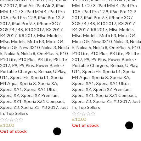
9.7 2017
,
iPad Air
,
iPad Air 2
,
iPad
Mini 1 / 2 / 3
,
iPad Mini 4
,
iPad Pro
Mini 1 / 2 / 3
,
iPad Mini 4
,
iPad Pro
10.5
,
iPad Pro 12.9
,
iPad Pro 12.9
10.5
,
iPad Pro 12.9
,
iPad Pro 12.9
2017
,
iPad Pro 9.7
,
iPhone 3G /
2017
,
iPad Pro 9.7
,
iPhone 3G /
3GS / 4 / 4S
,
K10 2017
,
K3 2017
,
3GS / 4 / 4S
,
K10 2017
,
K3 2017
,
K4 2017
,
K8 2017
,
Misc Models
,
K4 2017
,
K8 2017
,
Misc Models
,
Misc. Models
,
Moto E3
,
Moto G4
,
Misc. Models
,
Moto E3
,
Moto G4
,
Moto G5
,
New 3310
,
Nokia 3
,
Nokia
Moto G5
,
New 3310
,
Nokia 3
,
Nokia
5
,
Nokia 6
,
Nokia 8
,
OnePlus 5
,
P10
,
5
,
Nokia 6
,
Nokia 8
,
OnePlus 5
,
P10
,
P10 Lite
,
P10 Plus
,
P8 Lite
,
P8 Lite
P10 Lite
,
P10 Plus
,
P8 Lite
,
P8 Lite
2017
,
P9
,
P9 Plus
,
Power Banks /
2017
,
P9
,
P9 Plus
,
Power Banks /
Portable Chargers
,
Remax
,
U Play
,
Portable Chargers
,
Remax
,
U Play
,
U11
,
Xperia E5
,
Xperia L1
,
Xperia
U11
,
Xperia E5
,
Xperia L1
,
Xperia
M4 Aqua
,
Xperia X
,
Xperia XA
,
M4 Aqua
,
Xperia X
,
Xperia XA
,
Xperia XA1
,
Xperia XA1 Ultra
,
Xperia XA1
,
Xperia XA1 Ultra
,
Xperia XZ
,
Xperia XZ Premium
,
Xperia XZ
,
Xperia XZ Premium
,
Xperia XZ1
,
Xperia XZ1 Compact
,
Xperia XZ1
,
Xperia XZ1 Compact
,
Xperia Z3
,
Xperia Z5
,
Y3 2017
,
Just
Xperia Z3
,
Xperia Z5
,
Y3 2017
,
Just
In
,
Top Sellers
In
,
Top Sellers
£
10.00
£
10.00
Out of stock
Out of stock