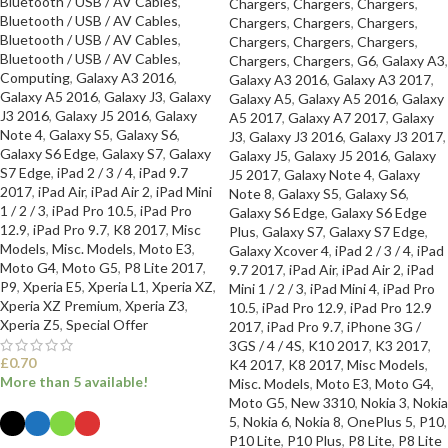
Bluetooth / USB / AV Cables
,
Chargers
,
Chargers
,
Chargers
,
Bluetooth / USB / AV Cables
,
Chargers
,
Chargers
,
Chargers
,
Bluetooth / USB / AV Cables
,
Chargers
,
Chargers
,
Chargers
,
Bluetooth / USB / AV Cables
,
Chargers
,
Chargers
,
G6
,
Galaxy A3
,
Computing
,
Galaxy A3 2016
,
Galaxy A3 2016
,
Galaxy A3 2017
,
Galaxy A5 2016
,
Galaxy J3
,
Galaxy
Galaxy A5
,
Galaxy A5 2016
,
Galaxy
J3 2016
,
Galaxy J5 2016
,
Galaxy
A5 2017
,
Galaxy A7 2017
,
Galaxy
Note 4
,
Galaxy S5
,
Galaxy S6
,
J3
,
Galaxy J3 2016
,
Galaxy J3 2017
,
Galaxy S6 Edge
,
Galaxy S7
,
Galaxy
Galaxy J5
,
Galaxy J5 2016
,
Galaxy
S7 Edge
,
iPad 2 / 3 / 4
,
iPad 9.7
J5 2017
,
Galaxy Note 4
,
Galaxy
2017
,
iPad Air
,
iPad Air 2
,
iPad Mini
Note 8
,
Galaxy S5
,
Galaxy S6
,
1 / 2 / 3
,
iPad Pro 10.5
,
iPad Pro
Galaxy S6 Edge
,
Galaxy S6 Edge
12.9
,
iPad Pro 9.7
,
K8 2017
,
Misc
Plus
,
Galaxy S7
,
Galaxy S7 Edge
,
Models
,
Misc. Models
,
Moto E3
,
Galaxy Xcover 4
,
iPad 2 / 3 / 4
,
iPad
Moto G4
,
Moto G5
,
P8 Lite 2017
,
9.7 2017
,
iPad Air
,
iPad Air 2
,
iPad
P9
,
Xperia E5
,
Xperia L1
,
Xperia XZ
,
Mini 1 / 2 / 3
,
iPad Mini 4
,
iPad Pro
Xperia XZ Premium
,
Xperia Z3
,
10.5
,
iPad Pro 12.9
,
iPad Pro 12.9
Xperia Z5
,
Special Offer
2017
,
iPad Pro 9.7
,
iPhone 3G /
3GS / 4 / 4S
,
K10 2017
,
K3 2017
,
£
0.70
K4 2017
,
K8 2017
,
Misc Models
,
More than 5 available!
Misc. Models
,
Moto E3
,
Moto G4
,
Moto G5
,
New 3310
,
Nokia 3
,
Nokia
5
,
Nokia 6
,
Nokia 8
,
OnePlus 5
,
P10
,
P10 Lite
,
P10 Plus
,
P8 Lite
,
P8 Lite