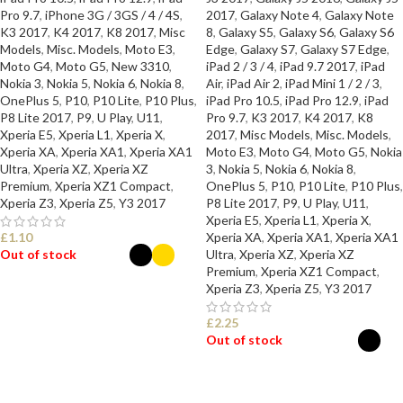
Pro 9.7
,
iPhone 3G / 3GS / 4 / 4S
,
2017
,
Galaxy Note 4
,
Galaxy Note
K3 2017
,
K4 2017
,
K8 2017
,
Misc
8
,
Galaxy S5
,
Galaxy S6
,
Galaxy S6
Models
,
Misc. Models
,
Moto E3
,
Edge
,
Galaxy S7
,
Galaxy S7 Edge
,
Moto G4
,
Moto G5
,
New 3310
,
iPad 2 / 3 / 4
,
iPad 9.7 2017
,
iPad
Nokia 3
,
Nokia 5
,
Nokia 6
,
Nokia 8
,
Air
,
iPad Air 2
,
iPad Mini 1 / 2 / 3
,
OnePlus 5
,
P10
,
P10 Lite
,
P10 Plus
,
iPad Pro 10.5
,
iPad Pro 12.9
,
iPad
P8 Lite 2017
,
P9
,
U Play
,
U11
,
Pro 9.7
,
K3 2017
,
K4 2017
,
K8
Xperia E5
,
Xperia L1
,
Xperia X
,
2017
,
Misc Models
,
Misc. Models
,
Xperia XA
,
Xperia XA1
,
Xperia XA1
Moto E3
,
Moto G4
,
Moto G5
,
Nokia
Ultra
,
Xperia XZ
,
Xperia XZ
3
,
Nokia 5
,
Nokia 6
,
Nokia 8
,
Premium
,
Xperia XZ1 Compact
,
OnePlus 5
,
P10
,
P10 Lite
,
P10 Plus
,
Xperia Z3
,
Xperia Z5
,
Y3 2017
P8 Lite 2017
,
P9
,
U Play
,
U11
,
Xperia E5
,
Xperia L1
,
Xperia X
,
£
1.10
Xperia XA
,
Xperia XA1
,
Xperia XA1
Out of stock
Ultra
,
Xperia XZ
,
Xperia XZ
Premium
,
Xperia XZ1 Compact
,
Xperia Z3
,
Xperia Z5
,
Y3 2017
SELECT OPTIONS
£
2.25
Out of stock
SELECT OPTIONS