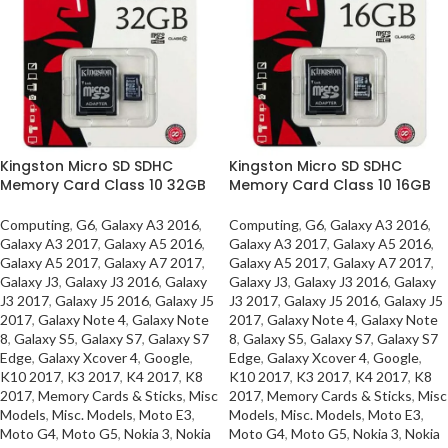
Kingston Micro SD SDHC
Kingston Micro SD SDHC
Memory Card Class 10 32GB
Memory Card Class 10 16GB
Computing
,
G6
,
Galaxy A3 2016
,
Computing
,
G6
,
Galaxy A3 2016
,
Galaxy A3 2017
,
Galaxy A5 2016
,
Galaxy A3 2017
,
Galaxy A5 2016
,
Galaxy A5 2017
,
Galaxy A7 2017
,
Galaxy A5 2017
,
Galaxy A7 2017
,
Galaxy J3
,
Galaxy J3 2016
,
Galaxy
Galaxy J3
,
Galaxy J3 2016
,
Galaxy
J3 2017
,
Galaxy J5 2016
,
Galaxy J5
J3 2017
,
Galaxy J5 2016
,
Galaxy J5
2017
,
Galaxy Note 4
,
Galaxy Note
2017
,
Galaxy Note 4
,
Galaxy Note
8
,
Galaxy S5
,
Galaxy S7
,
Galaxy S7
8
,
Galaxy S5
,
Galaxy S7
,
Galaxy S7
Edge
,
Galaxy Xcover 4
,
Google
,
Edge
,
Galaxy Xcover 4
,
Google
,
K10 2017
,
K3 2017
,
K4 2017
,
K8
K10 2017
,
K3 2017
,
K4 2017
,
K8
2017
,
Memory Cards & Sticks
,
Misc
2017
,
Memory Cards & Sticks
,
Misc
Models
,
Misc. Models
,
Moto E3
,
Models
,
Misc. Models
,
Moto E3
,
Moto G4
,
Moto G5
,
Nokia 3
,
Nokia
Moto G4
,
Moto G5
,
Nokia 3
,
Nokia