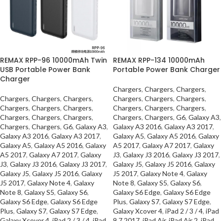
REMAX RPP-96 10000mAh Twin
REMAX RPP-134 10000mAh
USB Portable Power Bank
Portable Power Bank Charger
Charger
Chargers
,
Chargers
,
Chargers
,
Chargers
,
Chargers
,
Chargers
,
Chargers
,
Chargers
,
Chargers
,
Chargers
,
Chargers
,
Chargers
,
Chargers
,
Chargers
,
Chargers
,
Chargers
,
Chargers
,
Chargers
,
Chargers
,
Chargers
,
G6
,
Galaxy A3
,
Chargers
,
Chargers
,
G6
,
Galaxy A3
,
Galaxy A3 2016
,
Galaxy A3 2017
,
Galaxy A3 2016
,
Galaxy A3 2017
,
Galaxy A5
,
Galaxy A5 2016
,
Galaxy
Galaxy A5
,
Galaxy A5 2016
,
Galaxy
A5 2017
,
Galaxy A7 2017
,
Galaxy
A5 2017
,
Galaxy A7 2017
,
Galaxy
J3
,
Galaxy J3 2016
,
Galaxy J3 2017
,
J3
,
Galaxy J3 2016
,
Galaxy J3 2017
,
Galaxy J5
,
Galaxy J5 2016
,
Galaxy
Galaxy J5
,
Galaxy J5 2016
,
Galaxy
J5 2017
,
Galaxy Note 4
,
Galaxy
J5 2017
,
Galaxy Note 4
,
Galaxy
Note 8
,
Galaxy S5
,
Galaxy S6
,
Note 8
,
Galaxy S5
,
Galaxy S6
,
Galaxy S6 Edge
,
Galaxy S6 Edge
Galaxy S6 Edge
,
Galaxy S6 Edge
Plus
,
Galaxy S7
,
Galaxy S7 Edge
,
Plus
,
Galaxy S7
,
Galaxy S7 Edge
,
Galaxy Xcover 4
,
iPad 2 / 3 / 4
,
iPad
Galaxy Xcover 4
,
iPad 2 / 3 / 4
,
iPad
9.7 2017
,
iPad Air
,
iPad Air 2
,
iPad