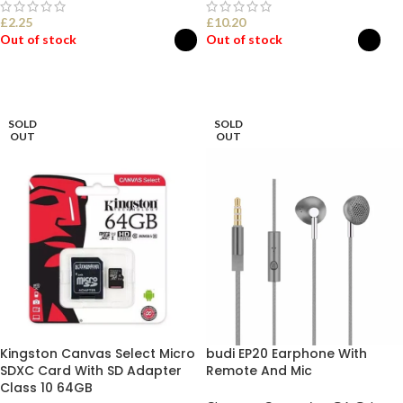
£
2.25
£
10.20
Out of stock
Out of stock
SELECT OPTIONS
SELECT OPTIONS
SOLD
SOLD
OUT
OUT
Kingston Canvas Select Micro
budi EP20 Earphone With
SDXC Card With SD Adapter
Remote And Mic
Class 10 64GB