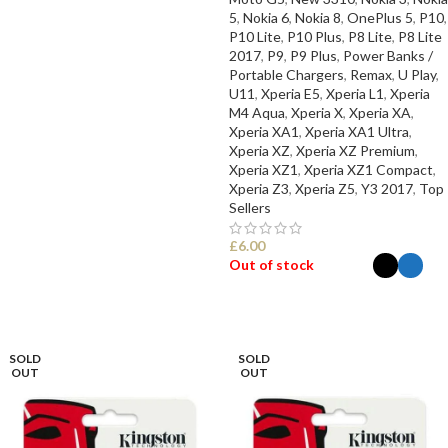
5
,
Nokia 6
,
Nokia 8
,
OnePlus 5
,
P10
,
P10 Lite
,
P10 Plus
,
P8 Lite
,
P8 Lite
2017
,
P9
,
P9 Plus
,
Power Banks /
Portable Chargers
,
Remax
,
U Play
,
U11
,
Xperia E5
,
Xperia L1
,
Xperia
M4 Aqua
,
Xperia X
,
Xperia XA
,
Xperia XA1
,
Xperia XA1 Ultra
,
Xperia XZ
,
Xperia XZ Premium
,
Xperia XZ1
,
Xperia XZ1 Compact
,
Xperia Z3
,
Xperia Z5
,
Y3 2017
,
Top
Sellers
£
6.00
Out of stock
SELECT OPTIONS
SOLD
SOLD
OUT
OUT