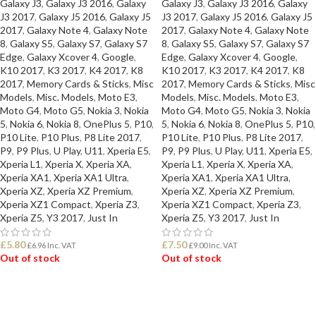
Galaxy J3
,
Galaxy J3 2016
,
Galaxy
Galaxy J3
,
Galaxy J3 2016
,
Galaxy
J3 2017
,
Galaxy J5 2016
,
Galaxy J5
J3 2017
,
Galaxy J5 2016
,
Galaxy J5
2017
,
Galaxy Note 4
,
Galaxy Note
2017
,
Galaxy Note 4
,
Galaxy Note
8
,
Galaxy S5
,
Galaxy S7
,
Galaxy S7
8
,
Galaxy S5
,
Galaxy S7
,
Galaxy S7
Edge
,
Galaxy Xcover 4
,
Google
,
Edge
,
Galaxy Xcover 4
,
Google
,
K10 2017
,
K3 2017
,
K4 2017
,
K8
K10 2017
,
K3 2017
,
K4 2017
,
K8
2017
,
Memory Cards & Sticks
,
Misc
2017
,
Memory Cards & Sticks
,
Misc
Models
,
Misc. Models
,
Moto E3
,
Models
,
Misc. Models
,
Moto E3
,
Moto G4
,
Moto G5
,
Nokia 3
,
Nokia
Moto G4
,
Moto G5
,
Nokia 3
,
Nokia
5
,
Nokia 6
,
Nokia 8
,
OnePlus 5
,
P10
,
5
,
Nokia 6
,
Nokia 8
,
OnePlus 5
,
P10
,
P10 Lite
,
P10 Plus
,
P8 Lite 2017
,
P10 Lite
,
P10 Plus
,
P8 Lite 2017
,
P9
,
P9 Plus
,
U Play
,
U11
,
Xperia E5
,
P9
,
P9 Plus
,
U Play
,
U11
,
Xperia E5
,
Xperia L1
,
Xperia X
,
Xperia XA
,
Xperia L1
,
Xperia X
,
Xperia XA
,
Xperia XA1
,
Xperia XA1 Ultra
,
Xperia XA1
,
Xperia XA1 Ultra
,
Xperia XZ
,
Xperia XZ Premium
,
Xperia XZ
,
Xperia XZ Premium
,
Xperia XZ1 Compact
,
Xperia Z3
,
Xperia XZ1 Compact
,
Xperia Z3
,
Xperia Z5
,
Y3 2017
,
Just In
Xperia Z5
,
Y3 2017
,
Just In
£
5.80
£
7.50
£
6.96
Inc. VAT
£
9.00
Inc. VAT
Out of stock
Out of stock
READ MORE
READ MORE