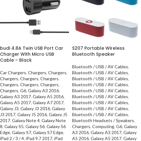
budi 4.8A Twin USB Port Car
S207 Portable Wireless
Charger With Micro USB
Bluetooth Speaker
Cable – Black
Bluetooth / USB / AV Cables
,
Car Chargers
,
Chargers
,
Chargers
,
Bluetooth / USB / AV Cables
,
Chargers
,
Chargers
,
Chargers
,
Bluetooth / USB / AV Cables
,
Chargers
,
Chargers
,
Chargers
,
Bluetooth / USB / AV Cables
,
Chargers
,
G6
,
Galaxy A3 2016
,
Bluetooth / USB / AV Cables
,
Galaxy A3 2017
,
Galaxy A5 2016
,
Bluetooth / USB / AV Cables
,
Galaxy A5 2017
,
Galaxy A7 2017
,
Bluetooth / USB / AV Cables
,
Galaxy J3
,
Galaxy J3 2016
,
Galaxy
Bluetooth / USB / AV Cables
,
J3 2017
,
Galaxy J5 2016
,
Galaxy J5
Bluetooth / USB / AV Cables
,
2017
,
Galaxy Note 4
,
Galaxy Note
Bluetooth Headsets / Speakers
,
8
,
Galaxy S5
,
Galaxy S6
,
Galaxy S6
Chargers
,
Computing
,
G6
,
Galaxy
Edge
,
Galaxy S7
,
Galaxy S7 Edge
,
A3 2016
,
Galaxy A3 2017
,
Galaxy
iPad 2 / 3 / 4
,
iPad 9.7 2017
,
iPad
A5 2016
,
Galaxy A5 2017
,
Galaxy