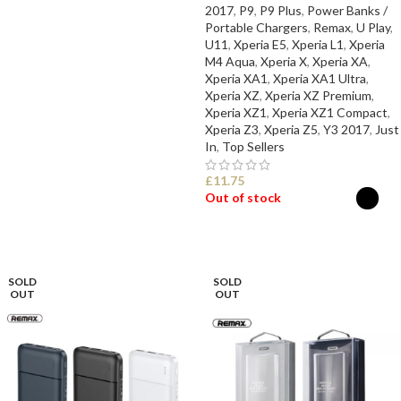
SELECT OPTIONS
2017
,
P9
,
P9 Plus
,
Power Banks /
Portable Chargers
,
Remax
,
U Play
,
U11
,
Xperia E5
,
Xperia L1
,
Xperia
M4 Aqua
,
Xperia X
,
Xperia XA
,
Xperia XA1
,
Xperia XA1 Ultra
,
Xperia XZ
,
Xperia XZ Premium
,
Xperia XZ1
,
Xperia XZ1 Compact
,
Xperia Z3
,
Xperia Z5
,
Y3 2017
,
Just
In
,
Top Sellers
£
11.75
Out of stock
SELECT OPTIONS
SOLD
SOLD
OUT
OUT