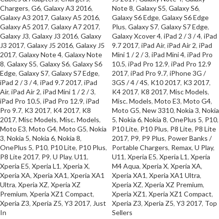
Chargers
,
G6
,
Galaxy A3 2016
,
Note 8
,
Galaxy S5
,
Galaxy S6
,
Galaxy A3 2017
,
Galaxy A5 2016
,
Galaxy S6 Edge
,
Galaxy S6 Edge
Galaxy A5 2017
,
Galaxy A7 2017
,
Plus
,
Galaxy S7
,
Galaxy S7 Edge
,
Galaxy J3
,
Galaxy J3 2016
,
Galaxy
Galaxy Xcover 4
,
iPad 2 / 3 / 4
,
iPad
J3 2017
,
Galaxy J5 2016
,
Galaxy J5
9.7 2017
,
iPad Air
,
iPad Air 2
,
iPad
2017
,
Galaxy Note 4
,
Galaxy Note
Mini 1 / 2 / 3
,
iPad Mini 4
,
iPad Pro
8
,
Galaxy S5
,
Galaxy S6
,
Galaxy S6
10.5
,
iPad Pro 12.9
,
iPad Pro 12.9
Edge
,
Galaxy S7
,
Galaxy S7 Edge
,
2017
,
iPad Pro 9.7
,
iPhone 3G /
iPad 2 / 3 / 4
,
iPad 9.7 2017
,
iPad
3GS / 4 / 4S
,
K10 2017
,
K3 2017
,
Air
,
iPad Air 2
,
iPad Mini 1 / 2 / 3
,
K4 2017
,
K8 2017
,
Misc Models
,
iPad Pro 10.5
,
iPad Pro 12.9
,
iPad
Misc. Models
,
Moto E3
,
Moto G4
,
Pro 9.7
,
K3 2017
,
K4 2017
,
K8
Moto G5
,
New 3310
,
Nokia 3
,
Nokia
2017
,
Misc Models
,
Misc. Models
,
5
,
Nokia 6
,
Nokia 8
,
OnePlus 5
,
P10
,
Moto E3
,
Moto G4
,
Moto G5
,
Nokia
P10 Lite
,
P10 Plus
,
P8 Lite
,
P8 Lite
3
,
Nokia 5
,
Nokia 6
,
Nokia 8
,
2017
,
P9
,
P9 Plus
,
Power Banks /
OnePlus 5
,
P10
,
P10 Lite
,
P10 Plus
,
Portable Chargers
,
Remax
,
U Play
,
P8 Lite 2017
,
P9
,
U Play
,
U11
,
U11
,
Xperia E5
,
Xperia L1
,
Xperia
Xperia E5
,
Xperia L1
,
Xperia X
,
M4 Aqua
,
Xperia X
,
Xperia XA
,
Xperia XA
,
Xperia XA1
,
Xperia XA1
Xperia XA1
,
Xperia XA1 Ultra
,
Ultra
,
Xperia XZ
,
Xperia XZ
Xperia XZ
,
Xperia XZ Premium
,
Premium
,
Xperia XZ1 Compact
,
Xperia XZ1
,
Xperia XZ1 Compact
,
Xperia Z3
,
Xperia Z5
,
Y3 2017
,
Just
Xperia Z3
,
Xperia Z5
,
Y3 2017
,
Top
In
Sellers