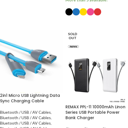
SELECT OPTIONS
SOLD
OUT
2in1 Micro USB Lightning Data
Sync Charging Cable
REMAX PPL-11 10000mAh Linon
Series USB Portable Power
Bluetooth / USB / AV Cables
,
Bank Charger
Bluetooth / USB / AV Cables
,
Bluetooth / USB / AV Cables
,