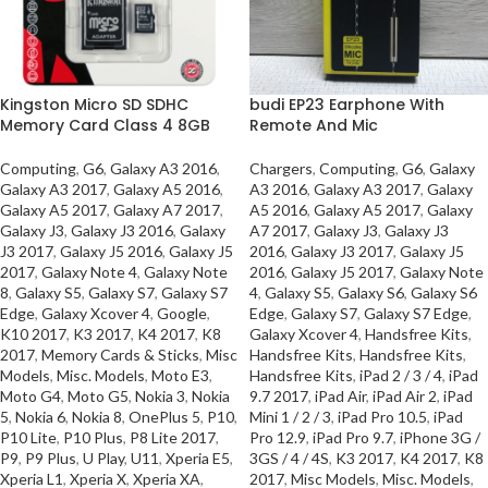
Kingston Micro SD SDHC
budi EP23 Earphone With
Memory Card Class 4 8GB
Remote And Mic
Computing
,
G6
,
Galaxy A3 2016
,
Chargers
,
Computing
,
G6
,
Galaxy
Galaxy A3 2017
,
Galaxy A5 2016
,
A3 2016
,
Galaxy A3 2017
,
Galaxy
Galaxy A5 2017
,
Galaxy A7 2017
,
A5 2016
,
Galaxy A5 2017
,
Galaxy
Galaxy J3
,
Galaxy J3 2016
,
Galaxy
A7 2017
,
Galaxy J3
,
Galaxy J3
J3 2017
,
Galaxy J5 2016
,
Galaxy J5
2016
,
Galaxy J3 2017
,
Galaxy J5
2017
,
Galaxy Note 4
,
Galaxy Note
2016
,
Galaxy J5 2017
,
Galaxy Note
8
,
Galaxy S5
,
Galaxy S7
,
Galaxy S7
4
,
Galaxy S5
,
Galaxy S6
,
Galaxy S6
Edge
,
Galaxy Xcover 4
,
Google
,
Edge
,
Galaxy S7
,
Galaxy S7 Edge
,
K10 2017
,
K3 2017
,
K4 2017
,
K8
Galaxy Xcover 4
,
Handsfree Kits
,
2017
,
Memory Cards & Sticks
,
Misc
Handsfree Kits
,
Handsfree Kits
,
Models
,
Misc. Models
,
Moto E3
,
Handsfree Kits
,
iPad 2 / 3 / 4
,
iPad
Moto G4
,
Moto G5
,
Nokia 3
,
Nokia
9.7 2017
,
iPad Air
,
iPad Air 2
,
iPad
5
,
Nokia 6
,
Nokia 8
,
OnePlus 5
,
P10
,
Mini 1 / 2 / 3
,
iPad Pro 10.5
,
iPad
P10 Lite
,
P10 Plus
,
P8 Lite 2017
,
Pro 12.9
,
iPad Pro 9.7
,
iPhone 3G /
P9
,
P9 Plus
,
U Play
,
U11
,
Xperia E5
,
3GS / 4 / 4S
,
K3 2017
,
K4 2017
,
K8
Xperia L1
,
Xperia X
,
Xperia XA
,
2017
,
Misc Models
,
Misc. Models
,