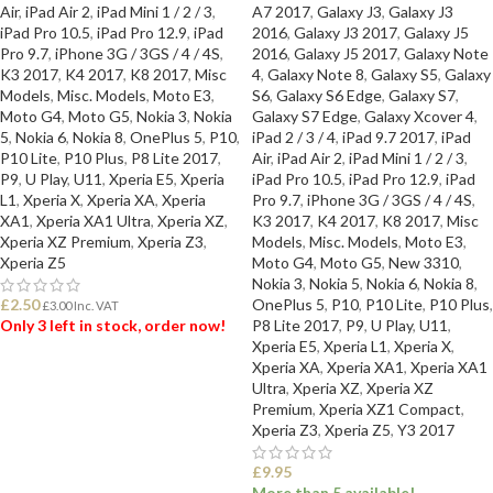
Air
,
iPad Air 2
,
iPad Mini 1 / 2 / 3
,
A7 2017
,
Galaxy J3
,
Galaxy J3
iPad Pro 10.5
,
iPad Pro 12.9
,
iPad
2016
,
Galaxy J3 2017
,
Galaxy J5
Pro 9.7
,
iPhone 3G / 3GS / 4 / 4S
,
2016
,
Galaxy J5 2017
,
Galaxy Note
K3 2017
,
K4 2017
,
K8 2017
,
Misc
4
,
Galaxy Note 8
,
Galaxy S5
,
Galaxy
Models
,
Misc. Models
,
Moto E3
,
S6
,
Galaxy S6 Edge
,
Galaxy S7
,
Moto G4
,
Moto G5
,
Nokia 3
,
Nokia
Galaxy S7 Edge
,
Galaxy Xcover 4
,
5
,
Nokia 6
,
Nokia 8
,
OnePlus 5
,
P10
,
iPad 2 / 3 / 4
,
iPad 9.7 2017
,
iPad
P10 Lite
,
P10 Plus
,
P8 Lite 2017
,
Air
,
iPad Air 2
,
iPad Mini 1 / 2 / 3
,
P9
,
U Play
,
U11
,
Xperia E5
,
Xperia
iPad Pro 10.5
,
iPad Pro 12.9
,
iPad
L1
,
Xperia X
,
Xperia XA
,
Xperia
Pro 9.7
,
iPhone 3G / 3GS / 4 / 4S
,
XA1
,
Xperia XA1 Ultra
,
Xperia XZ
,
K3 2017
,
K4 2017
,
K8 2017
,
Misc
Xperia XZ Premium
,
Xperia Z3
,
Models
,
Misc. Models
,
Moto E3
,
Xperia Z5
Moto G4
,
Moto G5
,
New 3310
,
Nokia 3
,
Nokia 5
,
Nokia 6
,
Nokia 8
,
£
2.50
OnePlus 5
,
P10
,
P10 Lite
,
P10 Plus
,
£
3.00
Inc. VAT
Only 3 left in stock, order now!
P8 Lite 2017
,
P9
,
U Play
,
U11
,
Xperia E5
,
Xperia L1
,
Xperia X
,
Xperia XA
,
Xperia XA1
,
Xperia XA1
ADD TO BASKET
Ultra
,
Xperia XZ
,
Xperia XZ
Premium
,
Xperia XZ1 Compact
,
Xperia Z3
,
Xperia Z5
,
Y3 2017
£
9.95
More than 5 available!