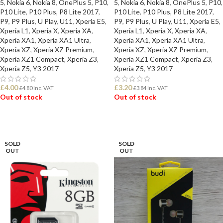
5
,
Nokia 6
,
Nokia 8
,
OnePlus 5
,
P10
,
5
,
Nokia 6
,
Nokia 8
,
OnePlus 5
,
P10
,
P10 Lite
,
P10 Plus
,
P8 Lite 2017
,
P10 Lite
,
P10 Plus
,
P8 Lite 2017
,
P9
,
P9 Plus
,
U Play
,
U11
,
Xperia E5
,
P9
,
P9 Plus
,
U Play
,
U11
,
Xperia E5
,
Xperia L1
,
Xperia X
,
Xperia XA
,
Xperia L1
,
Xperia X
,
Xperia XA
,
Xperia XA1
,
Xperia XA1 Ultra
,
Xperia XA1
,
Xperia XA1 Ultra
,
Xperia XZ
,
Xperia XZ Premium
,
Xperia XZ
,
Xperia XZ Premium
,
Xperia XZ1 Compact
,
Xperia Z3
,
Xperia XZ1 Compact
,
Xperia Z3
,
Xperia Z5
,
Y3 2017
Xperia Z5
,
Y3 2017
£
4.00
£
3.20
£
4.80
Inc. VAT
£
3.84
Inc. VAT
Out of stock
Out of stock
READ MORE
READ MORE
SOLD
SOLD
OUT
OUT