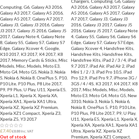
Chargers
,
Computing
,
G6
,
Galaxy
Computing
,
G6
,
Galaxy A3 2016
,
A3 2016
,
Galaxy A3 2017
,
Galaxy
Galaxy A3 2017
,
Galaxy A5 2016
,
A5 2016
,
Galaxy A5 2017
,
Galaxy
Galaxy A5 2017
,
Galaxy A7 2017
,
A7 2017
,
Galaxy J3
,
Galaxy J3
Galaxy J3
,
Galaxy J3 2016
,
Galaxy
2016
,
Galaxy J3 2017
,
Galaxy J5
J3 2017
,
Galaxy J5 2016
,
Galaxy J5
2016
,
Galaxy J5 2017
,
Galaxy Note
2017
,
Galaxy Note 4
,
Galaxy Note
4
,
Galaxy S5
,
Galaxy S6
,
Galaxy S6
8
,
Galaxy S5
,
Galaxy S7
,
Galaxy S7
Edge
,
Galaxy S7
,
Galaxy S7 Edge
,
Edge
,
Galaxy Xcover 4
,
Google
,
Galaxy Xcover 4
,
Handsfree Kits
,
K10 2017
,
K3 2017
,
K4 2017
,
K8
Handsfree Kits
,
Handsfree Kits
,
2017
,
Memory Cards & Sticks
,
Misc
Handsfree Kits
,
iPad 2 / 3 / 4
,
iPad
Models
,
Misc. Models
,
Moto E3
,
9.7 2017
,
iPad Air
,
iPad Air 2
,
iPad
Moto G4
,
Moto G5
,
Nokia 3
,
Nokia
Mini 1 / 2 / 3
,
iPad Pro 10.5
,
iPad
5
,
Nokia 6
,
Nokia 8
,
OnePlus 5
,
P10
,
Pro 12.9
,
iPad Pro 9.7
,
iPhone 3G /
P10 Lite
,
P10 Plus
,
P8 Lite 2017
,
3GS / 4 / 4S
,
K3 2017
,
K4 2017
,
K8
P9
,
P9 Plus
,
U Play
,
U11
,
Xperia E5
,
2017
,
Misc Models
,
Misc. Models
,
Xperia L1
,
Xperia X
,
Xperia XA
,
Moto E3
,
Moto G4
,
Moto G5
,
New
Xperia XA1
,
Xperia XA1 Ultra
,
3310
,
Nokia 3
,
Nokia 5
,
Nokia 6
,
Xperia XZ
,
Xperia XZ Premium
,
Nokia 8
,
OnePlus 5
,
P10
,
P10 Lite
,
Xperia XZ1 Compact
,
Xperia Z3
,
P10 Plus
,
P8 Lite 2017
,
P9
,
U Play
,
Xperia Z5
,
Y3 2017
U11
,
Xperia E5
,
Xperia L1
,
Xperia X
,
Xperia XA
,
Xperia XA1
,
Xperia XA1
£
7.40
Ultra
,
Xperia XZ
,
Xperia XZ
£
8.88
Inc. VAT
Out of stock
Premium
,
Xperia XZ1 Compact
,