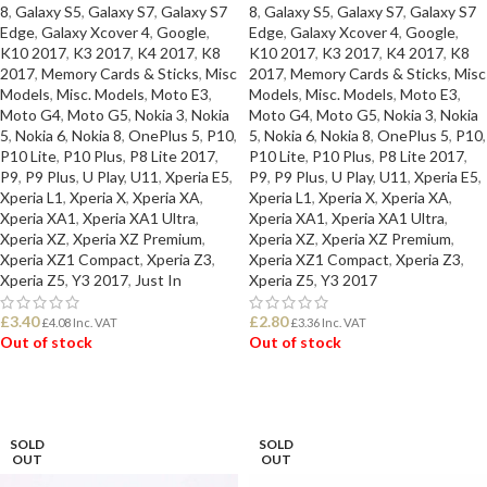
8
,
Galaxy S5
,
Galaxy S7
,
Galaxy S7
8
,
Galaxy S5
,
Galaxy S7
,
Galaxy S7
Edge
,
Galaxy Xcover 4
,
Google
,
Edge
,
Galaxy Xcover 4
,
Google
,
K10 2017
,
K3 2017
,
K4 2017
,
K8
K10 2017
,
K3 2017
,
K4 2017
,
K8
2017
,
Memory Cards & Sticks
,
Misc
2017
,
Memory Cards & Sticks
,
Misc
Models
,
Misc. Models
,
Moto E3
,
Models
,
Misc. Models
,
Moto E3
,
Moto G4
,
Moto G5
,
Nokia 3
,
Nokia
Moto G4
,
Moto G5
,
Nokia 3
,
Nokia
5
,
Nokia 6
,
Nokia 8
,
OnePlus 5
,
P10
,
5
,
Nokia 6
,
Nokia 8
,
OnePlus 5
,
P10
,
P10 Lite
,
P10 Plus
,
P8 Lite 2017
,
P10 Lite
,
P10 Plus
,
P8 Lite 2017
,
P9
,
P9 Plus
,
U Play
,
U11
,
Xperia E5
,
P9
,
P9 Plus
,
U Play
,
U11
,
Xperia E5
,
Xperia L1
,
Xperia X
,
Xperia XA
,
Xperia L1
,
Xperia X
,
Xperia XA
,
Xperia XA1
,
Xperia XA1 Ultra
,
Xperia XA1
,
Xperia XA1 Ultra
,
Xperia XZ
,
Xperia XZ Premium
,
Xperia XZ
,
Xperia XZ Premium
,
Xperia XZ1 Compact
,
Xperia Z3
,
Xperia XZ1 Compact
,
Xperia Z3
,
Xperia Z5
,
Y3 2017
,
Just In
Xperia Z5
,
Y3 2017
£
3.40
£
2.80
£
4.08
Inc. VAT
£
3.36
Inc. VAT
Out of stock
Out of stock
READ MORE
READ MORE
SOLD
SOLD
OUT
OUT