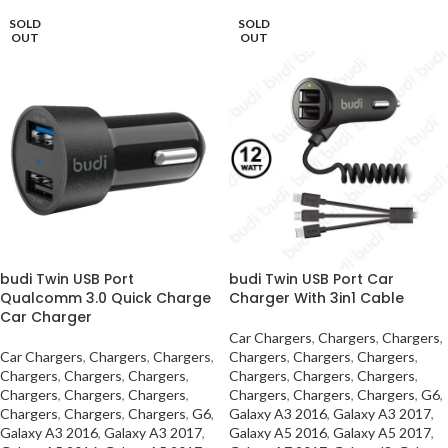
SOLD
SOLD
OUT
OUT
budi Twin USB Port
budi Twin USB Port Car
Qualcomm 3.0 Quick Charge
Charger With 3in1 Cable
Car Charger
Car Chargers
,
Chargers
,
Chargers
,
Car Chargers
,
Chargers
,
Chargers
,
Chargers
,
Chargers
,
Chargers
,
Chargers
,
Chargers
,
Chargers
,
Chargers
,
Chargers
,
Chargers
,
Chargers
,
Chargers
,
Chargers
,
Chargers
,
Chargers
,
Chargers
,
G6
,
Chargers
,
Chargers
,
Chargers
,
G6
,
Galaxy A3 2016
,
Galaxy A3 2017
,
Galaxy A3 2016
,
Galaxy A3 2017
,
Galaxy A5 2016
,
Galaxy A5 2017
,