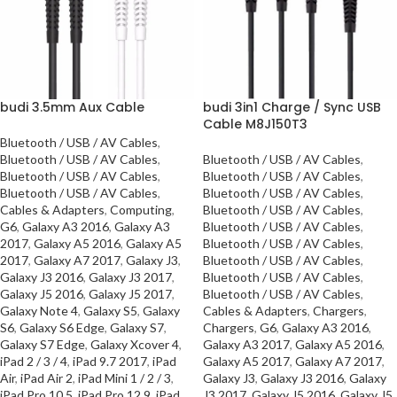
budi 3.5mm Aux Cable
budi 3in1 Charge / Sync USB
Cable M8J150T3
Bluetooth / USB / AV Cables
,
Bluetooth / USB / AV Cables
,
Bluetooth / USB / AV Cables
,
Bluetooth / USB / AV Cables
,
Bluetooth / USB / AV Cables
,
Bluetooth / USB / AV Cables
,
Bluetooth / USB / AV Cables
,
Cables & Adapters
,
Computing
,
Bluetooth / USB / AV Cables
,
G6
,
Galaxy A3 2016
,
Galaxy A3
Bluetooth / USB / AV Cables
,
2017
,
Galaxy A5 2016
,
Galaxy A5
Bluetooth / USB / AV Cables
,
2017
,
Galaxy A7 2017
,
Galaxy J3
,
Bluetooth / USB / AV Cables
,
Galaxy J3 2016
,
Galaxy J3 2017
,
Bluetooth / USB / AV Cables
,
Galaxy J5 2016
,
Galaxy J5 2017
,
Bluetooth / USB / AV Cables
,
Galaxy Note 4
,
Galaxy S5
,
Galaxy
Cables & Adapters
,
Chargers
,
S6
,
Galaxy S6 Edge
,
Galaxy S7
,
Chargers
,
G6
,
Galaxy A3 2016
,
Galaxy S7 Edge
,
Galaxy Xcover 4
,
Galaxy A3 2017
,
Galaxy A5 2016
,
iPad 2 / 3 / 4
,
iPad 9.7 2017
,
iPad
Galaxy A5 2017
,
Galaxy A7 2017
,
Air
,
iPad Air 2
,
iPad Mini 1 / 2 / 3
,
Galaxy J3
,
Galaxy J3 2016
,
Galaxy
iPad Pro 10.5
,
iPad Pro 12.9
,
iPad
J3 2017
,
Galaxy J5 2016
,
Galaxy J5