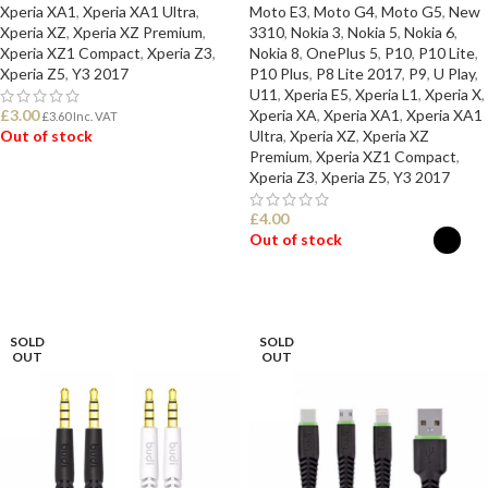
Xperia XA1
,
Xperia XA1 Ultra
,
Moto E3
,
Moto G4
,
Moto G5
,
New
Xperia XZ
,
Xperia XZ Premium
,
3310
,
Nokia 3
,
Nokia 5
,
Nokia 6
,
Xperia XZ1 Compact
,
Xperia Z3
,
Nokia 8
,
OnePlus 5
,
P10
,
P10 Lite
,
Xperia Z5
,
Y3 2017
P10 Plus
,
P8 Lite 2017
,
P9
,
U Play
,
U11
,
Xperia E5
,
Xperia L1
,
Xperia X
,
£
3.00
Xperia XA
,
Xperia XA1
,
Xperia XA1
£
3.60
Inc. VAT
Out of stock
Ultra
,
Xperia XZ
,
Xperia XZ
Premium
,
Xperia XZ1 Compact
,
Xperia Z3
,
Xperia Z5
,
Y3 2017
READ MORE
£
4.00
Out of stock
SELECT OPTIONS
SOLD
SOLD
OUT
OUT