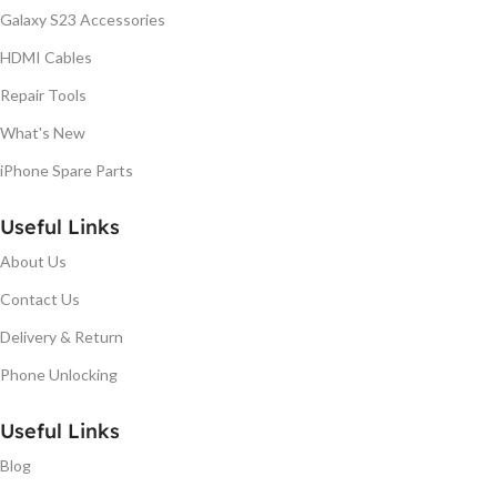
Galaxy S23 Accessories
HDMI Cables
Repair Tools
What's New
iPhone Spare Parts
Useful Links
About Us
Contact Us
Delivery & Return
Phone Unlocking
Useful Links
Blog