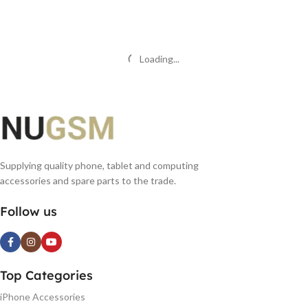
READ MORE
READ MORE
Loading...
Supplying quality phone, tablet and computing
accessories and spare parts to the trade.
Follow us
Top Categories
iPhone Accessories