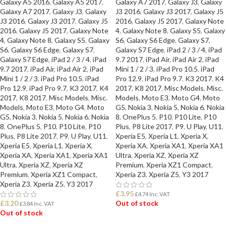
Galaxy A5 2016
,
Galaxy A5 2017
,
Galaxy A7 2017
,
Galaxy J3
,
Galaxy
Galaxy A7 2017
,
Galaxy J3
,
Galaxy
J3 2016
,
Galaxy J3 2017
,
Galaxy J5
J3 2016
,
Galaxy J3 2017
,
Galaxy J5
2016
,
Galaxy J5 2017
,
Galaxy Note
2016
,
Galaxy J5 2017
,
Galaxy Note
4
,
Galaxy Note 8
,
Galaxy S5
,
Galaxy
4
,
Galaxy Note 8
,
Galaxy S5
,
Galaxy
S6
,
Galaxy S6 Edge
,
Galaxy S7
,
S6
,
Galaxy S6 Edge
,
Galaxy S7
,
Galaxy S7 Edge
,
iPad 2 / 3 / 4
,
iPad
Galaxy S7 Edge
,
iPad 2 / 3 / 4
,
iPad
9.7 2017
,
iPad Air
,
iPad Air 2
,
iPad
9.7 2017
,
iPad Air
,
iPad Air 2
,
iPad
Mini 1 / 2 / 3
,
iPad Pro 10.5
,
iPad
Mini 1 / 2 / 3
,
iPad Pro 10.5
,
iPad
Pro 12.9
,
iPad Pro 9.7
,
K3 2017
,
K4
Pro 12.9
,
iPad Pro 9.7
,
K3 2017
,
K4
2017
,
K8 2017
,
Misc Models
,
Misc.
2017
,
K8 2017
,
Misc Models
,
Misc.
Models
,
Moto E3
,
Moto G4
,
Moto
Models
,
Moto E3
,
Moto G4
,
Moto
G5
,
Nokia 3
,
Nokia 5
,
Nokia 6
,
Nokia
G5
,
Nokia 3
,
Nokia 5
,
Nokia 6
,
Nokia
8
,
OnePlus 5
,
P10
,
P10 Lite
,
P10
8
,
OnePlus 5
,
P10
,
P10 Lite
,
P10
Plus
,
P8 Lite 2017
,
P9
,
U Play
,
U11
,
Plus
,
P8 Lite 2017
,
P9
,
U Play
,
U11
,
Xperia E5
,
Xperia L1
,
Xperia X
,
Xperia E5
,
Xperia L1
,
Xperia X
,
Xperia XA
,
Xperia XA1
,
Xperia XA1
Xperia XA
,
Xperia XA1
,
Xperia XA1
Ultra
,
Xperia XZ
,
Xperia XZ
Ultra
,
Xperia XZ
,
Xperia XZ
Premium
,
Xperia XZ1 Compact
,
Premium
,
Xperia XZ1 Compact
,
Xperia Z3
,
Xperia Z5
,
Y3 2017
Xperia Z3
,
Xperia Z5
,
Y3 2017
£
3.95
£
4.74
Inc. VAT
£
3.20
Out of stock
£
3.84
Inc. VAT
Out of stock