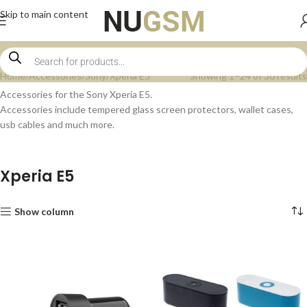
Skip to main content
Home
Accessories
Sony
Xperia E5
Showing 1–24 of 30 results
Accessories for the Sony Xperia E5.
Accessories include tempered glass screen protectors, wallet cases,
usb cables and much more.
Xperia E5
Show column