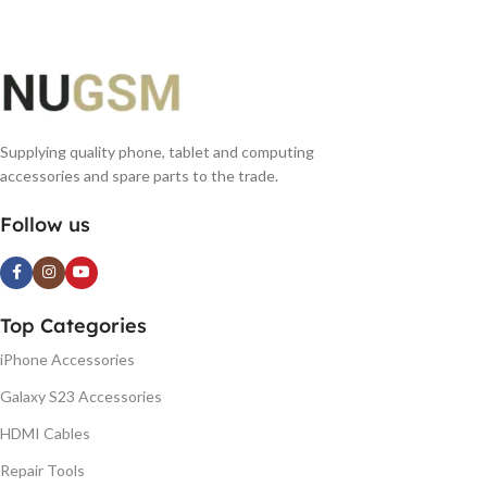
Supplying quality phone, tablet and computing
accessories and spare parts to the trade.
Follow us
Top Categories
iPhone Accessories
Galaxy S23 Accessories
HDMI Cables
Repair Tools