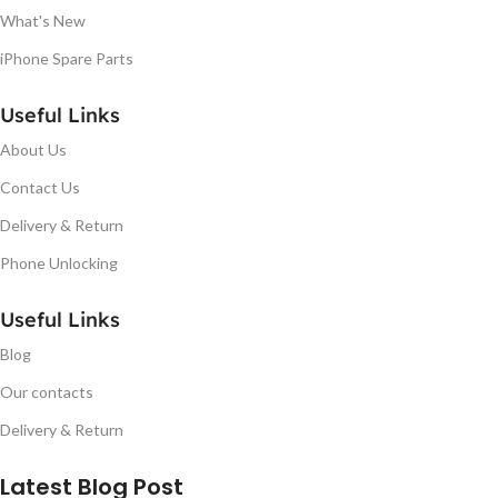
What's New
iPhone Spare Parts
Useful Links
About Us
Contact Us
Delivery & Return
Phone Unlocking
Useful Links
Blog
Our contacts
Delivery & Return
Latest Blog Post