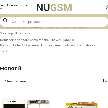
Skip to main content
Home
LCD Screens & Spare Parts
Huawei / Honor
Honor 8
Showing all 3 results
Replacement spare parts for the Huawei Honor 8.
Parts include LCD screens, touch screen digitisers, flex cables and
more.
Honor 8
Show column