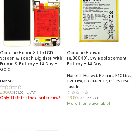
Genuine Honor 8 Lite LCD
Genuine Huawei
Screen & Touch Digitiser With
HB366481ECW Replacement
Frame & Battery – 14 Day –
Battery – 14 Day
Gold
Honor 8
,
Huawei
,
P Smart
,
P10 Lite
,
Honor 8
P20 Lite
,
P8 Lite 2017
,
P9
,
P9 Lite
,
Just In
£
30.00
£
36.00
Inc. VAT
Only 1 left in stock, order now!
£
3.00
£
3.60
Inc. VAT
More than 5 available!
ADD TO BASKET
ADD TO BASKET