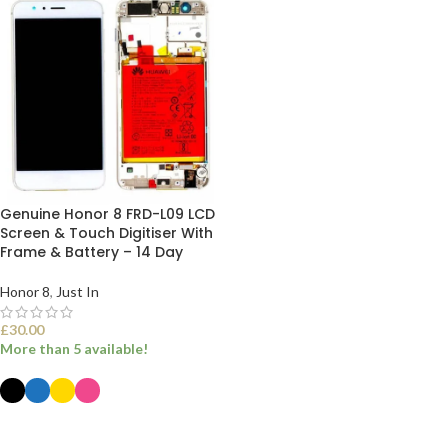
Genuine Honor 8 FRD-L09 LCD
Screen & Touch Digitiser With
Frame & Battery – 14 Day
Honor 8
,
Just In
£
30.00
More than 5 available!
SELECT OPTIONS