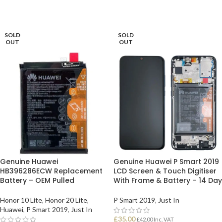
READ MORE
READ MORE
SOLD
SOLD
OUT
OUT
Genuine Huawei
Genuine Huawei P Smart 2019
HB396286ECW Replacement
LCD Screen & Touch Digitiser
Battery – OEM Pulled
With Frame & Battery – 14 Day
Honor 10 Lite
,
Honor 20 Lite
,
P Smart 2019
,
Just In
Huawei
,
P Smart 2019
,
Just In
£
35.00
£
42.00
Inc. VAT