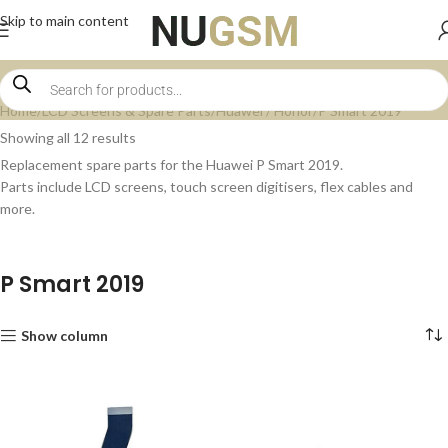
Skip to main content
Home
LCD Screens & Spare Parts
Huawei / Honor
P Smart 2019
Showing all 12 results
Replacement spare parts for the Huawei P Smart 2019.
Parts include LCD screens, touch screen digitisers, flex cables and
more.
P Smart 2019
Show column