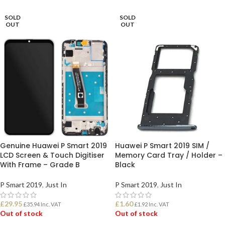
SOLD
SOLD
OUT
OUT
Genuine Huawei P Smart 2019
Huawei P Smart 2019 SIM /
LCD Screen & Touch Digitiser
Memory Card Tray / Holder –
With Frame – Grade B
Black
P Smart 2019
,
Just In
P Smart 2019
,
Just In
£
29.95
£
1.60
£
35.94
Inc. VAT
£
1.92
Inc. VAT
Out of stock
Out of stock