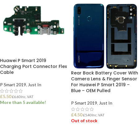
Huawei P Smart 2019
Charging Port Connector Flex
Cable
Rear Back Battery Cover With
Camera Lens & Finger Sensor
For Huawei P Smart 2019 –
P Smart 2019
,
Just In
Blue – OEM Pulled
£
5.50
£
6.60
Inc. VAT
More than 5 available!
P Smart 2019
,
Just In
£
4.50
£
5.40
Inc. VAT
ADD TO BASKET
Out of stock
READ MORE