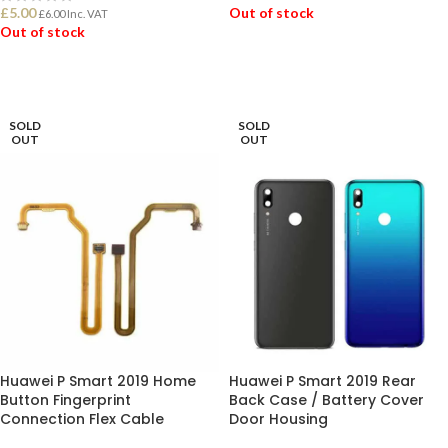
£
5.00
Out of stock
£
6.00
Inc. VAT
Out of stock
READ MORE
READ MORE
SOLD
SOLD
OUT
OUT
Huawei P Smart 2019 Home
Huawei P Smart 2019 Rear
Button Fingerprint
Back Case / Battery Cover
Connection Flex Cable
Door Housing