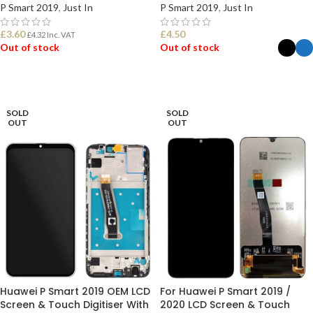
P Smart 2019
,
Just In
P Smart 2019
,
Just In
£
3.60
£
4.50
£
4.32
Inc. VAT
Out of stock
Out of stock
READ MORE
SELECT OPTIONS
SOLD
SOLD
OUT
OUT
Huawei P Smart 2019 OEM LCD
For Huawei P Smart 2019 /
Screen & Touch Digitiser With
2020 LCD Screen & Touch