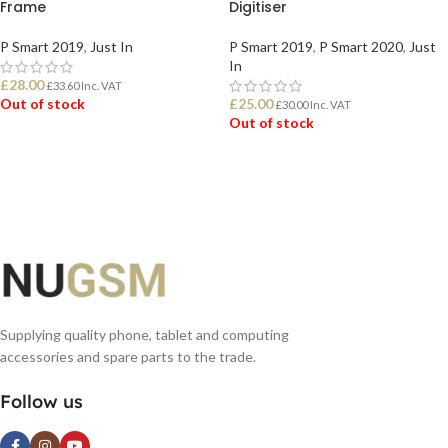
Frame
Digitiser
P Smart 2019
,
Just In
P Smart 2019
,
P Smart 2020
,
Just
In
£
28.00
£
33.60
Inc. VAT
Out of stock
£
25.00
£
30.00
Inc. VAT
Out of stock
READ MORE
READ MORE
Supplying quality phone, tablet and computing
accessories and spare parts to the trade.
Follow us