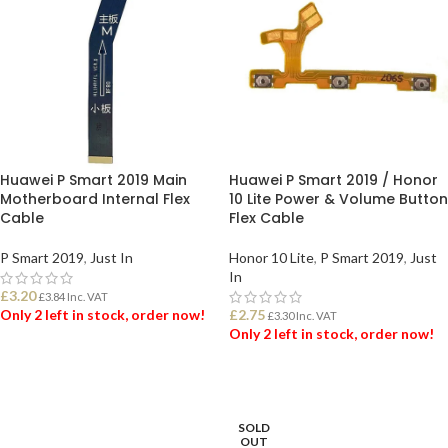
Huawei P Smart 2019 Main
Huawei P Smart 2019 / Honor
Motherboard Internal Flex
10 Lite Power & Volume Button
Cable
Flex Cable
P Smart 2019
,
Just In
Honor 10 Lite
,
P Smart 2019
,
Just
In
£
3.20
£
3.84
Inc. VAT
Only 2 left in stock, order now!
£
2.75
£
3.30
Inc. VAT
Only 2 left in stock, order now!
ADD TO BASKET
ADD TO BASKET
SOLD
OUT