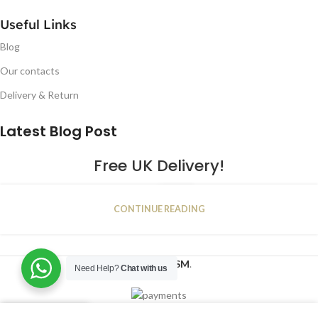
Useful Links
Blog
Our contacts
Delivery & Return
Latest Blog Post
Free UK Delivery!
16
CONTINUE READING
JAN
2023
NUGSM
.
Need Help?
Chat with us