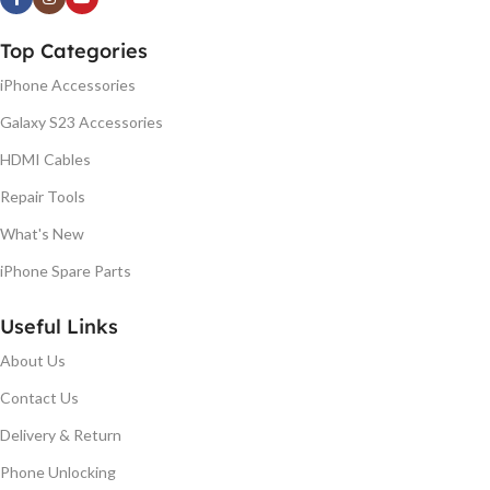
Top Categories
iPhone Accessories
Galaxy S23 Accessories
HDMI Cables
Repair Tools
What's New
iPhone Spare Parts
Useful Links
About Us
Contact Us
Delivery & Return
Phone Unlocking