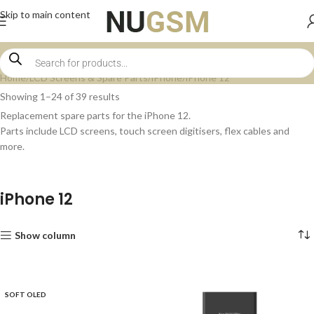
Skip to main content
Home
LCD Screens & Spare Parts
iPhone
iPhone 12
Showing 1–24 of 39 results
Replacement spare parts for the iPhone 12.
Parts include LCD screens, touch screen digitisers, flex cables and
more.
iPhone 12
Show column
SOFT OLED