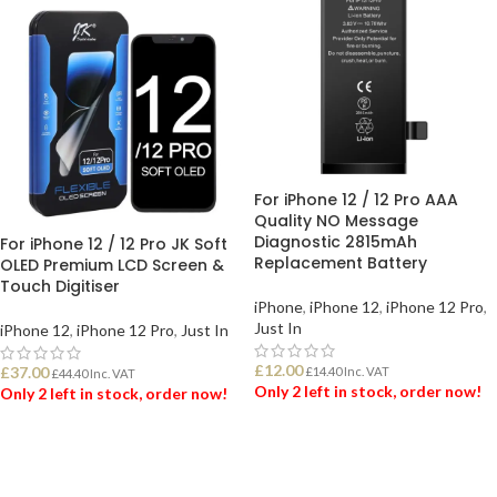
For iPhone 12 / 12 Pro AAA
Quality NO Message
Diagnostic 2815mAh
For iPhone 12 / 12 Pro JK Soft
Replacement Battery
OLED Premium LCD Screen &
Touch Digitiser
iPhone
,
iPhone 12
,
iPhone 12 Pro
,
Just In
iPhone 12
,
iPhone 12 Pro
,
Just In
£
12.00
£
37.00
£
14.40
Inc. VAT
£
44.40
Inc. VAT
Only 2 left in stock, order now!
Only 2 left in stock, order now!
ADD TO BASKET
ADD TO BASKET