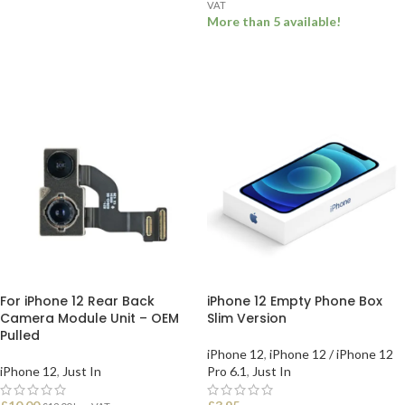
VAT
ADD TO BASKET
More than 5 available!
ADD TO BASKET
For iPhone 12 Rear Back
iPhone 12 Empty Phone Box
Camera Module Unit – OEM
Slim Version
Pulled
iPhone 12
,
iPhone 12 / iPhone 12
iPhone 12
,
Just In
Pro 6.1
,
Just In