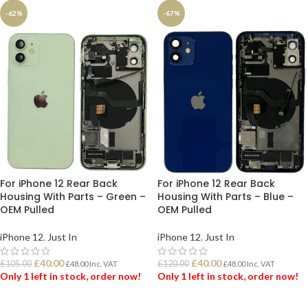
-62%
-67%
For iPhone 12 Rear Back
For iPhone 12 Rear Back
Housing With Parts – Green –
Housing With Parts – Blue –
OEM Pulled
OEM Pulled
iPhone 12
,
Just In
iPhone 12
,
Just In
£
40.00
£
40.00
£
105.00
£
120.00
£
48.00
Inc. VAT
£
48.00
Inc. VAT
Only 1 left in stock, order now!
Only 1 left in stock, order now!