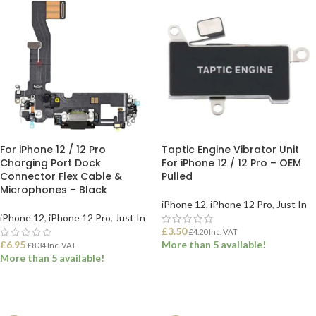
For iPhone 12 / 12 Pro
Taptic Engine Vibrator Unit
Charging Port Dock
For iPhone 12 / 12 Pro – OEM
Connector Flex Cable &
Pulled
Microphones – Black
iPhone 12
,
iPhone 12 Pro
,
Just In
iPhone 12
,
iPhone 12 Pro
,
Just In
£
3.50
£
4.20
Inc. VAT
£
6.95
More than 5 available!
£
8.34
Inc. VAT
More than 5 available!
ADD TO BASKET
ADD TO BASKET