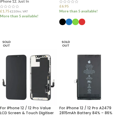
iPhone 12
,
Just In
£
6.95
£
1.75
More than 5 available!
£
2.10
Inc. VAT
More than 5 available!
ADD TO BASKET
SELECT OPTIONS
SOLD
SOLD
OUT
OUT
For iPhone 12 / 12 Pro Value
For iPhone 12 / 12 Pro A2479
LCD Screen & Touch Digitiser
2815mAh Battery 84% – 86%