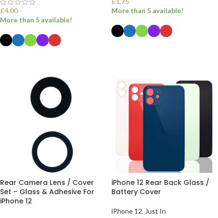
£
1.75
£
4.00
More than 5 available!
More than 5 available!
SELECT OPTIONS
SELECT OPTIONS
Rear Camera Lens / Cover
iPhone 12 Rear Back Glass /
Set – Glass & Adhesive For
Battery Cover
iPhone 12
iPhone 12
,
Just In