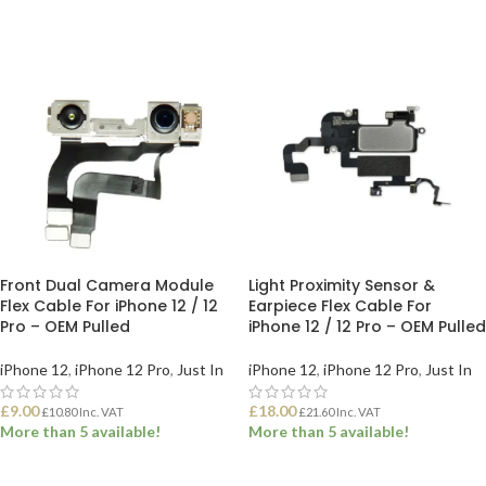
ADD TO BASKET
ADD TO BASKET
Front Dual Camera Module
Light Proximity Sensor &
Flex Cable For iPhone 12 / 12
Earpiece Flex Cable For
Pro – OEM Pulled
iPhone 12 / 12 Pro – OEM Pulled
iPhone 12
,
iPhone 12 Pro
,
Just In
iPhone 12
,
iPhone 12 Pro
,
Just In
£
9.00
£
18.00
£
10.80
Inc. VAT
£
21.60
Inc. VAT
More than 5 available!
More than 5 available!