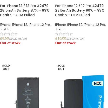
For iPhone 12 / 12 Pro A2479
For iPhone 12 / 12 Pro A2479
2815mAh Battery 87% – 89%
2815mAh Battery 90% – 93%
Health – OEM Pulled
Health – OEM Pulled
iPhone
,
iPhone 12
,
iPhone 12 Pro
,
iPhone
,
iPhone 12
,
iPhone 12 Pro
,
Just In
Just In
£
8.50
£
10.00
£
10.20
Inc. VAT
£
12.00
Inc. VAT
Out of stock
Out of stock
READ MORE
READ MORE
SOLD
SOLD
OUT
OUT