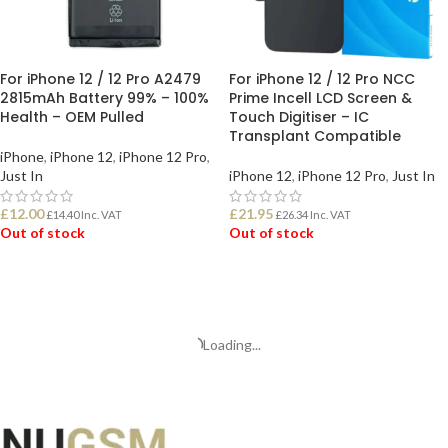
For iPhone 12 / 12 Pro A2479
For iPhone 12 / 12 Pro NCC
2815mAh Battery 99% – 100%
Prime Incell LCD Screen &
Health – OEM Pulled
Touch Digitiser – IC
Transplant Compatible
iPhone
,
iPhone 12
,
iPhone 12 Pro
,
Just In
iPhone 12
,
iPhone 12 Pro
,
Just In
£
12.00
£
21.95
£
14.40
Inc. VAT
£
26.34
Inc. VAT
Out of stock
Out of stock
READ MORE
READ MORE
Loading...