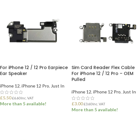
For iPhone 12 / 12 Pro Earpiece
Sim Card Reader Flex Cable
Ear Speaker
For iPhone 12 / 12 Pro – OEM
Pulled
iPhone 12
,
iPhone 12 Pro
,
Just In
iPhone 12
,
iPhone 12 Pro
,
Just In
£
5.50
£
6.60
Inc. VAT
More than 5 available!
£
3.00
£
3.60
Inc. VAT
More than 5 available!
ADD TO BASKET
ADD TO BASKET