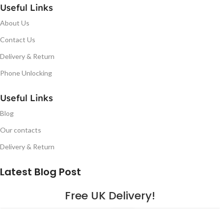
Useful Links
About Us
Contact Us
Delivery & Return
Phone Unlocking
Useful Links
Blog
Our contacts
Delivery & Return
Latest Blog Post
Free UK Delivery!
16