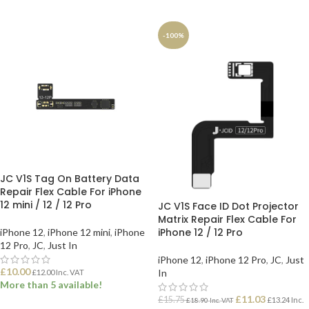
ADD TO BASKET
ADD TO BASKET
-100%
JC V1S Tag On Battery Data
Repair Flex Cable For iPhone
12 mini / 12 / 12 Pro
JC V1S Face ID Dot Projector
Matrix Repair Flex Cable For
iPhone 12 / 12 Pro
iPhone 12
,
iPhone 12 mini
,
iPhone
12 Pro
,
JC
,
Just In
iPhone 12
,
iPhone 12 Pro
,
JC
,
Just
£
10.00
In
£
12.00
Inc. VAT
More than 5 available!
£
11.03
£
15.75
£
13.24
Inc.
£
18.90
Inc. VAT