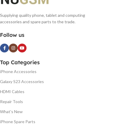
Supplying quality phone, tablet and computing
accessories and spare parts to the trade.
Follow us
Top Categories
iPhone Accessories
Galaxy S23 Accessories
HDMI Cables
Repair Tools
What's New
iPhone Spare Parts