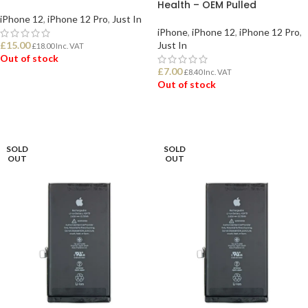
Health – OEM Pulled
iPhone 12
,
iPhone 12 Pro
,
Just In
iPhone
,
iPhone 12
,
iPhone 12 Pro
,
£
15.00
Just In
£
18.00
Inc. VAT
Out of stock
£
7.00
£
8.40
Inc. VAT
Out of stock
READ MORE
READ MORE
SOLD
SOLD
OUT
OUT