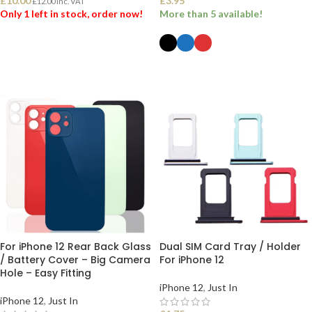
£
10.00
£
3.95
£
12.00
Inc. VAT
Only 1 left in stock, order now!
More than 5 available!
ADD TO BASKET
SELECT OPTIONS
For iPhone 12 Rear Back Glass
Dual SIM Card Tray / Holder
/ Battery Cover – Big Camera
For iPhone 12
Hole – Easy Fitting
iPhone 12
,
Just In
iPhone 12
,
Just In