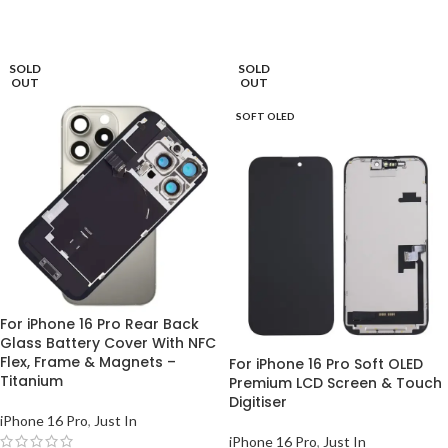
READ MORE
READ MORE
SOLD
SOLD
OUT
OUT
SOFT OLED
For iPhone 16 Pro Rear Back
Glass Battery Cover With NFC
Flex, Frame & Magnets –
For iPhone 16 Pro Soft OLED
Titanium
Premium LCD Screen & Touch
Digitiser
iPhone 16 Pro
,
Just In
iPhone 16 Pro
,
Just In