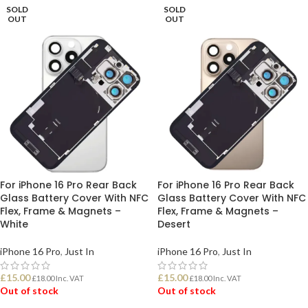
SOLD
SOLD
OUT
OUT
For iPhone 16 Pro Rear Back
For iPhone 16 Pro Rear Back
Glass Battery Cover With NFC
Glass Battery Cover With NFC
Flex, Frame & Magnets –
Flex, Frame & Magnets –
White
Desert
iPhone 16 Pro
,
Just In
iPhone 16 Pro
,
Just In
£
15.00
£
15.00
£
18.00
Inc. VAT
£
18.00
Inc. VAT
Out of stock
Out of stock