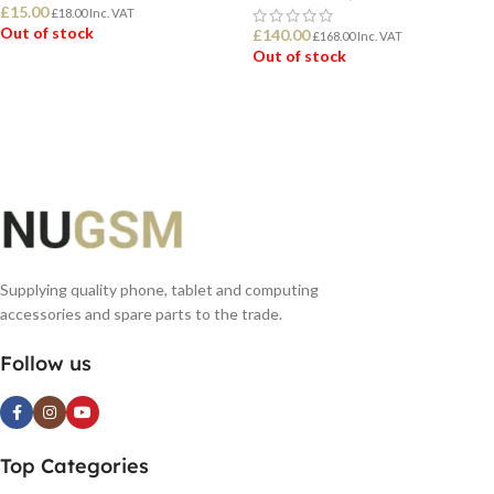
£
15.00
£
18.00
Inc. VAT
Out of stock
£
140.00
£
168.00
Inc. VAT
Out of stock
READ MORE
READ MORE
Supplying quality phone, tablet and computing
accessories and spare parts to the trade.
Follow us
Top Categories