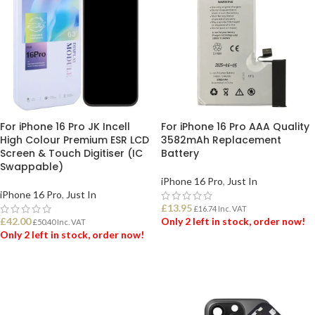
For iPhone 16 Pro JK Incell
For iPhone 16 Pro AAA Quality
High Colour Premium ESR LCD
3582mAh Replacement
Screen & Touch Digitiser (IC
Battery
Swappable)
iPhone 16 Pro
,
Just In
iPhone 16 Pro
,
Just In
£
13.95
£
16.74
Inc. VAT
£
42.00
Only 2 left in stock, order now!
£
50.40
Inc. VAT
Only 2 left in stock, order now!
ADD TO BASKET
ADD TO BASKET