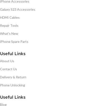
iPhone Accessories
Galaxy S23 Accessories
HDMI Cables
Repair Tools
What's New
iPhone Spare Parts
Useful Links
About Us
Contact Us
Delivery & Return
Phone Unlocking
Useful Links
Blog