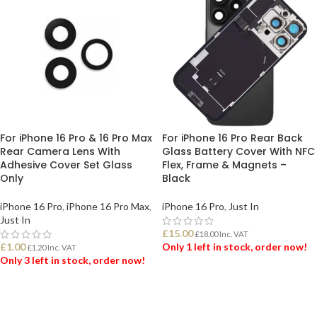
For iPhone 16 Pro & 16 Pro Max
For iPhone 16 Pro Rear Back
Rear Camera Lens With
Glass Battery Cover With NFC
Adhesive Cover Set Glass
Flex, Frame & Magnets –
Only
Black
iPhone 16 Pro
,
iPhone 16 Pro Max
,
iPhone 16 Pro
,
Just In
Just In
£
15.00
£
18.00
Inc. VAT
£
1.00
Only 1 left in stock, order now!
£
1.20
Inc. VAT
Only 3 left in stock, order now!
ADD TO BASKET
ADD TO BASKET