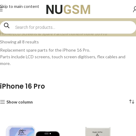
Skip to main content
Home
LCD Screens & Spare Parts
iPhone
iPhone 16 Pro
Showing all 8 results
Replacement spare parts for the iPhone 16 Pro.
Parts include LCD screens, touch screen digitisers, flex cables and
more.
iPhone 16 Pro
Show column