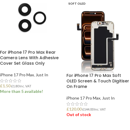
SOFT OLED
For iPhone 17 Pro Max Rear
Camera Lens With Adhesive
Cover Set Glass Only
iPhone 17 Pro Max
,
Just In
For iPhone 17 Pro Max Soft
OLED Screen & Touch Digitiser
£
1.50
On Frame
£
1.80
Inc. VAT
More than 5 available!
iPhone 17 Pro Max
,
Just In
ADD TO BASKET
£
120.00
£
144.00
Inc. VAT
Out of stock
READ MORE