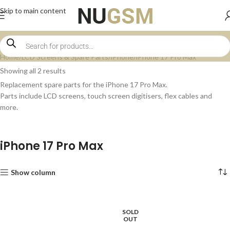
Skip to main content
Home
LCD Screens & Spare Parts
iPhone
iPhone 17 Pro Max
Showing all 2 results
Replacement spare parts for the iPhone 17 Pro Max.
Parts include LCD screens, touch screen digitisers, flex cables and
more.
iPhone 17 Pro Max
Show column
SOLD
OUT