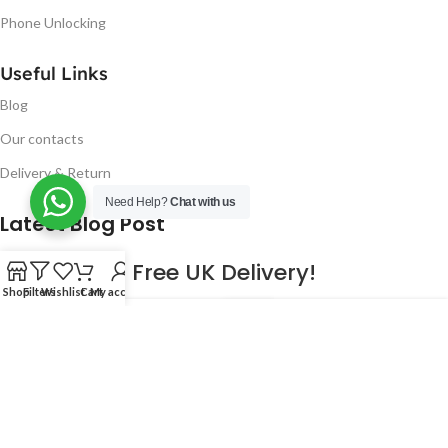
Phone Unlocking
Useful Links
Blog
Our contacts
Delivery & Return
Need Help?
Chat with us
Latest Blog Post
Free UK Delivery!
Shop
Filters
Wishlist
Cart
My account
16
CONTINUE READING
JAN
2023
NUGSM
.