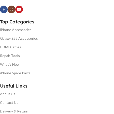
Top Categories
iPhone Accessories
Galaxy S23 Accessories
HDMI Cables
Repair Tools
What's New
iPhone Spare Parts
Useful Links
About Us
Contact Us
Delivery & Return