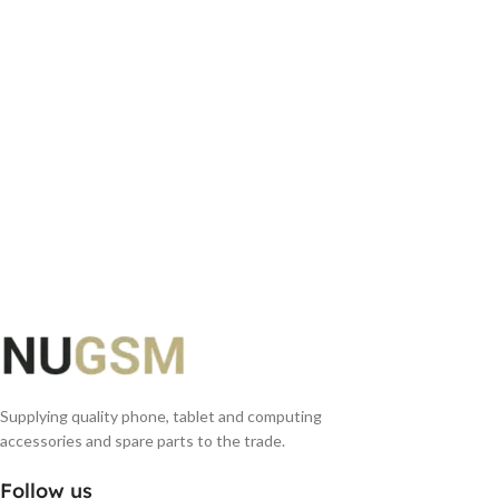
Supplying quality phone, tablet and computing
accessories and spare parts to the trade.
Follow us