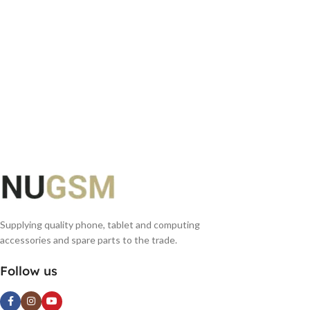
Supplying quality phone, tablet and computing
accessories and spare parts to the trade.
Follow us