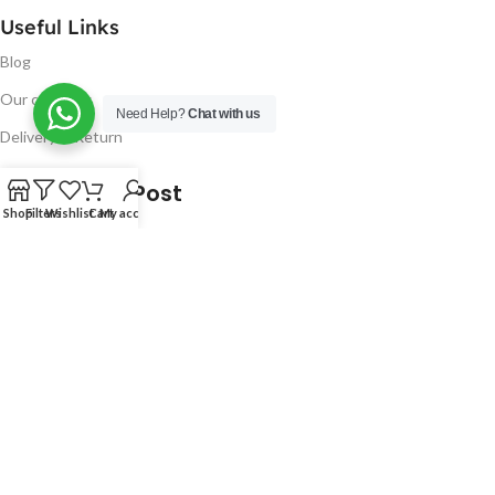
Useful Links
Blog
Our contacts
Need Help?
Chat with us
Delivery & Return
Latest Blog Post
Shop
Filters
Wishlist
Cart
My account
Free UK Delivery!
16
CONTINUE READING
JAN
2023
NUGSM
.
We use cookies to improve your experience on our website.