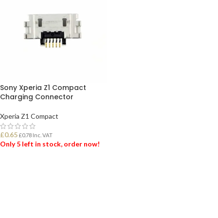
Sony Xperia Z1 Compact
Charging Connector
Xperia Z1 Compact
£
0.65
£
0.78
Inc. VAT
Only 5 left in stock, order now!
ADD TO BASKET