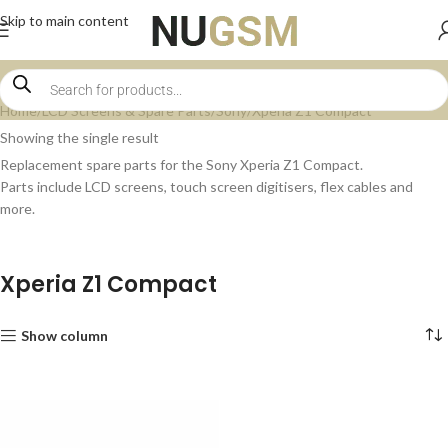
Skip to main content
Home
LCD Screens & Spare Parts
Sony
Xperia Z1 Compact
Showing the single result
Replacement spare parts for the Sony Xperia Z1 Compact.
Parts include LCD screens, touch screen digitisers, flex cables and
more.
Xperia Z1 Compact
Show column