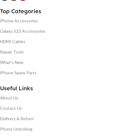
Top Categories
iPhone Accessories
Galaxy S23 Accessories
HDMI Cables
Repair Tools
What's New
iPhone Spare Parts
Useful Links
About Us
Contact Us
Delivery & Return
Phone Unlocking