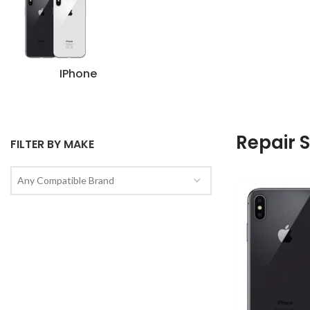
IPhone
Repair 
FILTER BY MAKE
Any Compatible Brand