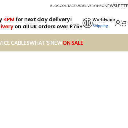
NEWSLETT
BLOG
CONTACT US
DELIVERY INFO
by
4PM
for next day delivery!
Worldwide
livery
on all UK orders over £75+
Shipping
VICE CABLES
WHAT’S NEW
ON SALE