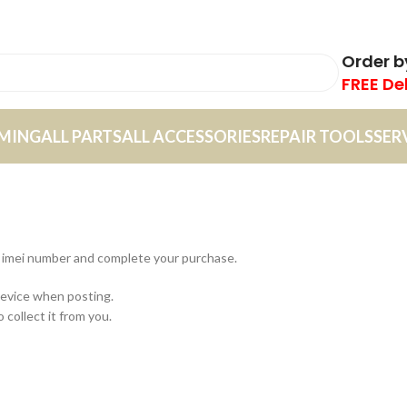
Order 
FREE De
MING
ALL PARTS
ALL ACCESSORIES
REPAIR TOOLS
SER
or imei number and complete your purchase.
device when posting.
 collect it from you.