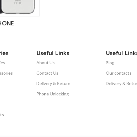
HONE
ies
Useful Links
Useful Link
ies
About Us
Blog
ssories
Contact Us
Our contacts
Delivery & Return
Delivery & Retu
Phone Unlocking
ts