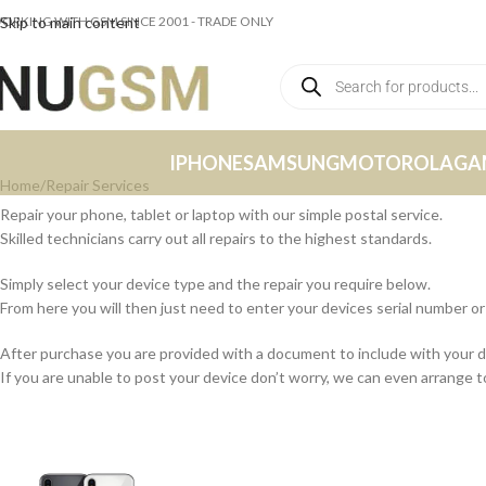
ORKING WITH GSM SINCE 2001 - TRADE ONLY
Skip to main content
IPHONE
SAMSUNG
MOTOROLA
GA
Home
Repair Services
Repair your phone, tablet or laptop with our simple postal service.
Skilled technicians carry out all repairs to the highest standards.
Simply select your device type and the repair you require below.
From here you will then just need to enter your devices serial number 
After purchase you are provided with a document to include with your 
If you are unable to post your device don’t worry, we can even arrange to