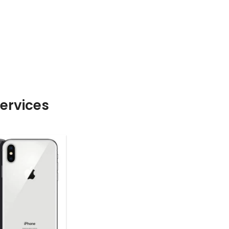
Services