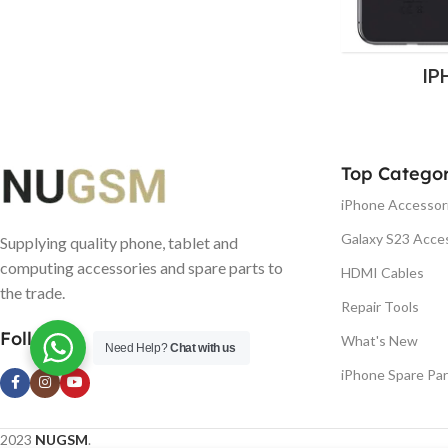
IP
Top Categor
iPhone Accessor
Galaxy S23 Acce
Supplying quality phone, tablet and
computing accessories and spare parts to
HDMI Cables
the trade.
Repair Tools
Follow us
What's New
Need Help?
Chat with us
iPhone Spare Par
2023
NUGSM
.