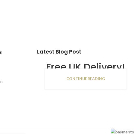
Latest Blog Post
s
Free UK Delivery!
CONTINUE READING
16
rn
JAN