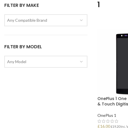
1
FILTER BY MAKE
Any Compatible Brand
FILTER BY MODEL
Any Model
OnePlus 1 One
& Touch Digiti
OnePlus 1
£
16.00
£
19.20
Inc. 