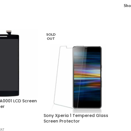
Sh
SOLD
OUT
 A0001 LCD Screen
ser
Sony Xperia 1 Tempered Glass
Screen Protector
VAT