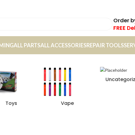
Order 
FREE De
MING
ALL PARTS
ALL ACCESSORIES
REPAIR TOOLS
SER
Uncategori
Toys
Vape