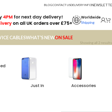
NEWSLETT
BLOG
CONTACT US
DELIVERY INFO
by
4PM
for next day delivery!
Worldwide
livery
on all UK orders over £75+
Shipping
VICE CABLES
WHAT’S NEW
ON SALE
Showing all 2 results
zed
Just In
Accessories