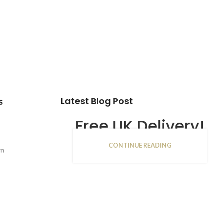
Latest Blog Post
s
Free UK Delivery!
CONTINUE READING
16
rn
JAN