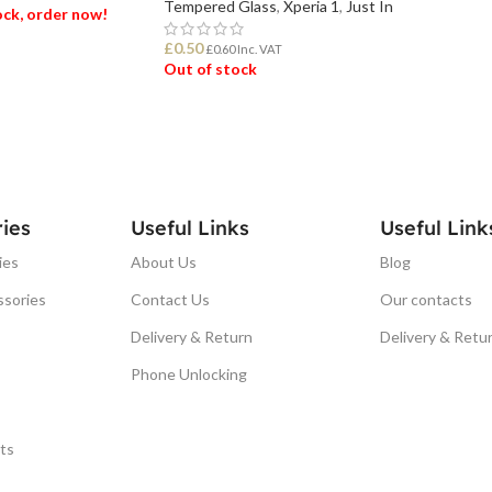
Tempered Glass
,
Xperia 1
,
Just In
tock, order now!
£
0.50
£
0.60
Inc. VAT
Out of stock
ET
READ MORE
ies
Useful Links
Useful Link
ies
About Us
Blog
ssories
Contact Us
Our contacts
Delivery & Return
Delivery & Retu
Phone Unlocking
ts