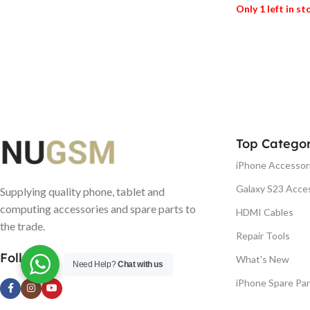
Only 1 left in s
ADD TO BASK
Top Categor
iPhone Accessor
Galaxy S23 Acce
Supplying quality phone, tablet and
computing accessories and spare parts to
HDMI Cables
the trade.
Repair Tools
Follow us
What's New
Need Help?
Chat with us
iPhone Spare Par