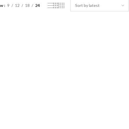
ow
9
12
18
24