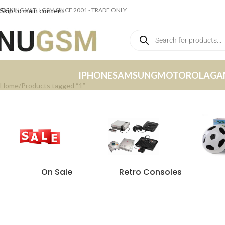
ORKING WITH GSM SINCE 2001 - TRADE ONLY
Skip to main content
IPHONE
SAMSUNG
MOTOROLA
GA
Home
Products tagged “1”
On Sale
Retro Consoles