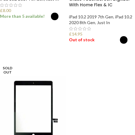
With Home Flex & IC
£
8.00
More than 5 available!
iPad 10.2 2019 7th Gen
,
iPad 10.2
2020 8th Gen
,
Just In
SELECT OPTIONS
£
14.95
Out of stock
SELECT OPTIONS
SOLD
OUT