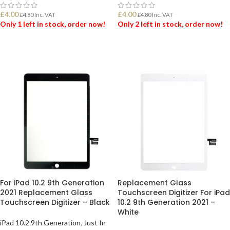
£
4.00
£
4.00
£
4.80
Inc. VAT
£
4.80
Inc. VAT
Only 1 left in stock, order now!
Only 2 left in stock, order now!
ADD TO BASKET
ADD TO BASKET
For iPad 10.2 9th Generation
Replacement Glass
2021 Replacement Glass
Touchscreen Digitizer For iPad
Touchscreen Digitizer – Black
10.2 9th Generation 2021 –
White
iPad 10.2 9th Generation
,
Just In