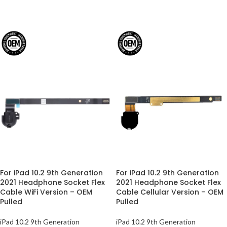
For iPad 10.2 9th Generation
For iPad 10.2 9th Generation
2021 Headphone Socket Flex
2021 Headphone Socket Flex
Cable WiFi Version – OEM
Cable Cellular Version – OEM
Pulled
Pulled
iPad 10.2 9th Generation
iPad 10.2 9th Generation