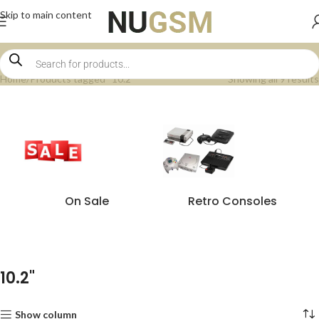
Skip to main content
Home
Products tagged “10.2"”
Showing all 9 results
On Sale
Retro Consoles
10.2"
Show column