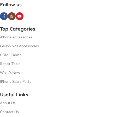
Follow us
Top Categories
iPhone Accessories
Galaxy S23 Accessories
HDMI Cables
Repair Tools
What's New
iPhone Spare Parts
Useful Links
About Us
Contact Us