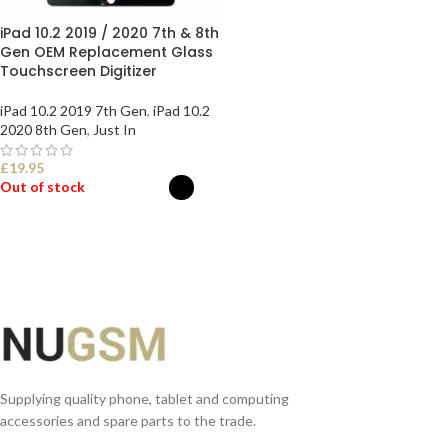
iPad 10.2 2019 / 2020 7th & 8th
Gen OEM Replacement Glass
Touchscreen Digitizer
iPad 10.2 2019 7th Gen
,
iPad 10.2
2020 8th Gen
,
Just In
£
19.95
Out of stock
SELECT OPTIONS
Supplying quality phone, tablet and computing
accessories and spare parts to the trade.