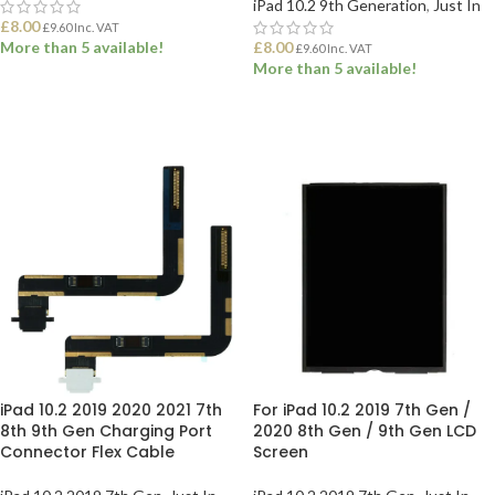
iPad 10.2 9th Generation
,
Just In
£
8.00
£
9.60
Inc. VAT
More than 5 available!
£
8.00
£
9.60
Inc. VAT
More than 5 available!
ADD TO BASKET
ADD TO BASKET
iPad 10.2 2019 2020 2021 7th
For iPad 10.2 2019 7th Gen /
8th 9th Gen Charging Port
2020 8th Gen / 9th Gen LCD
Connector Flex Cable
Screen