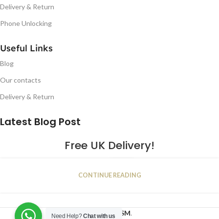
Delivery & Return
Phone Unlocking
Useful Links
Blog
Our contacts
Delivery & Return
Latest Blog Post
Free UK Delivery!
16
CONTINUE READING
JAN
2023
NUGSM
.
Need Help?
Chat with us