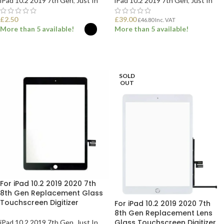
iPad 10.2 2019 7th Gen
,
Just In
iPad 10.2 2019 7th Gen
,
Just In
£
2.50
£
39.00
£
46.80
Inc. VAT
More than 5 available!
More than 5 available!
SELECT OPTIONS
ADD TO BASKET
SOLD
OUT
For iPad 10.2 2019 2020 7th
8th Gen Replacement Glass
Touchscreen Digitizer
For iPad 10.2 2019 2020 7th
8th Gen Replacement Lens
Glass Touchscreen Digitizer
iPad 10.2 2019 7th Gen
,
Just In