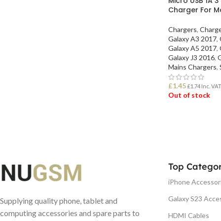
Micro USB 1A 3
Charger For M
Chargers
,
Charg
Galaxy A3 2017
,
Galaxy A5 2017
,
Galaxy J3 2016
,
G
Mains Chargers
,
£
1.45
£
1.74
Inc. VA
Out of stock
READ MORE
Top Categor
iPhone Accessor
Galaxy S23 Acce
Supplying quality phone, tablet and
computing accessories and spare parts to
HDMI Cables