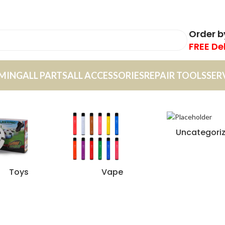
Order 
FREE De
MING
ALL PARTS
ALL ACCESSORIES
REPAIR TOOLS
SER
Uncategori
Toys
Vape