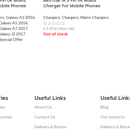
 Pin UK Mains
Mini USB 1A 3 Pin UK Mains
obile Phones
Charger For Mobile Phones
ers
,
Galaxy A3 2016
,
Chargers
,
Chargers
,
Mains Chargers
Galaxy A5 2016
,
Galaxy A7 2017
,
£
1.45
£
1.74
Inc. VAT
alaxy J3 2017
,
Out of stock
Special Offer
READ MORE
T
ies
Useful Links
Useful Link
ies
About Us
Blog
ssories
Contact Us
Our contacts
Delivery & Return
Delivery & Retu