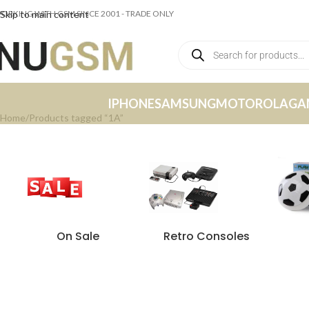
ORKING WITH GSM SINCE 2001 - TRADE ONLY
Skip to main content
IPHONE
SAMSUNG
MOTOROLA
GA
Home
Products tagged “1A”
On Sale
Retro Consoles