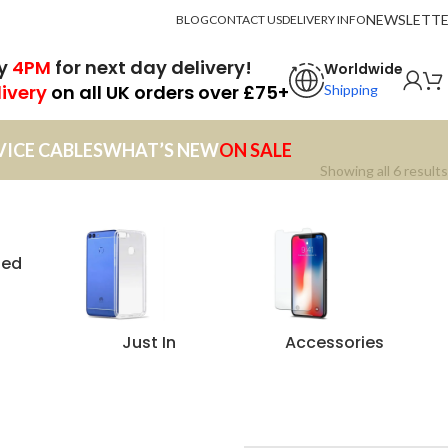
NEWSLETT
BLOG
CONTACT US
DELIVERY INFO
by
4PM
for next day delivery!
Worldwide
livery
on all UK orders over £75+
Shipping
VICE CABLES
WHAT’S NEW
ON SALE
Showing all 6 results
zed
Just In
Accessories