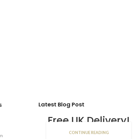
Latest Blog Post
s
Free UK Delivery!
CONTINUE READING
16
rn