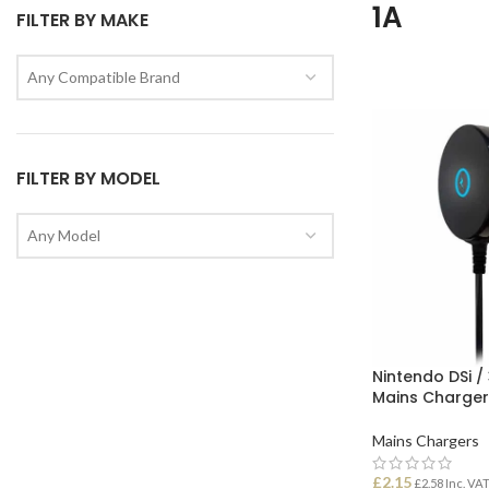
1A
FILTER BY MAKE
Any Compatible Brand
FILTER BY MODEL
Any Model
Nintendo DSi /
Mains Charger
Mains Chargers
£
2.15
£
2.58
Inc. VA