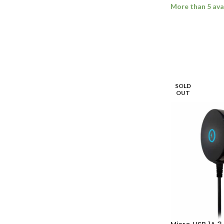
More than 5 ava
ADD TO BASK
SOLD
OUT