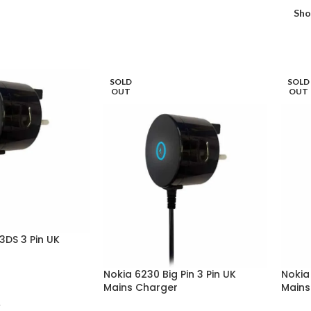
Sh
SOLD
SOLD
OUT
OUT
 3DS 3 Pin UK
Nokia 6230 Big Pin 3 Pin UK
Nokia 
Mains Charger
Mains
T