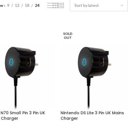
ow
9
12
18
24
SOLD
OUT
N70 Small Pin 3 Pin UK
Nintendo DS Lite 3 Pin UK Mains
 Charger
Charger