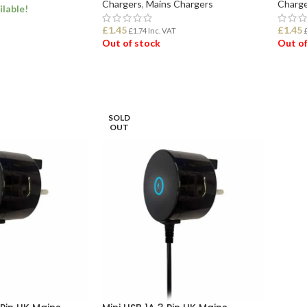
Chargers
,
Mains Chargers
Charge
ilable!
£
1.45
£
1.45
£
1.74
Inc. VAT
Out of stock
Out of
ET
READ MORE
REA
SOLD
OUT