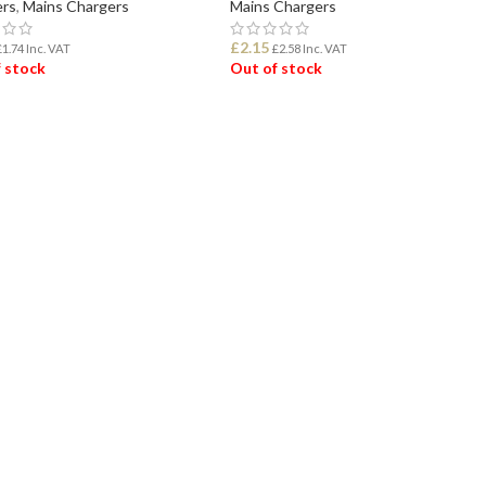
rs
,
Mains Chargers
Mains Chargers
£
2.15
£
1.74
Inc. VAT
£
2.58
Inc. VAT
 stock
Out of stock
D MORE
READ MORE