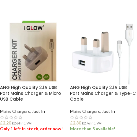
ANG High Quality 2.1A USB
ANG High Quality 2.1A USB
Port Mains Charger & Micro
Port Mains Charger & Type-C
USB Cable
Cable
Mains Chargers
,
Just In
Mains Chargers
,
Just In
£
2.20
£
2.30
£
2.64
Inc. VAT
£
2.76
Inc. VAT
Only 1 left in stock, order now!
More than 5 available!