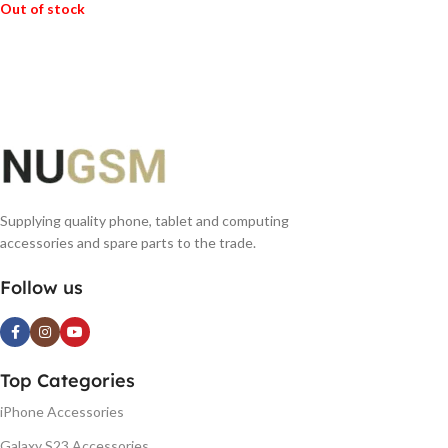
Out of stock
READ MORE
Supplying quality phone, tablet and computing
accessories and spare parts to the trade.
Follow us
Top Categories
iPhone Accessories
Galaxy S23 Accessories