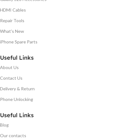
HDMI Cables
Repair Tools
What's New
iPhone Spare Parts
Useful Links
About Us
Contact Us
Delivery & Return
Phone Unlocking
Useful Links
Blog
Our contacts