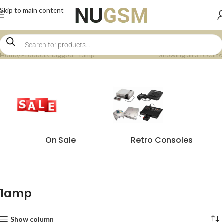
Skip to main content
Home
Products tagged “1amp”
Showing all 3 results
On Sale
Retro Consoles
1amp
Show column