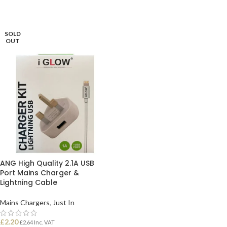
ADD TO BASKET
ADD TO BASKET
SOLD
OUT
ANG High Quality 2.1A USB
Port Mains Charger &
Lightning Cable
Mains Chargers
,
Just In
£
2.20
£
2.64
Inc. VAT