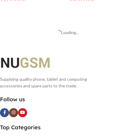
READ MORE
READ MORE
Loading...
Supplying quality phone, tablet and computing
accessories and spare parts to the trade.
Follow us
Top Categories