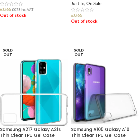
Just In
,
On Sale
£
0.65
£
0.78
Inc. VAT
Out of stock
£
0.65
Out of stock
READ MORE
SELECT OPTIONS
SOLD
SOLD
OUT
OUT
Samsung A217 Galaxy A21s
Samsung A105 Galaxy A10
Thin Clear TPU Gel Case
Thin Clear TPU Gel Case