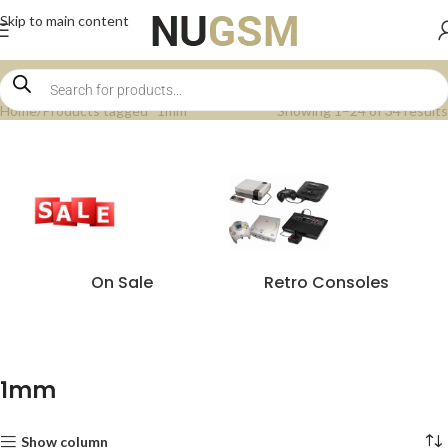
Skip to main content
Home
Products tagged “1mm”
Showing 1–24 of 34 results
On Sale
Retro Consoles
1mm
Show column