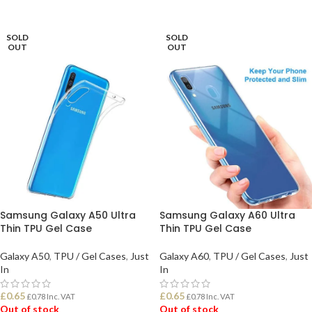
READ MORE
READ MORE
SOLD
SOLD
OUT
OUT
Samsung Galaxy A50 Ultra
Samsung Galaxy A60 Ultra
Thin TPU Gel Case
Thin TPU Gel Case
Galaxy A50
,
TPU / Gel Cases
,
Just
Galaxy A60
,
TPU / Gel Cases
,
Just
In
In
£
0.65
£
0.65
£
0.78
Inc. VAT
£
0.78
Inc. VAT
Out of stock
Out of stock