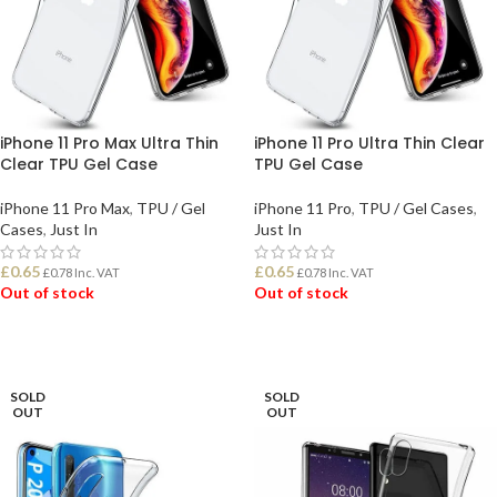
iPhone 11 Pro Max Ultra Thin
iPhone 11 Pro Ultra Thin Clear
Clear TPU Gel Case
TPU Gel Case
iPhone 11 Pro Max
,
TPU / Gel
iPhone 11 Pro
,
TPU / Gel Cases
,
Cases
,
Just In
Just In
£
0.65
£
0.65
£
0.78
Inc. VAT
£
0.78
Inc. VAT
Out of stock
Out of stock
READ MORE
READ MORE
SOLD
SOLD
OUT
OUT