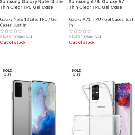
Samsung Galaxy Note 10 Lite
Samsung A715 Galaxy A71
Thin Clear TPU Gel Case
Thin Clear TPU Gel Case
Galaxy Note 10 Lite
,
TPU / Gel
Galaxy A71
,
TPU / Gel Cases
,
Just
Cases
,
Just In
In
£
0.65
£
0.65
£
0.78
Inc. VAT
£
0.78
Inc. VAT
Out of stock
Out of stock
READ MORE
READ MORE
SOLD
SOLD
OUT
OUT