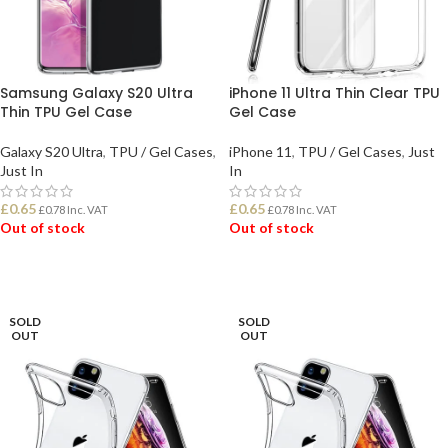
Samsung Galaxy S20 Ultra
iPhone 11 Ultra Thin Clear TPU
Thin TPU Gel Case
Gel Case
Galaxy S20 Ultra
,
TPU / Gel Cases
,
iPhone 11
,
TPU / Gel Cases
,
Just
Just In
In
£
0.65
£
0.65
£
0.78
Inc. VAT
£
0.78
Inc. VAT
Out of stock
Out of stock
READ MORE
READ MORE
SOLD
SOLD
OUT
OUT