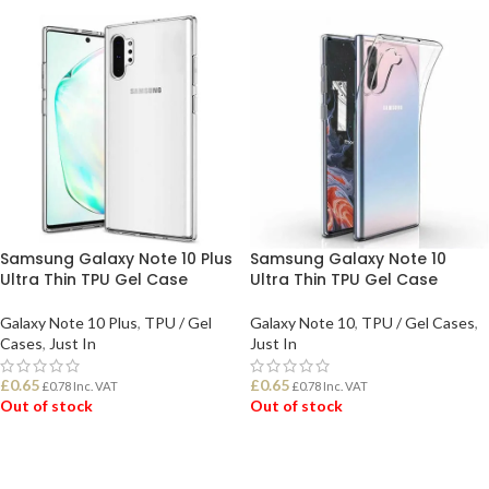
Samsung Galaxy Note 10 Plus
Samsung Galaxy Note 10
Ultra Thin TPU Gel Case
Ultra Thin TPU Gel Case
Galaxy Note 10 Plus
,
TPU / Gel
Galaxy Note 10
,
TPU / Gel Cases
,
Cases
,
Just In
Just In
£
0.65
£
0.65
£
0.78
Inc. VAT
£
0.78
Inc. VAT
Out of stock
Out of stock
READ MORE
READ MORE