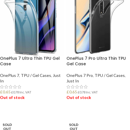
OnePlus 7 Ultra Thin TPU Gel
OnePlus 7 Pro Ultra Thin TPU
Case
Gel Case
OnePlus 7
,
TPU / Gel Cases
,
Just
OnePlus 7 Pro
,
TPU / Gel Cases
,
In
Just In
£
0.65
£
0.65
£
0.78
Inc. VAT
£
0.78
Inc. VAT
Out of stock
Out of stock
READ MORE
READ MORE
SOLD
SOLD
OUT
OUT