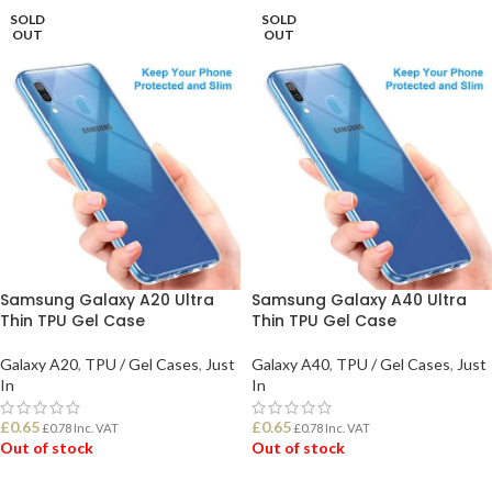
SOLD
SOLD
OUT
OUT
Samsung Galaxy A20 Ultra
Samsung Galaxy A40 Ultra
Thin TPU Gel Case
Thin TPU Gel Case
Galaxy A20
,
TPU / Gel Cases
,
Just
Galaxy A40
,
TPU / Gel Cases
,
Just
In
In
£
0.65
£
0.65
£
0.78
Inc. VAT
£
0.78
Inc. VAT
Out of stock
Out of stock