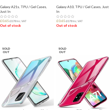
Galaxy A21s
,
TPU / Gel Cases
,
Galaxy A10
,
TPU / Gel Cases
,
Just
Just In
In
£
0.65
£
0.65
£
0.78
Inc. VAT
£
0.78
Inc. VAT
Out of stock
Out of stock
READ MORE
READ MORE
SOLD
SOLD
OUT
OUT