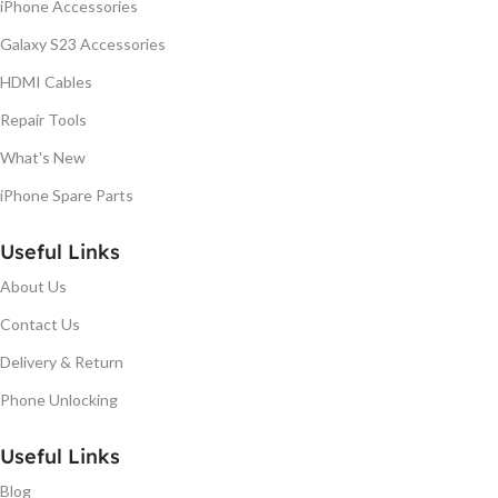
iPhone Accessories
Galaxy S23 Accessories
HDMI Cables
Repair Tools
What's New
iPhone Spare Parts
Useful Links
About Us
Contact Us
Delivery & Return
Phone Unlocking
Useful Links
Blog