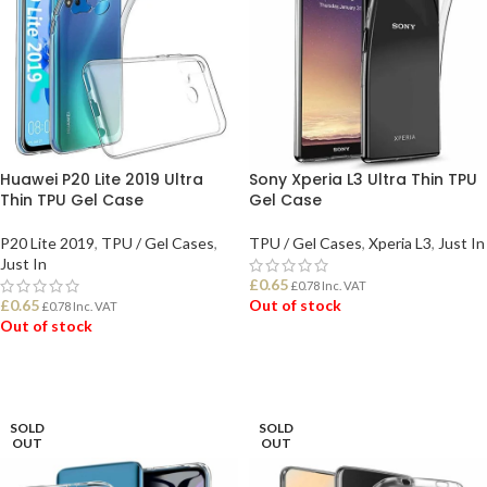
Huawei P20 Lite 2019 Ultra
Sony Xperia L3 Ultra Thin TPU
Thin TPU Gel Case
Gel Case
P20 Lite 2019
,
TPU / Gel Cases
,
TPU / Gel Cases
,
Xperia L3
,
Just In
Just In
£
0.65
£
0.78
Inc. VAT
£
0.65
Out of stock
£
0.78
Inc. VAT
Out of stock
READ MORE
READ MORE
SOLD
SOLD
OUT
OUT