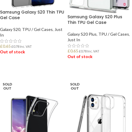
Samsung Galaxy S20 Thin TPU
Samsung Galaxy S20 Plus
Gel Case
Thin TPU Gel Case
Galaxy S20
,
TPU / Gel Cases
,
Just
Galaxy S20 Plus
,
TPU / Gel Cases
,
In
Just In
£
0.65
£
0.78
Inc. VAT
£
0.65
£
0.78
Inc. VAT
Out of stock
Out of stock
READ MORE
READ MORE
SOLD
SOLD
OUT
OUT