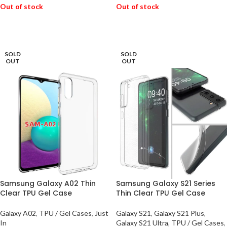
Out of stock
Out of stock
READ MORE
READ MORE
SOLD
SOLD
OUT
OUT
Samsung Galaxy A02 Thin
Samsung Galaxy S21 Series
Clear TPU Gel Case
Thin Clear TPU Gel Case
Galaxy A02
,
TPU / Gel Cases
,
Just
Galaxy S21
,
Galaxy S21 Plus
,
In
Galaxy S21 Ultra
,
TPU / Gel Cases
,