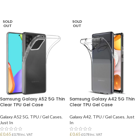
SOLD
SOLD
OUT
OUT
Samsung Galaxy A52 5G Thin
Samsung Galaxy A42 5G Thin
Clear TPU Gel Case
Clear TPU Gel Case
Galaxy A52 5G
,
TPU / Gel Cases
,
Galaxy A42
,
TPU / Gel Cases
,
Just
Just In
In
£
0.65
£
0.65
£
0.78
Inc. VAT
£
0.78
Inc. VAT