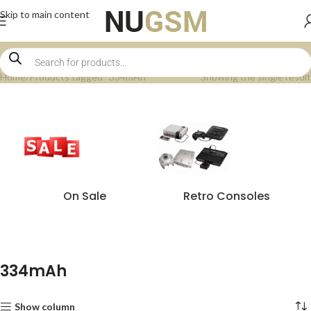
Skip to main content
Home
Products tagged “334mAh”
Showing the single result
On Sale
Retro Consoles
334mAh
Show column