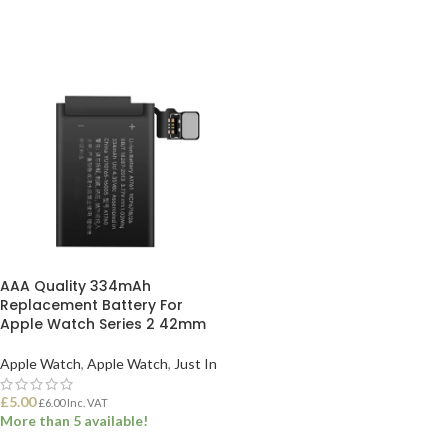
AAA Quality 334mAh
Replacement Battery For
Apple Watch Series 2 42mm
Apple Watch
,
Apple Watch
,
Just In
£
5.00
£
6.00
Inc. VAT
More than 5 available!