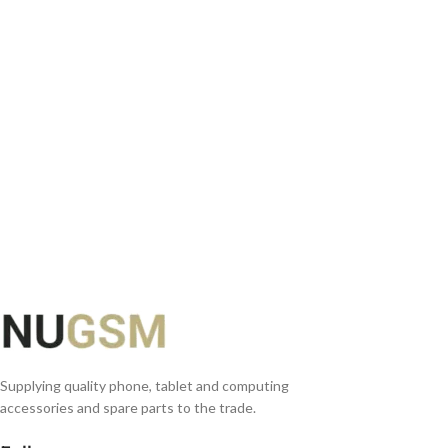
ADD TO BASKET
Supplying quality phone, tablet and computing
accessories and spare parts to the trade.