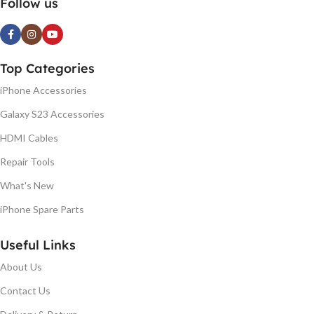
Follow us
Top Categories
iPhone Accessories
Galaxy S23 Accessories
HDMI Cables
Repair Tools
What's New
iPhone Spare Parts
Useful Links
About Us
Contact Us