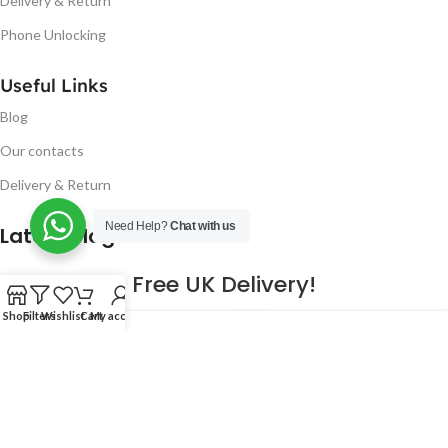
Delivery & Return
Phone Unlocking
Useful Links
Blog
Our contacts
Delivery & Return
Need Help?
Chat with us
Latest Blog Post
Free UK Delivery!
Shop
Filters
Wishlist
Cart
My account
16
CONTINUE READING
JAN
2023
NUGSM
.