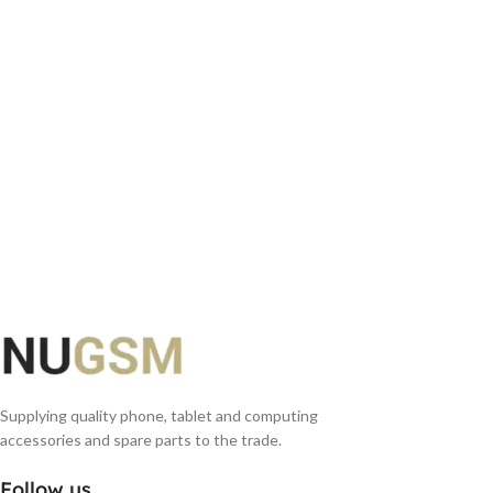
ADD TO BASKET
Supplying quality phone, tablet and computing
accessories and spare parts to the trade.
Follow us