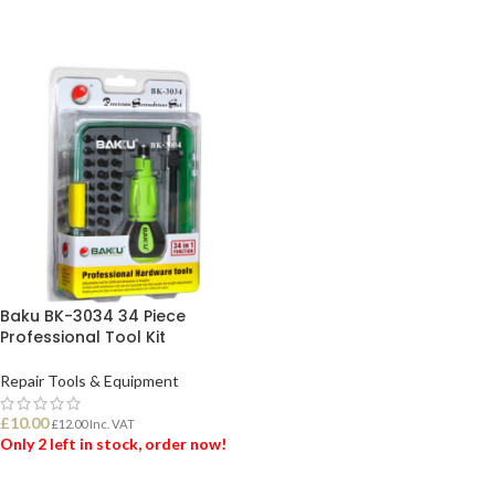
Baku BK-3034 34 Piece
Professional Tool Kit
Repair Tools & Equipment
£
10.00
£
12.00
Inc. VAT
Only 2 left in stock, order now!