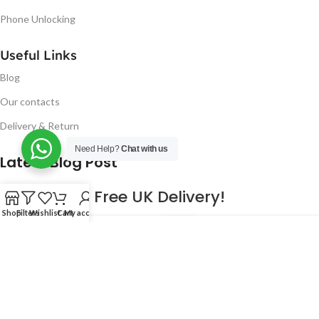
Phone Unlocking
Useful Links
Blog
Our contacts
Delivery & Return
Need Help?
Chat with us
Latest Blog Post
Free UK Delivery!
Shop
Filters
Wishlist
Cart
My account
16
CONTINUE READING
JAN
2023
NUGSM
.