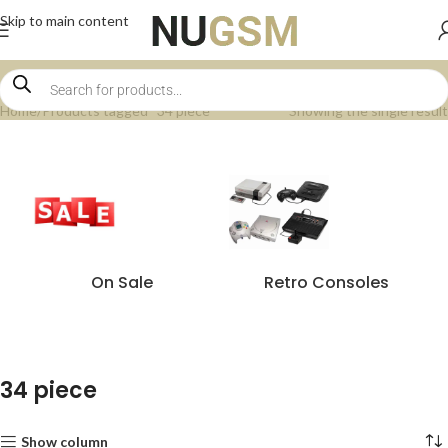
Skip to main content
Home
Products tagged “34 piece”
Showing the single result
On Sale
Retro Consoles
34 piece
Show column