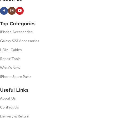
Top Categories
iPhone Accessories
Galaxy S23 Accessories
HDMI Cables
Repair Tools
What's New
iPhone Spare Parts
Useful Links
About Us
Contact Us
Delivery & Return