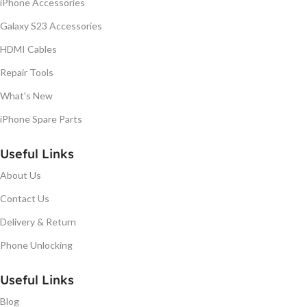
iPhone Accessories
Galaxy S23 Accessories
HDMI Cables
Repair Tools
What's New
iPhone Spare Parts
Useful Links
About Us
Contact Us
Delivery & Return
Phone Unlocking
Useful Links
Blog