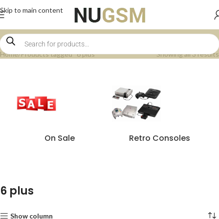
Skip to main content
Home
Products tagged “6 plus”
Showing all 3 results
On Sale
Retro Consoles
6 plus
Show column