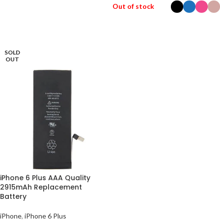
ADD TO BASKET
Out of stock
SELECT OPTIONS
SOLD
OUT
iPhone 6 Plus AAA Quality
2915mAh Replacement
Battery
iPhone
,
iPhone 6 Plus