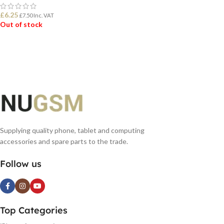
£
6.25
£
7.50
Inc. VAT
Out of stock
READ MORE
Supplying quality phone, tablet and computing
accessories and spare parts to the trade.
Follow us
Top Categories