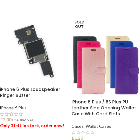
SOLD
OUT
iPhone 6 Plus Loudspeaker
Ringer Buzzer
iPhone 6 Plus / 6S Plus PU
Leather Side Opening Wallet
iPhone 6 Plus
Case With Card Slots
£
2.00
£
2.40
Inc. VAT
Only 3 left in stock, order now!
Cases
,
Wallet Cases
£
1.20