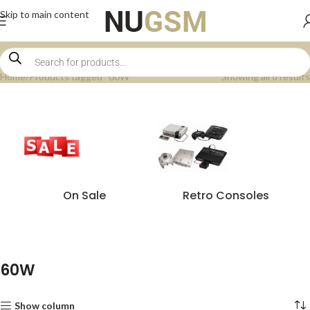
Skip to main content
Home
Products tagged “60W”
Showing all 8 results
On Sale
Retro Consoles
60W
Show column