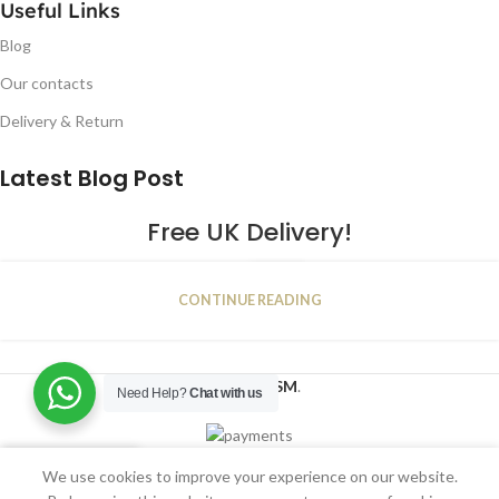
Useful Links
Blog
Our contacts
Delivery & Return
Latest Blog Post
Free UK Delivery!
16
CONTINUE READING
JAN
2023
NUGSM
.
Need Help?
Chat with us
We use cookies to improve your experience on our website.
Shop
Filters
Wishlist
Cart
My account