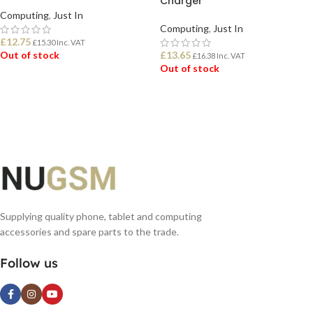
Charger
Computing
,
Just In
Computing
,
Just In
£
12.75
£
15.30
Inc. VAT
Out of stock
£
13.65
£
16.38
Inc. VAT
Out of stock
READ MORE
READ MORE
Supplying quality phone, tablet and computing
accessories and spare parts to the trade.
Follow us