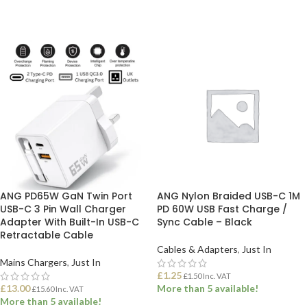
ANG PD65W GaN Twin Port
ANG Nylon Braided USB-C 1M
USB-C 3 Pin Wall Charger
PD 60W USB Fast Charge /
Adapter With Built-In USB-C
Sync Cable – Black
Retractable Cable
Cables & Adapters
,
Just In
Mains Chargers
,
Just In
£
1.25
£
1.50
Inc. VAT
£
13.00
More than 5 available!
£
15.60
Inc. VAT
More than 5 available!