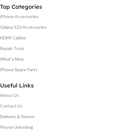
Top Categories
iPhone Accessories
Galaxy S23 Accessories
HDMI Cables
Repair Tools
What's New
iPhone Spare Parts
Useful Links
About Us
Contact Us
Delivery & Return
Phone Unlocking