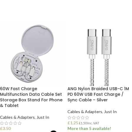
ADD TO BASKET
ADD TO BASKET
60W Fast Charge
ANG Nylon Braided USB-C 1M
Multifunction Data Cable Set
PD 60W USB Fast Charge /
Storage Box Stand For Phone
Sync Cable – Silver
& Tablet
Cables & Adapters
,
Just In
Cables & Adapters
,
Just In
£
1.25
£
1.50
Inc. VAT
£
3.50
More than 5 available!