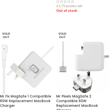
£
1.75
£
2.10
Inc. VAT
ADD TO BASKET
Out of stock
READ MORE
SOLD
SOLD
OUT
OUT
Mr Fix MagSafe 1 Compatible
Mr Pixels MagSafe 2
60W Replacement MacBook
Compatible 60W
Charger
Replacement MacBook