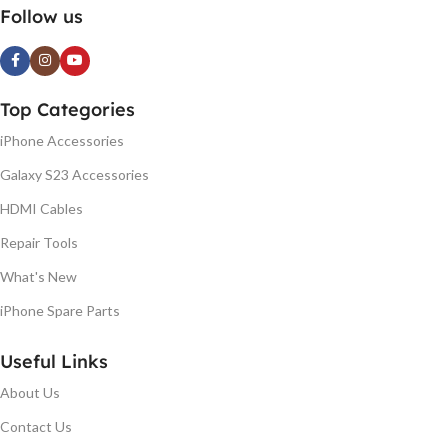
Follow us
Top Categories
iPhone Accessories
Galaxy S23 Accessories
HDMI Cables
Repair Tools
What's New
iPhone Spare Parts
Useful Links
About Us
Contact Us