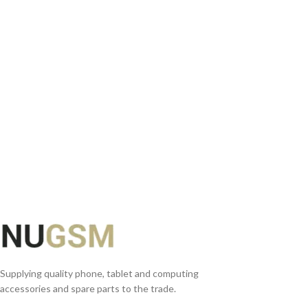
READ MORE
Supplying quality phone, tablet and computing
accessories and spare parts to the trade.