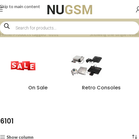
Skip to main content
Home
Products tagged “6101”
Showing the single result
On Sale
Retro Consoles
6101
Show column