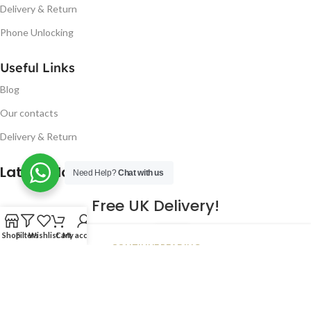
Delivery & Return
Phone Unlocking
Useful Links
Blog
Our contacts
Delivery & Return
Latest Blog Post
Need Help?
Chat with us
Free UK Delivery!
16
Shop
Filters
Wishlist
Cart
My account
CONTINUE READING
JAN
2023
NUGSM
.