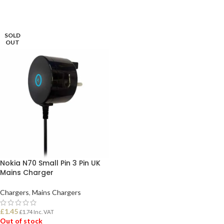
SOLD
OUT
Nokia N70 Small Pin 3 Pin UK
Mains Charger
Chargers
,
Mains Chargers
£
1.45
£
1.74
Inc. VAT
Out of stock