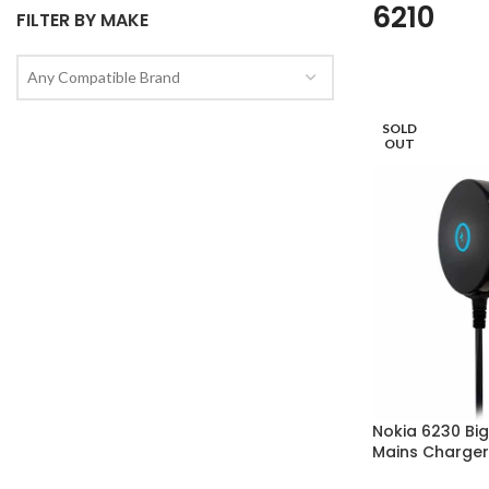
6210
FILTER BY MAKE
Any Compatible Brand
SOLD
OUT
Nokia 6230 Big 
Mains Charger