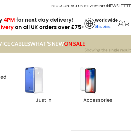
NEWSLETT
BLOG
CONTACT US
DELIVERY INFO
by
4PM
for next day delivery!
Worldwide
livery
on all UK orders over £75+
Shipping
VICE CABLES
WHAT’S NEW
ON SALE
Showing the single result
zed
Just In
Accessories