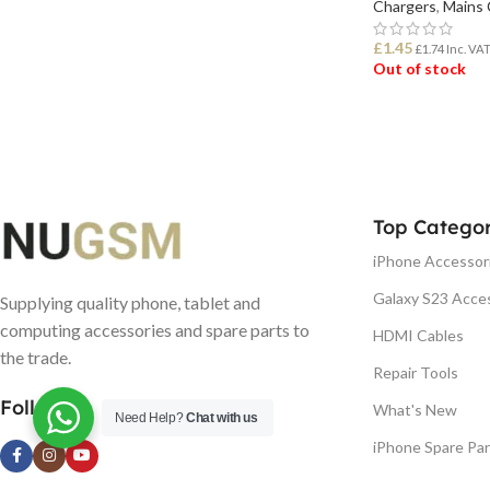
Chargers
,
Mains 
£
1.45
£
1.74
Inc. VA
Out of stock
READ MORE
Top Categor
iPhone Accessor
Galaxy S23 Acce
Supplying quality phone, tablet and
computing accessories and spare parts to
HDMI Cables
the trade.
Repair Tools
Follow us
What's New
Need Help?
Chat with us
iPhone Spare Par