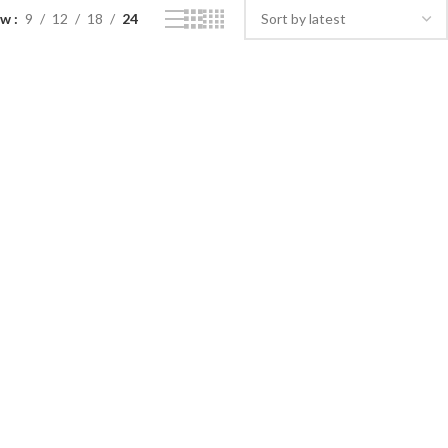
ow
9
12
18
24