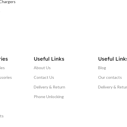
Chargers
T
ies
Useful Links
Useful Link
ies
About Us
Blog
ssories
Contact Us
Our contacts
Delivery & Return
Delivery & Retu
Phone Unlocking
ts