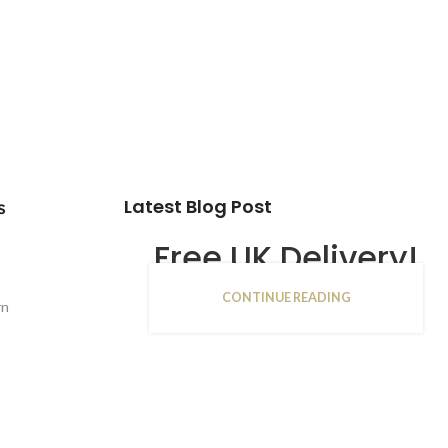
Latest Blog Post
s
Free UK Delivery!
CONTINUE READING
16
rn
JAN