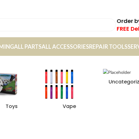
Order 
FREE De
MING
ALL PARTS
ALL ACCESSORIES
REPAIR TOOLS
SER
Uncategori
Toys
Vape