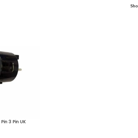
Sh
Pin 3 Pin UK