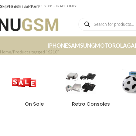
ORKING WITH GSM SINCE 2001 - TRADE ONLY
Skip to main content
IPHONE
SAMSUNG
MOTOROLA
GA
Home
Products tagged “6210”
On Sale
Retro Consoles