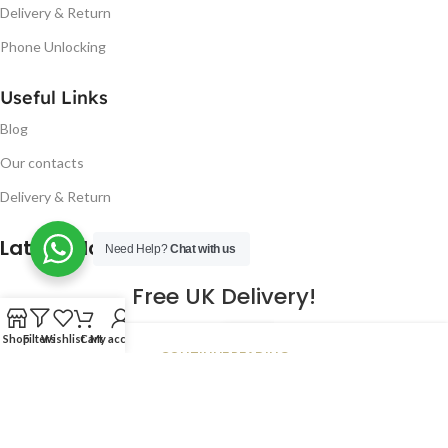
Delivery & Return
Phone Unlocking
Useful Links
Blog
Our contacts
Delivery & Return
Latest Blog Post
Need Help?
Chat with us
Free UK Delivery!
16
Shop
Filters
Wishlist
Cart
My account
CONTINUE READING
JAN
2023
NUGSM
.