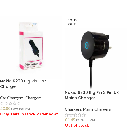
SOLD
OUT
Nokia 6230 Big Pin Car
Charger
Nokia 6230 Big Pin 3 Pin UK
Mains Charger
Car Chargers
,
Chargers
£
0.80
Chargers
,
Mains Chargers
£
0.96
Inc. VAT
Only 3 left in stock, order now!
£
1.45
£
1.74
Inc. VAT
Out of stock