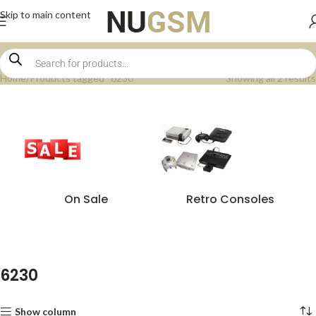
Skip to main content
Home
Products tagged “6230”
Showing all 2 results
On Sale
Retro Consoles
6230
Show column