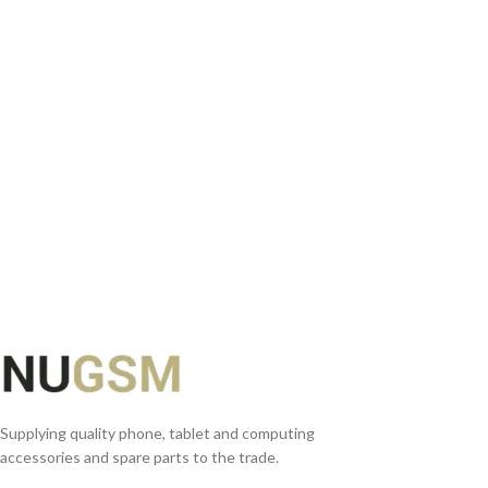
ADD TO BASKET
READ MORE
Supplying quality phone, tablet and computing
accessories and spare parts to the trade.