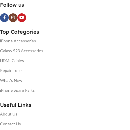
Follow us
Top Categories
iPhone Accessories
Galaxy S23 Accessories
HDMI Cables
Repair Tools
What's New
iPhone Spare Parts
Useful Links
About Us
Contact Us