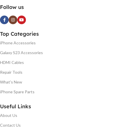
Follow us
Top Categories
iPhone Accessories
Galaxy S23 Accessories
HDMI Cables
Repair Tools
What's New
iPhone Spare Parts
Useful Links
About Us
Contact Us