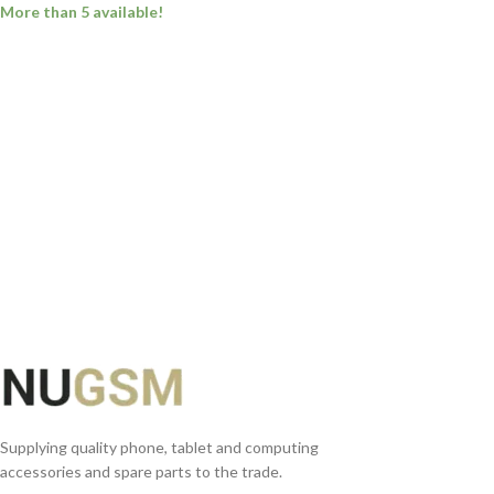
More than 5 available!
ADD TO BASKET
Supplying quality phone, tablet and computing
accessories and spare parts to the trade.