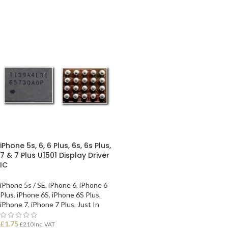
iPhone 5s, 6, 6 Plus, 6s, 6s Plus,
7 & 7 Plus U1501 Display Driver
IC
iPhone 5s / SE
,
iPhone 6
,
iPhone 6
Plus
,
iPhone 6S
,
iPhone 6S Plus
,
iPhone 7
,
iPhone 7 Plus
,
Just In
£
1.75
£
2.10
Inc. VAT