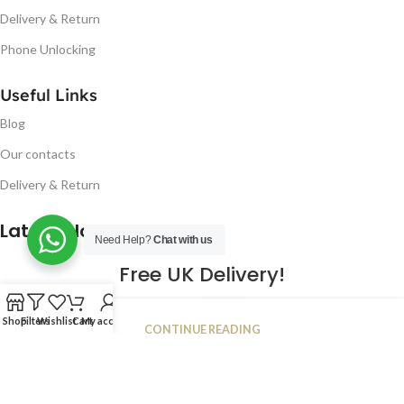
Delivery & Return
Phone Unlocking
Useful Links
Blog
Our contacts
Delivery & Return
Latest Blog Post
Need Help?
Chat with us
Free UK Delivery!
16
Shop
Filters
Wishlist
Cart
My account
CONTINUE READING
JAN
2023
NUGSM
.