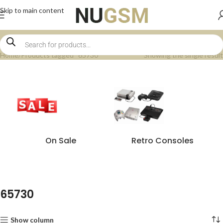
Skip to main content
Home
Products tagged “65730”
Showing the single result
On Sale
Retro Consoles
65730
Show column