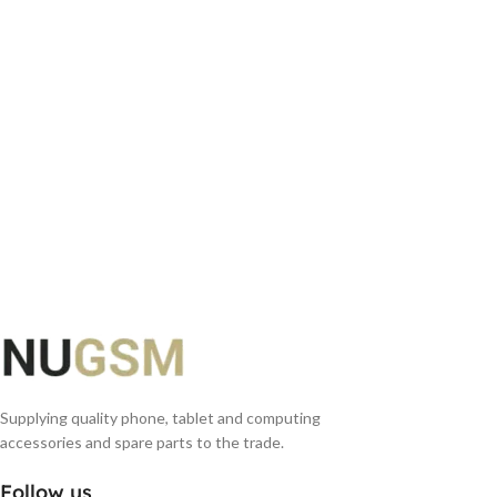
ADD TO BASKET
Supplying quality phone, tablet and computing
accessories and spare parts to the trade.
Follow us