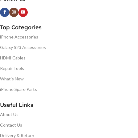
Top Categories
iPhone Accessories
Galaxy S23 Accessories
HDMI Cables
Repair Tools
What's New
iPhone Spare Parts
Useful Links
About Us
Contact Us
Delivery & Return