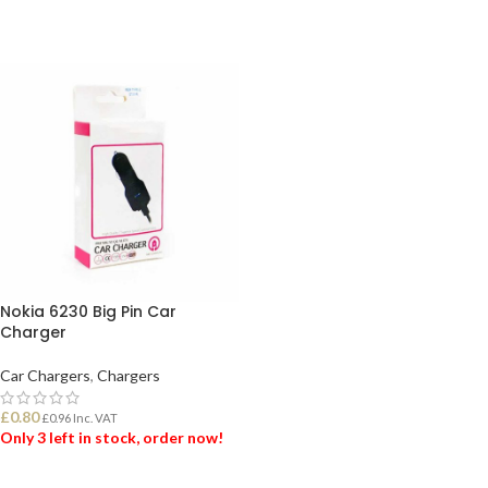
Nokia 6230 Big Pin Car
Charger
Car Chargers
,
Chargers
£
0.80
£
0.96
Inc. VAT
Only 3 left in stock, order now!