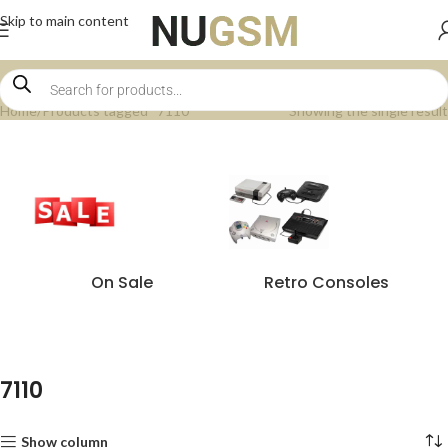
Skip to main content
Home
Products tagged “7110”
Showing the single result
On Sale
Retro Consoles
7110
Show column