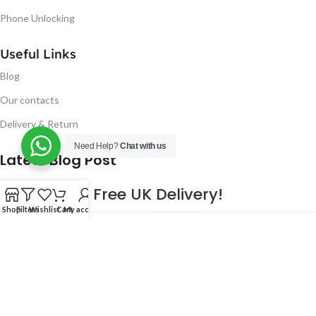
Phone Unlocking
Useful Links
Blog
Our contacts
Delivery & Return
Need Help?
Chat with us
Latest Blog Post
Free UK Delivery!
Shop
Filters
Wishlist
Cart
My account
16
CONTINUE READING
JAN
2023
NUGSM
.